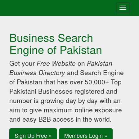
Toggle
navigati
Business Search
Engine of Pakistan
Get your
Free Website
on
Pakistan
Business Directory
and Search Engine
of Pakistan that has over 50,000+ Top
Pakistani Businesses registered and
number is growing day by day with an
aim to give maximum online exposure
and easy B2B access in the world.
Sign Up Free »
Members Login »