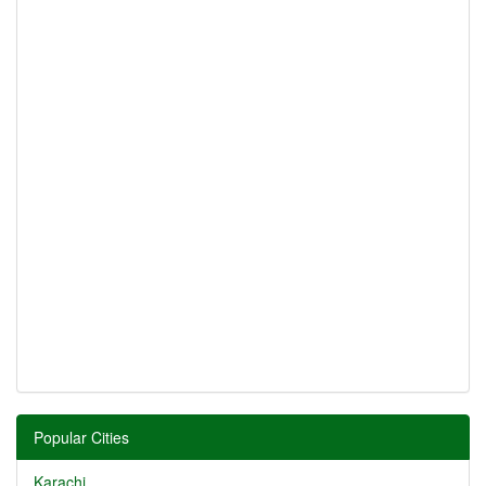
Popular Cities
Karachi