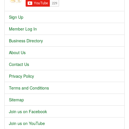
Sign Up
Member Log In
Business Directory
About Us
Contact Us
Privacy Policy
Terms and Conditions
Sitemap
Join us on Facebook
Join us on YouTube