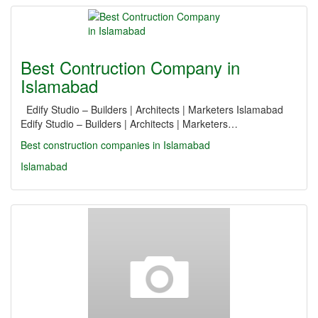
Best Contruction Company in
Islamabad
Edify Studio – Builders | Architects | Marketers Islamabad
Edify Studio – Builders | Architects | Marketers…
Best construction companies in Islamabad
Islamabad