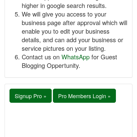
higher in google search results.
We will give you access to your
business page after approval which will
enable you to edit your business
details, and can add your business or
service pictures on your listing.
Contact us on
WhatsApp
for Guest
Blogging Oppertunity.
Signup Pro »
Pro Members Login »