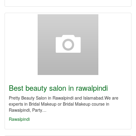
Best beauty salon in rawalpindi
Pretty Beauty Salon in Rawalpindi and Islamabad.We are
experts in Bridal Makeup or Bridal Makeup course in
Rawalpindi, Party…
Rawalpindi