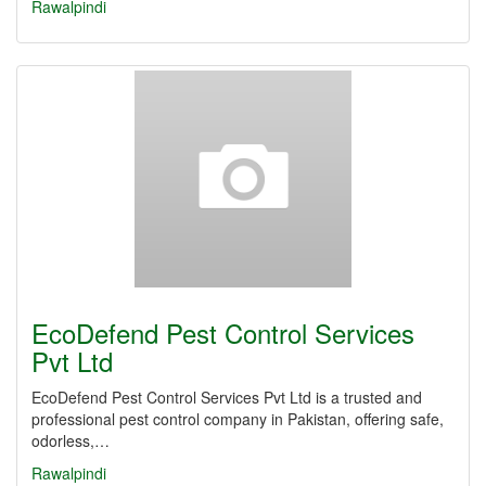
Rawalpindi
EcoDefend Pest Control Services
Pvt Ltd
EcoDefend Pest Control Services Pvt Ltd is a trusted and
professional pest control company in Pakistan, offering safe,
odorless,…
Rawalpindi