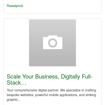
Rawalpindi
Scale Your Business, Digitally Full-
Stack…
Your comprehensive digital partner. We specialize in crafting
bespoke websites, powerful mobile applications, and striking
graphic…