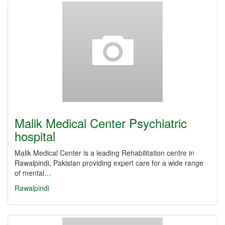
Malik Medical Center Psychiatric
hospital
Malik Medical Center is a leading Rehabilitation centre in
Rawalpindi, Pakistan providing expert care for a wide range
of mental…
Rawalpindi