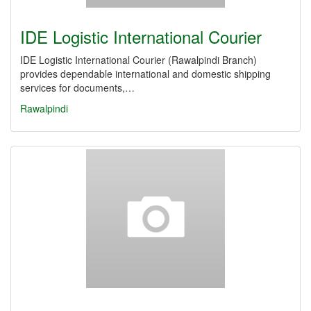
IDE Logistic International Courier
IDE Logistic International Courier (Rawalpindi Branch)
provides dependable international and domestic shipping
services for documents,…
Rawalpindi