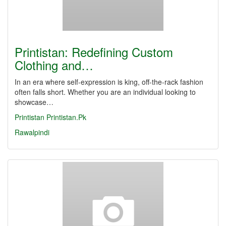
Printistan: Redefining Custom
Clothing and…
In an era where self-expression is king, off-the-rack fashion
often falls short. Whether you are an individual looking to
showcase…
Printistan
Printistan.Pk
Rawalpindi