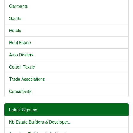
Garments
Sports
Hotels
Real Estate
Auto Dealers
Cotton Textile
Trade Associations
Consultants
Latest Signups
Nb Estate Builders & Developer...