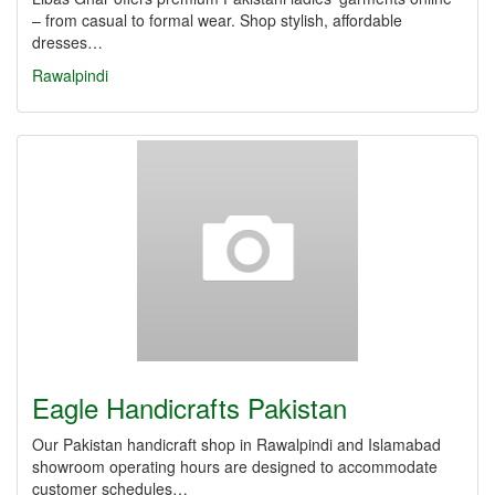
– from casual to formal wear. Shop stylish, affordable
dresses…
Rawalpindi
Eagle Handicrafts Pakistan
Our Pakistan handicraft shop in Rawalpindi and Islamabad
showroom operating hours are designed to accommodate
customer schedules…