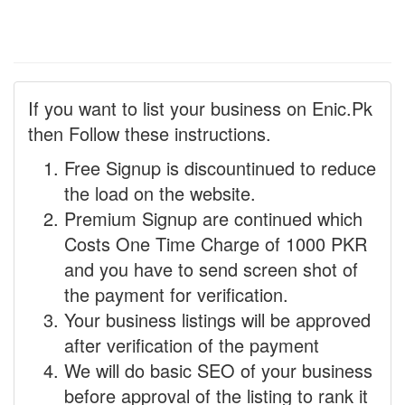
If you want to list your business on Enic.Pk
then Follow these instructions.
Free Signup is discountinued to reduce
the load on the website.
Premium Signup are continued which
Costs One Time Charge of 1000 PKR
and you have to send screen shot of
the payment for verification.
Your business listings will be approved
after verification of the payment
We will do basic SEO of your business
before approval of the listing to rank it