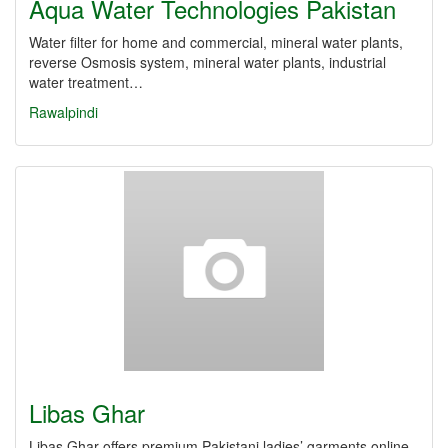
Aqua Water Technologies Pakistan
Water filter for home and commercial, mineral water plants,
reverse Osmosis system, mineral water plants, industrial
water treatment…
Rawalpindi
Libas Ghar
Libas Ghar offers premium Pakistani ladies’ garments online