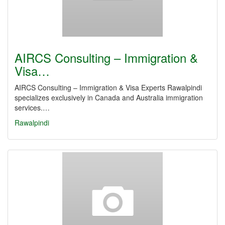
AIRCS Consulting – Immigration &
Visa…
AIRCS Consulting – Immigration & Visa Experts Rawalpindi
specializes exclusively in Canada and Australia immigration
services.…
Rawalpindi