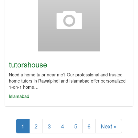
tutorshouse
Need a home tutor near me? Our professional and trusted
home tutors in Rawalpindi and Islamabad offer personalized
1-on-1 home…
Islamabad
1
2
3
4
5
6
Next »