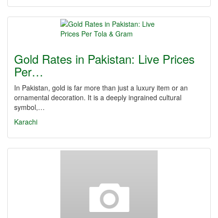
Gold Rates in Pakistan: Live Prices
Per…
In Pakistan, gold is far more than just a luxury item or an
ornamental decoration. It is a deeply ingrained cultural
symbol,…
Karachi