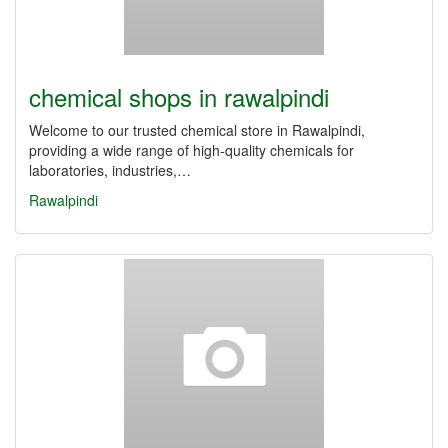
chemical shops in rawalpindi
Welcome to our trusted chemical store in Rawalpindi,
providing a wide range of high-quality chemicals for
laboratories, industries,…
Rawalpindi