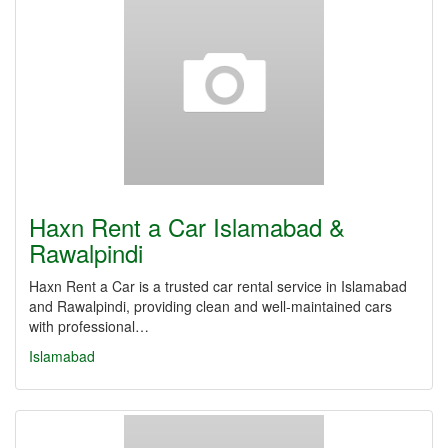
Haxn Rent a Car Islamabad &
Rawalpindi
Haxn Rent a Car is a trusted car rental service in Islamabad
and Rawalpindi, providing clean and well-maintained cars
with professional…
Islamabad