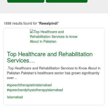
1898 results found for "
Rawalpindi
"
Top Healthcare and Rehabilitation
Services…
.Top Healthcare and Rehabilitation Services to Know About in
Pakistan Pakistan's healthcare sector has grown significantly
over…
#speechtherapistinislamabad
#speechandphysiotherapyislamabad
Islamabad