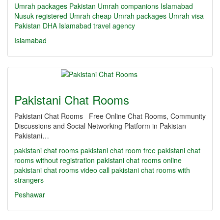
Umrah packages Pakistan
Umrah companions Islamabad
Nusuk registered Umrah
cheap Umrah packages
Umrah visa
Pakistan
DHA Islamabad travel agency
Islamabad
Pakistani Chat Rooms
Pakistani Chat Rooms Free Online Chat Rooms, Community
Discussions and Social Networking Platform in Pakistan
Pakistani…
pakistani chat rooms
pakistani chat room
free pakistani chat
rooms without registration
pakistani chat rooms online
pakistani chat rooms video call
pakistani chat rooms with
strangers
Peshawar