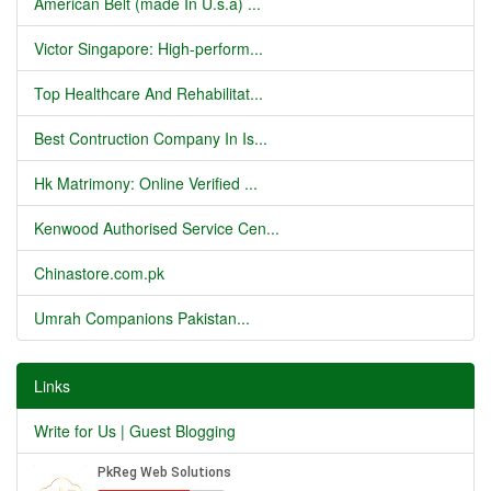
American Belt (made In U.s.a) ...
Victor Singapore: High-perform...
Top Healthcare And Rehabilitat...
Best Contruction Company In Is...
Hk Matrimony: Online Verified ...
Kenwood Authorised Service Cen...
Chinastore.com.pk
Umrah Companions Pakistan...
Links
Write for Us | Guest Blogging