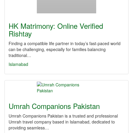
HK Matrimony: Online Verified
Rishtay
Finding a compatible life partner in today’s fast-paced world
can be challenging, especially for families balancing
traditional…
Islamabad
Umrah Companions Pakistan
Umrah Companions Pakistan is a trusted and professional
Umrah travel company based in Islamabad, dedicated to
providing seamless…