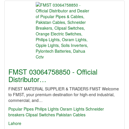
FMST 03064758850 - Official
Distributor…
FINEST MATERIAL SUPPLIER & TRADERS FMST Welcome
to FMST, your premium destination for high-end industrial,
commercial, and…
Popular Pipes
Philips Lights
Osram Lights
Schneider
breakers
Clipsal Switches
Pakistan Cables
Lahore