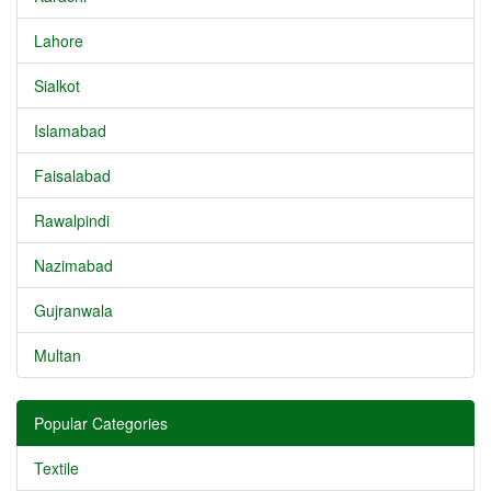
Lahore
Sialkot
Islamabad
Faisalabad
Rawalpindi
Nazimabad
Gujranwala
Multan
Popular Categories
Textile