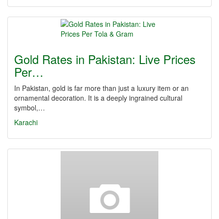
Gold Rates in Pakistan: Live Prices
Per…
In Pakistan, gold is far more than just a luxury item or an
ornamental decoration. It is a deeply ingrained cultural
symbol,…
Karachi