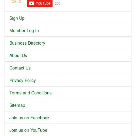
Sign Up
Member Log In
Business Directory
About Us
Contact Us
Privacy Policy
Terms and Conditions
Sitemap
Join us on Facebook
Join us on YouTube