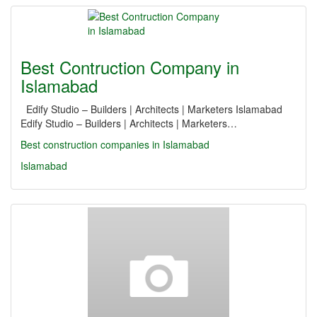
Best Contruction Company in
Islamabad
Edify Studio – Builders | Architects | Marketers Islamabad
Edify Studio – Builders | Architects | Marketers…
Best construction companies in Islamabad
Islamabad