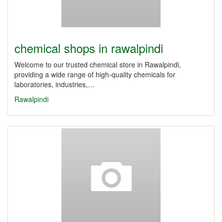
chemical shops in rawalpindi
Welcome to our trusted chemical store in Rawalpindi,
providing a wide range of high-quality chemicals for
laboratories, industries,…
Rawalpindi