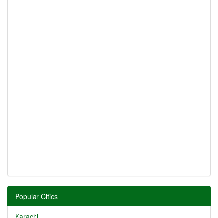
Popular Cities
Karachi