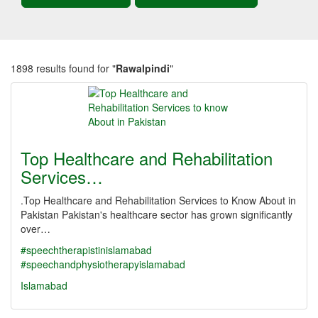
1898 results found for "
Rawalpindi
"
Top Healthcare and Rehabilitation
Services…
.Top Healthcare and Rehabilitation Services to Know About in
Pakistan Pakistan's healthcare sector has grown significantly
over…
#speechtherapistinislamabad
#speechandphysiotherapyislamabad
Islamabad