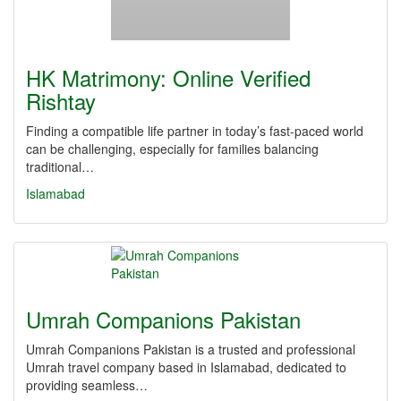
HK Matrimony: Online Verified
Rishtay
Finding a compatible life partner in today’s fast-paced world
can be challenging, especially for families balancing
traditional…
Islamabad
Umrah Companions Pakistan
Umrah Companions Pakistan is a trusted and professional
Umrah travel company based in Islamabad, dedicated to
providing seamless…