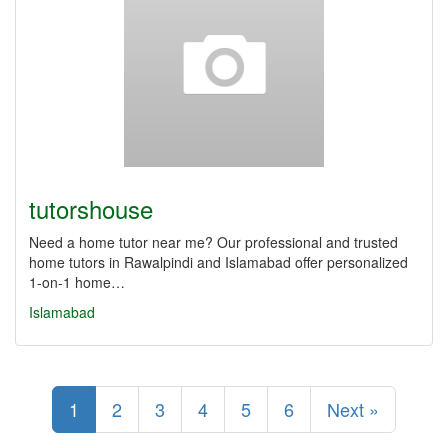
tutorshouse
Need a home tutor near me? Our professional and trusted
home tutors in Rawalpindi and Islamabad offer personalized
1-on-1 home…
Islamabad
1
2
3
4
5
6
Next »