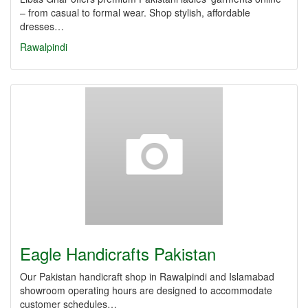
– from casual to formal wear. Shop stylish, affordable
dresses…
Rawalpindi
Eagle Handicrafts Pakistan
Our Pakistan handicraft shop in Rawalpindi and Islamabad
showroom operating hours are designed to accommodate
customer schedules…