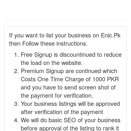
If you want to list your business on Enic.Pk
then Follow these instructions.
Free Signup is discountinued to reduce
the load on the website.
Premium Signup are continued which
Costs One Time Charge of 1000 PKR
and you have to send screen shot of
the payment for verification.
Your business listings will be approved
after verification of the payment
We will do basic SEO of your business
before approval of the listing to rank it