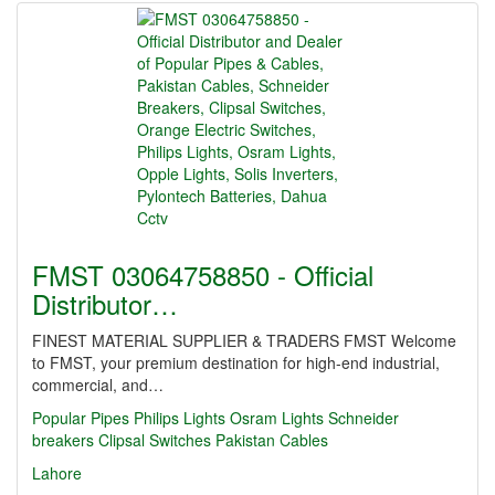
FMST 03064758850 - Official
Distributor…
FINEST MATERIAL SUPPLIER & TRADERS FMST Welcome
to FMST, your premium destination for high-end industrial,
commercial, and…
Popular Pipes
Philips Lights
Osram Lights
Schneider
breakers
Clipsal Switches
Pakistan Cables
Lahore