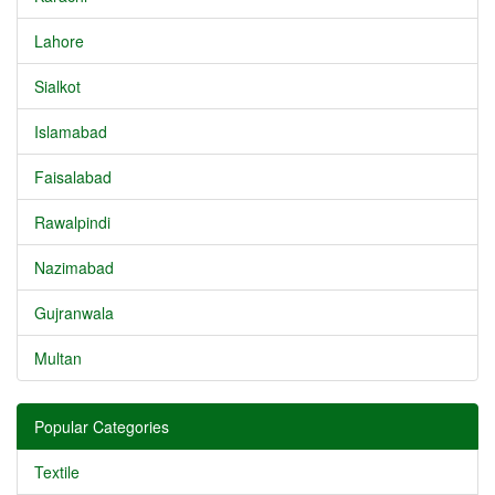
Lahore
Sialkot
Islamabad
Faisalabad
Rawalpindi
Nazimabad
Gujranwala
Multan
Popular Categories
Textile