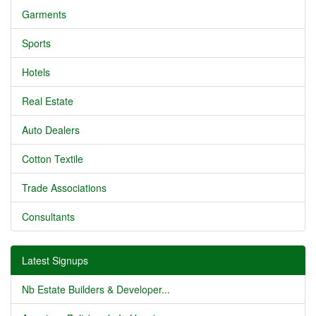
Garments
Sports
Hotels
Real Estate
Auto Dealers
Cotton Textile
Trade Associations
Consultants
Latest Signups
Nb Estate Builders & Developer...