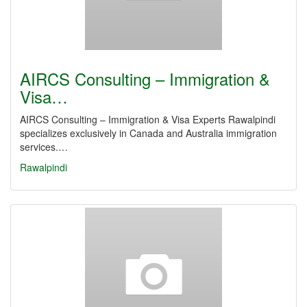
AIRCS Consulting – Immigration &
Visa…
AIRCS Consulting – Immigration & Visa Experts Rawalpindi
specializes exclusively in Canada and Australia immigration
services.…
Rawalpindi