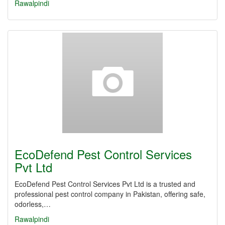
Rawalpindi
EcoDefend Pest Control Services
Pvt Ltd
EcoDefend Pest Control Services Pvt Ltd is a trusted and
professional pest control company in Pakistan, offering safe,
odorless,…
Rawalpindi