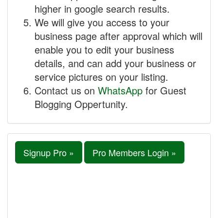
higher in google search results.
We will give you access to your
business page after approval which will
enable you to edit your business
details, and can add your business or
service pictures on your listing.
Contact us on
WhatsApp
for Guest
Blogging Oppertunity.
Signup Pro »
Pro Members Login »