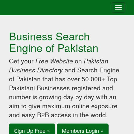
Toggle
navigati
Business Search
Engine of Pakistan
Get your
Free Website
on
Pakistan
Business Directory
and Search Engine
of Pakistan that has over 50,000+ Top
Pakistani Businesses registered and
number is growing day by day with an
aim to give maximum online exposure
and easy B2B access in the world.
Sign Up Free »
Members Login »