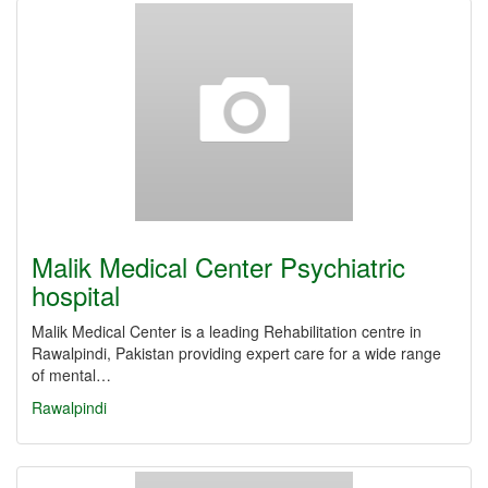
Malik Medical Center Psychiatric
hospital
Malik Medical Center is a leading Rehabilitation centre in
Rawalpindi, Pakistan providing expert care for a wide range
of mental…
Rawalpindi