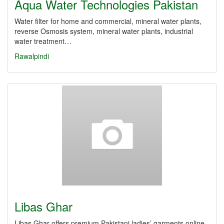
Aqua Water Technologies Pakistan
Water filter for home and commercial, mineral water plants,
reverse Osmosis system, mineral water plants, industrial
water treatment…
Rawalpindi
Libas Ghar
Libas Ghar offers premium Pakistani ladies’ garments online