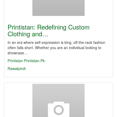
Printistan: Redefining Custom
Clothing and…
In an era where self-expression is king, off-the-rack fashion
often falls short. Whether you are an individual looking to
showcase…
Printistan
Printistan.Pk
Rawalpindi