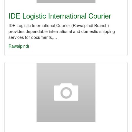
IDE Logistic International Courier
IDE Logistic International Courier (Rawalpindi Branch)
provides dependable international and domestic shipping
services for documents,…
Rawalpindi