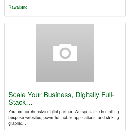
Rawalpindi
Scale Your Business, Digitally Full-
Stack…
Your comprehensive digital partner. We specialize in crafting
bespoke websites, powerful mobile applications, and striking
graphic…