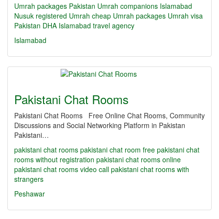
Umrah packages Pakistan
Umrah companions Islamabad
Nusuk registered Umrah
cheap Umrah packages
Umrah visa
Pakistan
DHA Islamabad travel agency
Islamabad
Pakistani Chat Rooms
Pakistani Chat Rooms Free Online Chat Rooms, Community
Discussions and Social Networking Platform in Pakistan
Pakistani…
pakistani chat rooms
pakistani chat room
free pakistani chat
rooms without registration
pakistani chat rooms online
pakistani chat rooms video call
pakistani chat rooms with
strangers
Peshawar