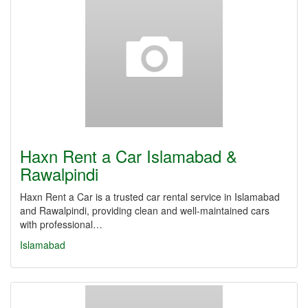
Haxn Rent a Car Islamabad &
Rawalpindi
Haxn Rent a Car is a trusted car rental service in Islamabad
and Rawalpindi, providing clean and well-maintained cars
with professional…
Islamabad