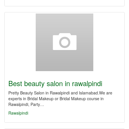
Best beauty salon in rawalpindi
Pretty Beauty Salon in Rawalpindi and Islamabad.We are
experts in Bridal Makeup or Bridal Makeup course in
Rawalpindi, Party…
Rawalpindi