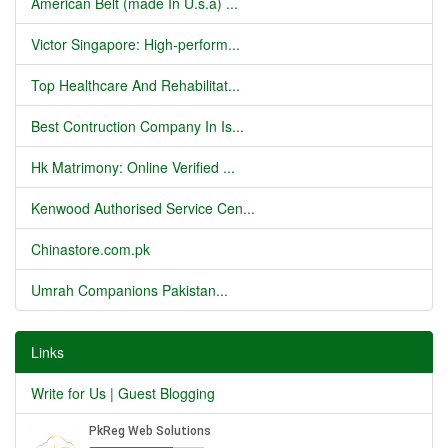
American Belt (made In U.s.a) ...
Victor Singapore: High-perform...
Top Healthcare And Rehabilitat...
Best Contruction Company In Is...
Hk Matrimony: Online Verified ...
Kenwood Authorised Service Cen...
Chinastore.com.pk
Umrah Companions Pakistan...
Links
Write for Us | Guest Blogging