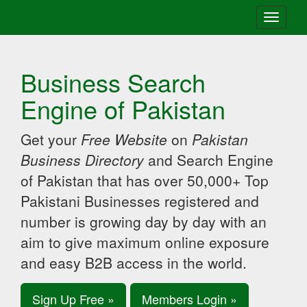
Toggle
navigati
Business Search
Engine of Pakistan
Get your
Free Website
on
Pakistan
Business Directory
and Search Engine
of Pakistan that has over 50,000+ Top
Pakistani Businesses registered and
number is growing day by day with an
aim to give maximum online exposure
and easy B2B access in the world.
Sign Up Free »
Members Login »