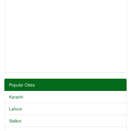
Popular Cities
Karachi
Lahore
Sialkot