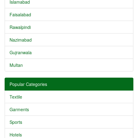
Islamabad
Faisalabad
Rawalpindi
Nazimabad
Gujranwala
Multan
Popular Categories
Textile
Garments
Sports
Hotels