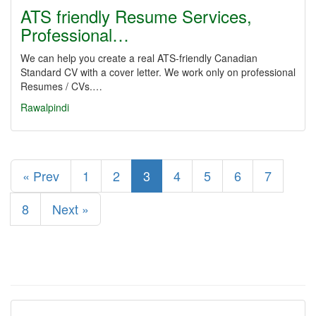
ATS friendly Resume Services,
Professional…
We can help you create a real ATS-friendly Canadian
Standard CV with a cover letter. We work only on professional
Resumes / CVs.…
Rawalpindi
« Prev
1
2
3
4
5
6
7
8
Next »