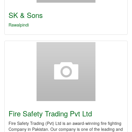
SK & Sons
Rawalpindi
Fire Safety Trading Pvt Ltd
Fire Safety Trading (Pvt) Ltd is an award-winning fire fighting
Company in Pakistan. Our company is one of the leading and