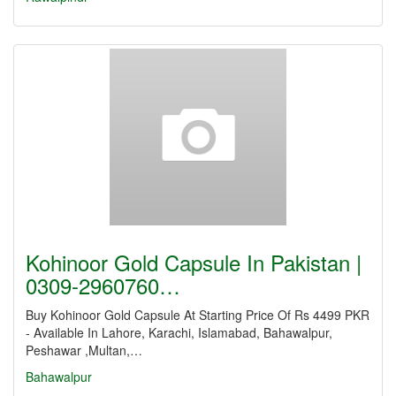
Kohinoor Gold Capsule In Pakistan |
0309-2960760…
Buy Kohinoor Gold Capsule At Starting Price Of Rs 4499 PKR
- Available In Lahore, Karachi, Islamabad, Bahawalpur,
Peshawar ,Multan,…
Bahawalpur