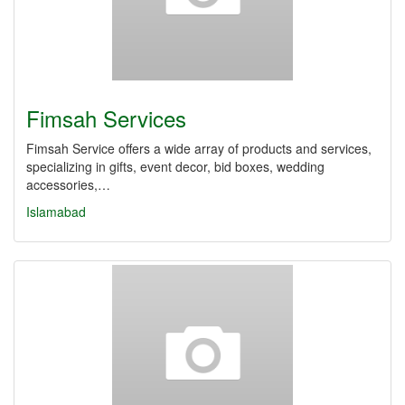
Fimsah Services
Fimsah Service offers a wide array of products and services,
specializing in gifts, event decor, bid boxes, wedding
accessories,…
Islamabad