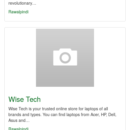
revolutionary…
Rawalpindi
Wise Tech
Wise Tech is your trusted online store for laptops of all
brands and types. You can find laptops from Acer, HP, Dell,
Asus and…
Rawalpindi