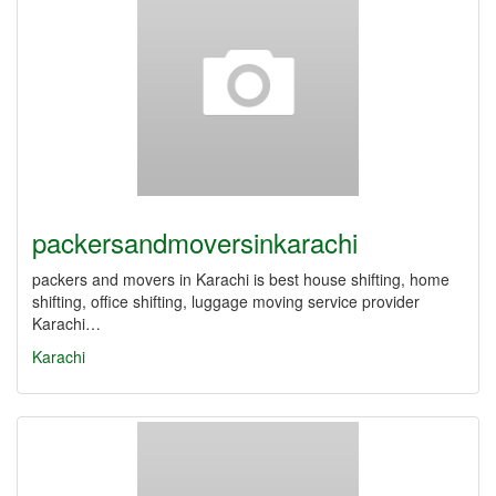
packersandmoversinkarachi
packers and movers in Karachi is best house shifting, home
shifting, office shifting, luggage moving service provider
Karachi…
Karachi