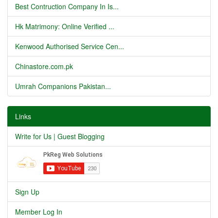
Best Contruction Company In Is...
Hk Matrimony: Online Verified ...
Kenwood Authorised Service Cen...
Chinastore.com.pk
Umrah Companions Pakistan...
Links
Write for Us | Guest Blogging
Sign Up
Member Log In