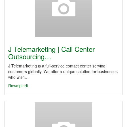
J Telemarketing | Call Center
Outsourcing…
J Telemarketing is a full-service contact center serving
customers globally. We offer a unique solution for businesses
who wish…
Rawalpindi