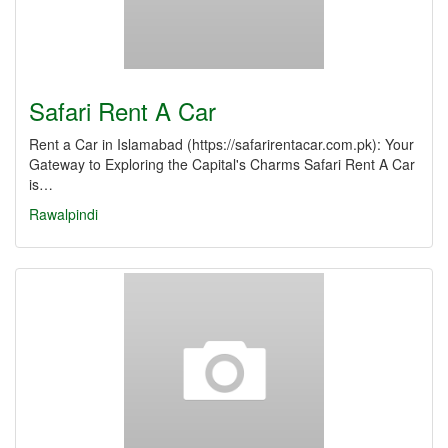
Safari Rent A Car
Rent a Car in Islamabad (https://safarirentacar.com.pk): Your
Gateway to Exploring the Capital's Charms Safari Rent A Car
is…
Rawalpindi