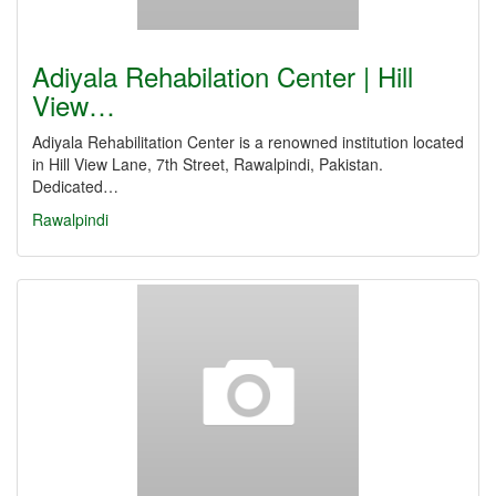
Adiyala Rehabilation Center | Hill
View…
Adiyala Rehabilitation Center is a renowned institution located
in Hill View Lane, 7th Street, Rawalpindi, Pakistan.
Dedicated…
Rawalpindi