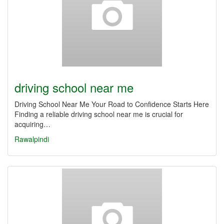
driving school near me
Driving School Near Me Your Road to Confidence Starts Here
Finding a reliable driving school near me is crucial for
acquiring…
Rawalpindi