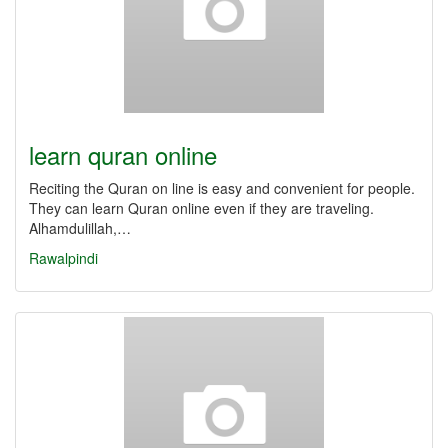
learn quran online
Reciting the Quran on line is easy and convenient for people.
They can learn Quran online even if they are traveling.
Alhamdulillah,…
Rawalpindi