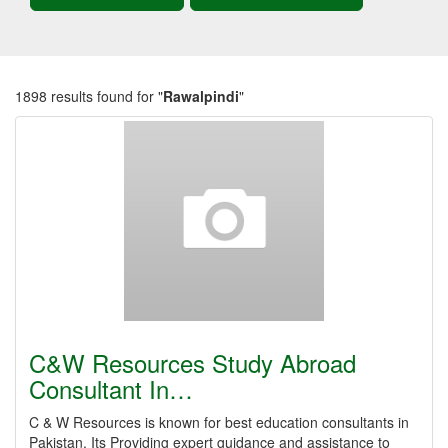
1898 results found for "
Rawalpindi
"
C&W Resources Study Abroad
Consultant In…
C & W Resources is known for best education consultants in
Pakistan. Its Providing expert guidance and assistance to