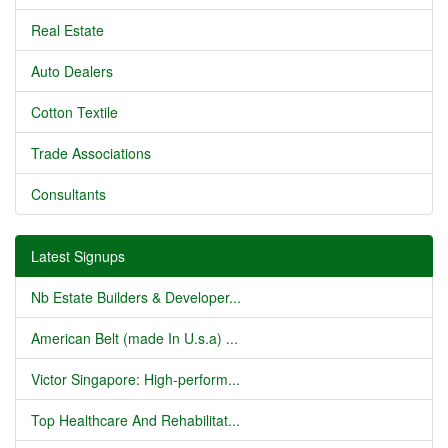
Real Estate
Auto Dealers
Cotton Textile
Trade Associations
Consultants
Latest Signups
Nb Estate Builders & Developer...
American Belt (made In U.s.a) ...
Victor Singapore: High-perform...
Top Healthcare And Rehabilitat...