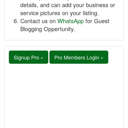
details, and can add your business or
service pictures on your listing.
Contact us on
WhatsApp
for Guest
Blogging Oppertunity.
Signup Pro »
Pro Members Login »