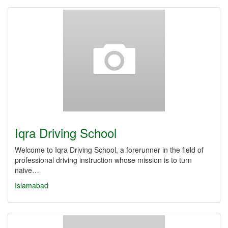
Iqra Driving School
Welcome to Iqra Driving School, a forerunner in the field of
professional driving instruction whose mission is to turn
naive…
Islamabad