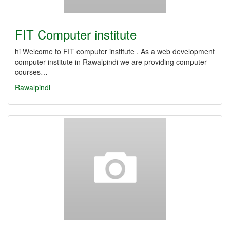
FIT Computer institute
hi Welcome to FIT computer institute . As a web development
computer institute in Rawalpindi we are providing computer
courses…
Rawalpindi