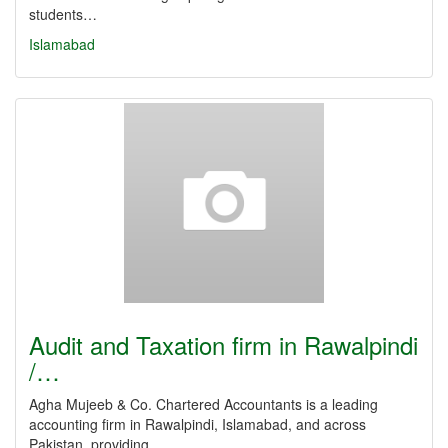
students…
Islamabad
Audit and Taxation firm in Rawalpindi
/…
Agha Mujeeb & Co. Chartered Accountants is a leading
accounting firm in Rawalpindi, Islamabad, and across
Pakistan, providing…