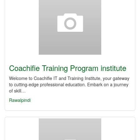
Coachifie Training Program institute
Welcome to Coachifie IT and Training Institute, your gateway
to cutting-edge professional education. Embark on a journey
of skill…
Rawalpindi