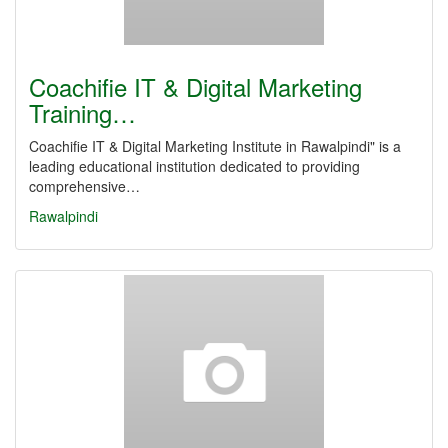
Coachifie IT & Digital Marketing
Training…
Coachifie IT & Digital Marketing Institute in Rawalpindi" is a
leading educational institution dedicated to providing
comprehensive…
Rawalpindi