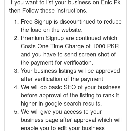
If you want to list your business on Enic.Pk
then Follow these instructions.
Free Signup is discountinued to reduce
the load on the website.
Premium Signup are continued which
Costs One Time Charge of 1000 PKR
and you have to send screen shot of
the payment for verification.
Your business listings will be approved
after verification of the payment
We will do basic SEO of your business
before approval of the listing to rank it
higher in google search results.
We will give you access to your
business page after approval which will
enable you to edit your business