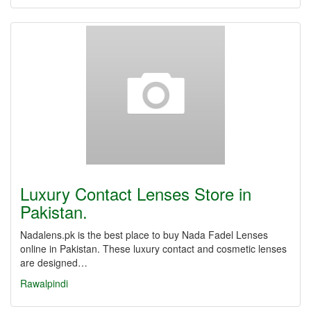
Luxury Contact Lenses Store in
Pakistan.
Nadalens.pk is the best place to buy Nada Fadel Lenses
online in Pakistan. These luxury contact and cosmetic lenses
are designed…
Rawalpindi