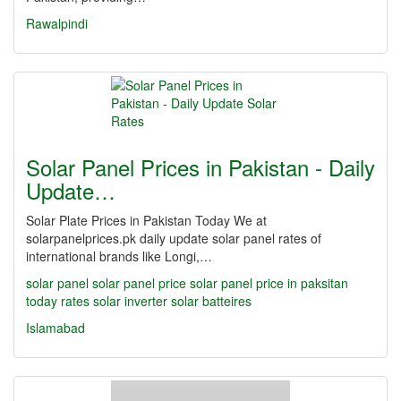
Rawalpindi
Solar Panel Prices in Pakistan - Daily
Update…
Solar Plate Prices in Pakistan Today We at
solarpanelprices.pk daily update solar panel rates of
international brands like Longi,…
solar panel
solar panel price
solar panel price in paksitan
today rates
solar inverter
solar batteires
Islamabad