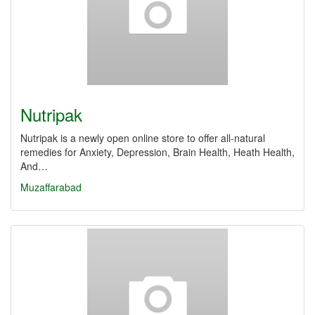
Nutripak
Nutripak is a newly open online store to offer all-natural
remedies for Anxiety, Depression, Brain Health, Heath Health,
And…
Muzaffarabad