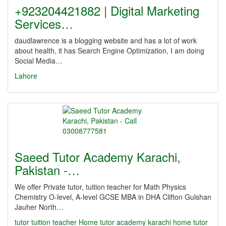
+923204421882 | Digital Marketing
Services…
daudlawrence is a blogging website and has a lot of work
about health, it has Search Engine Optimization, I am doing
Social Media…
Lahore
Saeed Tutor Academy Karachi,
Pakistan -…
We offer Private tutor, tuition teacher for Math Physics
Chemistry O-level, A-level GCSE MBA in DHA Clifton Gulshan
Jauher North…
tutor
tuition teacher Home tutor academy karachi home tutor