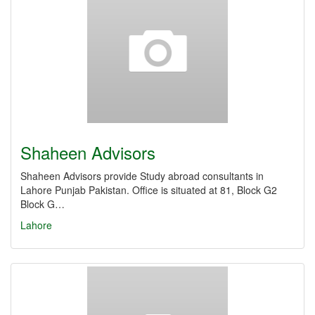
Shaheen Advisors
Shaheen Advisors provide Study abroad consultants in
Lahore Punjab Pakistan. Office is situated at 81, Block G2
Block G…
Lahore