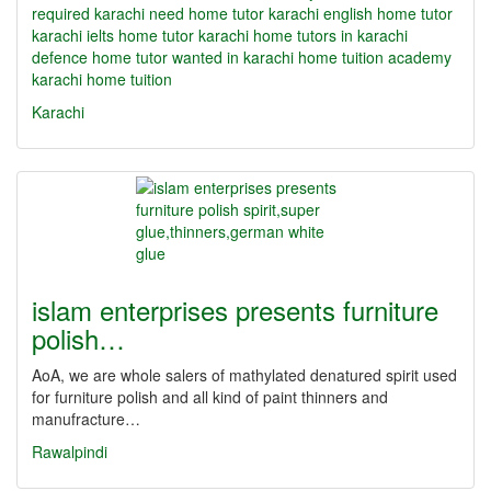
required karachi need home tutor karachi english home tutor
karachi ielts home tutor karachi home tutors in karachi
defence home tutor wanted in karachi home tuition academy
karachi home tuition
Karachi
islam enterprises presents furniture
polish…
AoA, we are whole salers of mathylated denatured spirit used
for furniture polish and all kind of paint thinners and
manufracture…
Rawalpindi