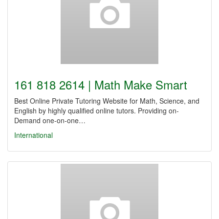
161 818 2614 | Math Make Smart
Best Online Private Tutoring Website for Math, Science, and
English by highly qualified online tutors. Providing on-
Demand one-on-one…
International