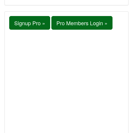
Signup Pro »
Pro Members Login »