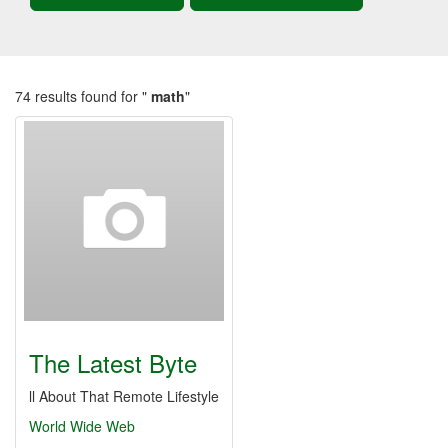
74 results found for "
math
"
The Latest Byte
ll About That Remote Lifestyle
World Wide Web