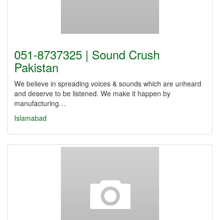
051-8737325 | Sound Crush
Pakistan
We believe in spreading voices & sounds which are unheard
and deserve to be listened. We make it happen by
manufacturing…
Islamabad