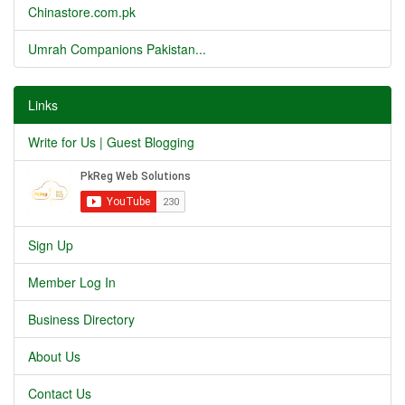
Chinastore.com.pk
Umrah Companions Pakistan...
Links
Write for Us | Guest Blogging
Sign Up
Member Log In
Business Directory
About Us
Contact Us