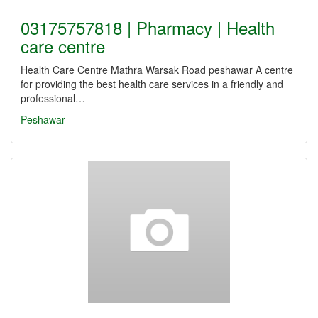
03175757818 | Pharmacy | Health
care centre
Health Care Centre Mathra Warsak Road peshawar A centre
for providing the best health care services in a friendly and
professional…
Peshawar