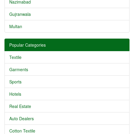
Nazimabad
Gujranwala
Multan
Popular Categories
Textile
Garments
Sports
Hotels
Real Estate
Auto Dealers
Cotton Textile