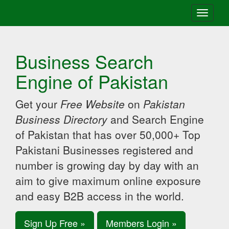
Toggle
navigati
Business Search
Engine of Pakistan
Get your
Free Website
on
Pakistan
Business Directory
and Search Engine
of Pakistan that has over 50,000+ Top
Pakistani Businesses registered and
number is growing day by day with an
aim to give maximum online exposure
and easy B2B access in the world.
Sign Up Free »
Members Login »