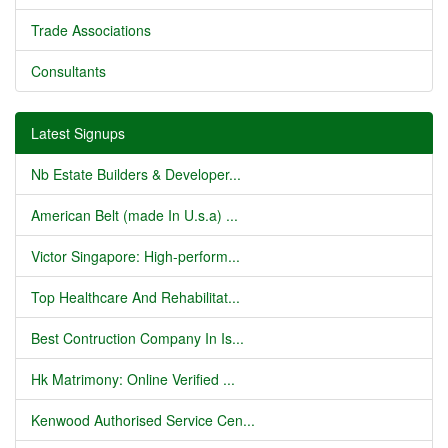
Trade Associations
Consultants
Latest Signups
Nb Estate Builders & Developer...
American Belt (made In U.s.a) ...
Victor Singapore: High-perform...
Top Healthcare And Rehabilitat...
Best Contruction Company In Is...
Hk Matrimony: Online Verified ...
Kenwood Authorised Service Cen...