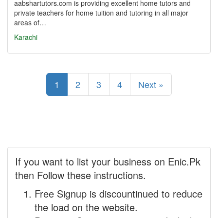
aabshartutors.com is providing excellent home tutors and
private teachers for home tuition and tutoring in all major
areas of…
Karachi
1
2
3
4
Next »
If you want to list your business on Enic.Pk
then Follow these instructions.
Free Signup is discountinued to reduce
the load on the website.