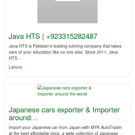
Java HTS | +923315282487
Java HTS is Pakistan’s leading tutoring company that takes
care of your education like no one else. Since 2011, Java
HTS…
Lahore
Japanese cars exporter & Importer
around…
Import your Japanese car from Japan with MYK AutoTrader
at the best affordable price, a wide collection of Japanese