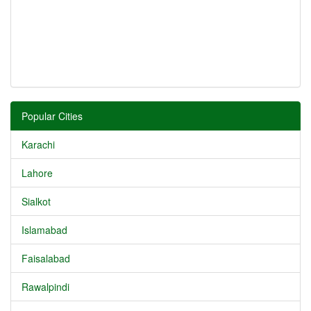
Popular Cities
Karachi
Lahore
Sialkot
Islamabad
Faisalabad
Rawalpindi