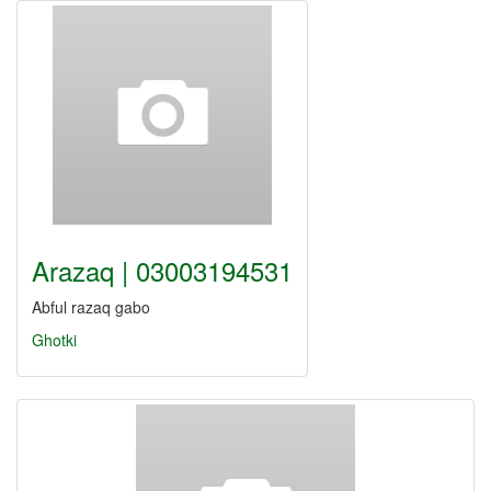
Arazaq | 03003194531
Abful razaq gabo
Ghotki