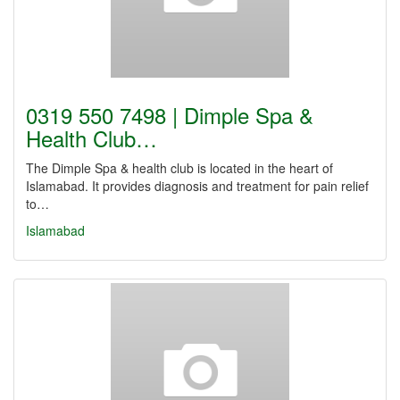
0319 550 7498 | Dimple Spa &
Health Club…
The Dimple Spa & health club is located in the heart of
Islamabad. It provides diagnosis and treatment for pain relief
to…
Islamabad