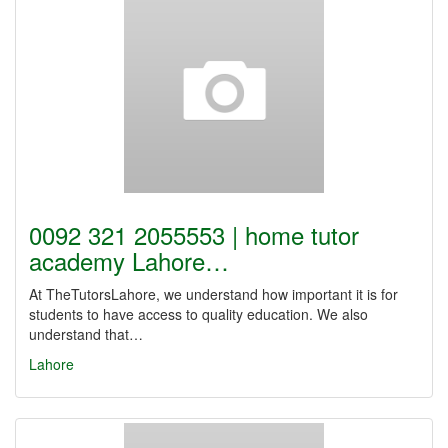
0092 321 2055553 | home tutor
academy Lahore…
At TheTutorsLahore, we understand how important it is for
students to have access to quality education. We also
understand that…
Lahore