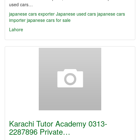
used cars…
japanese cars exporter
Japanese used cars
japanese cars
importer
japanese cars for sale
Lahore
Karachi Tutor Academy 0313-
2287896 Private…