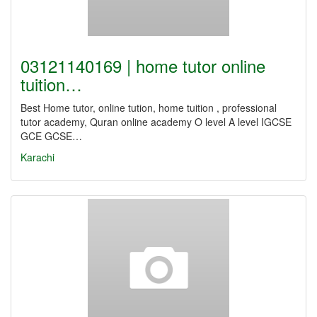
03121140169 | home tutor online
tuition…
Best Home tutor, online tution, home tuition , professional
tutor academy, Quran online academy O level A level IGCSE
GCE GCSE…
Karachi