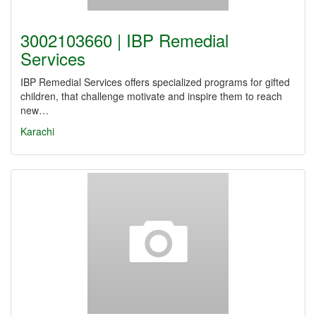
3002103660 | IBP Remedial
Services
IBP Remedial Services offers specialized programs for gifted
children, that challenge motivate and inspire them to reach
new…
Karachi