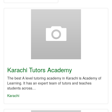
Karachi Tutors Academy
The best A level tutoring academy in Karachi is Academy of
Learning. It has an expert team of tutors and teaches
students across…
Karachi