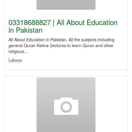
03318688827 | All About Education
in Pakistan
All About Education in Pakistan. All the subjects including
general Quran Kelma (lectures to learn Quran and other
religious…
Lahore