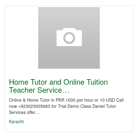
Home Tutor and Online Tuition
Teacher Service…
Online & Home Tutor in PKR 1000 per hour or 10 USD Call
now +923023005683 for Trial Demo Class Daniel Tutor
Services offer…
Karachi