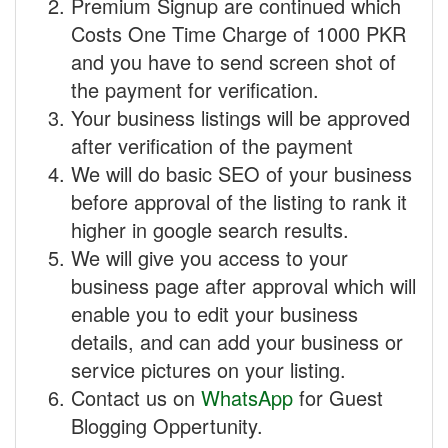
Premium Signup are continued which
Costs One Time Charge of 1000 PKR
and you have to send screen shot of
the payment for verification.
Your business listings will be approved
after verification of the payment
We will do basic SEO of your business
before approval of the listing to rank it
higher in google search results.
We will give you access to your
business page after approval which will
enable you to edit your business
details, and can add your business or
service pictures on your listing.
Contact us on
WhatsApp
for Guest
Blogging Oppertunity.