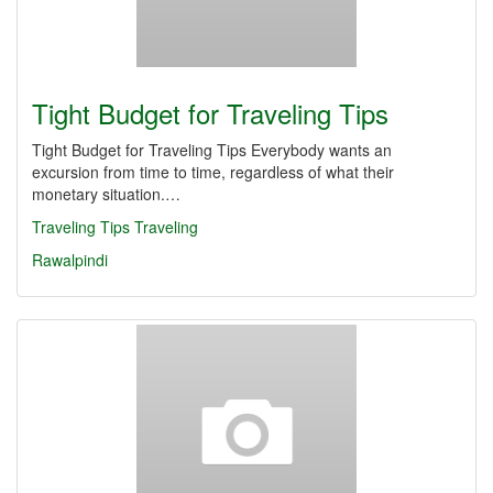
Tight Budget for Traveling Tips
Tight Budget for Traveling Tips Everybody wants an
excursion from time to time, regardless of what their
monetary situation.…
Traveling Tips
Traveling
Rawalpindi