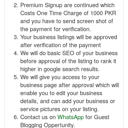
Premium Signup are continued which
Costs One Time Charge of 1000 PKR
and you have to send screen shot of
the payment for verification.
Your business listings will be approved
after verification of the payment
We will do basic SEO of your business
before approval of the listing to rank it
higher in google search results.
We will give you access to your
business page after approval which will
enable you to edit your business
details, and can add your business or
service pictures on your listing.
Contact us on
WhatsApp
for Guest
Blogging Oppertunity.