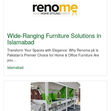
Wide-Ranging Furniture Solutions in
Islamabad
Transform Your Spaces with Elegance: Why Renome.pk is
Pakistan’s Premier Choice for Home & Office Furniture Are
you…
Islamabad