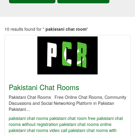
10 results found for "
pakistani chat room
"
Pakistani Chat Rooms
Pakistani Chat Rooms Free Online Chat Rooms, Community
Discussions and Social Networking Platform in Pakistan
Pakistani…
pakistani chat rooms
pakistani chat room
free pakistani chat
rooms without registration
pakistani chat rooms online
pakistani chat rooms video call
pakistani chat rooms with