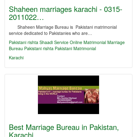
Shaheen marriages karachi - 0315-
2011022…
Shaheen Marriage Bureau is Pakistani matrimonial
service dedicated to Pakistanies who are…
Pakistani rishta
Shaadi Service
Online Matrimonial
Marriage
Bureau
Pakistani rishta
Pakistani Matrimonial
Karachi
Best Marriage Bureau in Pakistan,
Karachi,…