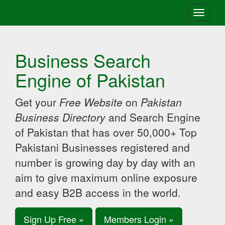
Toggle
navigati
Business Search
Engine of Pakistan
Get your
Free Website
on
Pakistan
Business Directory
and Search Engine
of Pakistan that has over 50,000+ Top
Pakistani Businesses registered and
number is growing day by day with an
aim to give maximum online exposure
and easy B2B access in the world.
Sign Up Free »
Members Login »