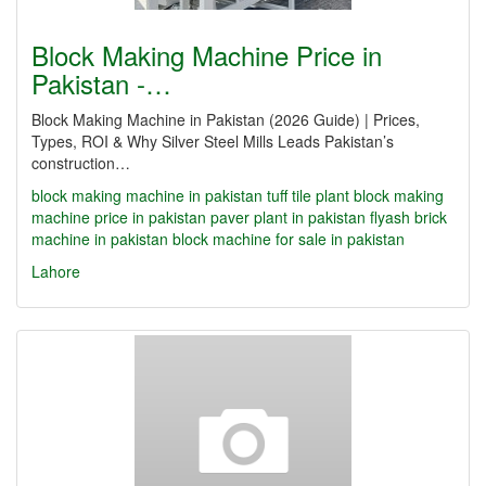
Block Making Machine Price in
Pakistan -…
Block Making Machine in Pakistan (2026 Guide) | Prices,
Types, ROI & Why Silver Steel Mills Leads Pakistan’s
construction…
block making machine in pakistan
tuff tile plant
block making
machine price in pakistan
paver plant in pakistan
flyash brick
machine in pakistan
block machine for sale in pakistan
Lahore