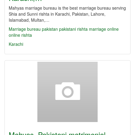
Mahyas marriage bureau is the best marriage bureau serving
Shia and Sunni rishta in Karachi, Pakistan, Lahore,
Islamabad, Multan,…
Marriage bureau
pakistan
pakistani
rishta
marriage online
online rishta
Karachi
Mahyas, Pakistani matrimonial,