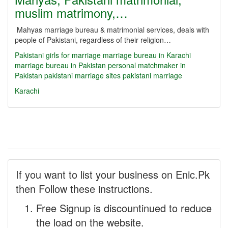
muslim matrimony,…
Mahyas marriage bureau & matrimonial services, deals with
people of Pakistani, regardless of their religion…
Pakistani girls for marriage
marriage bureau in Karachi
marriage bureau in Pakistan
personal matchmaker in
Pakistan
pakistani marriage sites
pakistani marriage
Karachi
If you want to list your business on Enic.Pk
then Follow these instructions.
Free Signup is discountinued to reduce
the load on the website.