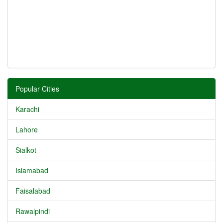
Popular Cities
Karachi
Lahore
Sialkot
Islamabad
Faisalabad
Rawalpindi