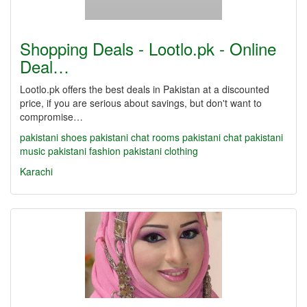
Shopping Deals - Lootlo.pk - Online
Deal…
Lootlo.pk offers the best deals in Pakistan at a discounted
price, if you are serious about savings, but don't want to
compromise…
pakistani shoes
pakistani chat rooms
pakistani chat
pakistani
music
pakistani fashion
pakistani clothing
Karachi