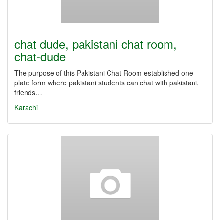
chat dude, pakistani chat room,
chat-dude
The purpose of this Pakistani Chat Room established one
plate form where pakistani students can chat with pakistani,
friends…
Karachi