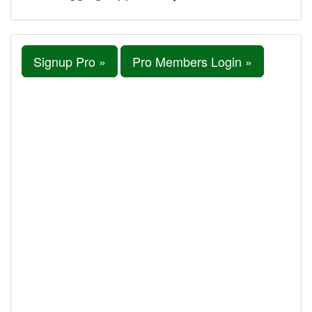
Signup Pro »
Pro Members Login »