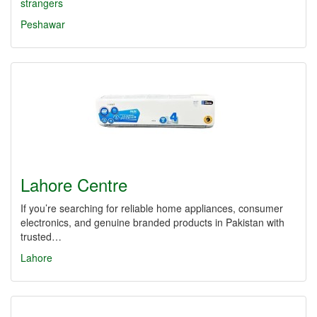
strangers
Peshawar
Lahore Centre
If you’re searching for reliable home appliances, consumer
electronics, and genuine branded products in Pakistan with
trusted…
Lahore