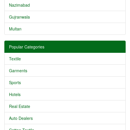
Nazimabad
Gujranwala
Multan
Popular Categories
Textile
Garments
Sports
Hotels
Real Estate
Auto Dealers