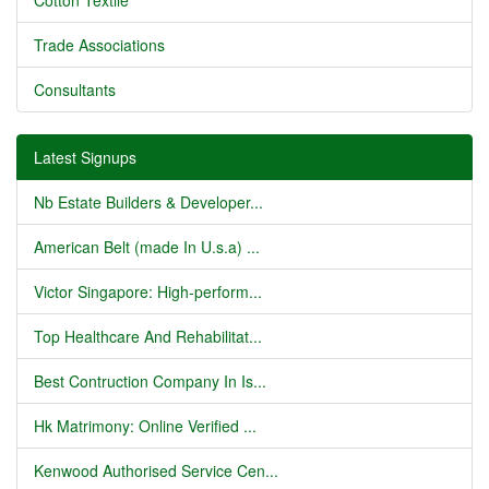
Cotton Textile
Trade Associations
Consultants
Latest Signups
Nb Estate Builders & Developer...
American Belt (made In U.s.a) ...
Victor Singapore: High-perform...
Top Healthcare And Rehabilitat...
Best Contruction Company In Is...
Hk Matrimony: Online Verified ...
Kenwood Authorised Service Cen...