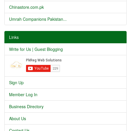
Chinastore.com.pk
Umrah Companions Pakistan...
Links
Write for Us | Guest Blogging
Sign Up
Member Log In
Business Directory
About Us
Contact Us