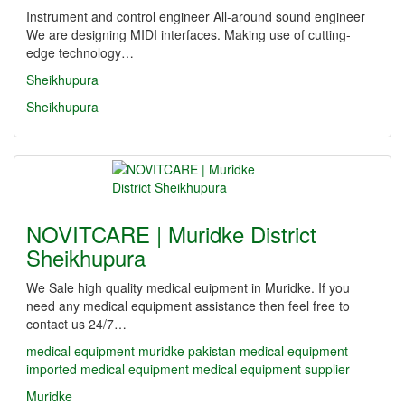
Instrument and control engineer All-around sound engineer
We are designing MIDI interfaces. Making use of cutting-
edge technology…
Sheikhupura
Sheikhupura
NOVITCARE | Muridke District
Sheikhupura
We Sale high quality medical euipment in Muridke. If you
need any medical equipment assistance then feel free to
contact us 24/7…
medical equipment
muridke
pakistan medical equipment
imported medical equipment
medical equipment supplier
Muridke