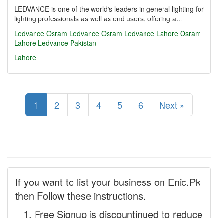
LEDVANCE is one of the world‘s leaders in general lighting for
lighting professionals as well as end users, offering a…
Ledvance
Osram
Ledvance Osram
Ledvance Lahore
Osram
Lahore
Ledvance Pakistan
Lahore
1
2
3
4
5
6
Next »
If you want to list your business on Enic.Pk
then Follow these instructions.
Free Signup is discountinued to reduce