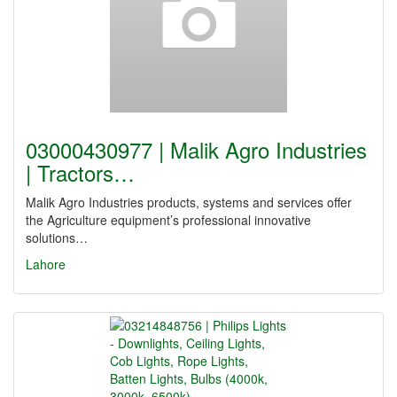
03000430977 | Malik Agro Industries
| Tractors…
Malik Agro Industries products, systems and services offer
the Agriculture equipment’s professional innovative
solutions…
Lahore