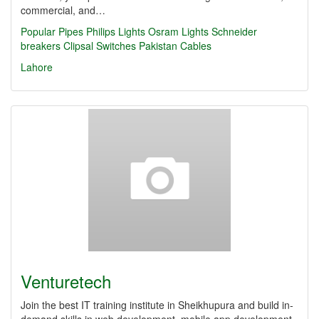
commercial, and…
Popular Pipes
Philips Lights
Osram Lights
Schneider
breakers
Clipsal Switches
Pakistan Cables
Lahore
Venturetech
Join the best IT training institute in Sheikhupura and build in-