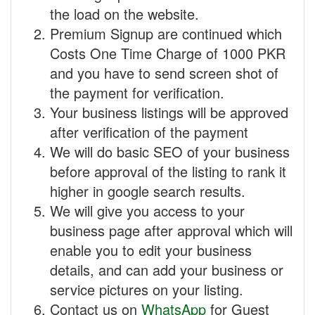
the load on the website.
Premium Signup are continued which
Costs One Time Charge of 1000 PKR
and you have to send screen shot of
the payment for verification.
Your business listings will be approved
after verification of the payment
We will do basic SEO of your business
before approval of the listing to rank it
higher in google search results.
We will give you access to your
business page after approval which will
enable you to edit your business
details, and can add your business or
service pictures on your listing.
Contact us on
WhatsApp
for Guest