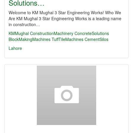
Solutions…
Welcome to KM Mughal 3 Star Engineering Works! Who We
Are KM Mughal 3 Star Engineering Works is a leading name
in construction…
KMMughal
ConstructionMachinery
ConcreteSolutions
BlockMakingMachines
TuffTileMachines
CementSilos
Lahore