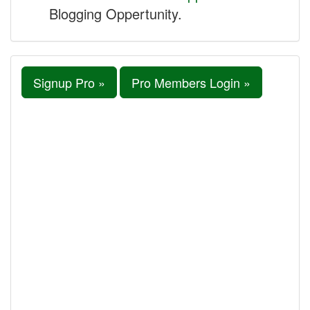
Blogging Oppertunity.
Signup Pro »
Pro Members Login »