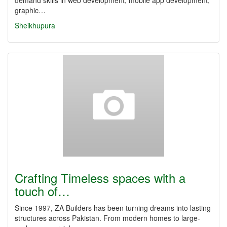
demand skills in web development, mobile app development,
graphic…
Sheikhupura
Crafting Timeless spaces with a
touch of…
Since 1997, ZA Builders has been turning dreams into lasting
structures across Pakistan. From modern homes to large-