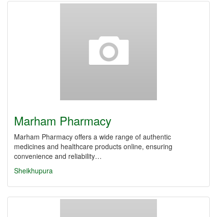
Marham Pharmacy
Marham Pharmacy offers a wide range of authentic
medicines and healthcare products online, ensuring
convenience and reliability…
Sheikhupura