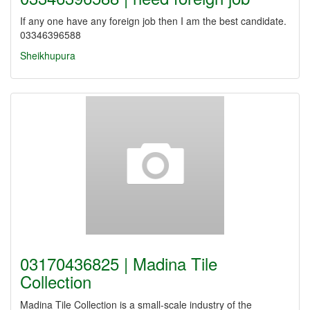
If any one have any foreign job then I am the best candidate.
03346396588
Sheikhupura
03170436825 | Madina Tile
Collection
Madina Tile Collection is a small-scale industry of the