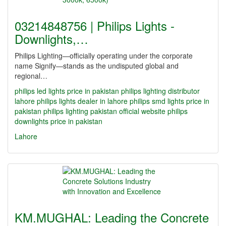
03214848756 | Philips Lights -
Downlights,…
Philips Lighting—officially operating under the corporate
name Signify—stands as the undisputed global and
regional…
philips led lights price in pakistan
philips lighting distributor
lahore
philips lights dealer in lahore
philips smd lights price in
pakistan
philips lighting pakistan official website
philips
downlights price in pakistan
Lahore
KM.MUGHAL: Leading the Concrete