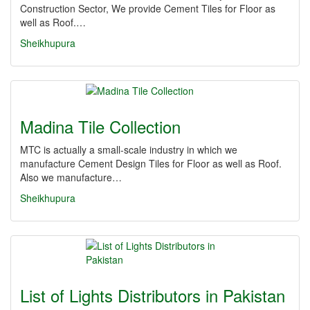
Construction Sector, We provide Cement Tiles for Floor as
well as Roof.…
Sheikhupura
Madina Tile Collection
MTC is actually a small-scale industry in which we
manufacture Cement Design Tiles for Floor as well as Roof.
Also we manufacture…
Sheikhupura
List of Lights Distributors in Pakistan