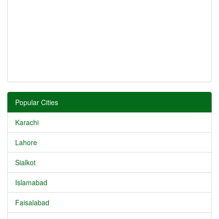
Popular Cities
Karachi
Lahore
Sialkot
Islamabad
Faisalabad