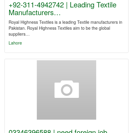
+92-311-4942742 | Leading Textile
Manufacturers…
Royal Highness Textiles is a leading Textile manufacturers in
Pakistan. Royal Highness Textiles aim to be the global
suppliers…
Lahore
03346396588 | need foreign job