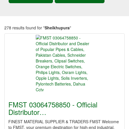
278 results found for "
Sheikhupura
"
FMST 03064758850 - Official
Distributor…
FINEST MATERIAL SUPPLIER & TRADERS FMST Welcome
to FMST, your premium destination for high-end industrial,