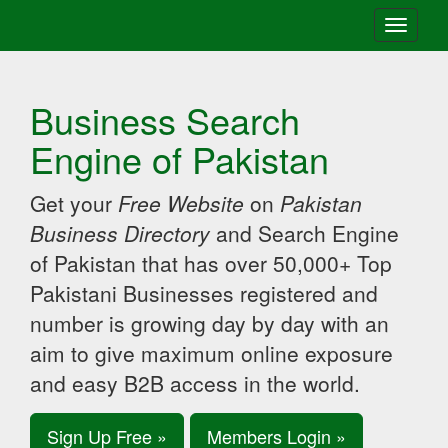
Toggle
navigati
Business Search
Engine of Pakistan
Get your
Free Website
on
Pakistan
Business Directory
and Search Engine
of Pakistan that has over 50,000+ Top
Pakistani Businesses registered and
number is growing day by day with an
aim to give maximum online exposure
and easy B2B access in the world.
Sign Up Free »
Members Login »