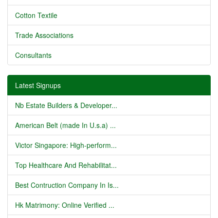
Cotton Textile
Trade Associations
Consultants
Latest Signups
Nb Estate Builders & Developer...
American Belt (made In U.s.a) ...
Victor Singapore: High-perform...
Top Healthcare And Rehabilitat...
Best Contruction Company In Is...
Hk Matrimony: Online Verified ...