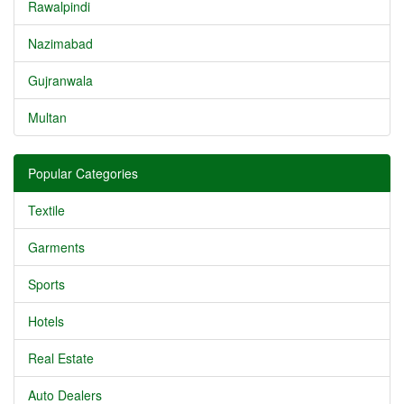
Rawalpindi
Nazimabad
Gujranwala
Multan
Popular Categories
Textile
Garments
Sports
Hotels
Real Estate
Auto Dealers