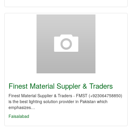
Finest Material Suppler & Traders
Finest Material Supplier & Traders - FMST (+923064758850)
is the best lighting solution provider in Pakistan which
emphasizes…
Faisalabad