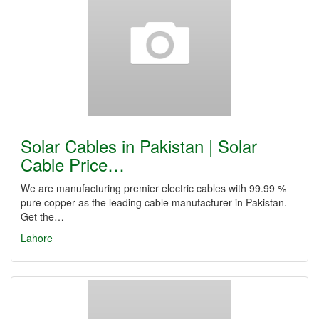
Solar Cables in Pakistan | Solar
Cable Price…
We are manufacturing premier electric cables with 99.99 %
pure copper as the leading cable manufacturer in Pakistan.
Get the…
Lahore