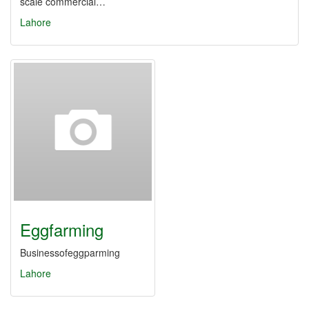
scale commercial…
Lahore
Eggfarming
Businessofeggparming
Lahore