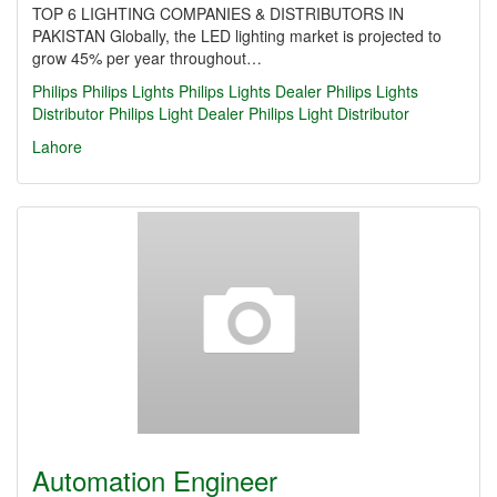
TOP 6 LIGHTING COMPANIES & DISTRIBUTORS IN
PAKISTAN Globally, the LED lighting market is projected to
grow 45% per year throughout…
Philips
Philips Lights
Philips Lights Dealer
Philips Lights
Distributor
Philips Light Dealer
Philips Light Distributor
Lahore
Automation Engineer