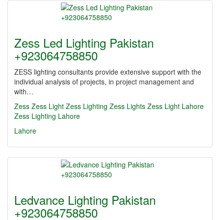
Zess Led Lighting Pakistan
+923064758850
ZESS lighting consultants provide extensive support with the
individual analysis of projects, in project management and
with…
Zess
Zess Light
Zess Lighting
Zess Lights
Zess Light Lahore
Zess Lighting Lahore
Lahore
Ledvance Lighting Pakistan
+923064758850