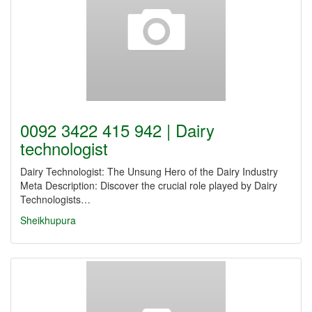
0092 3422 415 942 | Dairy
technologist
Dairy Technologist: The Unsung Hero of the Dairy Industry
Meta Description: Discover the crucial role played by Dairy
Technologists…
Sheikhupura