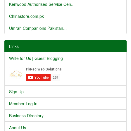
Kenwood Authorised Service Cen...
Chinastore.com.pk
Umrah Companions Pakistan...
Links
Write for Us | Guest Blogging
Sign Up
Member Log In
Business Directory
About Us