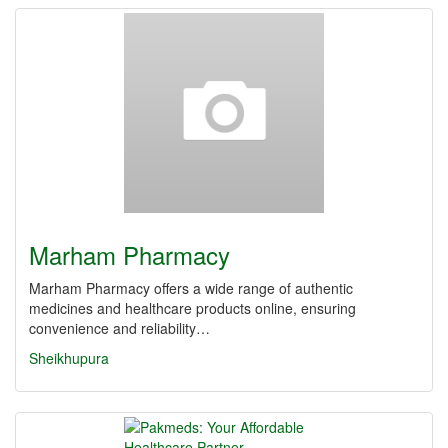
Marham Pharmacy
Marham Pharmacy offers a wide range of authentic
medicines and healthcare products online, ensuring
convenience and reliability…
Sheikhupura