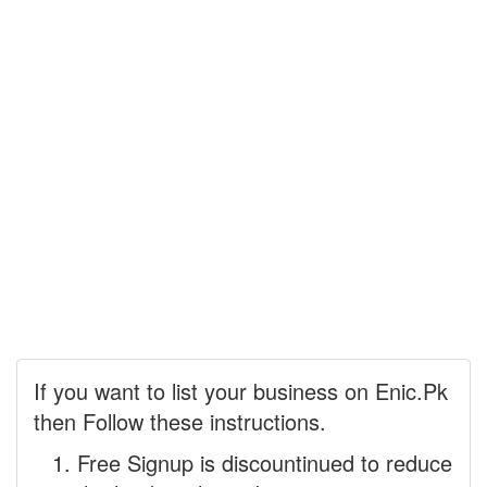
If you want to list your business on Enic.Pk
then Follow these instructions.
Free Signup is discountinued to reduce