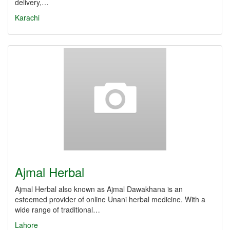
delivery,…
Karachi
Ajmal Herbal
Ajmal Herbal also known as Ajmal Dawakhana is an
esteemed provider of online Unani herbal medicine. With a
wide range of traditional…
Lahore