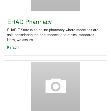
EHAD Pharmacy
EHAD E Store is an online pharmacy where medicines are
sold considering the best medical and ethical standards.
Here, we assure…
Karachi