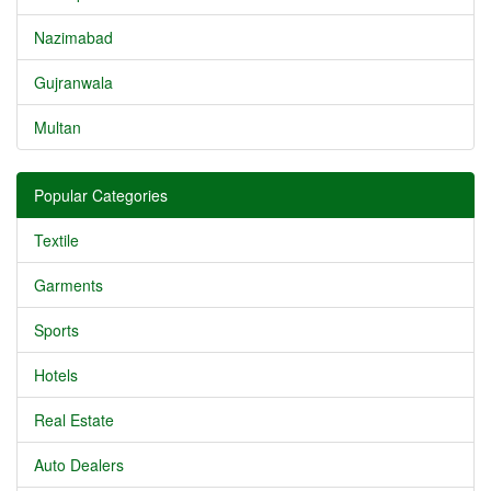
Nazimabad
Gujranwala
Multan
Popular Categories
Textile
Garments
Sports
Hotels
Real Estate
Auto Dealers