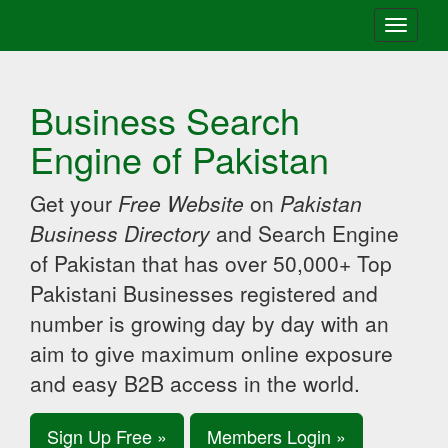
Toggle
navigati
Business Search
Engine of Pakistan
Get your
Free Website
on
Pakistan
Business Directory
and Search Engine
of Pakistan that has over 50,000+ Top
Pakistani Businesses registered and
number is growing day by day with an
aim to give maximum online exposure
and easy B2B access in the world.
Sign Up Free »
Members Login »