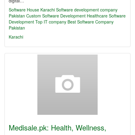
digital…
Software House Karachi
Software development company
Pakistan
Custom Software Development
Healthcare Software
Development
Top IT company
Best Software Company
Pakistan
Karachi
Medisale.pk: Health, Wellness,