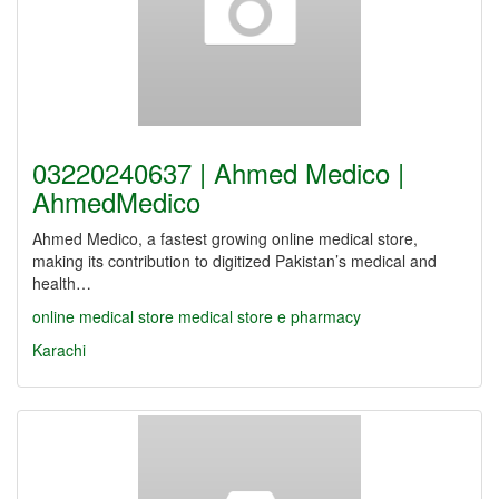
03220240637 | Ahmed Medico |
AhmedMedico
Ahmed Medico, a fastest growing online medical store,
making its contribution to digitized Pakistan’s medical and
health…
online medical store
medical store
e pharmacy
Karachi