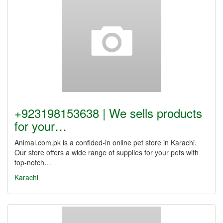
+923198153638 | We sells products
for your…
Animal.com.pk is a confided-in online pet store in Karachi.
Our store offers a wide range of supplies for your pets with
top-notch…
Karachi