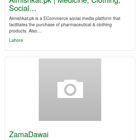
Social…
Almishkat.pk is a ECommerce social media platform that
facilitates the purchase of pharmaceutical & clothing
products. Also…
Lahore
ZamaDawai