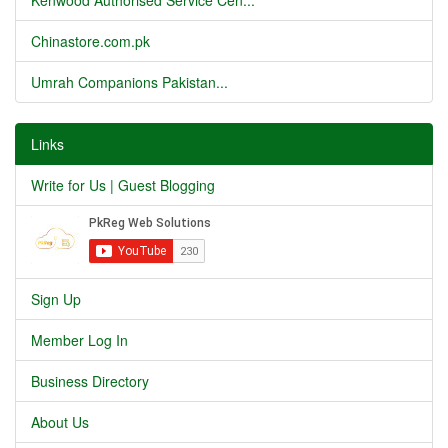
Kenwood Authorised Service Cen...
Chinastore.com.pk
Umrah Companions Pakistan...
Links
Write for Us | Guest Blogging
Sign Up
Member Log In
Business Directory
About Us