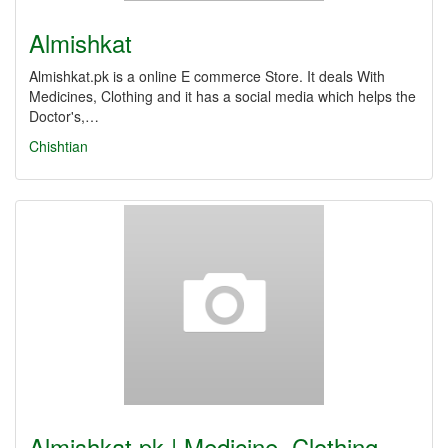
Almishkat
Almishkat.pk is a online E commerce Store. It deals With
Medicines, Clothing and it has a social media which helps the
Doctor's,…
Chishtian
Almishkat.pk | Medicine, Clothing,