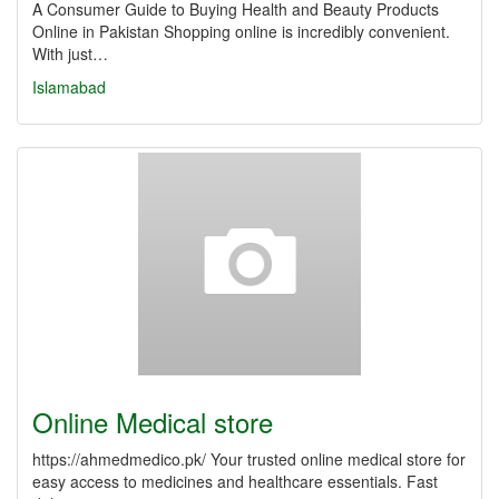
A Consumer Guide to Buying Health and Beauty Products
Online in Pakistan Shopping online is incredibly convenient.
With just…
Islamabad
Online Medical store
https://ahmedmedico.pk/ Your trusted online medical store for
easy access to medicines and healthcare essentials. Fast