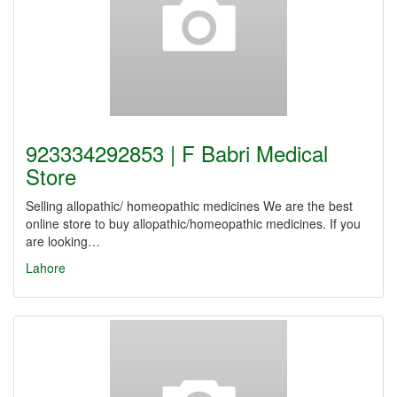
923334292853 | F Babri Medical
Store
Selling allopathic/ homeopathic medicines We are the best
online store to buy allopathic/homeopathic medicines. If you
are looking…
Lahore