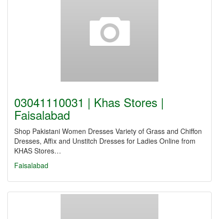
03041110031 | Khas Stores |
Faisalabad
Shop Pakistani Women Dresses Variety of Grass and Chiffon
Dresses, Affix and Unstitch Dresses for Ladies Online from
KHAS Stores…
Faisalabad