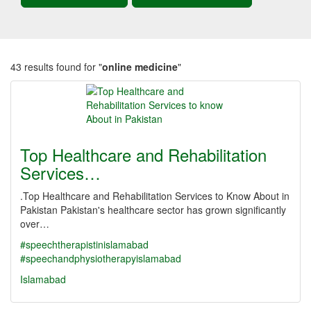
43 results found for "
online medicine
"
Top Healthcare and Rehabilitation
Services…
.Top Healthcare and Rehabilitation Services to Know About in
Pakistan Pakistan's healthcare sector has grown significantly
over…
#speechtherapistinislamabad
#speechandphysiotherapyislamabad
Islamabad