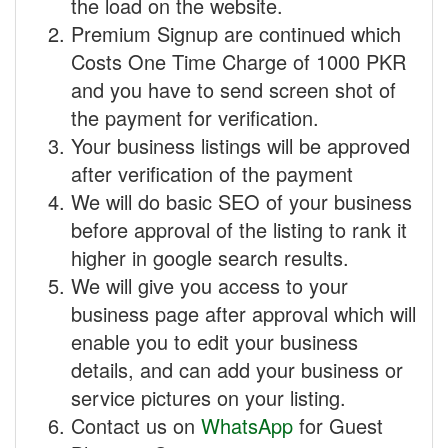
the load on the website.
Premium Signup are continued which
Costs One Time Charge of 1000 PKR
and you have to send screen shot of
the payment for verification.
Your business listings will be approved
after verification of the payment
We will do basic SEO of your business
before approval of the listing to rank it
higher in google search results.
We will give you access to your
business page after approval which will
enable you to edit your business
details, and can add your business or
service pictures on your listing.
Contact us on
WhatsApp
for Guest