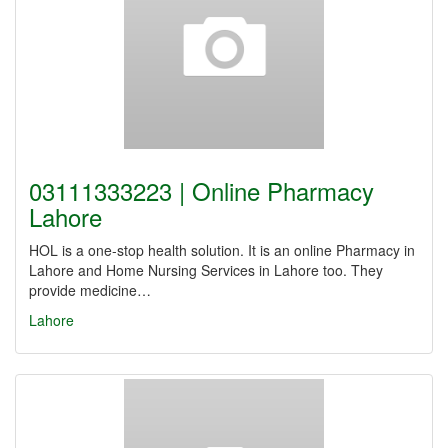
03111333223 | Online Pharmacy
Lahore
HOL is a one-stop health solution. It is an online Pharmacy in
Lahore and Home Nursing Services in Lahore too. They
provide medicine…
Lahore