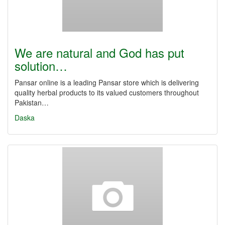
We are natural and God has put
solution…
Pansar online is a leading Pansar store which is delivering
quality herbal products to its valued customers throughout
Pakistan…
Daska