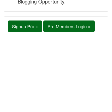
Blogging Oppertunity.
Signup Pro »
Pro Members Login »