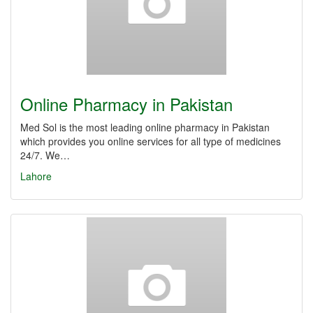
Online Pharmacy in Pakistan
Med Sol is the most leading online pharmacy in Pakistan
which provides you online services for all type of medicines
24/7. We…
Lahore