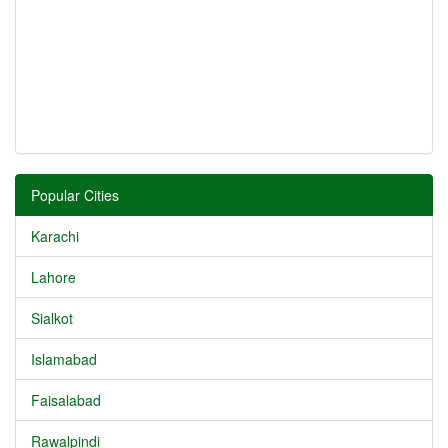
Popular Cities
Karachi
Lahore
Sialkot
Islamabad
Faisalabad
Rawalpindi