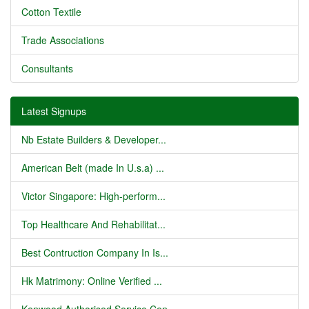
Cotton Textile
Trade Associations
Consultants
Latest Signups
Nb Estate Builders & Developer...
American Belt (made In U.s.a) ...
Victor Singapore: High-perform...
Top Healthcare And Rehabilitat...
Best Contruction Company In Is...
Hk Matrimony: Online Verified ...