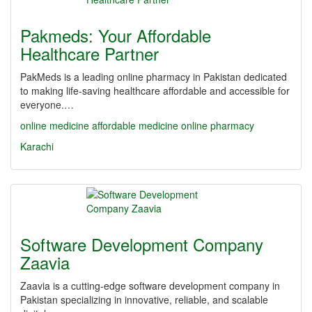
Pakmeds: Your Affordable
Healthcare Partner
PakMeds is a leading online pharmacy in Pakistan dedicated
to making life-saving healthcare affordable and accessible for
everyone.…
online medicine
affordable medicine
online pharmacy
Karachi
Software Development Company
Zaavia
Zaavia is a cutting-edge software development company in
Pakistan specializing in innovative, reliable, and scalable