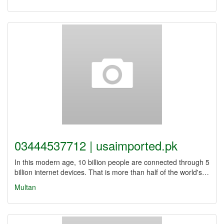
03444537712 | usaimported.pk
In this modern age, 10 billion people are connected through 5
billion internet devices. That is more than half of the world's…
Multan