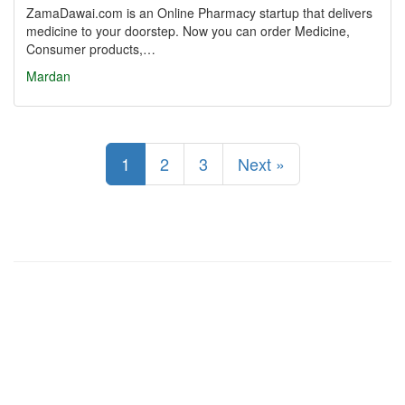
ZamaDawai.com is an Online Pharmacy startup that delivers
medicine to your doorstep. Now you can order Medicine,
Consumer products,…
Mardan
1
2
3
Next »