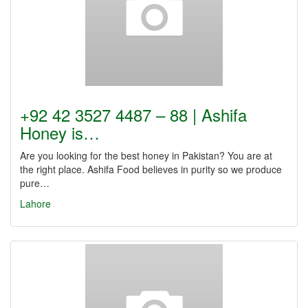
+92 42 3527 4487 – 88 | Ashifa
Honey is…
Are you looking for the best honey in Pakistan? You are at
the right place. Ashifa Food believes in purity so we produce
pure…
Lahore