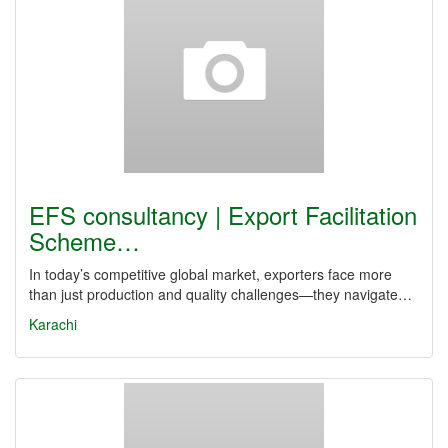
EFS consultancy | Export Facilitation
Scheme…
In today’s competitive global market, exporters face more
than just production and quality challenges—they navigate…
Karachi