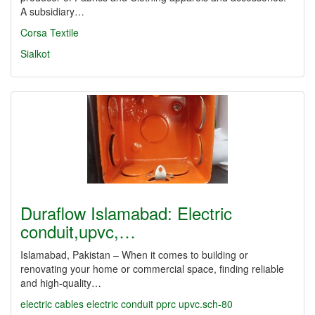
A subsidiary…
Corsa Textile
Sialkot
Duraflow Islamabad: Electric
conduit,upvc,…
Islamabad, Pakistan – When it comes to building or
renovating your home or commercial space, finding reliable
and high-quality…
electric cables
electric conduit
pprc
upvc.sch-80