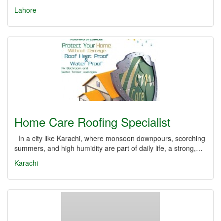
Lahore
Home Care Roofing Specialist
In a city like Karachi, where monsoon downpours, scorching
summers, and high humidity are part of daily life, a strong,…
Karachi