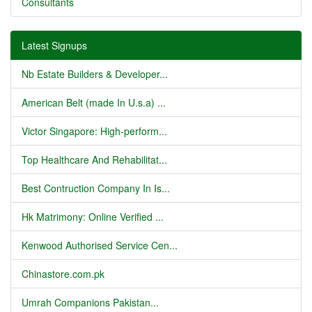
Consultants
Latest Signups
Nb Estate Builders & Developer...
American Belt (made In U.s.a) ...
Victor Singapore: High-perform...
Top Healthcare And Rehabilitat...
Best Contruction Company In Is...
Hk Matrimony: Online Verified ...
Kenwood Authorised Service Cen...
Chinastore.com.pk
Umrah Companions Pakistan...