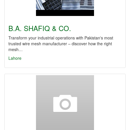
B.A. SHAFIQ & CO.
Transform your industrial operations with Pakistan's most
trusted wire mesh manufacturer – discover how the right
mesh…
Lahore