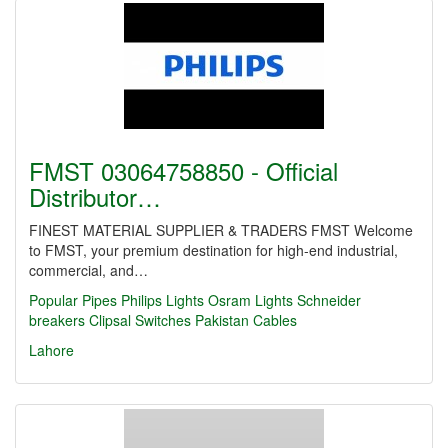
FMST 03064758850 - Official
Distributor…
FINEST MATERIAL SUPPLIER & TRADERS FMST Welcome
to FMST, your premium destination for high-end industrial,
commercial, and…
Popular Pipes
Philips Lights
Osram Lights
Schneider
breakers
Clipsal Switches
Pakistan Cables
Lahore