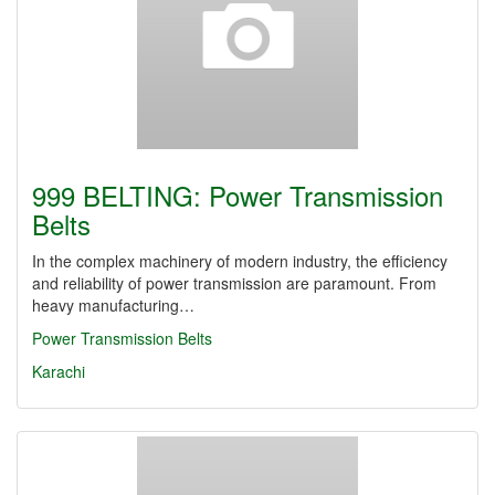
999 BELTING: Power Transmission
Belts
In the complex machinery of modern industry, the efficiency
and reliability of power transmission are paramount. From
heavy manufacturing…
Power Transmission Belts
Karachi