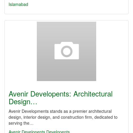
Islamabad
Avenir Developents: Architectural
Design…
Avenir Developments stands as a premier architectural
design, interior design, and construction firm, dedicated to
serving the…
Avenir Developents
Developents