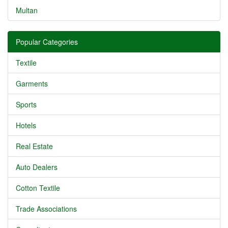
Multan
Popular Categories
Textile
Garments
Sports
Hotels
Real Estate
Auto Dealers
Cotton Textile
Trade Associations