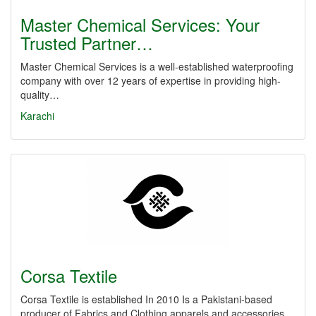
Master Chemical Services: Your
Trusted Partner…
Master Chemical Services is a well-established waterproofing
company with over 12 years of expertise in providing high-
quality…
Karachi
Corsa Textile
Corsa Textile is established In 2010 Is a Pakistani-based
producer of Fabrics and Clothing apparels and accessories.