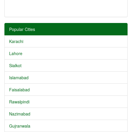
Popular Cities
Karachi
Lahore
Sialkot
Islamabad
Faisalabad
Rawalpindi
Nazimabad
Gujranwala