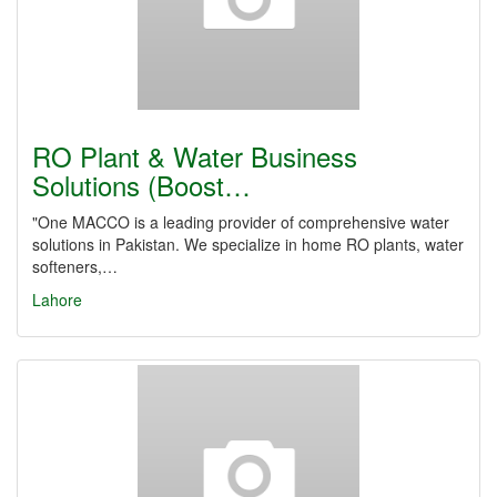
RO Plant & Water Business
Solutions (Boost…
"One MACCO is a leading provider of comprehensive water
solutions in Pakistan. We specialize in home RO plants, water
softeners,…
Lahore