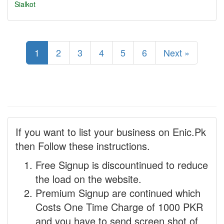
Sialkot
1
2
3
4
5
6
Next »
If you want to list your business on Enic.Pk
then Follow these instructions.
Free Signup is discountinued to reduce
the load on the website.
Premium Signup are continued which
Costs One Time Charge of 1000 PKR
and you have to send screen shot of