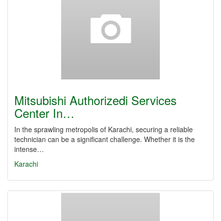
Mitsubishi Authorizedi Services
Center In…
In the sprawling metropolis of Karachi, securing a reliable
technician can be a significant challenge. Whether it is the
intense…
Karachi