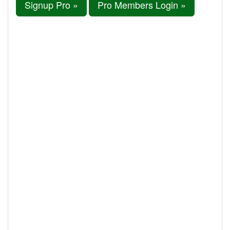
Signup Pro »
Pro Members Login »