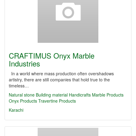
CRAFTIMUS Onyx Marble
Industries
In a world where mass production often overshadows
artistry, there are still companies that hold true to the
timeless…
Natural stone
Building material
Handicrafts
Marble Products
Onyx Products
Travertine Products
Karachi