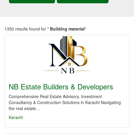
1350 results found for "
Building material
"
NB Estate Builders & Developers
Comprehensive Real Estate Advisory, Investment
Consultancy & Construction Solutions in Karachi Navigating
the real estate…
Karachi