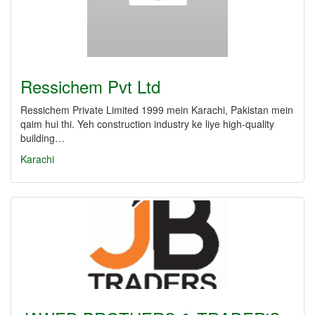
Ressichem Pvt Ltd
Ressichem Private Limited 1999 mein Karachi, Pakistan mein
qaim hui thi. Yeh construction industry ke liye high-quality
building…
Karachi