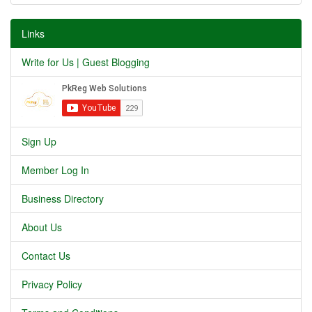
Links
Write for Us | Guest Blogging
Sign Up
Member Log In
Business Directory
About Us
Contact Us
Privacy Policy