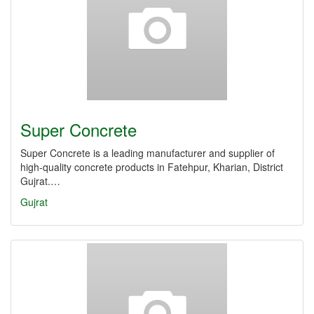
Super Concrete
Super Concrete is a leading manufacturer and supplier of
high-quality concrete products in Fatehpur, Kharian, District
Gujrat.…
Gujrat