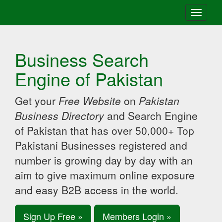
Toggle
navigati
Business Search
Engine of Pakistan
Get your
Free Website
on
Pakistan
Business Directory
and Search Engine
of Pakistan that has over 50,000+ Top
Pakistani Businesses registered and
number is growing day by day with an
aim to give maximum online exposure
and easy B2B access in the world.
Sign Up Free »
Members Login »