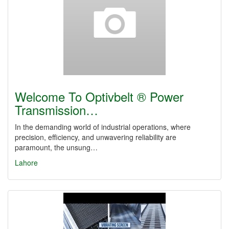
Welcome To Optivbelt ® Power
Transmission…
In the demanding world of industrial operations, where
precision, efficiency, and unwavering reliability are
paramount, the unsung…
Lahore