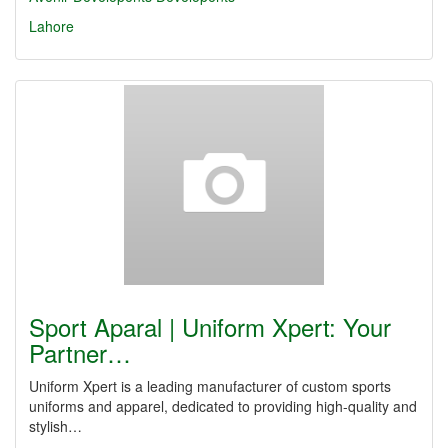
Lahore
Sport Aparal | Uniform Xpert: Your
Partner…
Uniform Xpert is a leading manufacturer of custom sports
uniforms and apparel, dedicated to providing high-quality and
stylish…