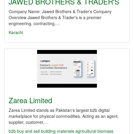
JAWED BROTHERS & TRADER'S
Company Name: Jawed Brothers & Trader's Company
Overview Jawed Brothers & Trader's is a premier
engineering, contracting,…
Karachi
Zarea Limited
Zarea Limited stands as Pakistan's largest b2b digital
marketplace for physical commodities. Acting as an agent,
supplier, customer,…
b2b
buy and sell
building materials
agricultural biomass