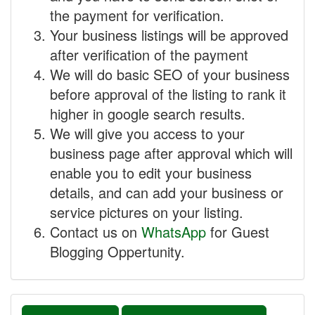
the payment for verification.
Your business listings will be approved
after verification of the payment
We will do basic SEO of your business
before approval of the listing to rank it
higher in google search results.
We will give you access to your
business page after approval which will
enable you to edit your business
details, and can add your business or
service pictures on your listing.
Contact us on
WhatsApp
for Guest
Blogging Oppertunity.