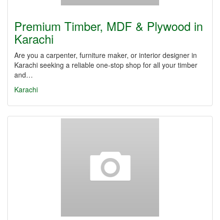
Premium Timber, MDF & Plywood in
Karachi
Are you a carpenter, furniture maker, or interior designer in
Karachi seeking a reliable one-stop shop for all your timber
and…
Karachi