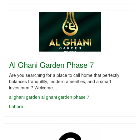
Al Ghani Garden Phase 7
Are you searching for a place to call home that perfectly
balances tranquility, modern amenities, and a smart
investment? Welcome…
al ghani garden
al ghani garden phase 7
Lahore