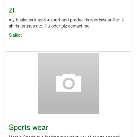
zt
my business import-export and product is sportswear like: t-
shirts toruses etc. if u oder plz contact me
Sialkot
Sports wear