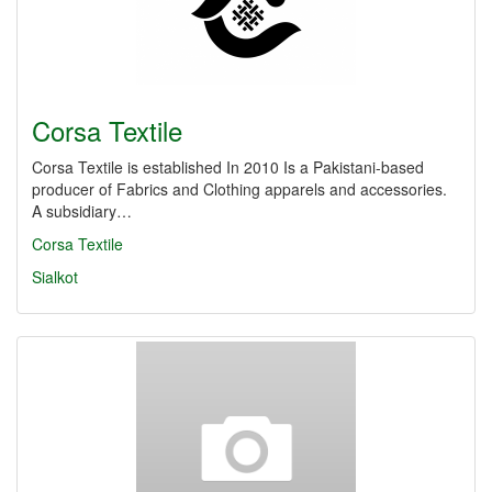
Corsa Textile
Corsa Textile is established In 2010 Is a Pakistani-based
producer of Fabrics and Clothing apparels and accessories.
A subsidiary…
Corsa Textile
Sialkot