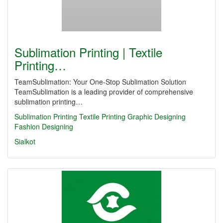
Sublimation Printing | Textile
Printing…
TeamSublimation: Your One-Stop Sublimation Solution
TeamSublimation is a leading provider of comprehensive
sublimation printing…
Sublimation Printing
Textile Printing
Graphic Designing
Fashion Designing
Sialkot