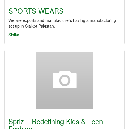
SPORTS WEARS
We are exports and manufacturers having a manufacturing
set up in Sialkot Pakistan.
Sialkot
Spriz – Redefining Kids & Teen
Fashion…