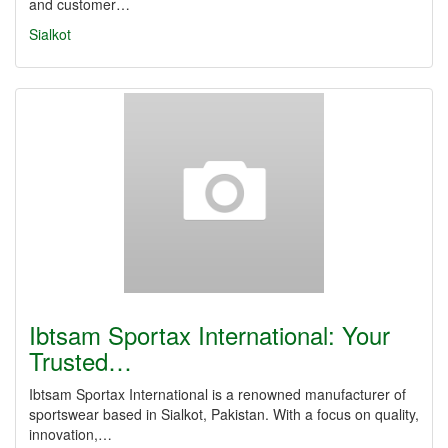
and customer…
Sialkot
Ibtsam Sportax International: Your
Trusted…
Ibtsam Sportax International is a renowned manufacturer of
sportswear based in Sialkot, Pakistan. With a focus on quality,
innovation,…