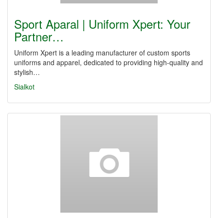
Sport Aparal | Uniform Xpert: Your
Partner…
Uniform Xpert is a leading manufacturer of custom sports
uniforms and apparel, dedicated to providing high-quality and
stylish…
Sialkot