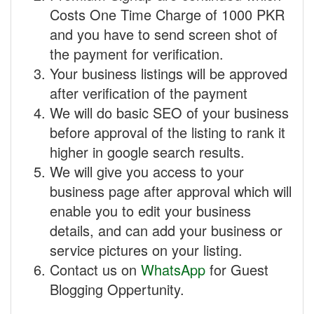
Costs One Time Charge of 1000 PKR
and you have to send screen shot of
the payment for verification.
Your business listings will be approved
after verification of the payment
We will do basic SEO of your business
before approval of the listing to rank it
higher in google search results.
We will give you access to your
business page after approval which will
enable you to edit your business
details, and can add your business or
service pictures on your listing.
Contact us on
WhatsApp
for Guest
Blogging Oppertunity.