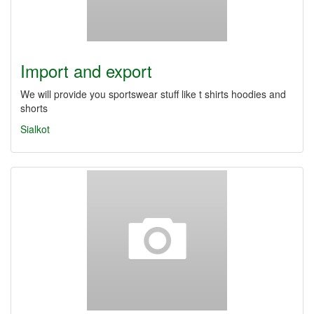
Import and export
We will provide you sportswear stuff like t shirts hoodies and
shorts
Sialkot