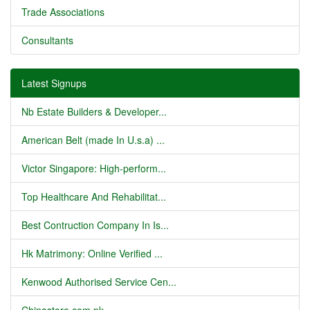
Trade Associations
Consultants
Latest Signups
Nb Estate Builders & Developer...
American Belt (made In U.s.a) ...
Victor Singapore: High-perform...
Top Healthcare And Rehabilitat...
Best Contruction Company In Is...
Hk Matrimony: Online Verified ...
Kenwood Authorised Service Cen...