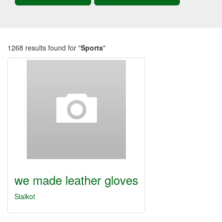
1268 results found for "
Sports
"
we made leather gloves
Sialkot