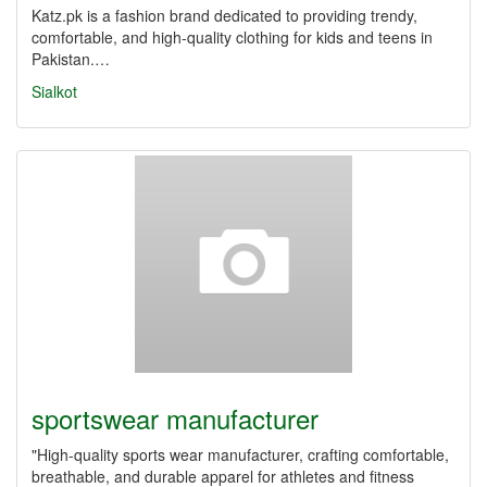
Katz.pk is a fashion brand dedicated to providing trendy,
comfortable, and high-quality clothing for kids and teens in
Pakistan.…
Sialkot
sportswear manufacturer
"High-quality sports wear manufacturer, crafting comfortable,
breathable, and durable apparel for athletes and fitness