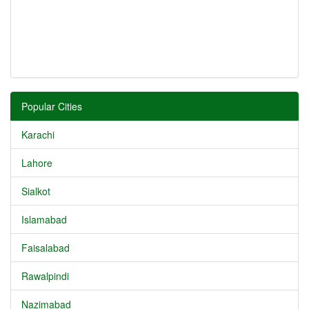
Popular Cities
Karachi
Lahore
Sialkot
Islamabad
Faisalabad
Rawalpindi
Nazimabad