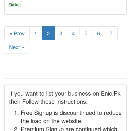
Sialkot
« Prev
1
2
3
4
5
6
7
Next »
If you want to list your business on Enic.Pk
then Follow these instructions.
Free Signup is discountinued to reduce
the load on the website.
Premium Signup are continued which