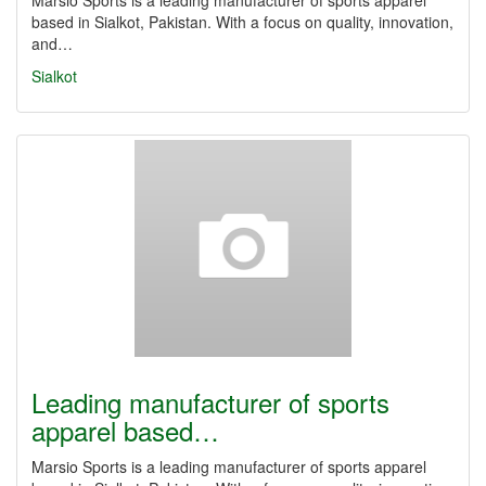
Marsio Sports is a leading manufacturer of sports apparel
based in Sialkot, Pakistan. With a focus on quality, innovation,
and…
Sialkot
Leading manufacturer of sports
apparel based…
Marsio Sports is a leading manufacturer of sports apparel