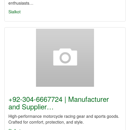
enthusiasts…
Sialkot
+92-304-6667724 | Manufacturer
and Supplier…
High-performance motorcycle racing gear and sports goods.
Crafted for comfort, protection, and style.