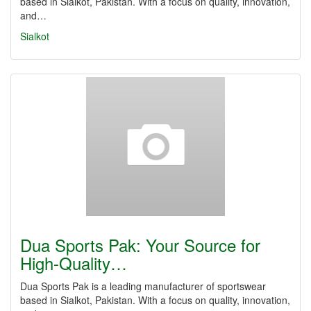
based in Sialkot, Pakistan. With a focus on quality, innovation,
and…
Sialkot
Dua Sports Pak: Your Source for
High-Quality…
Dua Sports Pak is a leading manufacturer of sportswear
based in Sialkot, Pakistan. With a focus on quality, innovation,