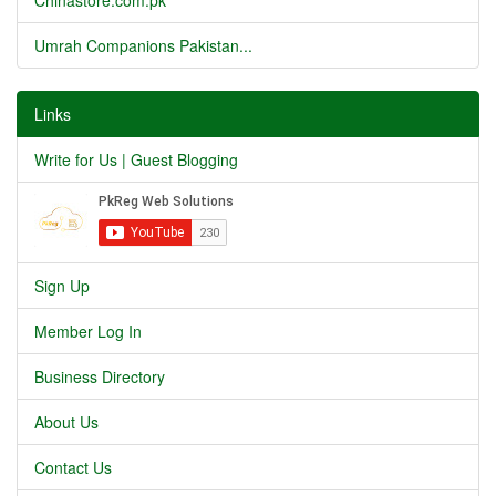
Chinastore.com.pk
Umrah Companions Pakistan...
Links
Write for Us | Guest Blogging
Sign Up
Member Log In
Business Directory
About Us
Contact Us