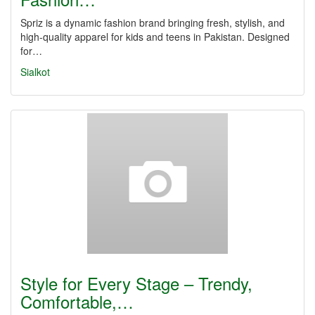
Spriz is a dynamic fashion brand bringing fresh, stylish, and
high-quality apparel for kids and teens in Pakistan. Designed
for…
Sialkot
Style for Every Stage – Trendy,
Comfortable,…