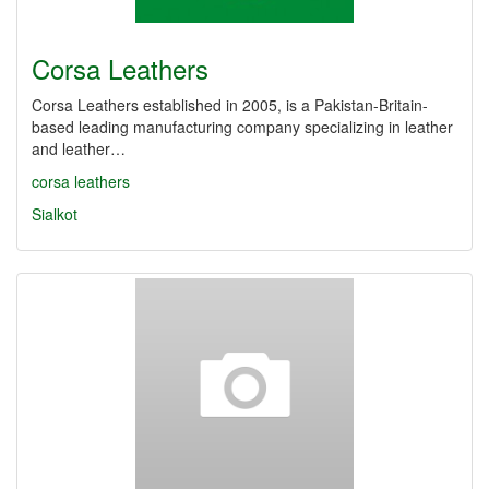
Corsa Leathers
Corsa Leathers established in 2005, is a Pakistan-Britain-
based leading manufacturing company specializing in leather
and leather…
corsa leathers
Sialkot