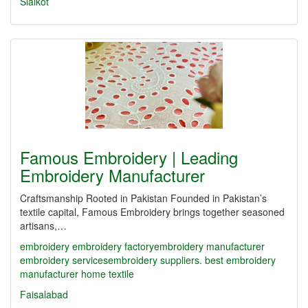
Sialkot
Famous Embroidery | Leading
Embroidery Manufacturer
Craftsmanship Rooted in Pakistan Founded in Pakistan’s
textile capital, Famous Embroidery brings together seasoned
artisans,…
embroidery
embroidery factory​
embroidery manufacturer
embroidery services​
embroidery suppliers. best embroidery
manufacturer
home textile
Faisalabad