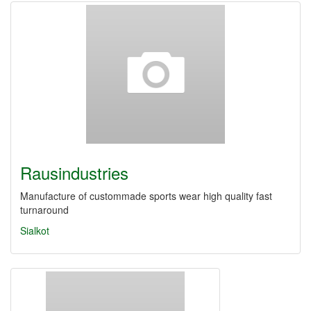
Rausindustries
Manufacture of custommade sports wear high quality fast
turnaround
Sialkot