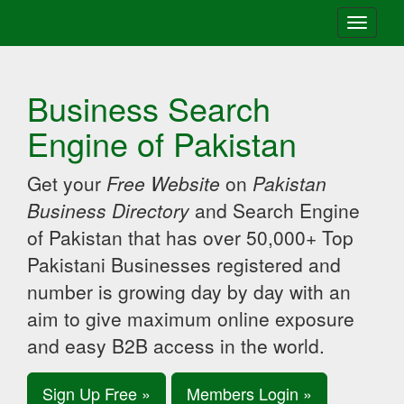
Toggle
navigati
Business Search
Engine of Pakistan
Get your
Free Website
on
Pakistan
Business Directory
and Search Engine
of Pakistan that has over 50,000+ Top
Pakistani Businesses registered and
number is growing day by day with an
aim to give maximum online exposure
and easy B2B access in the world.
Sign Up Free »
Members Login »