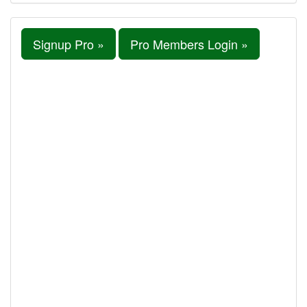
Signup Pro »
Pro Members Login »