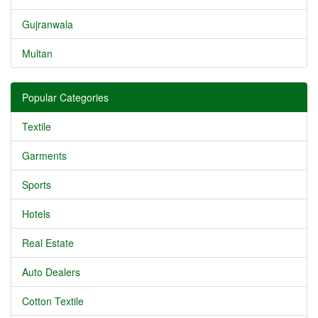
Gujranwala
Multan
Popular Categories
Textile
Garments
Sports
Hotels
Real Estate
Auto Dealers
Cotton Textile