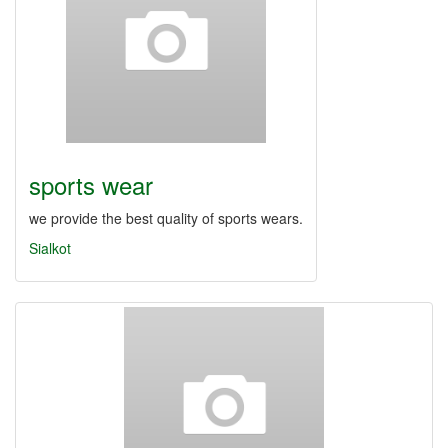
sports wear
we provide the best quality of sports wears.
Sialkot