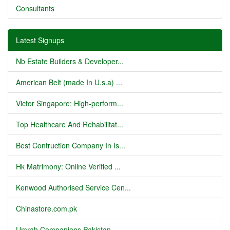
Consultants
Latest Signups
Nb Estate Builders & Developer...
American Belt (made In U.s.a) ...
Victor Singapore: High-perform...
Top Healthcare And Rehabilitat...
Best Contruction Company In Is...
Hk Matrimony: Online Verified ...
Kenwood Authorised Service Cen...
Chinastore.com.pk
Umrah Companions Pakistan...