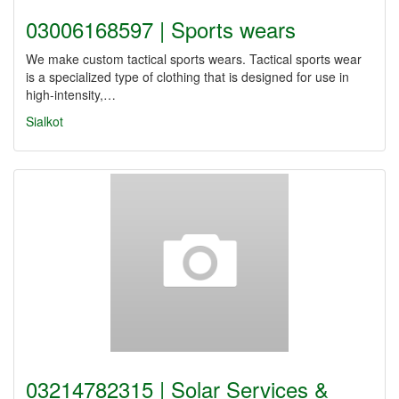
03006168597 | Sports wears
We make custom tactical sports wears. Tactical sports wear
is a specialized type of clothing that is designed for use in
high-intensity,…
Sialkot
03214782315 | Solar Services &