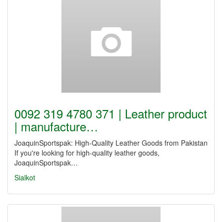
0092 319 4780 371 | Leather product
| manufacture…
JoaquinSportspak: High-Quality Leather Goods from Pakistan
If you're looking for high-quality leather goods,
JoaquinSportspak…
Sialkot