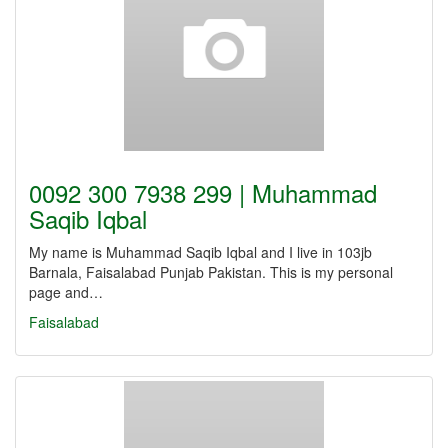
0092 300 7938 299 | Muhammad
Saqib Iqbal
My name is Muhammad Saqib Iqbal and I live in 103jb
Barnala, Faisalabad Punjab Pakistan. This is my personal
page and…
Faisalabad