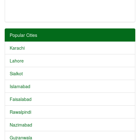
Popular Cities
Karachi
Lahore
Sialkot
Islamabad
Faisalabad
Rawalpindi
Nazimabad
Gujranwala