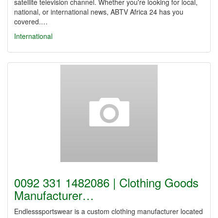
satellite television channel. Whether you're looking for local,
national, or international news, ABTV Africa 24 has you
covered.…
International
0092 331 1482086 | Clothing Goods
Manufacturer…
Endlesssportswear is a custom clothing manufacturer located