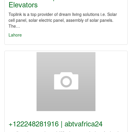
Elevators
Toplink is a top provider of dream living solutions i.e. Solar
cell panel, solar electric panel, assembly of solar panels.
The…
Lahore
+122248281916 | abtvafrica24