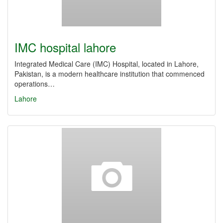
IMC hospital lahore
Integrated Medical Care (IMC) Hospital, located in Lahore,
Pakistan, is a modern healthcare institution that commenced
operations…
Lahore