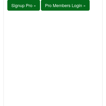
Signup Pro »
Pro Members Login »