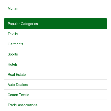
Multan
Popular Categories
Textile
Garments
Sports
Hotels
Real Estate
Auto Dealers
Cotton Textile
Trade Associations