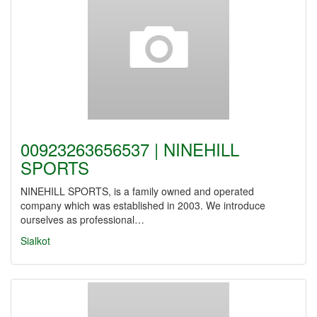
00923263656537 | NINEHILL
SPORTS
NINEHILL SPORTS, is a family owned and operated
company which was established in 2003. We introduce
ourselves as professional…
Sialkot