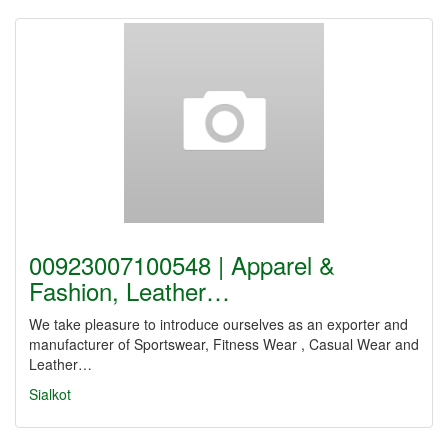
00923007100548 | Apparel &
Fashion, Leather…
We take pleasure to introduce ourselves as an exporter and
manufacturer of Sportswear, Fitness Wear , Casual Wear and
Leather…
Sialkot