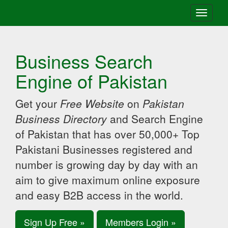
Toggle
navigati
Business Search
Engine of Pakistan
Get your
Free Website
on
Pakistan
Business Directory
and Search Engine
of Pakistan that has over 50,000+ Top
Pakistani Businesses registered and
number is growing day by day with an
aim to give maximum online exposure
and easy B2B access in the world.
Sign Up Free »
Members Login »