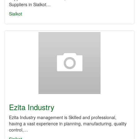
Suppliers in Sialkot…
Sialkot
Ezita Industry
Ezita Industry management is Skilled and professional,
having a vast experience in planning, manufacturing, quality
control,…