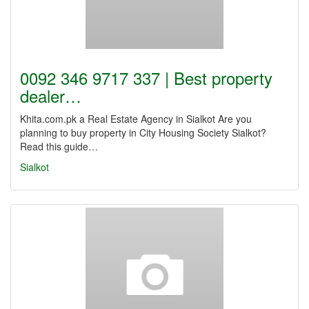
0092 346 9717 337 | Best property
dealer…
Khita.com.pk a Real Estate Agency in Sialkot Are you
planning to buy property in City Housing Society Sialkot?
Read this guide…
Sialkot