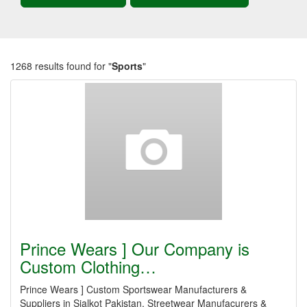
1268 results found for "
Sports
"
Prince Wears ] Our Company is
Custom Clothing…
Prince Wears ] Custom Sportswear Manufacturers &
Suppliers in Sialkot Pakistan, Streetwear Manufacurers &