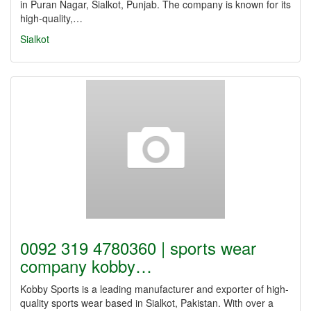
in Puran Nagar, Sialkot, Punjab. The company is known for its
high-quality,…
Sialkot
0092 319 4780360 | sports wear
company kobby…
Kobby Sports is a leading manufacturer and exporter of high-
quality sports wear based in Sialkot, Pakistan. With over a