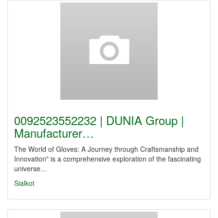
0092523552232 | DUNIA Group |
Manufacturer…
The World of Gloves: A Journey through Craftsmanship and
Innovation" is a comprehensive exploration of the fascinating
universe…
Sialkot