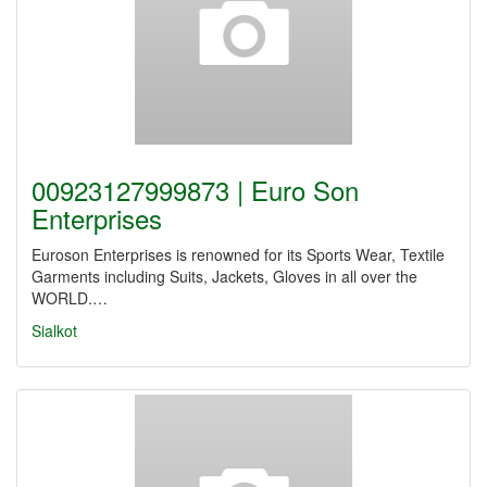
00923127999873 | Euro Son
Enterprises
Euroson Enterprises is renowned for its Sports Wear, Textile
Garments including Suits, Jackets, Gloves in all over the
WORLD.…
Sialkot