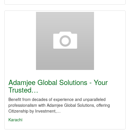
Adamjee Global Solutions - Your
Trusted…
Benefit from decades of experience and unparalleled
professionalism with Adamjee Global Solutions, offering
Citizenship by Investment,…
Karachi