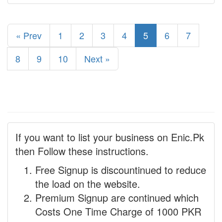
« Prev
1
2
3
4
5
6
7
8
9
10
Next »
If you want to list your business on Enic.Pk
then Follow these instructions.
Free Signup is discountinued to reduce
the load on the website.
Premium Signup are continued which
Costs One Time Charge of 1000 PKR