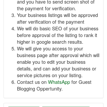
and you have to send screen shot of
the payment for verification.
Your business listings will be approved
after verification of the payment
We will do basic SEO of your business
before approval of the listing to rank it
higher in google search results.
We will give you access to your
business page after approval which will
enable you to edit your business
details, and can add your business or
service pictures on your listing.
Contact us on
WhatsApp
for Guest
Blogging Oppertunity.