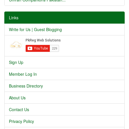
Links
Write for Us | Guest Blogging
Sign Up
Member Log In
Business Directory
About Us
Contact Us
Privacy Policy