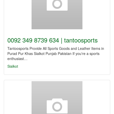
0092 349 8739 634 | tantoosports
Tantoosports Provide All Sports Goods and Leather Items in
Purad Pur Khas Sialkot Punjab Pakistan If you're a sports
enthusiast…
Sialkot