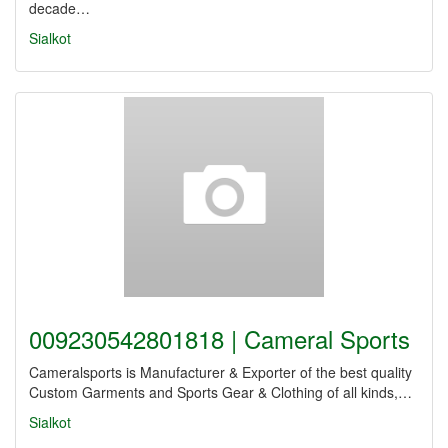
decade…
Sialkot
009230542801818 | Cameral Sports
Cameralsports is Manufacturer & Exporter of the best quality
Custom Garments and Sports Gear & Clothing of all kinds,…
Sialkot