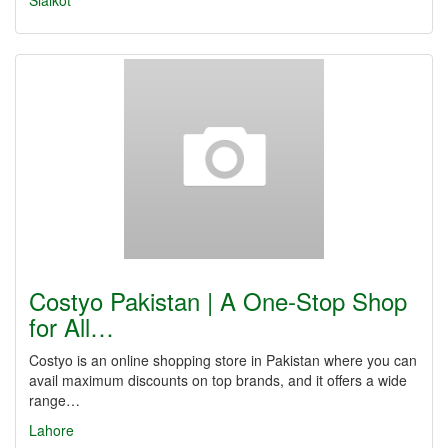
Sialkot
Costyo Pakistan | A One-Stop Shop
for All…
Costyo is an online shopping store in Pakistan where you can
avail maximum discounts on top brands, and it offers a wide
range…
Lahore