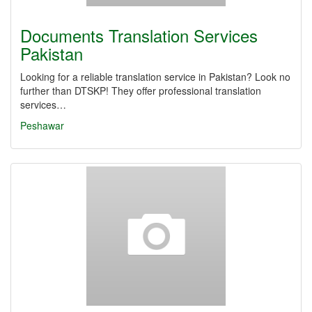
Documents Translation Services
Pakistan
Looking for a reliable translation service in Pakistan? Look no
further than DTSKP! They offer professional translation
services…
Peshawar