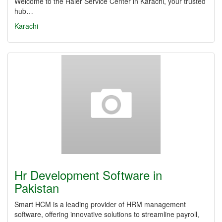
Welcome to the Haier Service Center in Karachi, your trusted
hub…
Karachi
Hr Development Software in
Pakistan
Smart HCM is a leading provider of HRM management
software, offering innovative solutions to streamline payroll,