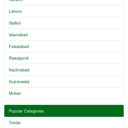
Lahore
Sialkot
Islamabad
Faisalabad
Rawalpindi
Nazimabad
Gujranwala
Multan
Popular Categories
Textile