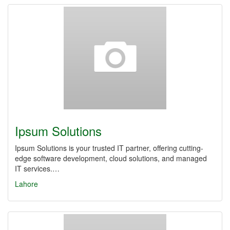
Ipsum Solutions
Ipsum Solutions is your trusted IT partner, offering cutting-
edge software development, cloud solutions, and managed
IT services.…
Lahore