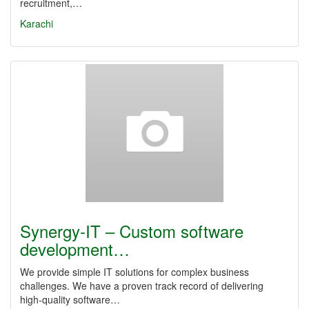
recruitment,…
Karachi
Synergy‑IT – Custom software
development…
We provide simple IT solutions for complex business
challenges. We have a proven track record of delivering
high‑quality software…