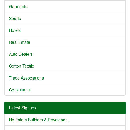
Garments
Sports
Hotels
Real Estate
Auto Dealers
Cotton Textile
Trade Associations
Consultants
Latest Signups
Nb Estate Builders & Developer...