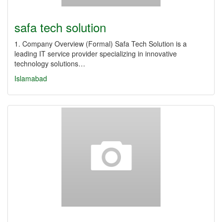
safa tech solution
1. Company Overview (Formal) Safa Tech Solution is a
leading IT service provider specializing in innovative
technology solutions…
Islamabad