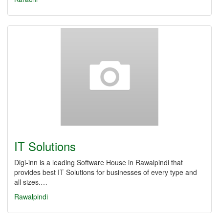
IT Solutions
Digi-inn is a leading Software House in Rawalpindi that
provides best IT Solutions for businesses of every type and
all sizes.…
Rawalpindi