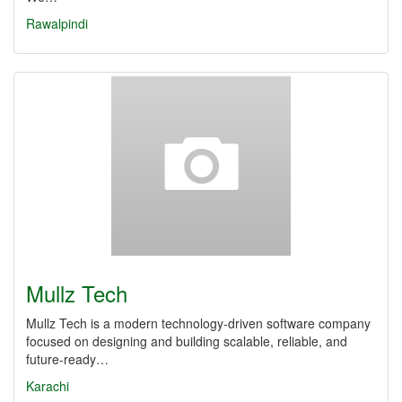
Rawalpindi
Mullz Tech
Mullz Tech is a modern technology-driven software company
focused on designing and building scalable, reliable, and
future-ready…
Karachi