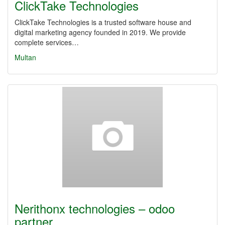
ClickTake Technologies
ClickTake Technologies is a trusted software house and
digital marketing agency founded in 2019. We provide
complete services…
Multan
Nerithonx technologies – odoo
partner…