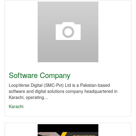
Software Company
LoopVerse Digital (SMC‑Pvt) Ltd is a Pakistan-based
software and digital solutions company headquartered in
Karachi, operating…
Karachi