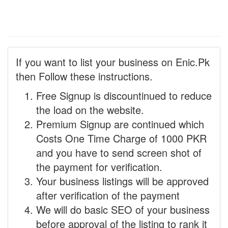
If you want to list your business on Enic.Pk
then Follow these instructions.
Free Signup is discountinued to reduce
the load on the website.
Premium Signup are continued which
Costs One Time Charge of 1000 PKR
and you have to send screen shot of
the payment for verification.
Your business listings will be approved
after verification of the payment
We will do basic SEO of your business
before approval of the listing to rank it