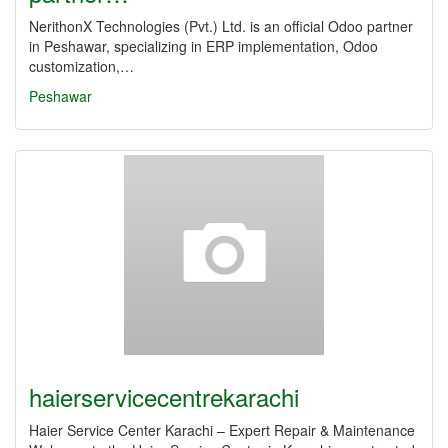
NerithonX Technologies (Pvt.) Ltd. is an official Odoo partner
in Peshawar, specializing in ERP implementation, Odoo
customization,…
Peshawar
haierservicecentrekarachi
Haier Service Center Karachi – Expert Repair & Maintenance