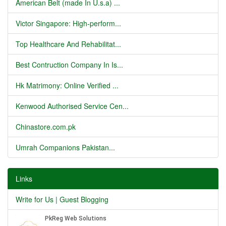
American Belt (made In U.s.a) ...
Victor Singapore: High-perform...
Top Healthcare And Rehabilitat...
Best Contruction Company In Is...
Hk Matrimony: Online Verified ...
Kenwood Authorised Service Cen...
Chinastore.com.pk
Umrah Companions Pakistan...
Links
Write for Us | Guest Blogging