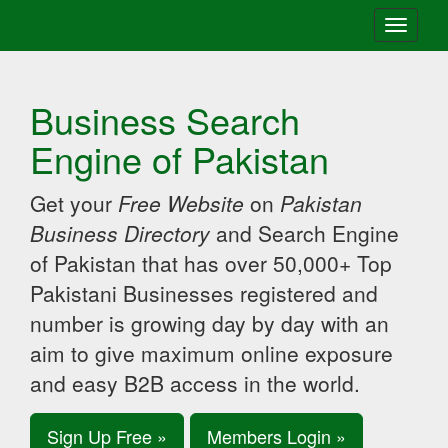
Toggle
navigati
Business Search
Engine of Pakistan
Get your
Free Website
on
Pakistan
Business Directory
and Search Engine
of Pakistan that has over 50,000+ Top
Pakistani Businesses registered and
number is growing day by day with an
aim to give maximum online exposure
and easy B2B access in the world.
Sign Up Free »
Members Login »