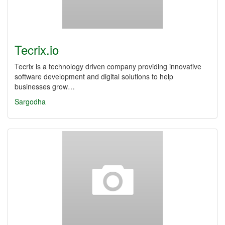
Tecrix.io
Tecrix is a technology driven company providing innovative
software development and digital solutions to help
businesses grow…
Sargodha