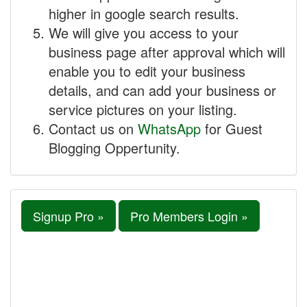
higher in google search results.
We will give you access to your
business page after approval which will
enable you to edit your business
details, and can add your business or
service pictures on your listing.
Contact us on
WhatsApp
for Guest
Blogging Oppertunity.
Signup Pro »
Pro Members Login »