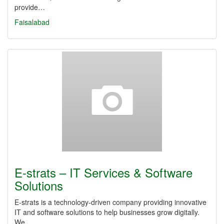
provide…
Faisalabad
E-strats – IT Services & Software
Solutions
E-strats is a technology-driven company providing innovative
IT and software solutions to help businesses grow digitally.
We…