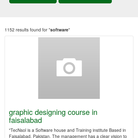
1152 results found for "
software
"
graphic designing course in
faisalabad
"TecNsol is a Software house and Training institute Based in
Faisalabad, Pakistan. The management has a clear vision to