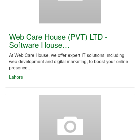
Web Care House (PVT) LTD -
Software House…
At Web Care House, we offer expert IT solutions, including
web development and digital marketing, to boost your online
presence…
Lahore