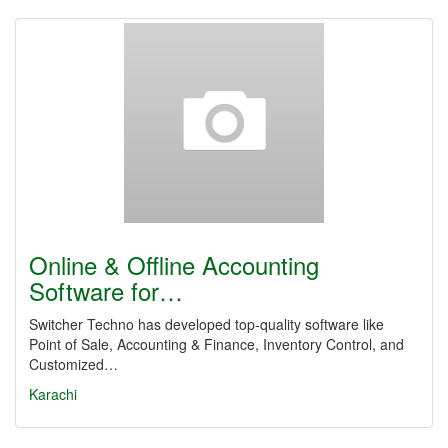
Online & Offline Accounting
Software for…
Switcher Techno has developed top-quality software like
Point of Sale, Accounting & Finance, Inventory Control, and
Customized…
Karachi