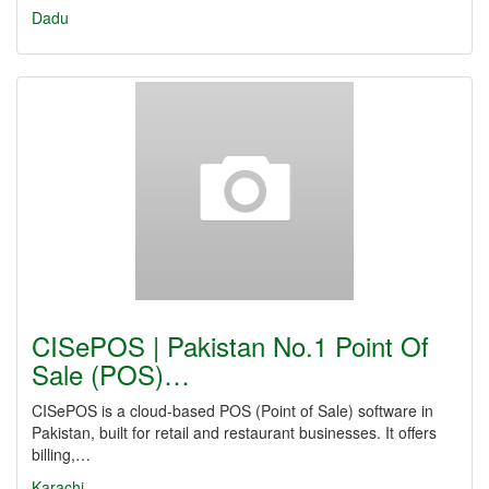
Dadu
CISePOS | Pakistan No.1 Point Of
Sale (POS)…
CISePOS is a cloud-based POS (Point of Sale) software in
Pakistan, built for retail and restaurant businesses. It offers
billing,…
Karachi