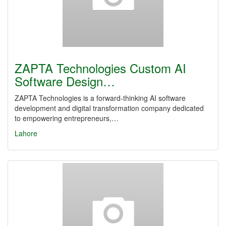
ZAPTA Technologies Custom AI
Software Design…
ZAPTA Technologies is a forward-thinking AI software
development and digital transformation company dedicated
to empowering entrepreneurs,…
Lahore