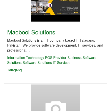
Maqbool Solutions
Maqbool Solutions is an IT company based in Talagang,
Pakistan. We provide software development, IT services, and
professional…
Information Technology
POS Provider
Business Software
Solutions
Software Solutions
IT Services
Talagang