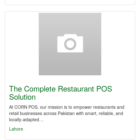
The Complete Restaurant POS
Solution
At CORN POS, our mission is to empower restaurants and
retail businesses across Pakistan with smart, reliable, and
locally-adapted…
Lahore