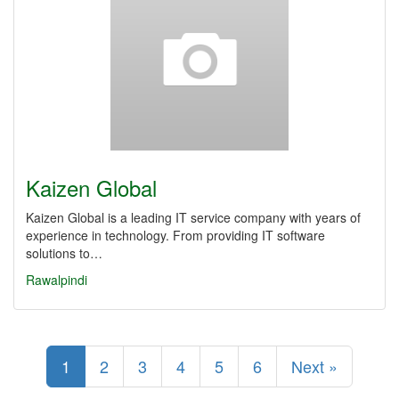
Kaizen Global
Kaizen Global is a leading IT service company with years of
experience in technology. From providing IT software
solutions to…
Rawalpindi
1
2
3
4
5
6
Next »