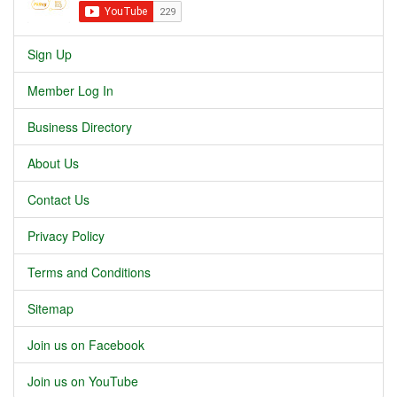
Sign Up
Member Log In
Business Directory
About Us
Contact Us
Privacy Policy
Terms and Conditions
Sitemap
Join us on Facebook
Join us on YouTube