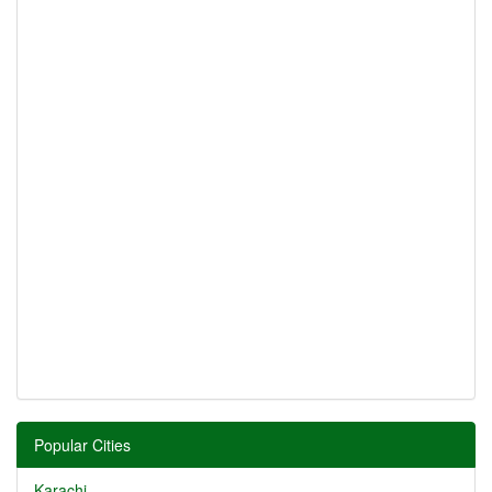
Popular Cities
Karachi