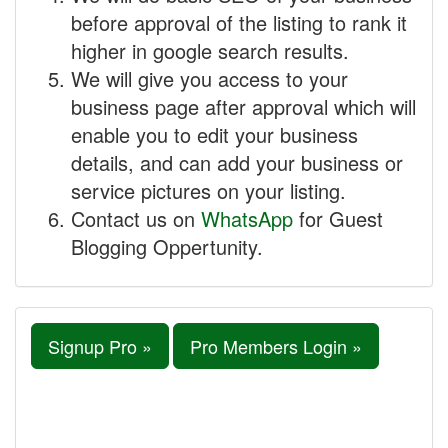
before approval of the listing to rank it
higher in google search results.
We will give you access to your
business page after approval which will
enable you to edit your business
details, and can add your business or
service pictures on your listing.
Contact us on
WhatsApp
for Guest
Blogging Oppertunity.
Signup Pro »
Pro Members Login »