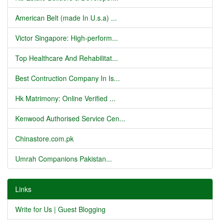
American Belt (made In U.s.a) ...
Victor Singapore: High-perform...
Top Healthcare And Rehabilitat...
Best Contruction Company In Is...
Hk Matrimony: Online Verified ...
Kenwood Authorised Service Cen...
Chinastore.com.pk
Umrah Companions Pakistan...
Links
Write for Us | Guest Blogging