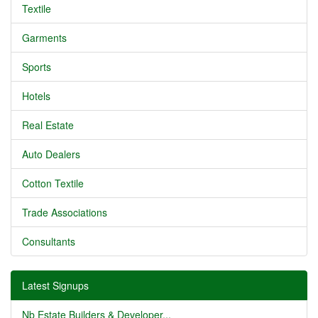
Textile
Garments
Sports
Hotels
Real Estate
Auto Dealers
Cotton Textile
Trade Associations
Consultants
Latest Signups
Nb Estate Builders & Developer...