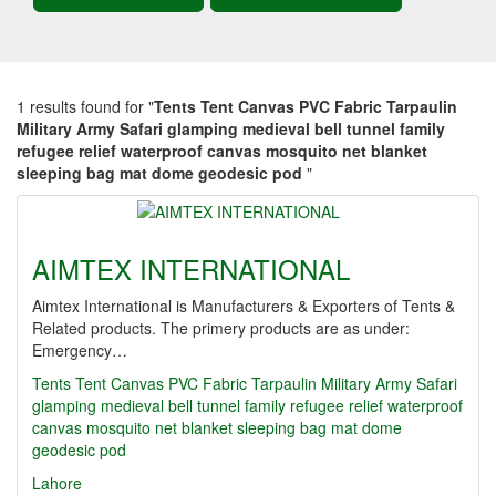
1 results found for "
Tents Tent Canvas PVC Fabric Tarpaulin
Military Army Safari glamping medieval bell tunnel family
refugee relief waterproof canvas mosquito net blanket
sleeping bag mat dome geodesic pod
"
AIMTEX INTERNATIONAL
Aimtex International is Manufacturers & Exporters of Tents &
Related products. The primery products are as under:
Emergency…
Tents Tent Canvas PVC Fabric Tarpaulin Military Army Safari
glamping medieval bell tunnel family refugee relief waterproof
canvas mosquito net blanket sleeping bag mat dome
geodesic pod
Lahore