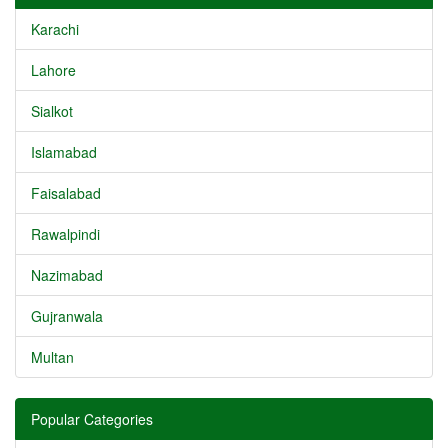
Karachi
Lahore
Sialkot
Islamabad
Faisalabad
Rawalpindi
Nazimabad
Gujranwala
Multan
Popular Categories