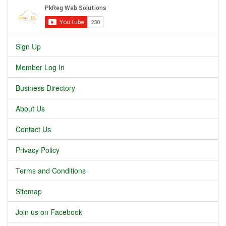
Sign Up
Member Log In
Business Directory
About Us
Contact Us
Privacy Policy
Terms and Conditions
Sitemap
Join us on Facebook