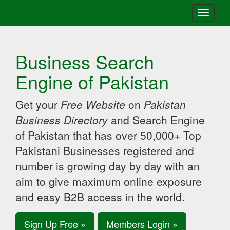
Toggle
navigati
Business Search
Engine of Pakistan
Get your
Free Website
on
Pakistan
Business Directory
and Search Engine
of Pakistan that has over 50,000+ Top
Pakistani Businesses registered and
number is growing day by day with an
aim to give maximum online exposure
and easy B2B access in the world.
Sign Up Free »
Members Login »