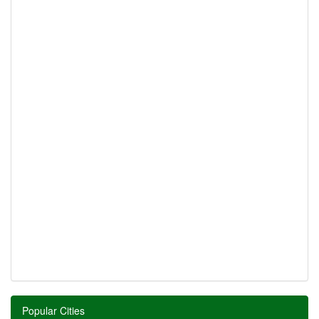
Popular Cities