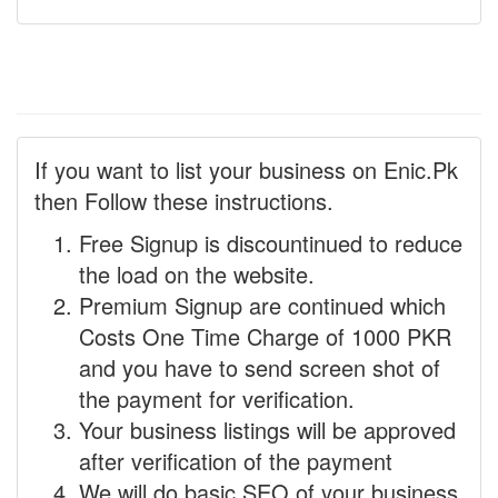
If you want to list your business on Enic.Pk
then Follow these instructions.
Free Signup is discountinued to reduce
the load on the website.
Premium Signup are continued which
Costs One Time Charge of 1000 PKR
and you have to send screen shot of
the payment for verification.
Your business listings will be approved
after verification of the payment
We will do basic SEO of your business