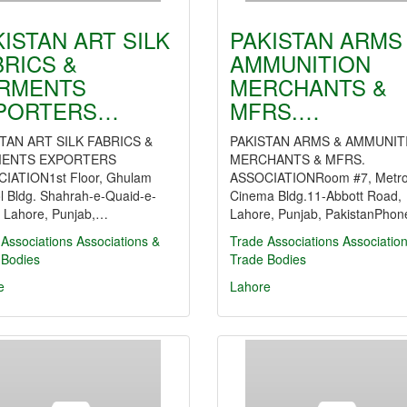
KISTAN ART SILK
PAKISTAN ARMS
BRICS &
AMMUNITION
RMENTS
MERCHANTS &
PORTERS…
MFRS.…
TAN ART SILK FABRICS &
PAKISTAN ARMS & AMMUNIT
ENTS EXPORTERS
MERCHANTS & MFRS.
IATION1st Floor, Ghulam
ASSOCIATIONRoom #7, Metro
l Bldg. Shahrah-e-Quaid-e-
Cinema Bldg.11-Abbott Road,
 Lahore, Punjab,…
Lahore, Punjab, PakistanPho
Associations
Associations &
Trade Associations
Associatio
 Bodies
Trade Bodies
e
Lahore