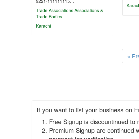
9221-111111115…
Karac
Trade Associations
Associations &
Trade Bodies
Karachi
« Pr
If you want to list your business on E
Free Signup is discountinued to 
Premium Signup are continued w
payment for verification.