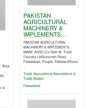
PAKISTAN
AGRICULTURAL
MACHINERY &
IMPLEMENTS…
PAKISTAN AGRICULTURAL
MACHINERY & IMPLEMENTS
MANF. ASSC.C/o Seth M. Tufail
Foundry LtdSumundri Road,
Faisalabad, Punjab, PakistanPhone:
. Area
…
Trade Associations
Associations &
dh,
Trade Bodies
Faisalabad
ns &