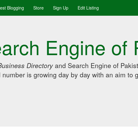
uest Blogging
Store
Sign Up
Edit Listing
arch Engine of 
Business Directory
and Search Engine of Pakist
d number is growing day by day with an aim to