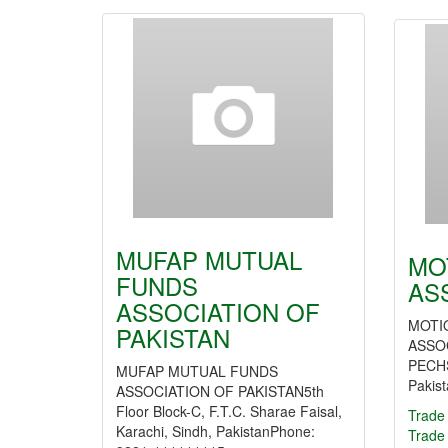
MUFAP MUTUAL
MO
FUNDS
AS
ASSOCIATION OF
MOTI
PAKISTAN
ASSOC
PECHS
MUFAP MUTUAL FUNDS
Pakis
ASSOCIATION OF PAKISTAN5th
Floor Block-C, F.T.C. Sharae Faisal,
Trade 
Karachi, Sindh, PakistanPhone:
Trade