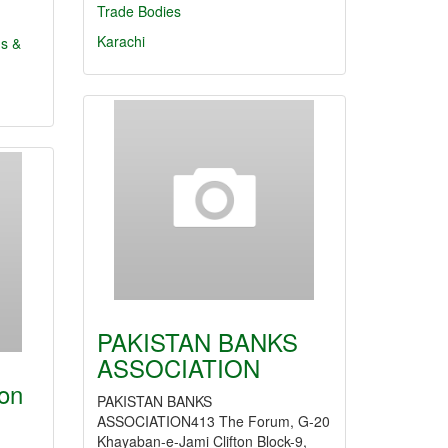
Trade Bodies
Karachi
ns &
PAKISTAN BANKS
ASSOCIATION
ion
PAKISTAN BANKS
ASSOCIATION413 The Forum, G-20
Khayaban-e-Jami Clifton Block-9,