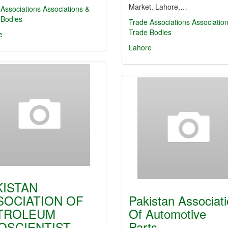
Market, Lahore,…
Associations
Associations &
 Bodies
Trade Associations
Associatio
Trade Bodies
e
Lahore
KISTAN
SOCIATION OF
Pakistan Associat
TROLEUM
Of Automotive
OSCIENTIST
Parts…