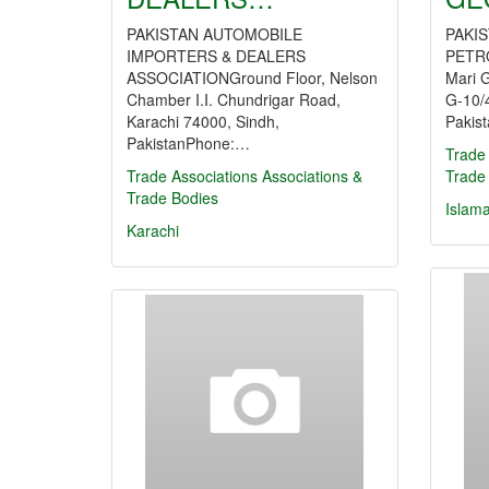
PAKISTAN AUTOMOBILE
PAKI
IMPORTERS & DEALERS
PETR
ASSOCIATIONGround Floor, Nelson
Mari 
Chamber I.I. Chundrigar Road,
G-10/4
Karachi 74000, Sindh,
Pakis
PakistanPhone:…
Trade 
Trade Associations
Associations &
Trade
Trade Bodies
Islam
Karachi