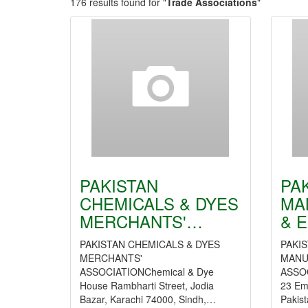
176 results found for "
Trade Associations
"
PAKISTAN
PA
CHEMICALS & DYES
MA
MERCHANTS'…
& 
PAKISTAN CHEMICALS & DYES
PAKI
MERCHANTS'
MANU
ASSOCIATIONChemical & Dye
ASSOC
House Rambharti Street, Jodia
23 Em
Bazar, Karachi 74000, Sindh,…
Pakis