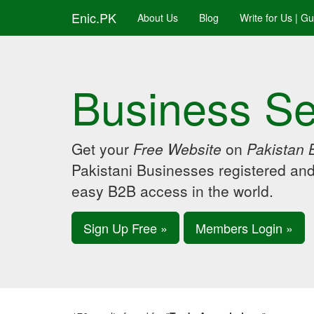
Enic.PK
About Us
Blog
Write for Us | G
Business Se
Get your
Free Website
on
Pakistan 
Pakistani Businesses registered an
easy B2B access in the world.
Sign Up Free »
Members Login »