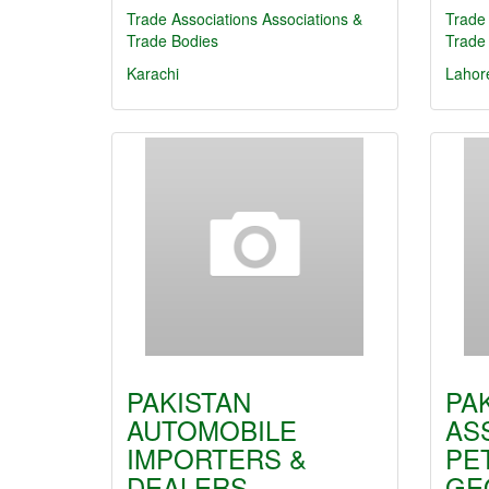
Trade Associations
Associations &
Trade 
Trade Bodies
Trade
Karachi
Lahor
PAKISTAN
PA
AUTOMOBILE
AS
IMPORTERS &
PE
DEALERS…
GE