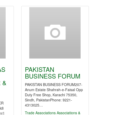
AS
PAKISTAN
BUSINESS FORUM
 &
PAKISTAN BUSINESS FORUM207-
Anum Estate Shahrah-e-Faisal Opp
Duty Free Shop, Karachi 75350,
Sindh, PakistanPhone: 9221-
ER
4313025…
idi
Trade Associations
Associations &
m'l