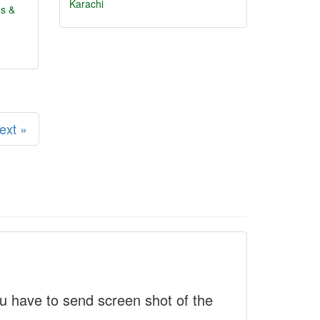
Karachi
ns &
ext »
 have to send screen shot of the