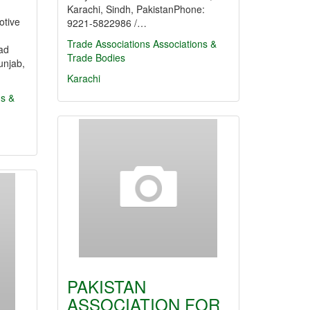
Karachi, Sindh, PakistanPhone:
otive
9221-5822986 /…
Trade Associations
Associations &
ad
Trade Bodies
unjab,
Karachi
ns &
PAKISTAN
ASSOCIATION FOR