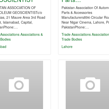
STAN ASSOCIATION OF
Pakistan Association Of Autom
OLEUM GEOSCIENTISTc/o
Parts & Accessories
Gas, 21 Mauve Area 3rd Road
Manufacturers894-Circular Ro
, Islamabad, Capital,
Near Nigar Cinema, Lahore, P
tanPhone:…
PakistanPhone:…
Associations
Associations &
Trade Associations
Associatio
 Bodies
Trade Bodies
abad
Lahore