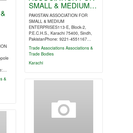
SMALL & MEDIUM…
 &
PAKISTAN ASSOCIATION FOR
SMALL & MEDIUM
ENTERPRISES113-E, Block-2,
P.E.C.H.S., Karachi 75400, Sindh,
PakistanPhone: 9221-4551167…
ION
Trade Associations
Associations &
Trade Bodies
pole
Karachi
ne:…
ns &