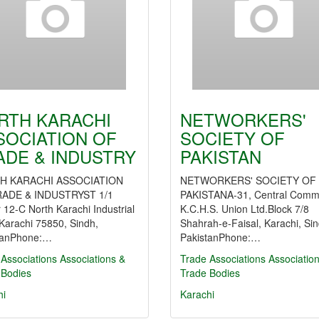
RTH KARACHI
NETWORKERS'
SOCIATION OF
SOCIETY OF
ADE & INDUSTRY
PAKISTAN
H KARACHI ASSOCIATION
NETWORKERS' SOCIETY OF
ADE & INDUSTRYST 1/1
PAKISTANA-31, Central Comm
 12-C North Karachi Industrial
K.C.H.S. Union Ltd.Block 7/8
Karachi 75850, Sindh,
Shahrah-e-Faisal, Karachi, Sin
tanPhone:…
PakistanPhone:…
Associations
Associations &
Trade Associations
Associatio
 Bodies
Trade Bodies
hi
Karachi