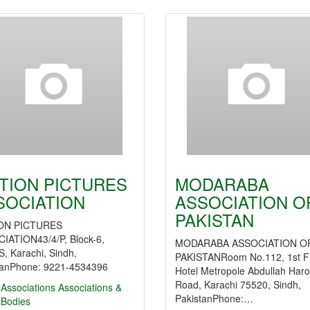
TION PICTURES
MODARABA
SOCIATION
ASSOCIATION O
PAKISTAN
ON PICTURES
IATION43/4/P, Block-6,
MODARABA ASSOCIATION O
, Karachi, Sindh,
PAKISTANRoom No.112, 1st F
tanPhone: 9221-4534396
Hotel Metropole Abdullah Har
Road, Karachi 75520, Sindh,
Associations
Associations &
PakistanPhone:…
 Bodies