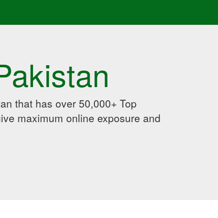
Pakistan
an that has over 50,000+ Top
 give maximum online exposure and