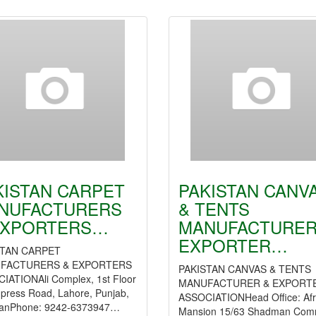
KISTAN CARPET
PAKISTAN CANV
NUFACTURERS
& TENTS
EXPORTERS…
MANUFACTURER
EXPORTER…
STAN CARPET
FACTURERS & EXPORTERS
PAKISTAN CANVAS & TENTS
IATIONAli Complex, 1st Floor
MANUFACTURER & EXPORT
press Road, Lahore, Punjab,
ASSOCIATIONHead Office: Afr
tanPhone: 9242-6373947…
Mansion 15/63 Shadman Com