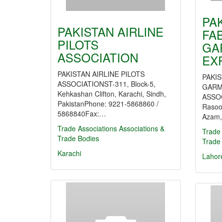
PA
PAKISTAN AIRLINE
FA
PILOTS
GA
ASSOCIATION
EX
PAKISTAN AIRLINE PILOTS
PAKIS
ASSOCIATIONST-311, Block-5,
GARM
Kehkashan Clifton, Karachi, Sindh,
ASSOC
PakistanPhone: 9221-5868860 /
Rasoo
5868840Fax:…
Azam,
Trade Associations
Associations &
Trade 
Trade Bodies
Trade
Karachi
Lahor