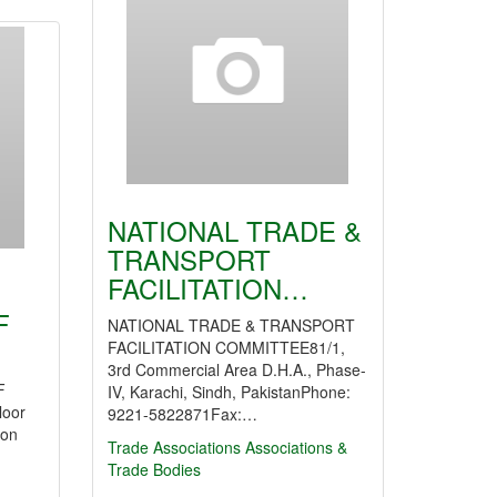
NATIONAL TRADE &
TRANSPORT
FACILITATION…
F
NATIONAL TRADE & TRANSPORT
FACILITATION COMMITTEE81/1,
3rd Commercial Area D.H.A., Phase-
F
IV, Karachi, Sindh, PakistanPhone:
loor
9221-5822871Fax:…
oon
Trade Associations
Associations &
Trade Bodies