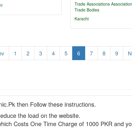
Trade Associations
Associatio
hi
Trade Bodies
Karachi
ev
1
2
3
4
5
6
7
8
9
N
nic.Pk then Follow these instructions.
reduce the load on the website.
hich Costs One Time Charge of 1000 PKR and you