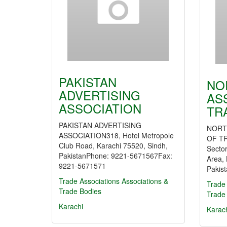
PAKISTAN
NO
ADVERTISING
AS
ASSOCIATION
TR
PAKISTAN ADVERTISING
NORT
ASSOCIATION318, Hotel Metropole
OF TR
Club Road, Karachi 75520, Sindh,
Sector
PakistanPhone: 9221-5671567Fax:
Area, 
9221-5671571
Pakis
Trade Associations
Associations &
Trade 
Trade Bodies
Trade
Karachi
Karac