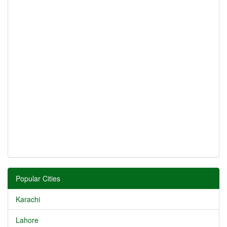
Popular Cities
Karachi
Lahore