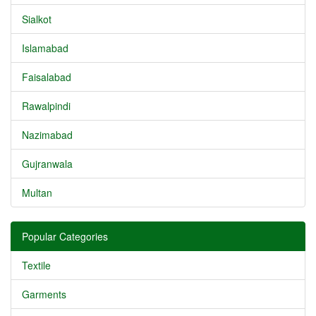
Sialkot
Islamabad
Faisalabad
Rawalpindi
Nazimabad
Gujranwala
Multan
Popular Categories
Textile
Garments