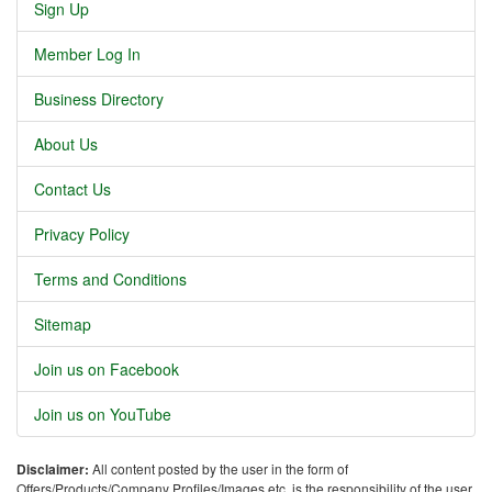
Sign Up
Member Log In
Business Directory
About Us
Contact Us
Privacy Policy
Terms and Conditions
Sitemap
Join us on Facebook
Join us on YouTube
Disclaimer:
All content posted by the user in the form of
Offers/Products/Company Profiles/Images etc. is the responsibility of the user