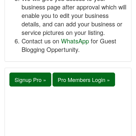
business page after approval which will
enable you to edit your business
details, and can add your business or
service pictures on your listing.
Contact us on
WhatsApp
for Guest
Blogging Oppertunity.
Signup Pro »
Pro Members Login »