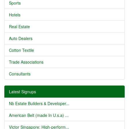
Sports
Hotels
Real Estate
Auto Dealers
Cotton Textile
Trade Associations
Consultants
Latest Signups
Nb Estate Builders & Developer...
American Belt (made In U.s.a) ...
Victor Singapore: High-perform...