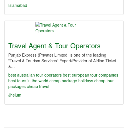
Islamabad
Travel Agent & Tour Operators
Punjab Express (Private) Limited. is one of the leading
"Travel & Tourism Services" Expert/Provider of Airline Ticket
&…
best australian tour operators
best european tour companies
best tours in the world
cheap package holidays
cheap tour
packages
cheap travel
Jhelum