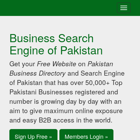
Toggle
navigati
Business Search
Engine of Pakistan
Get your
Free Website
on
Pakistan
Business Directory
and Search Engine
of Pakistan that has over 50,000+ Top
Pakistani Businesses registered and
number is growing day by day with an
aim to give maximum online exposure
and easy B2B access in the world.
Sign Up Free »
Members Login »