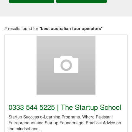
2 results found for "
best australian tour operators
"
0333 544 5225 | The Startup School
Startup Success e-Learning Programs. Where Pakistani
Entrepreneurs and Startup Founders get Practical Advice on
the mindset and…