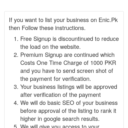
If you want to list your business on Enic.Pk
then Follow these instructions.
Free Signup is discountinued to reduce
the load on the website.
Premium Signup are continued which
Costs One Time Charge of 1000 PKR
and you have to send screen shot of
the payment for verification.
Your business listings will be approved
after verification of the payment
We will do basic SEO of your business
before approval of the listing to rank it
higher in google search results.
We will give you access to your