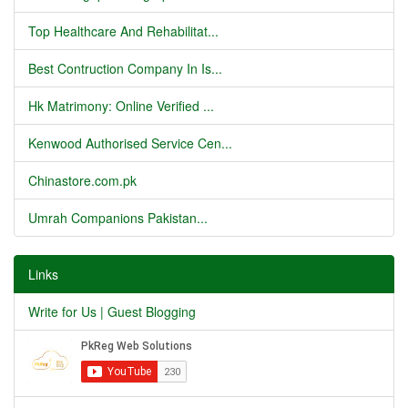
Top Healthcare And Rehabilitat...
Best Contruction Company In Is...
Hk Matrimony: Online Verified ...
Kenwood Authorised Service Cen...
Chinastore.com.pk
Umrah Companions Pakistan...
Links
Write for Us | Guest Blogging