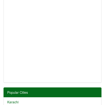
Popular Cities
Karachi