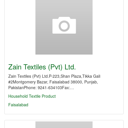
Zain Textiles (Pvt) Ltd.
Zain Textiles (Pvt) Ltd.P-223,Shan Plaza,Tikka Gali
#2Montgomery Bazar, Faisalabad 38000, Punjab,
PakistanPhone: 9241-634103Fax:…
Household Textile Product
Faisalabad