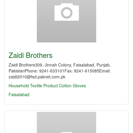
Zaidi Brothers
Zaidi Brothers309, Jinnah Colony, Faisalabad, Punjab,
PakistanPhone: 9241-633101Fax: 9241-615085Email:
zaidi2010@fsd.paknet.com.pk
Household Textile Product
Cotton Gloves
Faisalabad