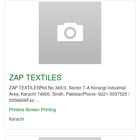
ZAP TEXTILES
ZAP TEXTILESPlot No.365/3, Sector 7-A Korangi Industrial
Area, Karachi 74900, Sindh, PakistanPhone: 9221-5057525 /
5056608Fax:…
Printers Screen Printing
Karachi