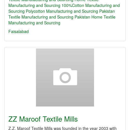
Manufacturing and Sourcing
100%Cotton Manufacturing and
Sourcing
Polycotton Manufacturing and Sourcing
Pakistan
Textile Manufacturing and Sourcing
Pakistan Home Textile
Manufacturing and Sourcing
Faisalabad
ZZ Maroof Textile Mills
Z.Z. Maroof Textile Mills was founded in the year 2003 with