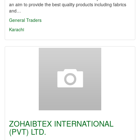
an aim to provide the best quality products including fabrics
and…
General Traders
Karachi
ZOHAIBTEX INTERNATIONAL
(PVT) LTD.