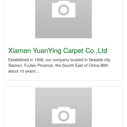
Xiamen YuanYing Carpet Co.,Ltd
Established in 1998, our company located in Seaside city
Xiamen, FuJian Province, the Sourth East of China.With
about 10 years'…