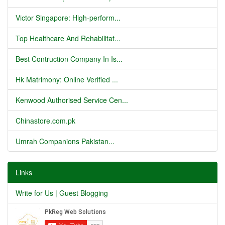
Victor Singapore: High-perform...
Top Healthcare And Rehabilitat...
Best Contruction Company In Is...
Hk Matrimony: Online Verified ...
Kenwood Authorised Service Cen...
Chinastore.com.pk
Umrah Companions Pakistan...
Links
Write for Us | Guest Blogging