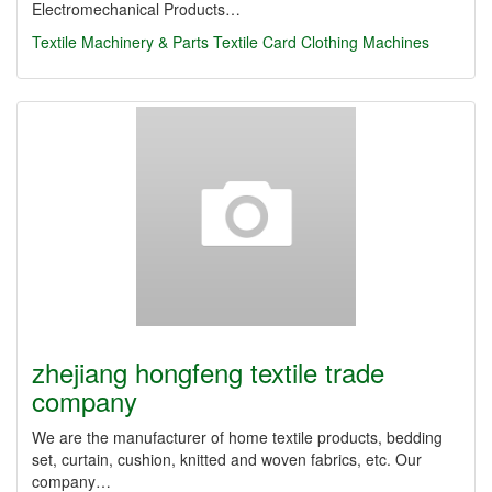
Electromechanical Products…
Textile Machinery & Parts
Textile Card Clothing Machines
zhejiang hongfeng textile trade
company
We are the manufacturer of home textile products, bedding
set, curtain, cushion, knitted and woven fabrics, etc. Our
company…