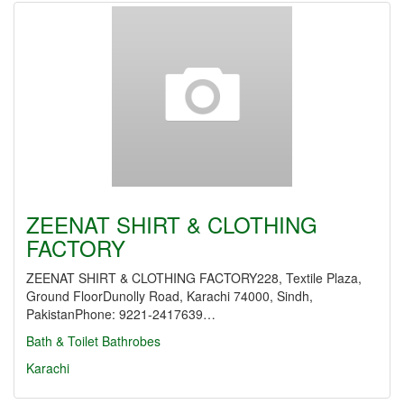
ZEENAT SHIRT & CLOTHING
FACTORY
ZEENAT SHIRT & CLOTHING FACTORY228, Textile Plaza,
Ground FloorDunolly Road, Karachi 74000, Sindh,
PakistanPhone: 9221-2417639…
Bath & Toilet
Bathrobes
Karachi