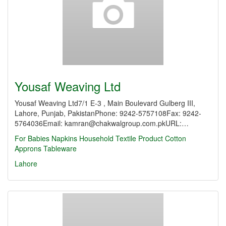
Yousaf Weaving Ltd
Yousaf Weaving Ltd7/1 E-3 , Main Boulevard Gulberg III,
Lahore, Punjab, PakistanPhone: 9242-5757108Fax: 9242-
5764036Email: kamran@chakwalgroup.com.pkURL:…
For Babies
Napkins
Household Textile Product
Cotton
Approns
Tableware
Lahore