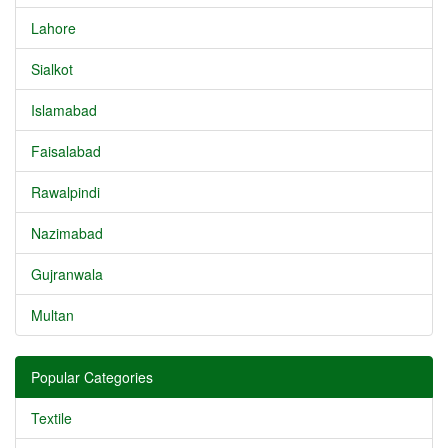
Lahore
Sialkot
Islamabad
Faisalabad
Rawalpindi
Nazimabad
Gujranwala
Multan
Popular Categories
Textile