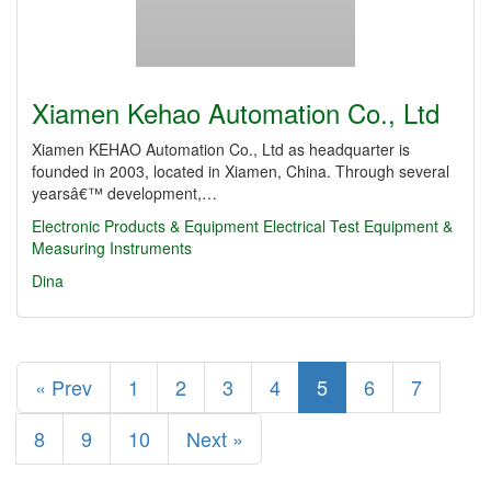
Xiamen Kehao Automation Co., Ltd
Xiamen KEHAO Automation Co., Ltd as headquarter is
founded in 2003, located in Xiamen, China. Through several
yearsâ€™ development,…
Electronic Products & Equipment
Electrical Test Equipment &
Measuring Instruments
Dina
« Prev
1
2
3
4
5
6
7
8
9
10
Next »