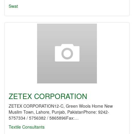
Swat
ZETEX CORPORATION
ZETEX CORPORATION12-C, Green Wools Home New
Muslim Town, Lahore, Punjab, PakistanPhone: 9242-
5757334 / 5756382 / 5865896Fax:…
Textile Consultants