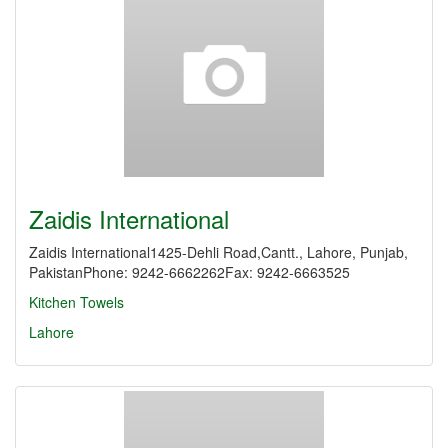
Zaidis International
Zaidis International1425-Dehli Road,Cantt., Lahore, Punjab,
PakistanPhone: 9242-6662262Fax: 9242-6663525
Kitchen Towels
Lahore