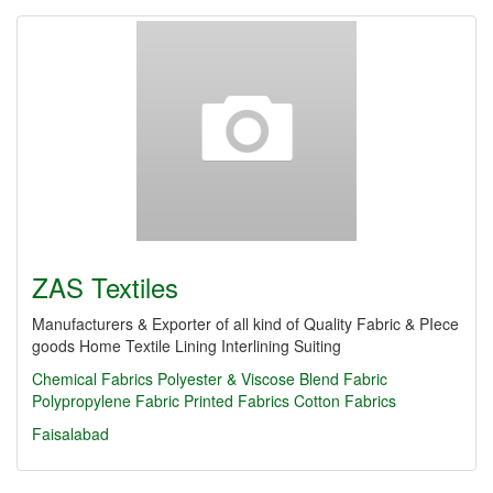
ZAS Textiles
Manufacturers & Exporter of all kind of Quality Fabric & PIece
goods Home Textile Lining Interlining Suiting
Chemical Fabrics
Polyester & Viscose Blend Fabric
Polypropylene Fabric
Printed Fabrics
Cotton Fabrics
Faisalabad