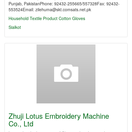
Punjab, PakistanPhone: 92432-255665/557328Fax: 92432-
553524Email: zilehuma@skt.comsats.net.pk
Household Textile Product
Cotton Gloves
Sialkot
Zhuji Lotus Embroidery Machine
Co., Ltd