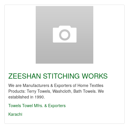
ZEESHAN STITCHING WORKS
We are Manufacturers & Exporters of Home Textiles
Products: Terry Towels, Washcloth, Bath Towels. We
established in 1990.
Towels
Towel Mfrs. & Exporters
Karachi