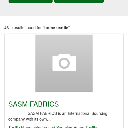
461 results found for "
home textile
"
SASM FABRICS
SASM FABRICS is an International Sourcing
company with its own…
Textile Manufacturing and Sourcing
Home Textile