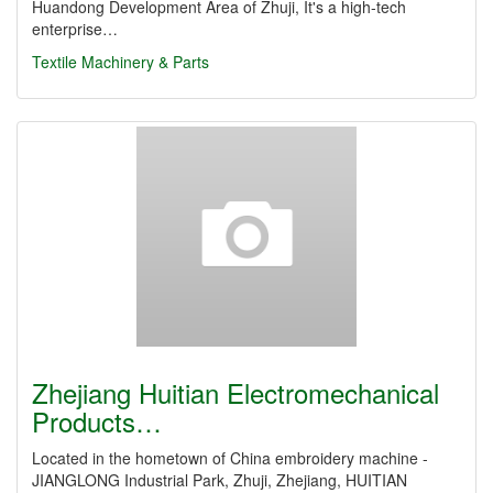
Huandong Development Area of Zhuji, It's a high-tech
enterprise…
Textile Machinery & Parts
Zhejiang Huitian Electromechanical
Products…
Located in the hometown of China embroidery machine -
JIANGLONG Industrial Park, Zhuji, Zhejiang, HUITIAN