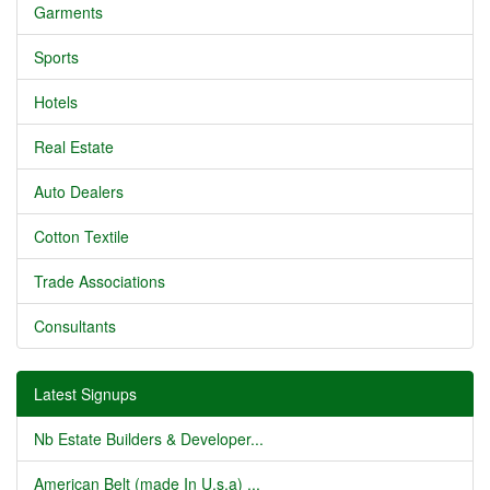
Garments
Sports
Hotels
Real Estate
Auto Dealers
Cotton Textile
Trade Associations
Consultants
Latest Signups
Nb Estate Builders & Developer...
American Belt (made In U.s.a) ...