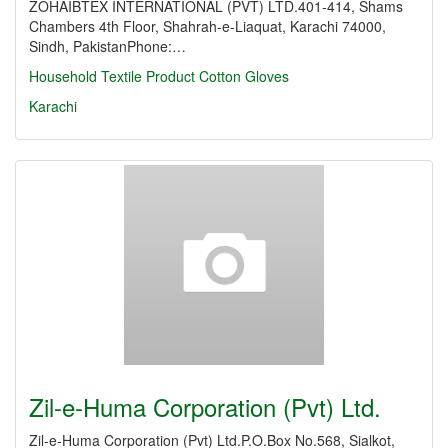
ZOHAIBTEX INTERNATIONAL (PVT) LTD.401-414, Shams
Chambers 4th Floor, Shahrah-e-Liaquat, Karachi 74000,
Sindh, PakistanPhone:…
Household Textile Product
Cotton Gloves
Karachi
Zil-e-Huma Corporation (Pvt) Ltd.
Zil-e-Huma Corporation (Pvt) Ltd.P.O.Box No.568, Sialkot,