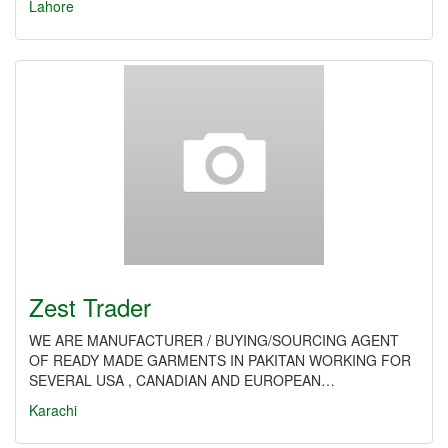
Lahore
Zest Trader
WE ARE MANUFACTURER / BUYING/SOURCING AGENT
OF READY MADE GARMENTS IN PAKITAN WORKING FOR
SEVERAL USA , CANADIAN AND EUROPEAN…
Karachi