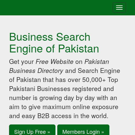
Toggle
navigati
Business Search
Engine of Pakistan
Get your
Free Website
on
Pakistan
Business Directory
and Search Engine
of Pakistan that has over 50,000+ Top
Pakistani Businesses registered and
number is growing day by day with an
aim to give maximum online exposure
and easy B2B access in the world.
Sign Up Free »
Members Login »