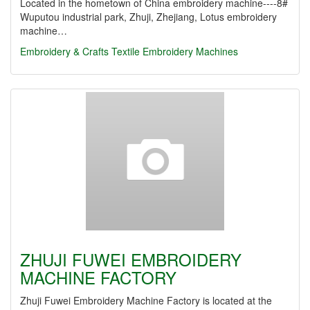
Located in the hometown of China embroidery machine----8#
Wuputou industrial park, Zhuji, Zhejiang, Lotus embroidery
machine…
Embroidery & Crafts Textile
Embroidery Machines
ZHUJI FUWEI EMBROIDERY
MACHINE FACTORY
Zhuji Fuwei Embroidery Machine Factory is located at the