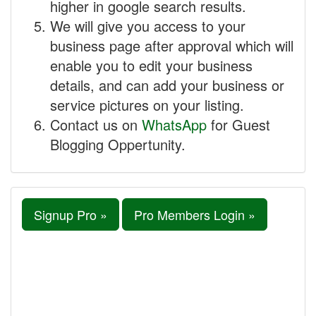
higher in google search results.
We will give you access to your
business page after approval which will
enable you to edit your business
details, and can add your business or
service pictures on your listing.
Contact us on
WhatsApp
for Guest
Blogging Oppertunity.
Signup Pro »
Pro Members Login »