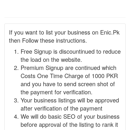
If you want to list your business on Enic.Pk
then Follow these instructions.
Free Signup is discountinued to reduce
the load on the website.
Premium Signup are continued which
Costs One Time Charge of 1000 PKR
and you have to send screen shot of
the payment for verification.
Your business listings will be approved
after verification of the payment
We will do basic SEO of your business
before approval of the listing to rank it