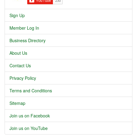
Sign Up
Member Log In
Business Directory
About Us
Contact Us
Privacy Policy
Terms and Conditions
Sitemap
Join us on Facebook
Join us on YouTube