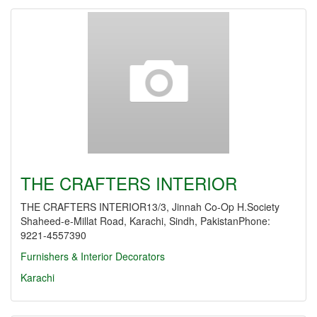
THE CRAFTERS INTERIOR
THE CRAFTERS INTERIOR13/3, Jinnah Co-Op H.Society
Shaheed-e-Millat Road, Karachi, Sindh, PakistanPhone:
9221-4557390
Furnishers & Interior Decorators
Karachi