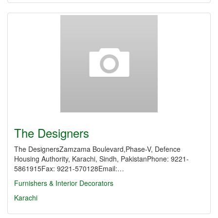
The Designers
The DesignersZamzama Boulevard,Phase-V, Defence
Housing Authority, Karachi, Sindh, PakistanPhone: 9221-
5861915Fax: 9221-570128Email:…
Furnishers & Interior Decorators
Karachi