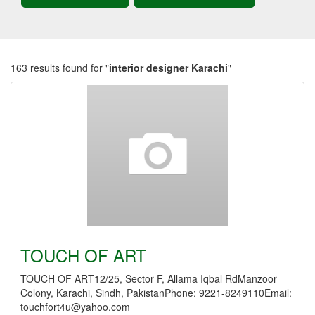
163 results found for "
interior designer Karachi
"
TOUCH OF ART
TOUCH OF ART12/25, Sector F, Allama Iqbal RdManzoor
Colony, Karachi, Sindh, PakistanPhone: 9221-8249110Email:
touchfort4u@yahoo.com