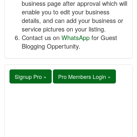
business page after approval which will
enable you to edit your business
details, and can add your business or
service pictures on your listing.
Contact us on
WhatsApp
for Guest
Blogging Oppertunity.
Signup Pro »
Pro Members Login »