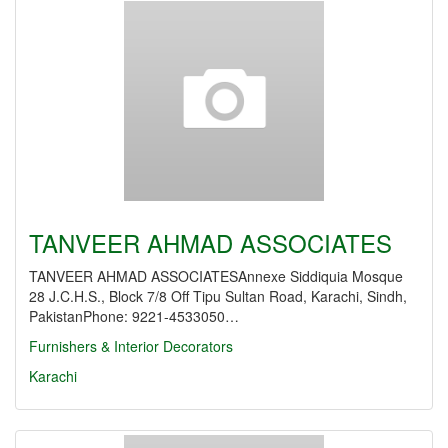
TANVEER AHMAD ASSOCIATES
TANVEER AHMAD ASSOCIATESAnnexe Siddiquia Mosque
28 J.C.H.S., Block 7/8 Off Tipu Sultan Road, Karachi, Sindh,
PakistanPhone: 9221-4533050…
Furnishers & Interior Decorators
Karachi