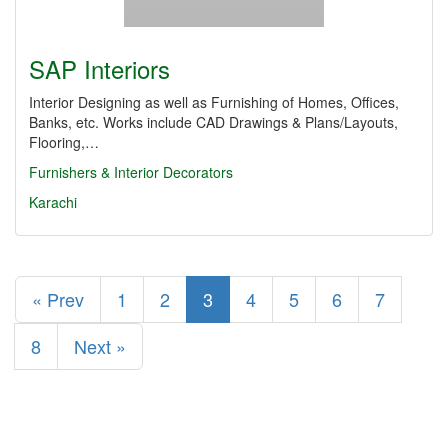
SAP Interiors
Interior Designing as well as Furnishing of Homes, Offices,
Banks, etc. Works include CAD Drawings & Plans/Layouts,
Flooring,…
Furnishers & Interior Decorators
Karachi
« Prev
1
2
3
4
5
6
7
8
Next »