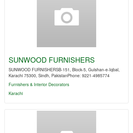
SUNWOOD FURNISHERS
SUNWOOD FURNISHERSB-151, Block-5, Gulshan-e-Iqbal,
Karachi 75300, Sindh, PakistanPhone: 9221-4985774
Furnishers & Interior Decorators
Karachi