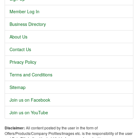
Member Log In
Business Directory
About Us
Contact Us
Privacy Policy
Terms and Conditions
Sitemap
Join us on Facebook
Join us on YouTube
Disclaimer:
All content posted by the user in the form of
Offers/Products/Company Profiles/Images etc. is the responsibility of the user