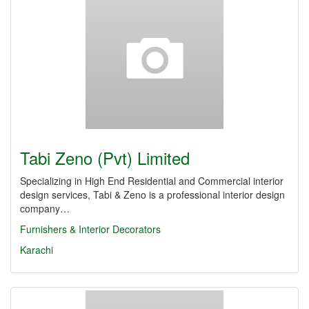
Tabi Zeno (Pvt) Limited
Specializing in High End Residential and Commercial interior
design services, Tabi & Zeno is a professional interior design
company…
Furnishers & Interior Decorators
Karachi