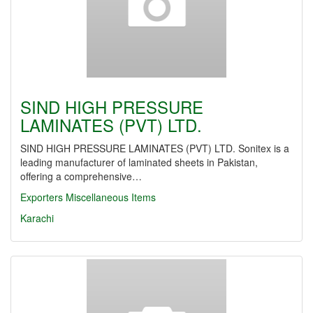
SIND HIGH PRESSURE
LAMINATES (PVT) LTD.
SIND HIGH PRESSURE LAMINATES (PVT) LTD. Sonitex is a
leading manufacturer of laminated sheets in Pakistan,
offering a comprehensive…
Exporters Miscellaneous Items
Karachi