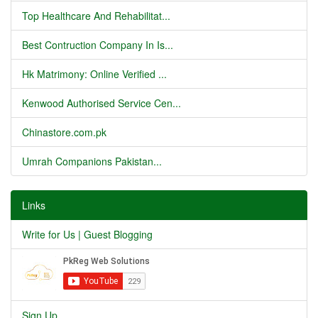
Top Healthcare And Rehabilitat...
Best Contruction Company In Is...
Hk Matrimony: Online Verified ...
Kenwood Authorised Service Cen...
Chinastore.com.pk
Umrah Companions Pakistan...
Links
Write for Us | Guest Blogging
Sign Up