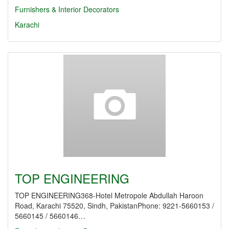
Furnishers & Interior Decorators
Karachi
TOP ENGINEERING
TOP ENGINEERING368-Hotel Metropole Abdullah Haroon
Road, Karachi 75520, Sindh, PakistanPhone: 9221-5660153 /
5660145 / 5660146…