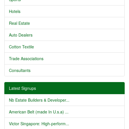
Hotels
Real Estate
Auto Dealers
Cotton Textile
Trade Associations
Consultants
Latest Signups
Nb Estate Builders & Developer...
American Belt (made In U.s.a) ...
Victor Singapore: High-perform...