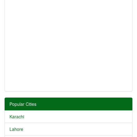
Popular Cities
Karachi
Lahore