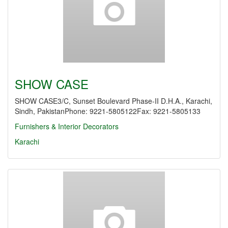
SHOW CASE
SHOW CASE3/C, Sunset Boulevard Phase-II D.H.A., Karachi,
Sindh, PakistanPhone: 9221-5805122Fax: 9221-5805133
Furnishers & Interior Decorators
Karachi