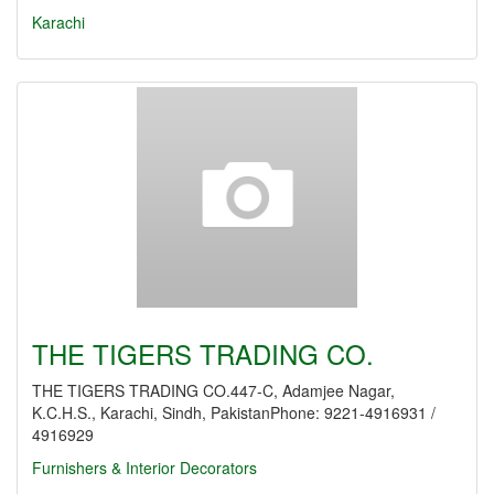
Karachi
THE TIGERS TRADING CO.
THE TIGERS TRADING CO.447-C, Adamjee Nagar,
K.C.H.S., Karachi, Sindh, PakistanPhone: 9221-4916931 /
4916929
Furnishers & Interior Decorators