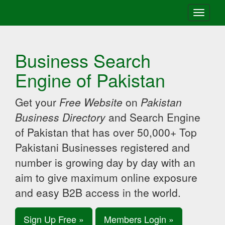
Toggle
navigati
Business Search
Engine of Pakistan
Get your
Free Website
on
Pakistan
Business Directory
and Search Engine
of Pakistan that has over 50,000+ Top
Pakistani Businesses registered and
number is growing day by day with an
aim to give maximum online exposure
and easy B2B access in the world.
Sign Up Free »
Members Login »