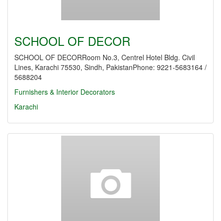
SCHOOL OF DECOR
SCHOOL OF DECORRoom No.3, Centrel Hotel Bldg. Civil
Lines, Karachi 75530, Sindh, PakistanPhone: 9221-5683164 /
5688204
Furnishers & Interior Decorators
Karachi