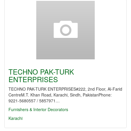
TECHNO PAK-TURK
ENTERPRISES
TECHNO PAK-TURK ENTERPRISES#222, 2nd Floor, Al-Farid
CentreM.T. Khan Road, Karachi, Sindh, PakistanPhone:
9221-5680557 / 5857971…
Furnishers & Interior Decorators
Karachi