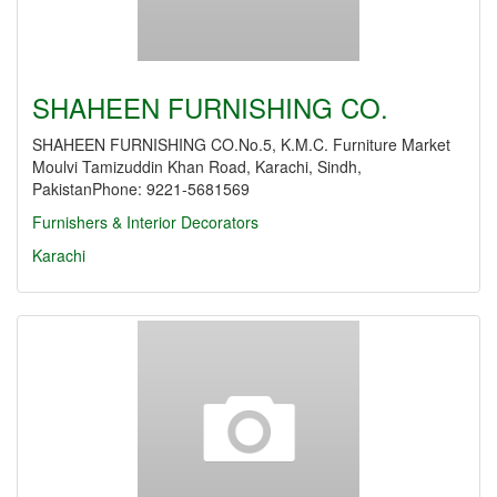
SHAHEEN FURNISHING CO.
SHAHEEN FURNISHING CO.No.5, K.M.C. Furniture Market
Moulvi Tamizuddin Khan Road, Karachi, Sindh,
PakistanPhone: 9221-5681569
Furnishers & Interior Decorators
Karachi