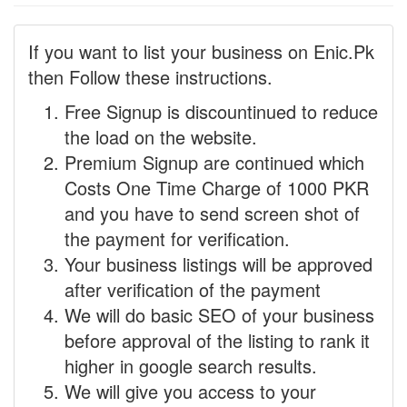
If you want to list your business on Enic.Pk
then Follow these instructions.
Free Signup is discountinued to reduce
the load on the website.
Premium Signup are continued which
Costs One Time Charge of 1000 PKR
and you have to send screen shot of
the payment for verification.
Your business listings will be approved
after verification of the payment
We will do basic SEO of your business
before approval of the listing to rank it
higher in google search results.
We will give you access to your