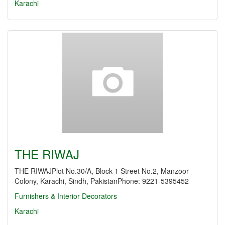
Karachi
THE RIWAJ
THE RIWAJPlot No.30/A, Block-1 Street No.2, Manzoor
Colony, Karachi, Sindh, PakistanPhone: 9221-5395452
Furnishers & Interior Decorators
Karachi