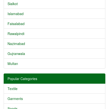
Sialkot
Islamabad
Faisalabad
Rawalpindi
Nazimabad
Gujranwala
Multan
Popular Categories
Textile
Garments
Sports