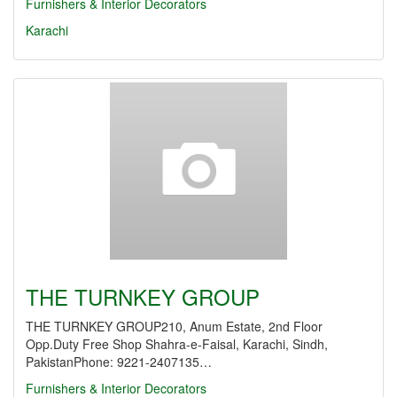
Furnishers & Interior Decorators
Karachi
THE TURNKEY GROUP
THE TURNKEY GROUP210, Anum Estate, 2nd Floor
Opp.Duty Free Shop Shahra-e-Faisal, Karachi, Sindh,
PakistanPhone: 9221-2407135…
Furnishers & Interior Decorators