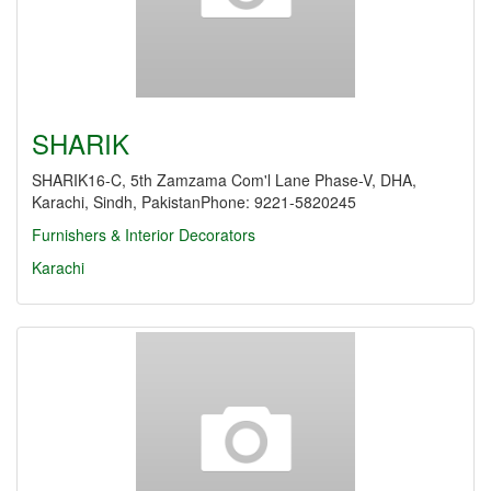
SHARIK
SHARIK16-C, 5th Zamzama Com'l Lane Phase-V, DHA,
Karachi, Sindh, PakistanPhone: 9221-5820245
Furnishers & Interior Decorators
Karachi