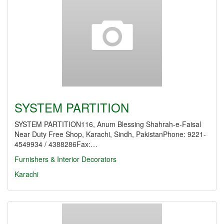
SYSTEM PARTITION
SYSTEM PARTITION116, Anum Blessing Shahrah-e-Faisal
Near Duty Free Shop, Karachi, Sindh, PakistanPhone: 9221-
4549934 / 4388286Fax:…
Furnishers & Interior Decorators
Karachi