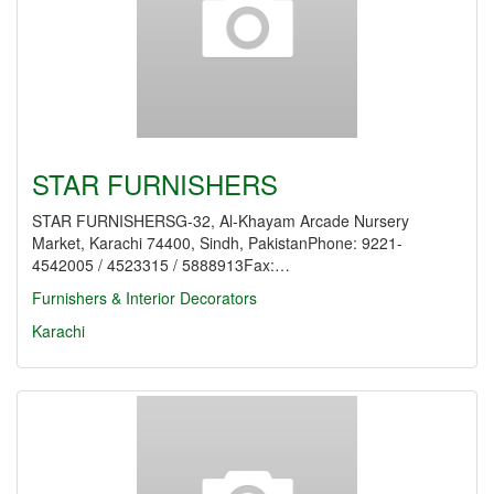
STAR FURNISHERS
STAR FURNISHERSG-32, Al-Khayam Arcade Nursery
Market, Karachi 74400, Sindh, PakistanPhone: 9221-
4542005 / 4523315 / 5888913Fax:…
Furnishers & Interior Decorators
Karachi