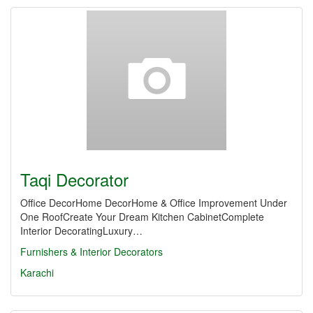
Taqi Decorator
Office DecorHome DecorHome & Office Improvement Under
One RoofCreate Your Dream Kitchen CabinetComplete
Interior DecoratingLuxury…
Furnishers & Interior Decorators
Karachi