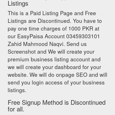
Listings
This is a Paid Listing Page and Free
Listings are Discontinued. You have to
pay one time charges of 1000 PKR at
our EasyPaisa Account 03459303101
Zahid Mahmood Naqvi. Send us
Screenshot and We will create your
premium business listing account and
we will create your dashboard for your
website. We will do onpage SEO and will
send you login access of your business
listings.
Free Signup Method is Discontinued
for all.