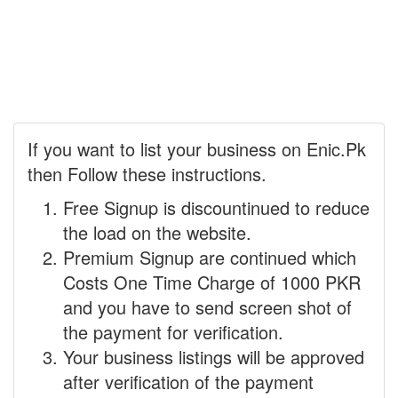
If you want to list your business on Enic.Pk
then Follow these instructions.
Free Signup is discountinued to reduce
the load on the website.
Premium Signup are continued which
Costs One Time Charge of 1000 PKR
and you have to send screen shot of
the payment for verification.
Your business listings will be approved
after verification of the payment