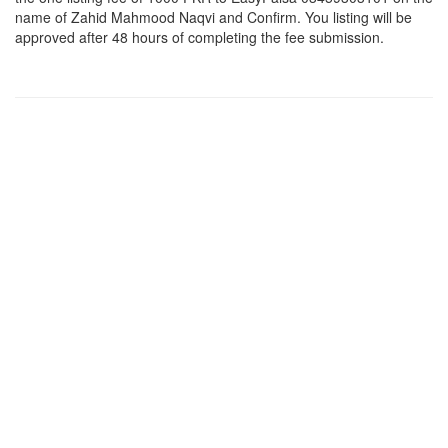
name of Zahid Mahmood Naqvi and Confirm. You listing will be
approved after 48 hours of completing the fee submission.