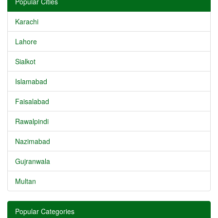
Popular Cities
Karachi
Lahore
Sialkot
Islamabad
Faisalabad
Rawalpindi
Nazimabad
Gujranwala
Multan
Popular Categories