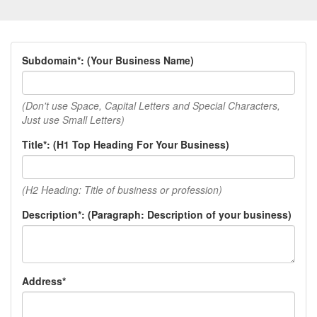
Subdomain*: (Your Business Name)
(Don't use Space, Capital Letters and Special Characters,
Just use Small Letters)
Title*: (H1 Top Heading For Your Business)
(H2 Heading: Title of business or profession)
Description*: (Paragraph: Description of your business)
Address*