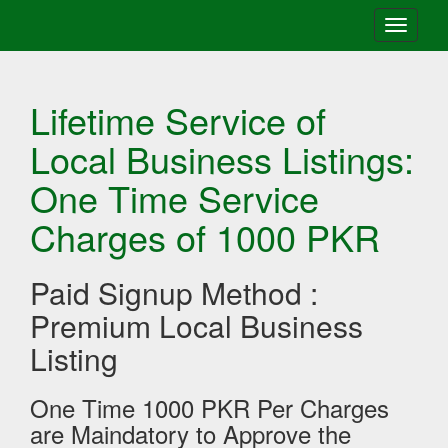
Toggle
navigati
Lifetime Service of
Local Business Listings:
One Time Service
Charges of 1000 PKR
Paid Signup Method :
Premium Local Business
Listing
One Time 1000 PKR Per Charges
are Maindatory to Approve the