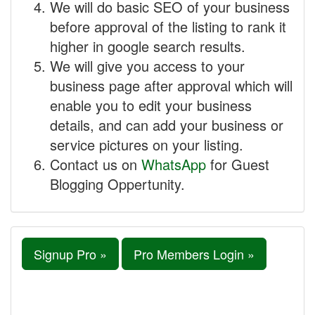
We will do basic SEO of your business
before approval of the listing to rank it
higher in google search results.
We will give you access to your
business page after approval which will
enable you to edit your business
details, and can add your business or
service pictures on your listing.
Contact us on
WhatsApp
for Guest
Blogging Oppertunity.
Signup Pro »
Pro Members Login »