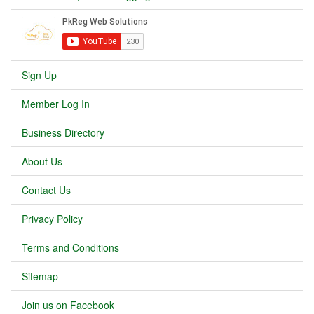
Sign Up
Member Log In
Business Directory
About Us
Contact Us
Privacy Policy
Terms and Conditions
Sitemap
Join us on Facebook