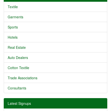
Textile
Garments
Sports
Hotels
Real Estate
Auto Dealers
Cotton Textile
Trade Associations
Consultants
Latest Signups