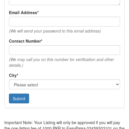
Email Address*
(We will send your password to this email address)
Contact Number*
(We may call you on this number for verification and other
details.)
City*
Submit
Important Note: Your Listing will only be approved if you will pay
the one listing fee of 1000 PKR to EasyPaisa 03459303101 on the