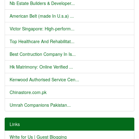
Nb Estate Builders & Developer...
American Belt (made In U.s.a) ...
Victor Singapore: High-perform...
Top Healthcare And Rehabilitat...
Best Contruction Company In Is...
Hk Matrimony: Online Verified ...
Kenwood Authorised Service Cen...
Chinastore.com.pk
Umrah Companions Pakistan...
Links
Write for Us | Guest Blogging