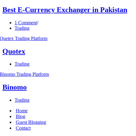
Best E-Currency Exchanger in Pakistan
1 Comment
Trading
Quotex
Trading
Binomo
Trading
Home
Blog
Guest Blogging
Contact