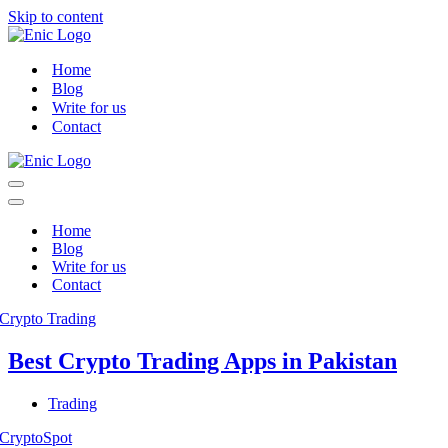
Skip to content
Home
Blog
Write for us
Contact
Navigation
Menu
Navigation
Menu
Home
Blog
Write for us
Contact
Best Crypto Trading Apps in Pakistan
Trading