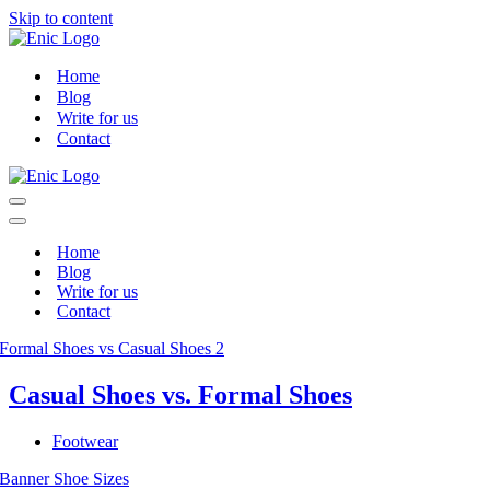
Skip to content
Home
Blog
Write for us
Contact
Navigation
Menu
Navigation
Menu
Home
Blog
Write for us
Contact
Casual Shoes vs. Formal Shoes
Footwear