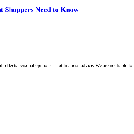
st Shoppers Need to Know
 reflects personal opinions—not financial advice. We are not liable for 