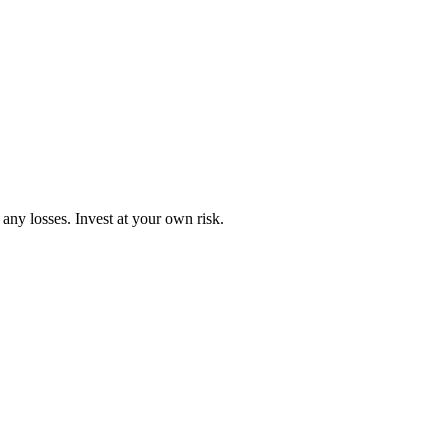
any losses. Invest at your own risk.