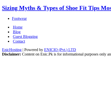
Sizing Myths & Types of Shoe Fit Tips Mo
Footwear
Home
Blog
Guest Blogging
Contact
EnicHosting
| Powered by
ENICIO (Pvt.) LTD
Disclaimer:
Content on Enic.Pk is for informational purposes only and