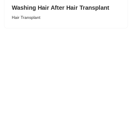
Washing Hair After Hair Transplant
Hair Transplant