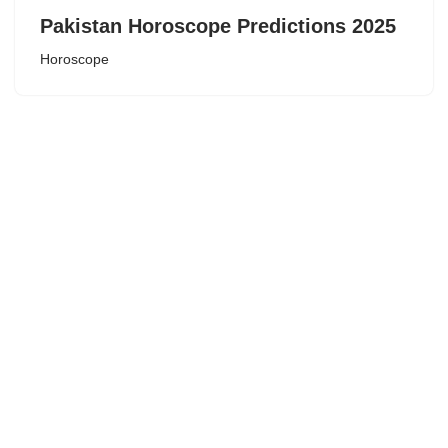
Pakistan Horoscope Predictions 2025
Horoscope