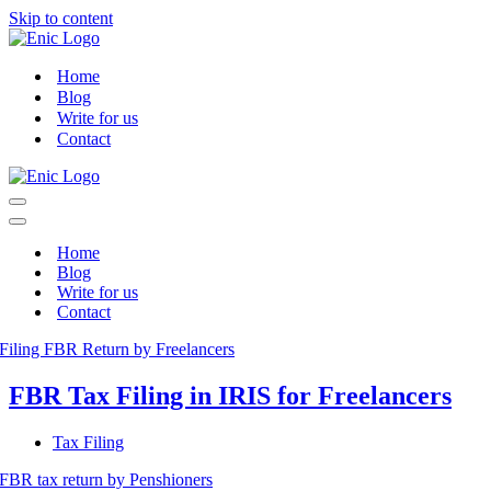
Skip to content
Home
Blog
Write for us
Contact
Navigation
Menu
Navigation
Menu
Home
Blog
Write for us
Contact
FBR Tax Filing in IRIS for Freelancers
Tax Filing