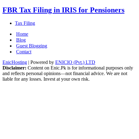
FBR Tax Filing in IRIS for Pensioners
Tax Filing
Home
Blog
Guest Blogging
Contact
EnicHosting
| Powered by
ENICIO (Pvt.) LTD
Disclaimer:
Content on Enic.Pk is for informational purposes only
and reflects personal opinions—not financial advice. We are not
liable for any losses. Invest at your own risk.