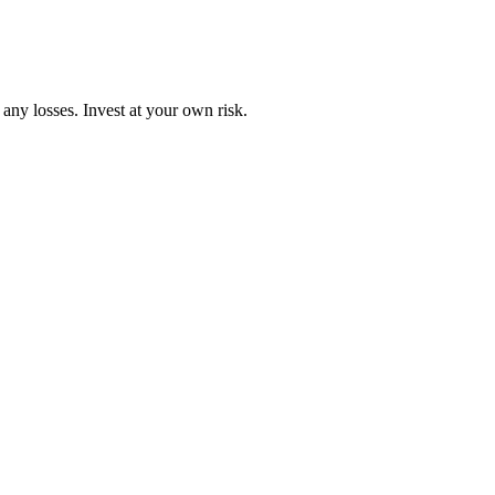
any losses. Invest at your own risk.