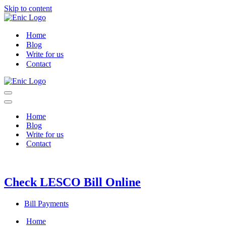
Skip to content
Home
Blog
Write for us
Contact
Navigation
Menu
Navigation
Menu
Home
Blog
Write for us
Contact
Check LESCO Bill Online
Bill Payments
Home