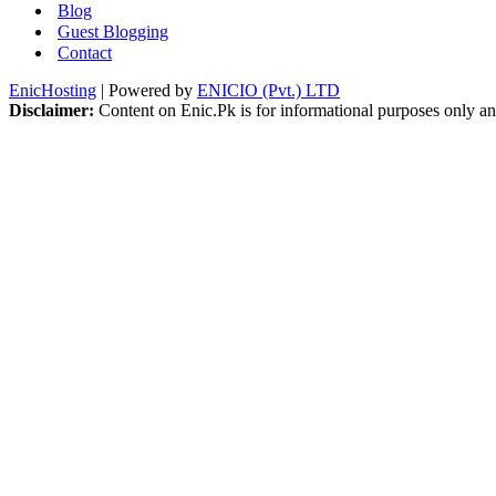
Blog
Guest Blogging
Contact
EnicHosting
| Powered by
ENICIO (Pvt.) LTD
Disclaimer:
Content on Enic.Pk is for informational purposes only and