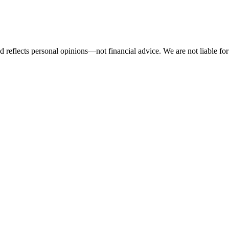
 reflects personal opinions—not financial advice. We are not liable for 