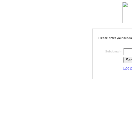
Please enter your subdo
Subdomain:
Logi