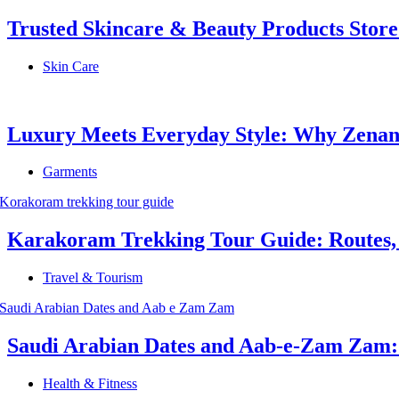
Trusted Skincare & Beauty Products Store
Skin Care
Luxury Meets Everyday Style: Why Zenana
Garments
Karakoram Trekking Tour Guide: Routes, C
Travel & Tourism
Saudi Arabian Dates and Aab-e-Zam Zam: Ho
Health & Fitness