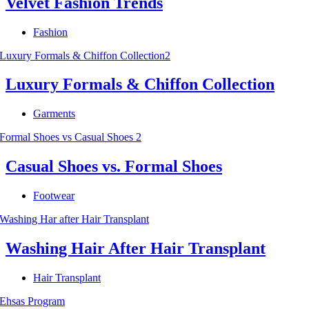
Velvet Fashion Trends
Fashion
Luxury Formals & Chiffon Collection
Garments
Casual Shoes vs. Formal Shoes
Footwear
Washing Hair After Hair Transplant
Hair Transplant