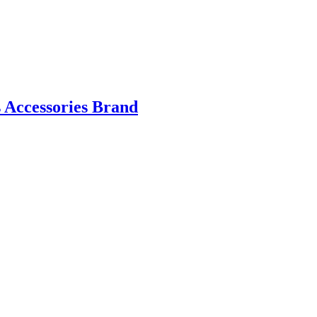
 Accessories Brand