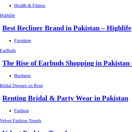
Health & Fitness
Best Recliner Brand in Pakistan – Highlife
Furniture
The Rise of Earbuds Shopping in Pakista
Business
Renting Bridal & Party Wear in Pakistan
Fashion