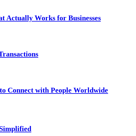
t Actually Works for Businesses
Transactions
to Connect with People Worldwide
Simplified