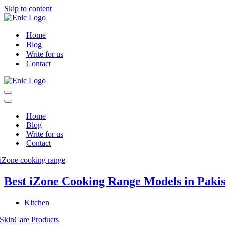
Skip to content
Home
Blog
Write for us
Contact
Navigation
Menu
Navigation
Menu
Home
Blog
Write for us
Contact
Best iZone Cooking Range Models in Paki
Kitchen