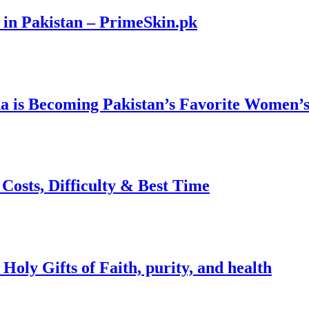
 in Pakistan – PrimeSkin.pk
 is Becoming Pakistan’s Favorite Women’s
osts, Difficulty & Best Time
ly Gifts of Faith, purity, and health