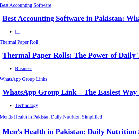
Best Accounting Software in Pakistan: Wha
IT
Thermal Paper Rolls: The Power of Daily 
Business
WhatsApp Group Link – The Easiest Way 
Technology
Men’s Health in Pakistan: Daily Nutrition 