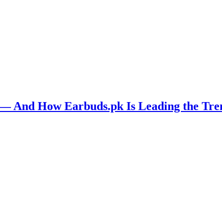
n — And How Earbuds.pk Is Leading the Tre