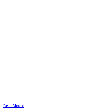
Capital
at…
Read More »
Smart