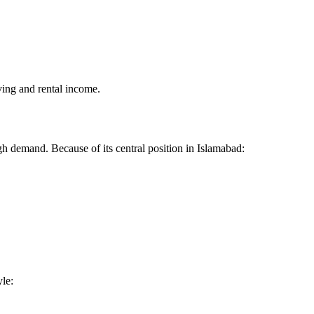
ving and rental income.
igh demand. Because of its central position in Islamabad:
yle: