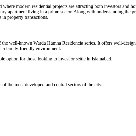
bad where modern residential projects are attracting both investors and 
xury apartment living in a prime sector. Along with understanding the proj
e in property transactions.
of the well-known Warda Hamna Residencia series. It offers well-design
d a family-friendly environment.
le option for those looking to invest or settle in Islamabad.
e of the most developed and central sectors of the city.