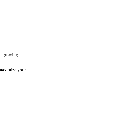
nd growing
 maximize your