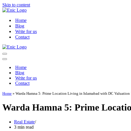
Skip to content
Home
Blog
Write for us
Contact
Navigation
Menu
Navigation
Menu
Home
Blog
Write for us
Contact
Home
»
Warda Hamna 5: Prime Location Living in Islamabad with DC Valuation 
Warda Hamna 5: Prime Location
Real Estate
3 min read