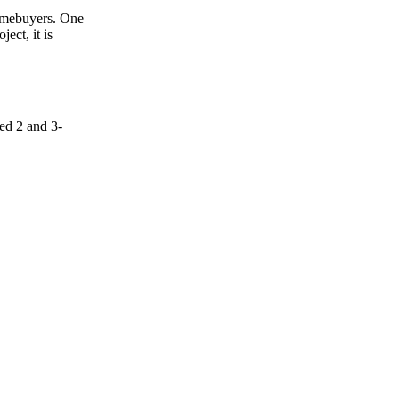
homebuyers. One
ect, it is
ed 2 and 3-