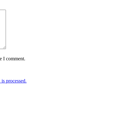
me I comment.
is processed.