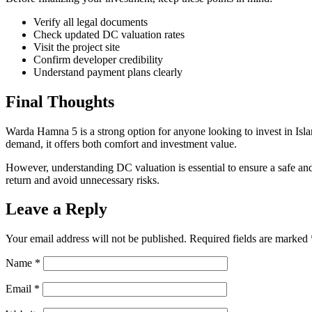
Verify all legal documents
Check updated DC valuation rates
Visit the project site
Confirm developer credibility
Understand payment plans clearly
Final Thoughts
Warda Hamna 5 is a strong option for anyone looking to invest in Isla
demand, it offers both comfort and investment value.
However, understanding DC valuation is essential to ensure a safe an
return and avoid unnecessary risks.
Leave a Reply
Your email address will not be published.
Required fields are marked
Name
*
Email
*