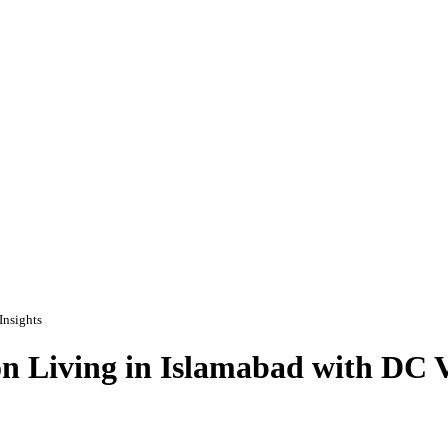
Insights
 Living in Islamabad with DC Va