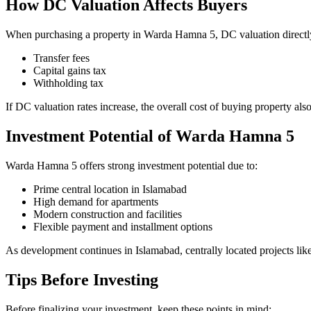
How DC Valuation Affects Buyers
When purchasing a property in Warda Hamna 5, DC valuation directl
Transfer fees
Capital gains tax
Withholding tax
If DC valuation rates increase, the overall cost of buying property als
Investment Potential of Warda Hamna 5
Warda Hamna 5 offers strong investment potential due to:
Prime central location in Islamabad
High demand for apartments
Modern construction and facilities
Flexible payment and installment options
As development continues in Islamabad, centrally located projects like
Tips Before Investing
Before finalizing your investment, keep these points in mind: