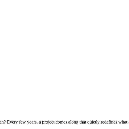
tan? Every few years, a project comes along that quietly redefines wh