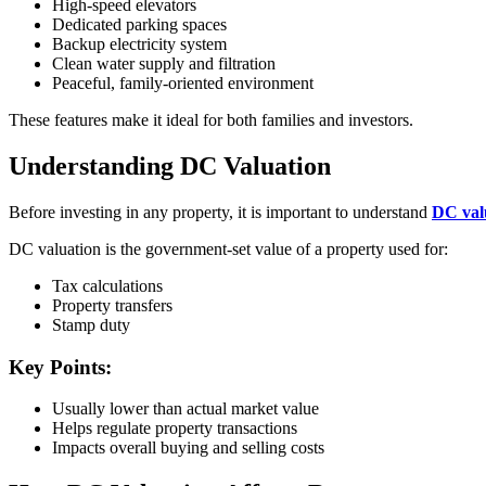
High-speed elevators
Dedicated parking spaces
Backup electricity system
Clean water supply and filtration
Peaceful, family-oriented environment
These features make it ideal for both families and investors.
Understanding DC Valuation
Before investing in any property, it is important to understand
DC val
DC valuation is the government-set value of a property used for:
Tax calculations
Property transfers
Stamp duty
Key Points:
Usually lower than actual market value
Helps regulate property transactions
Impacts overall buying and selling costs