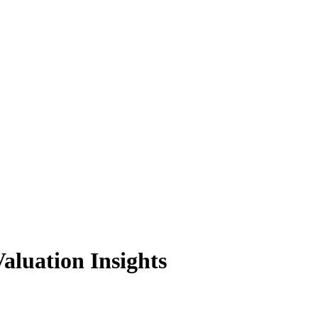
luation Insights