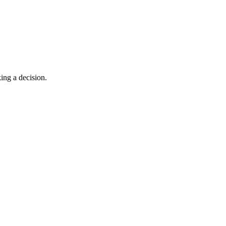
king a decision.