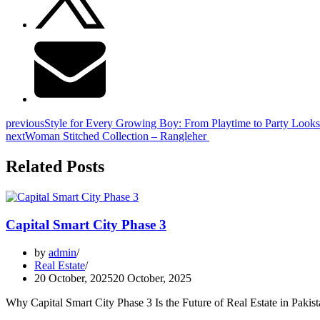
previous
Style for Every Growing Boy: From Playtime to Party Looks
next
Woman Stitched Collection – Rangleher
Related Posts
Capital Smart City Phase 3
by
admin
Real Estate
20 October, 2025
20 October, 2025
Why Capital Smart City Phase 3 Is the Future of Real Estate in Pakis