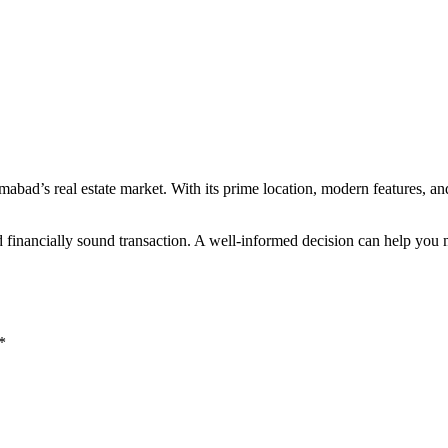
mabad’s real estate market. With its prime location, modern features, a
d financially sound transaction. A well-informed decision can help you
*