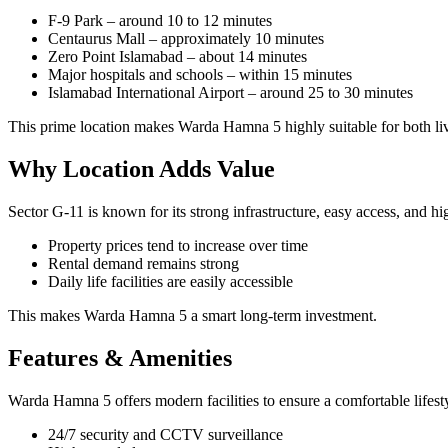
F-9 Park – around 10 to 12 minutes
Centaurus Mall – approximately 10 minutes
Zero Point Islamabad – about 14 minutes
Major hospitals and schools – within 15 minutes
Islamabad International Airport – around 25 to 30 minutes
This prime location makes Warda Hamna 5 highly suitable for both li
Why Location Adds Value
Sector G-11 is known for its strong infrastructure, easy access, and h
Property prices tend to increase over time
Rental demand remains strong
Daily life facilities are easily accessible
This makes Warda Hamna 5 a smart long-term investment.
Features & Amenities
Warda Hamna 5 offers modern facilities to ensure a comfortable lifest
24/7 security and CCTV surveillance