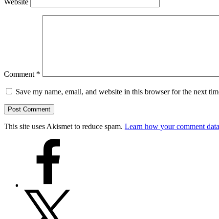
Website
Comment
*
Save my name, email, and website in this browser for the next ti
This site uses Akismet to reduce spam.
Learn how your comment data 