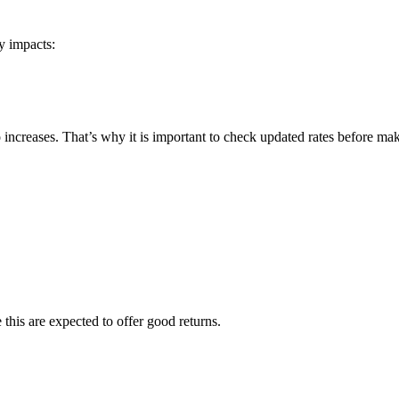
y impacts:
o increases. That’s why it is important to check updated rates before ma
 this are expected to offer good returns.