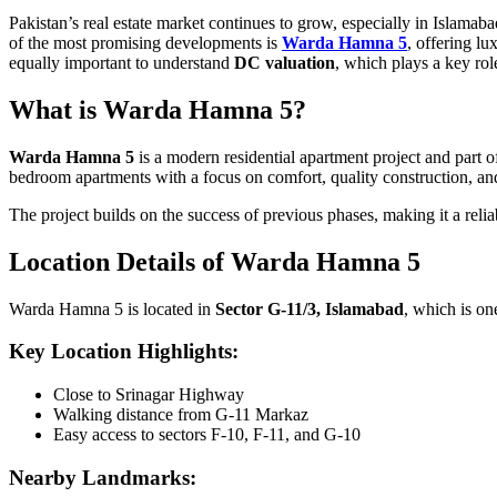
Pakistan’s real estate market continues to grow, especially in Islama
of the most promising developments is
Warda Hamna 5
, offering lu
equally important to understand
DC valuation
, which plays a key rol
What is Warda Hamna 5?
Warda Hamna 5
is a modern residential apartment project and part 
bedroom apartments with a focus on comfort, quality construction, an
The project builds on the success of previous phases, making it a reliab
Location Details of Warda Hamna 5
Warda Hamna 5 is located in
Sector G-11/3, Islamabad
, which is on
Key Location Highlights:
Close to Srinagar Highway
Walking distance from G-11 Markaz
Easy access to sectors F-10, F-11, and G-10
Nearby Landmarks: