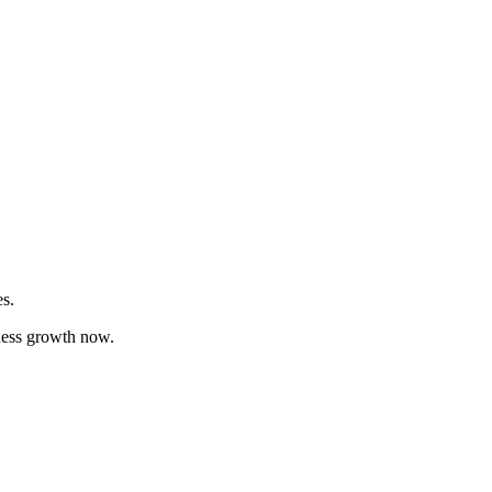
es.
iness growth now.