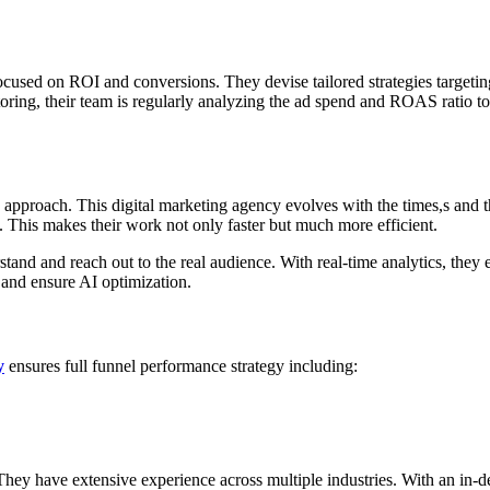
ocused on ROI and conversions. They devise tailored strategies targetin
itoring, their team is regularly analyzing the ad spend and ROAS ratio t
pproach. This digital marketing agency evolves with the times,s and th
. This makes their work not only faster but much more efficient.
tand and reach out to the real audience. With real-time analytics, they
s and ensure AI optimization.
y
ensures full funnel performance strategy including:
. They have extensive experience across multiple industries. With an in-