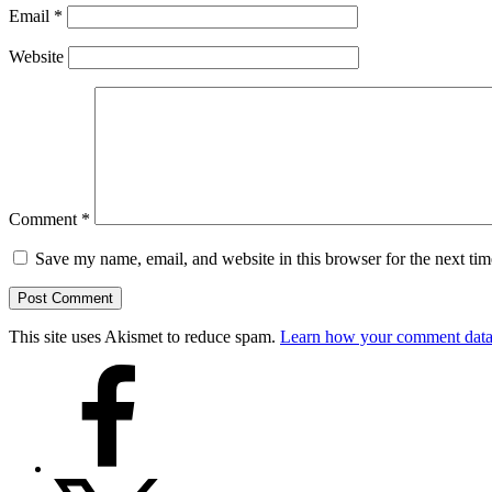
Email
*
Website
Comment
*
Save my name, email, and website in this browser for the next ti
This site uses Akismet to reduce spam.
Learn how your comment data 