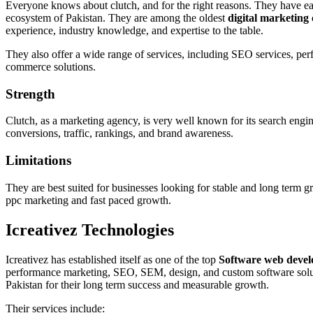
Everyone knows about clutch, and for the right reasons. They have ea
ecosystem of Pakistan. They are among the oldest
digital marketing
experience, industry knowledge, and expertise to the table.
They also offer a wide range of services, including SEO services, pe
commerce solutions.
Strength
Clutch, as a marketing agency, is very well known for its search eng
conversions, traffic, rankings, and brand awareness.
Limitations
They are best suited for businesses looking for stable and long term 
ppc marketing and fast paced growth.
Icreativez Technologies
Icreativez has established itself as one of the top
Software web devel
performance marketing, SEO, SEM, design, and custom software solut
Pakistan for their long term success and measurable growth.
Their services include: