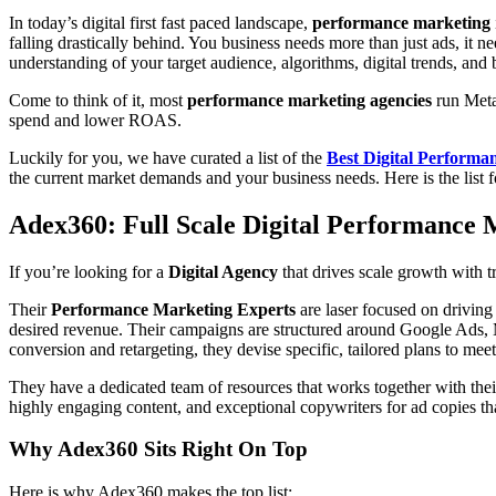
In today’s digital first fast paced landscape,
performance marketing
falling drastically behind. You business needs more than just ads, it n
understanding of your target audience, algorithms, digital trends, and
Come to think of it, most
performance marketing agencies
run Meta
spend and lower ROAS.
Luckily for you, we have curated a list of the
Best Digital Perform
the current market demands and your business needs. Here is the list 
Adex360: Full Scale Digital Performance
If you’re looking for a
Digital Agency
that drives scale growth with 
Their
Performance Marketing Experts
are laser focused on drivin
desired revenue. Their campaigns are structured around Google Ads, 
conversion and retargeting, they devise specific, tailored plans to mee
They have a dedicated team of resources that works together with the
highly engaging content, and exceptional copywriters for ad copies th
Why Adex360 Sits Right On Top
Here is why Adex360 makes the top list: