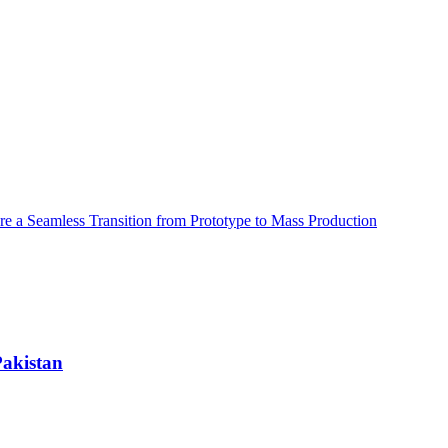
e a Seamless Transition from Prototype to Mass Production
Pakistan