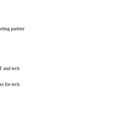
eting partner
IT and tech
s for tech