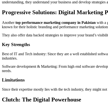
understanding, they understand your business and develop strategies 
Progressive Solutions: Digital Marketing 
Another
top performance marketing company in Pakistan
with a g
known for their holistic branding and performance marketing solution
They also offer data backed strategies to improve your brand’s visibi
Key Strengths
Best of IT and Tech industry: Since they are a well established softwar
industries.
Software development & Marketing: From high end software developmen
needs.
Limitations
Since their expertise mostly lies with the tech industry, they might no
Clutch: The Digital Powerhouse