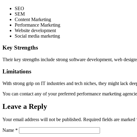
SEO
SEM
Content Marketing
Performance Marketing
Website development
Social media marketing
Key Strengths
Their key strengths include strong software development, web design
Limitations
With strong grip on IT industries and tech niches, they might lack de
You can contact any of your preferred performance marketing agencies
Leave a Reply
Your email address will not be published.
Required fields are marked
Name
*