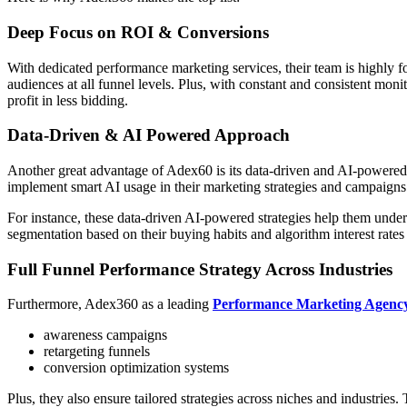
Deep Focus on ROI & Conversions
With dedicated performance marketing services, their team is highly f
audiences at all funnel levels. Plus, with constant and consistent mon
profit in less bidding.
Data-Driven & AI Powered Approach
Another great advantage of Adex60 is its data-driven and AI-powered a
implement smart AI usage in their marketing strategies and campaigns
For instance, these data-driven AI-powered strategies help them unders
segmentation based on their buying habits and algorithm interest rate
Full Funnel Performance Strategy Across Industries
Furthermore, Adex360 as a leading
Performance Marketing Agenc
awareness campaigns
retargeting funnels
conversion optimization systems
Plus, they also ensure tailored strategies across niches and industries