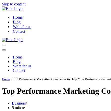
Skip to content
Home
Blog
Write for us
Contact
Navigation
Menu
Navigation
Menu
Home
Blog
Write for us
Contact
Home
»
Top Performance Marketing Companies to Help Your Business Scale Fast
Top Performance Marketing Com
Business
5 min read