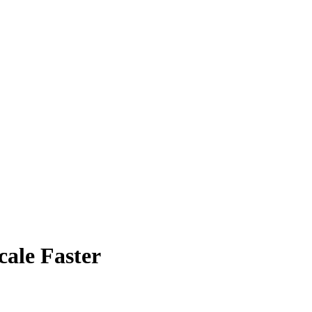
ale Faster