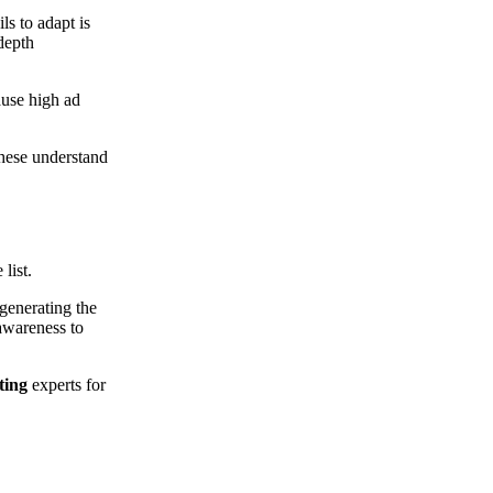
ils to adapt is
 depth
ause high ad
These understand
 list.
generating the
awareness to
ting
experts for