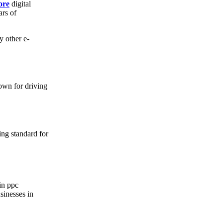
ore
digital
ars of
y other e-
own for driving
ing standard for
 in ppc
sinesses in