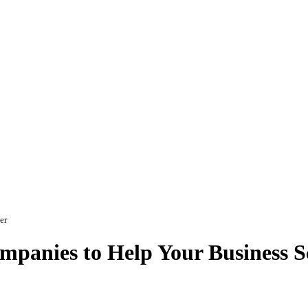
er
panies to Help Your Business Sc