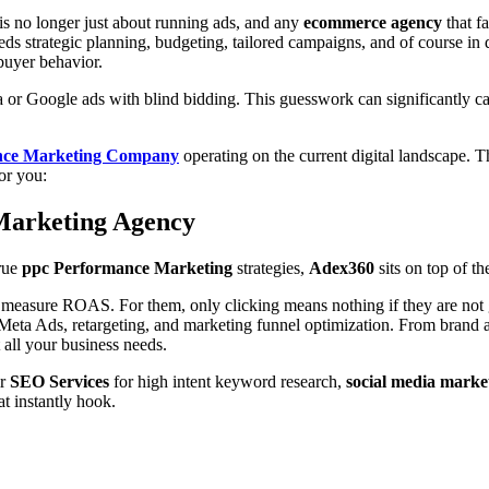
is no longer just about running ads, and any
ecommerce agency
that fa
eeds strategic planning, budgeting, tailored campaigns, and of course in
 buyer behavior.
 or Google ads with blind bidding. This guesswork can significantly c
ance Marketing Company
operating on the current digital landscape. 
for you:
 Marketing Agency
true
ppc Performance Marketing
strategies,
Adex360
sits on top of the
g measure ROAS. For them, only clicking means nothing if they are not 
Meta Ads, retargeting, and marketing funnel optimization. From brand 
t all your business needs.
ir
SEO Services
for high intent keyword research,
social media marke
at instantly hook.