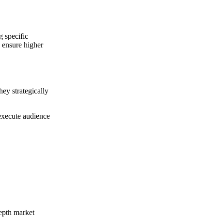
g specific
o ensure higher
ey strategically
 execute audience
depth market