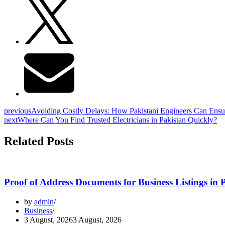
previous
Avoiding Costly Delays: How Pakistani Engineers Can Ensur
next
Where Can You Find Trusted Electricians in Pakistan Quickly?
Related Posts
Proof of Address Documents for Business Listings in 
by
admin
Business
3 August, 2026
3 August, 2026