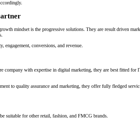
accordingly.
Partner
rowth mindset is the progressive solutions. They are result driven mark
s.
lity, engagement, conversions, and revenue.
e company with expertise in digital marketing, they are best fitted for 
t to quality assurance and marketing, they offer fully fledged service
t be suitable for other retail, fashion, and FMCG brands.