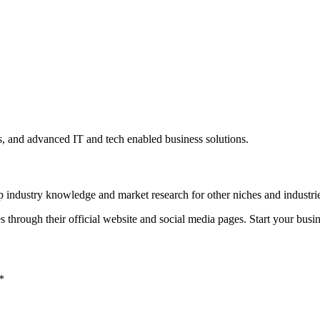
s, and advanced IT and tech enabled business solutions.
ep industry knowledge and market research for other niches and industri
 through their official website and social media pages. Start your bus
*