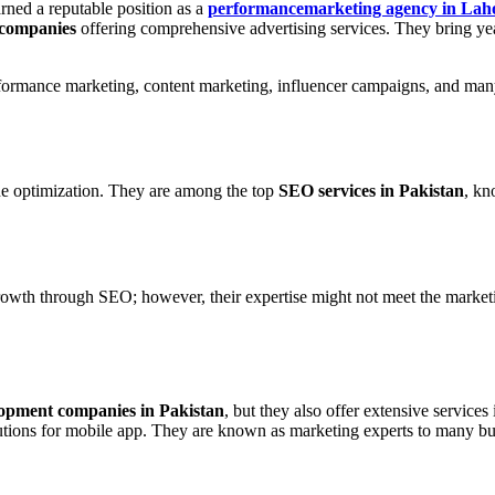
rned a reputable position as a
performancemarketing agency in Lah
 companies
offering comprehensive advertising services. They bring ye
rformance marketing, content marketing, influencer campaigns, and man
ine optimization. They are among the top
SEO services in Pakistan
, kn
growth through SEO; however, their expertise might not meet the market
opment companies in Pakistan
, but they also offer extensive services
ions for mobile app. They are known as marketing experts to many bu