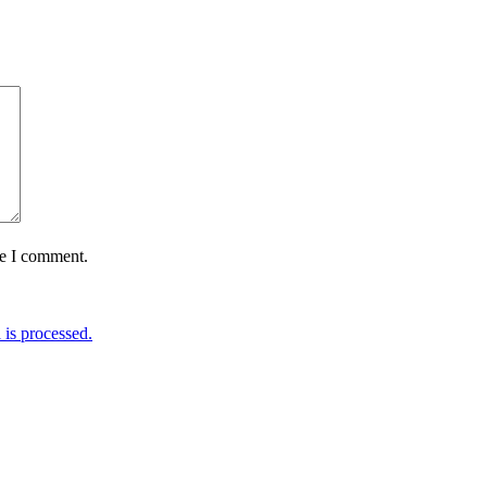
me I comment.
is processed.