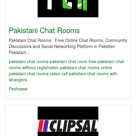
Pakistani Chat Rooms
Pakistani Chat Rooms Free Online Chat Rooms, Community
Discussions and Social Networking Platform in Pakistan
Pakistani…
pakistani chat rooms
pakistani chat room
free pakistani chat
rooms without registration
pakistani chat rooms online
pakistani chat rooms video call
pakistani chat rooms with
strangers
Peshawar