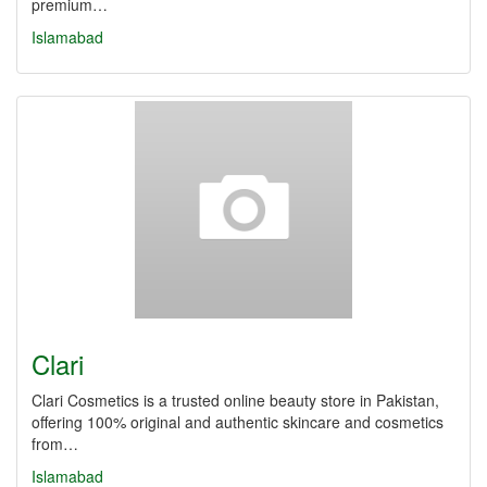
premium…
Islamabad
Clari
Clari Cosmetics is a trusted online beauty store in Pakistan,
offering 100% original and authentic skincare and cosmetics
from…
Islamabad