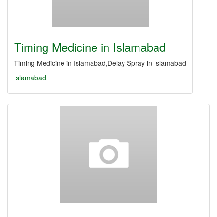
Timing Medicine in Islamabad
Timing Medicine in Islamabad,Delay Spray in Islamabad
Islamabad