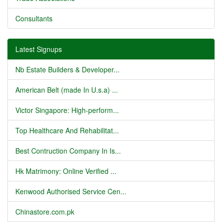
Consultants
Latest Signups
Nb Estate Builders & Developer...
American Belt (made In U.s.a) ...
Victor Singapore: High-perform...
Top Healthcare And Rehabilitat...
Best Contruction Company In Is...
Hk Matrimony: Online Verified ...
Kenwood Authorised Service Cen...
Chinastore.com.pk