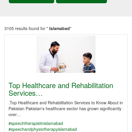
3105 results found for "
Islamabad
"
Top Healthcare and Rehabilitation
Services…
.Top Healthcare and Rehabilitation Services to Know About in
Pakistan Pakistan's healthcare sector has grown significantly
over…
#speechtherapistinislamabad
#speechandphysiotherapyislamabad