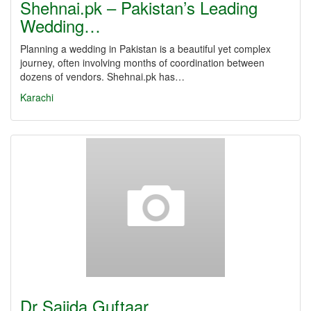
Shehnai.pk – Pakistan’s Leading
Wedding…
Planning a wedding in Pakistan is a beautiful yet complex
journey, often involving months of coordination between
dozens of vendors. Shehnai.pk has…
Karachi
Dr Sajida Guftaar