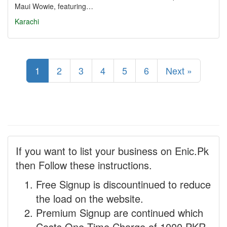
Maui Wowie, featuring…
Karachi
1
2
3
4
5
6
Next »
If you want to list your business on Enic.Pk
then Follow these instructions.
Free Signup is discountinued to reduce
the load on the website.
Premium Signup are continued which
Costs One Time Charge of 1000 PKR