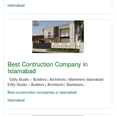
Islamabad
Best Contruction Company in
Islamabad
Edify Studio – Builders | Architects | Marketers Islamabad
Edify Studio – Builders | Architects | Marketers…
Best construction companies in Islamabad
Islamabad