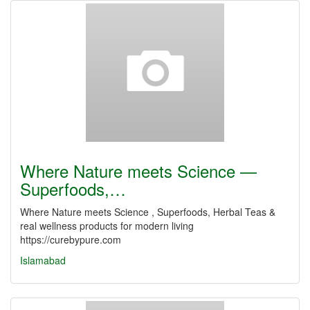
Where Nature meets Science —
Superfoods,…
Where Nature meets Science , Superfoods, Herbal Teas &
real wellness products for modern living
https://curebypure.com
Islamabad