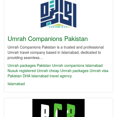
Umrah Companions Pakistan
Umrah Companions Pakistan is a trusted and professional
Umrah travel company based in Islamabad, dedicated to
providing seamless…
Umrah packages Pakistan
Umrah companions Islamabad
Nusuk registered Umrah
cheap Umrah packages
Umrah visa
Pakistan
DHA Islamabad travel agency
Islamabad