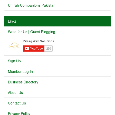
Umrah Companions Pakistan...
Links
Write for Us | Guest Blogging
Sign Up
Member Log In
Business Directory
About Us
Contact Us
Privacy Policy