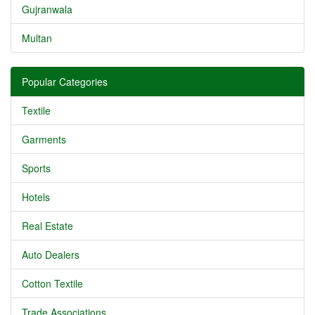
Gujranwala
Multan
Popular Categories
Textile
Garments
Sports
Hotels
Real Estate
Auto Dealers
Cotton Textile
Trade Associations