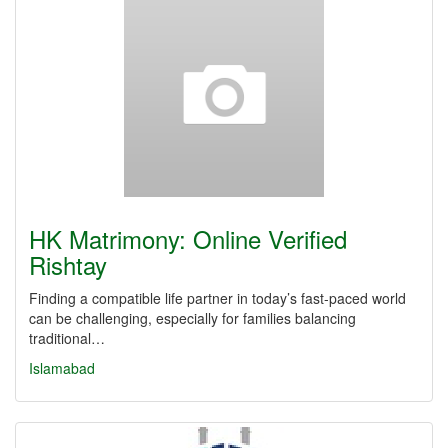
HK Matrimony: Online Verified
Rishtay
Finding a compatible life partner in today’s fast-paced world
can be challenging, especially for families balancing
traditional…
Islamabad