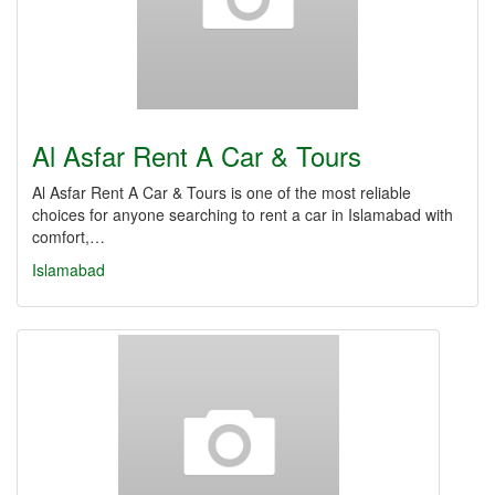
Al Asfar Rent A Car & Tours
Al Asfar Rent A Car & Tours is one of the most reliable
choices for anyone searching to rent a car in Islamabad with
comfort,…
Islamabad