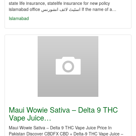
state life insurance, statelife insurance for new policy
islamabad office اسٹیٹ لائف انشورنس If the name of a…
Islamabad
Maui Wowie Sativa – Delta 9 THC
Vape Juice…
Maui Wowie Sativa – Delta 9 THC Vape Juice Price In
Pakistan Discover CBDFX CBD + Delta-9 THC Vape Juice –