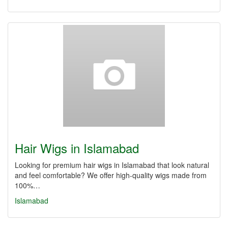
Hair Wigs in Islamabad
Looking for premium hair wigs in Islamabad that look natural
and feel comfortable? We offer high-quality wigs made from
100%…
Islamabad