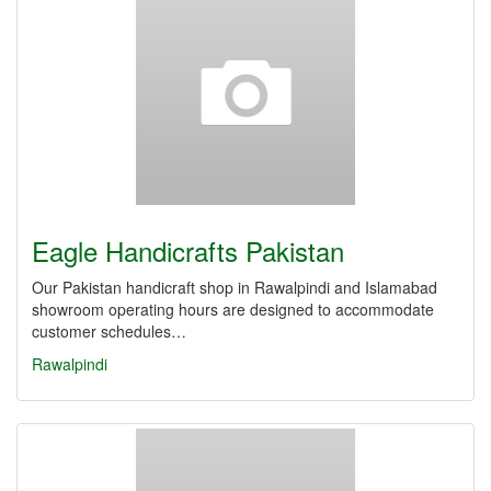
Eagle Handicrafts Pakistan
Our Pakistan handicraft shop in Rawalpindi and Islamabad
showroom operating hours are designed to accommodate
customer schedules…
Rawalpindi