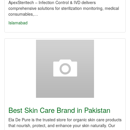
ApexSteritech – Infection Control & IVD delivers
comprehensive solutions for sterilization monitoring, medical
consumables,…
Islamabad
Best Skin Care Brand in Pakistan
Ela De Pure is the trusted store for organic skin care products
that nourish, protect, and enhance your skin naturally. Our