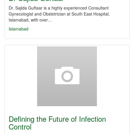
Dr. Sajida Guftaar is a highly experienced Consultant
Gynecologist and Obstetrician at South East Hospital,
Islamabad, with over…
Islamabad
Defining the Future of Infection
Control