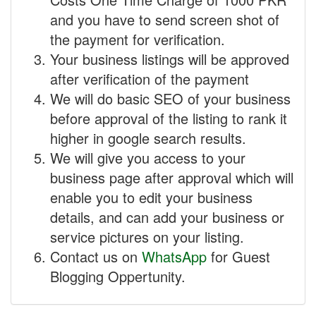
and you have to send screen shot of
the payment for verification.
Your business listings will be approved
after verification of the payment
We will do basic SEO of your business
before approval of the listing to rank it
higher in google search results.
We will give you access to your
business page after approval which will
enable you to edit your business
details, and can add your business or
service pictures on your listing.
Contact us on
WhatsApp
for Guest
Blogging Oppertunity.