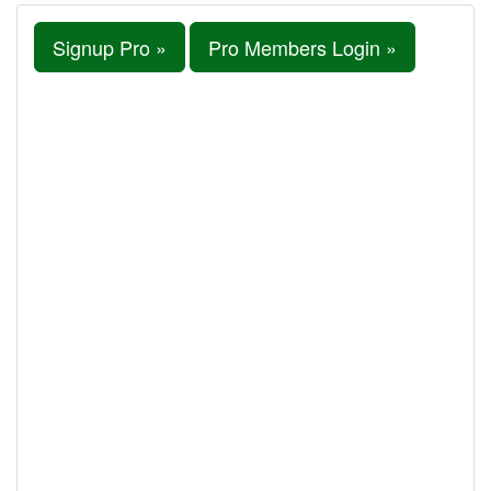
Signup Pro »
Pro Members Login »