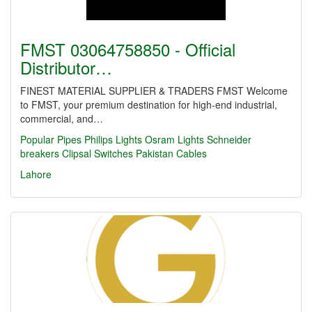
FMST 03064758850 - Official
Distributor…
FINEST MATERIAL SUPPLIER & TRADERS FMST Welcome
to FMST, your premium destination for high-end industrial,
commercial, and…
Popular Pipes
Philips Lights
Osram Lights
Schneider
breakers
Clipsal Switches
Pakistan Cables
Lahore