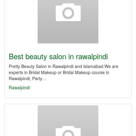
Best beauty salon in rawalpindi
Pretty Beauty Salon in Rawalpindi and Islamabad.We are
experts in Bridal Makeup or Bridal Makeup course in
Rawalpindi, Party…
Rawalpindi