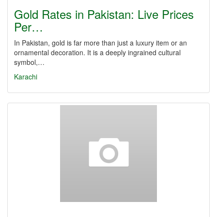
Gold Rates in Pakistan: Live Prices
Per…
In Pakistan, gold is far more than just a luxury item or an
ornamental decoration. It is a deeply ingrained cultural
symbol,…
Karachi