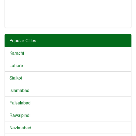
Popular Cities
Karachi
Lahore
Sialkot
Islamabad
Faisalabad
Rawalpindi
Nazimabad