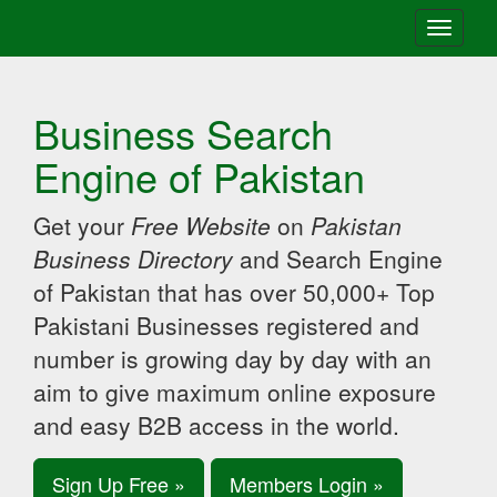
Toggle
navigati
Business Search
Engine of Pakistan
Get your
Free Website
on
Pakistan
Business Directory
and Search Engine
of Pakistan that has over 50,000+ Top
Pakistani Businesses registered and
number is growing day by day with an
aim to give maximum online exposure
and easy B2B access in the world.
Sign Up Free »
Members Login »