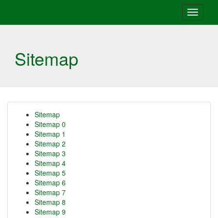
Toggle
navigati
Sitemap
Sitemap
Sitemap 0
Sitemap 1
Sitemap 2
Sitemap 3
Sitemap 4
Sitemap 5
Sitemap 6
Sitemap 7
Sitemap 8
Sitemap 9