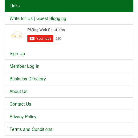
Links
Write for Us | Guest Blogging
Sign Up
Member Log In
Business Directory
About Us
Contact Us
Privacy Policy
Terms and Conditions