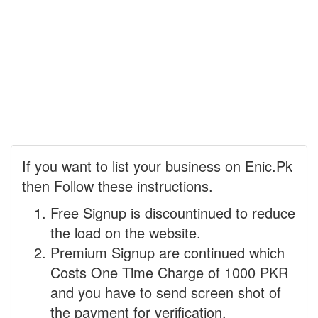
If you want to list your business on Enic.Pk
then Follow these instructions.
Free Signup is discountinued to reduce
the load on the website.
Premium Signup are continued which
Costs One Time Charge of 1000 PKR
and you have to send screen shot of
the payment for verification.