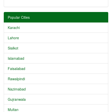
Popular Cities
Karachi
Lahore
Sialkot
Islamabad
Faisalabad
Rawalpindi
Nazimabad
Gujranwala
Multan