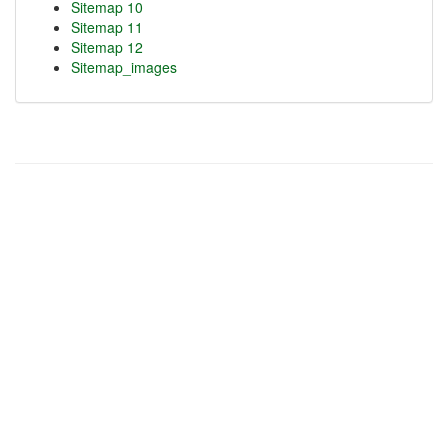
Sitemap 10
Sitemap 11
Sitemap 12
Sitemap_images