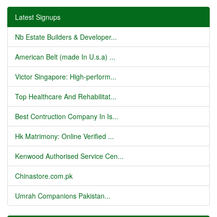
Latest Signups
Nb Estate Builders & Developer...
American Belt (made In U.s.a) ...
Victor Singapore: High-perform...
Top Healthcare And Rehabilitat...
Best Contruction Company In Is...
Hk Matrimony: Online Verified ...
Kenwood Authorised Service Cen...
Chinastore.com.pk
Umrah Companions Pakistan...