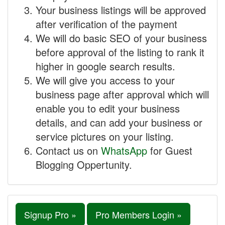
Your business listings will be approved
after verification of the payment
We will do basic SEO of your business
before approval of the listing to rank it
higher in google search results.
We will give you access to your
business page after approval which will
enable you to edit your business
details, and can add your business or
service pictures on your listing.
Contact us on
WhatsApp
for Guest
Blogging Oppertunity.
Signup Pro »
Pro Members Login »