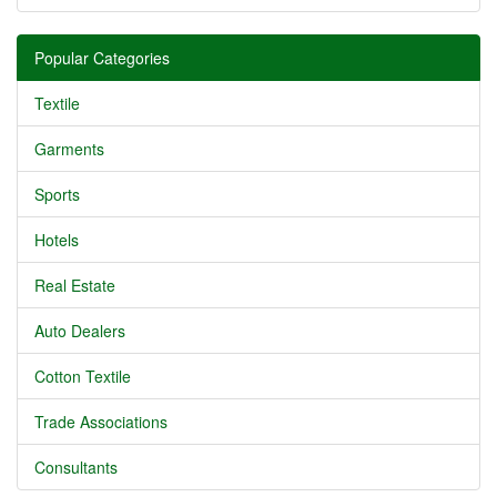
Popular Categories
Textile
Garments
Sports
Hotels
Real Estate
Auto Dealers
Cotton Textile
Trade Associations
Consultants