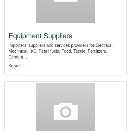
Equipment Suppliers
Importers, suppliers and services providers for Electrical,
Mechnical, I&C, Retail fuels, Food, Textile, Fertilizers,
Cement,…
Karachi