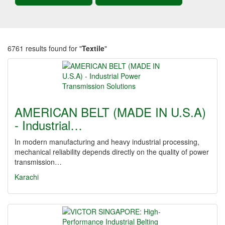
6761 results found for "
Textile
"
AMERICAN BELT (MADE IN U.S.A)
- Industrial…
In modern manufacturing and heavy industrial processing,
mechanical reliability depends directly on the quality of power
transmission…
Karachi