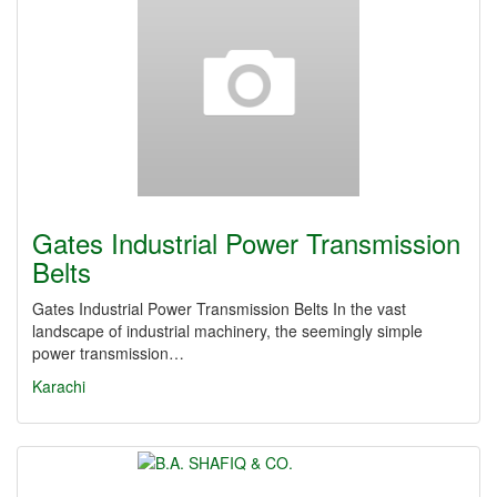
Gates Industrial Power Transmission
Belts
Gates Industrial Power Transmission Belts In the vast
landscape of industrial machinery, the seemingly simple
power transmission…
Karachi