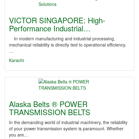
VICTOR SINGAPORE: High-
Performance Industrial…
In modern manufacturing and industrial processing,
mechanical reliability is directly tied to operational efficiency.
…
Karachi
Alaska Belts ® POWER
TRANSMISSION BELTS
In the demanding world of industrial machinery, the reliability
of your power transmission system is paramount. Whether
you are…