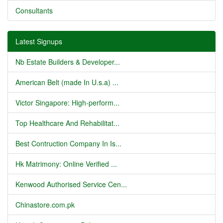
Consultants
Latest Signups
Nb Estate Builders & Developer...
American Belt (made In U.s.a) ...
Victor Singapore: High-perform...
Top Healthcare And Rehabilitat...
Best Contruction Company In Is...
Hk Matrimony: Online Verified ...
Kenwood Authorised Service Cen...
Chinastore.com.pk