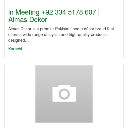
in Meeting +92 334 5178 607 |
Almas Dekor
Almas Dekor is a premier Pakistani home décor brand that
offers a wide range of stylish and high-quality products
designed…
Karachi