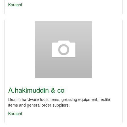
Karachi
A.hakimuddin & co
Deal in hardware tools items, greasing equipment, textile
items and general order suppliers.
Karachi