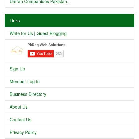
Umrah Companions Pakistan...
Links
Write for Us | Guest Blogging
Sign Up
Member Log In
Business Directory
About Us
Contact Us
Privacy Policy