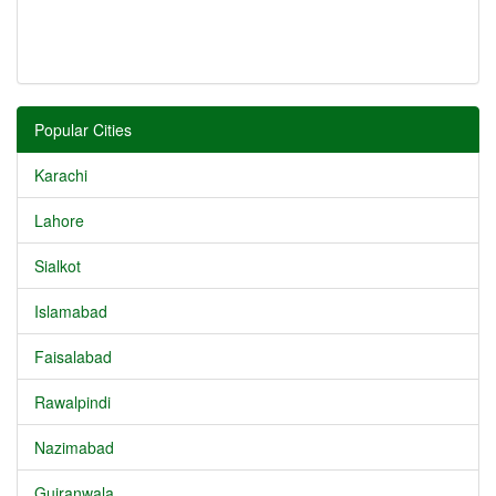
Popular Cities
Karachi
Lahore
Sialkot
Islamabad
Faisalabad
Rawalpindi
Nazimabad
Gujranwala