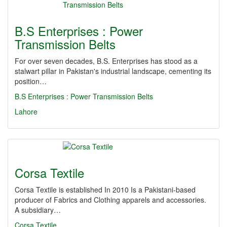
B.S Enterprises : Power
Transmission Belts
For over seven decades, B.S. Enterprises has stood as a
stalwart pillar in Pakistan's industrial landscape, cementing its
position…
B.S Enterprises : Power Transmission Belts
Lahore
Corsa Textile
Corsa Textile is established In 2010 Is a Pakistani-based
producer of Fabrics and Clothing apparels and accessories.
A subsidiary…
Corsa Textile