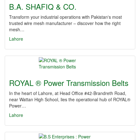
B.A. SHAFIQ & CO.
Transform your industrial operations with Pakistan's most
trusted wire mesh manufacturer – discover how the right
mesh…
Lahore
ROYAL ® Power Transmission Belts
In the heart of Lahore, at Head Office #42-Brandreth Road,
near Wattan High School, lies the operational hub of ROYAL®
Power…
Lahore