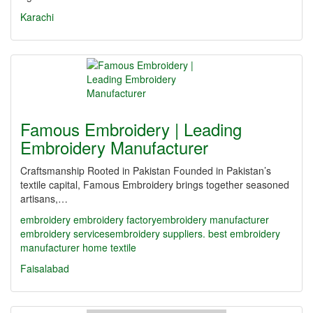
Karachi
Famous Embroidery | Leading
Embroidery Manufacturer
Craftsmanship Rooted in Pakistan Founded in Pakistan’s
textile capital, Famous Embroidery brings together seasoned
artisans,…
embroidery
embroidery factory​
embroidery manufacturer
embroidery services​
embroidery suppliers. best embroidery
manufacturer
home textile
Faisalabad