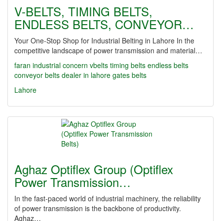
V-BELTS, TIMING BELTS,
ENDLESS BELTS, CONVEYOR…
Your One-Stop Shop for Industrial Belting in Lahore In the
competitive landscape of power transmission and material…
faran industrial concern
vbelts
timing belts
endless belts
conveyor belts dealer in lahore
gates belts
Lahore
Aghaz Optiflex Group (Optiflex
Power Transmission…
In the fast-paced world of industrial machinery, the reliability
of power transmission is the backbone of productivity.
Aghaz…