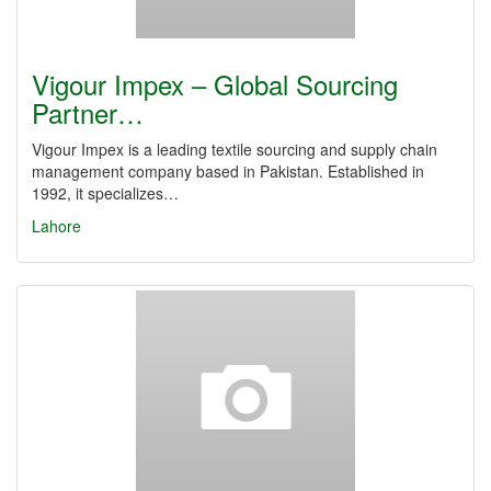
Vigour Impex – Global Sourcing
Partner…
Vigour Impex is a leading textile sourcing and supply chain
management company based in Pakistan. Established in
1992, it specializes…
Lahore