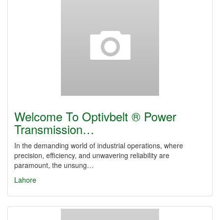
Welcome To Optivbelt ® Power
Transmission…
In the demanding world of industrial operations, where
precision, efficiency, and unwavering reliability are
paramount, the unsung…
Lahore