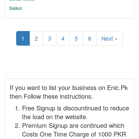
Sialkot
1
2
3
4
5
6
Next »
If you want to list your business on Enic.Pk
then Follow these instructions.
Free Signup is discountinued to reduce
the load on the website.
Premium Signup are continued which
Costs One Time Charge of 1000 PKR