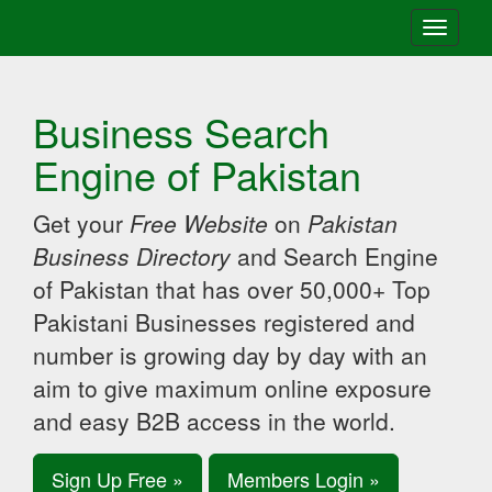
Toggle
navigati
Business Search
Engine of Pakistan
Get your
Free Website
on
Pakistan
Business Directory
and Search Engine
of Pakistan that has over 50,000+ Top
Pakistani Businesses registered and
number is growing day by day with an
aim to give maximum online exposure
and easy B2B access in the world.
Sign Up Free »
Members Login »