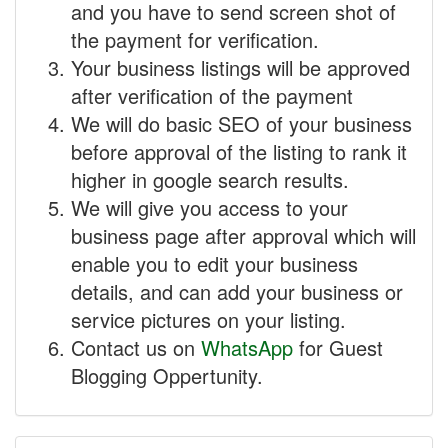
and you have to send screen shot of
the payment for verification.
Your business listings will be approved
after verification of the payment
We will do basic SEO of your business
before approval of the listing to rank it
higher in google search results.
We will give you access to your
business page after approval which will
enable you to edit your business
details, and can add your business or
service pictures on your listing.
Contact us on
WhatsApp
for Guest
Blogging Oppertunity.