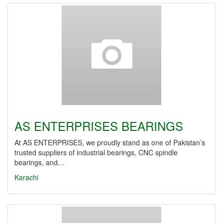
AS ENTERPRISES BEARINGS
At AS ENTERPRISES, we proudly stand as one of Pakistan’s
trusted suppliers of industrial bearings, CNC spindle
bearings, and…
Karachi