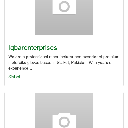
Iqbarenterprises
We are a professional manufacturer and exporter of premium
motorbike gloves based in Sialkot, Pakistan. With years of
experience…
Sialkot