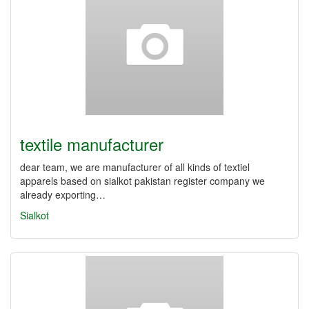
textile manufacturer
dear team, we are manufacturer of all kinds of textiel
apparels based on sialkot pakistan register company we
already exporting…
Sialkot