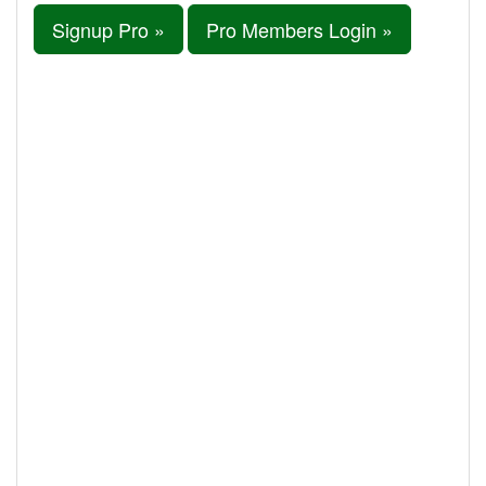
Signup Pro »
Pro Members Login »