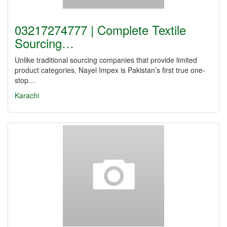
03217274777 | Complete Textile
Sourcing…
Unlike traditional sourcing companies that provide limited
product categories, Nayel Impex is Pakistan’s first true one-
stop…
Karachi