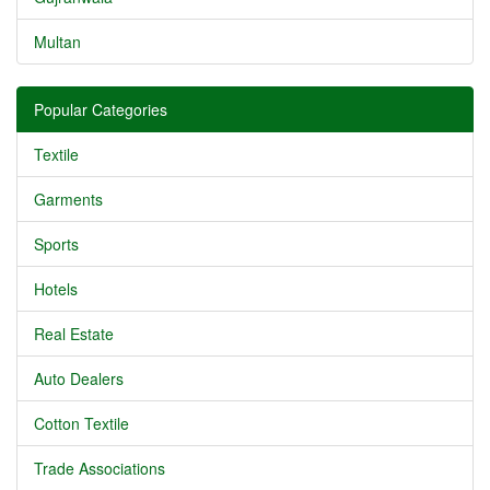
Multan
Popular Categories
Textile
Garments
Sports
Hotels
Real Estate
Auto Dealers
Cotton Textile
Trade Associations