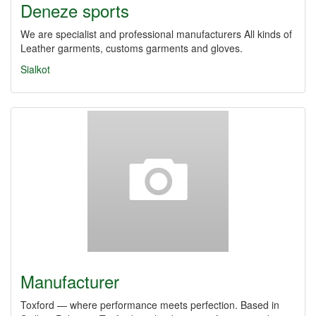
Deneze sports
We are specialist and professional manufacturers All kinds of
Leather garments, customs garments and gloves.
Sialkot
Manufacturer
Toxford — where performance meets perfection. Based in