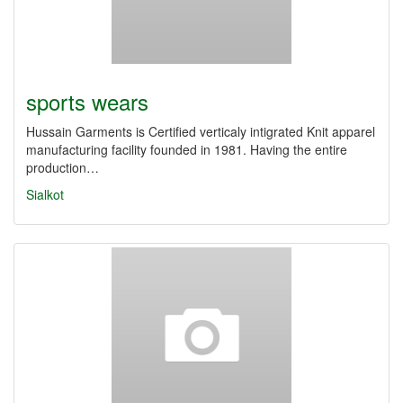
sports wears
Hussain Garments is Certified verticaly intigrated Knit apparel
manufacturing facility founded in 1981. Having the entire
production…
Sialkot