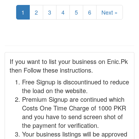
1
2
3
4
5
6
Next »
If you want to list your business on Enic.Pk
then Follow these instructions.
Free Signup is discountinued to reduce
the load on the website.
Premium Signup are continued which
Costs One Time Charge of 1000 PKR
and you have to send screen shot of
the payment for verification.
Your business listings will be approved