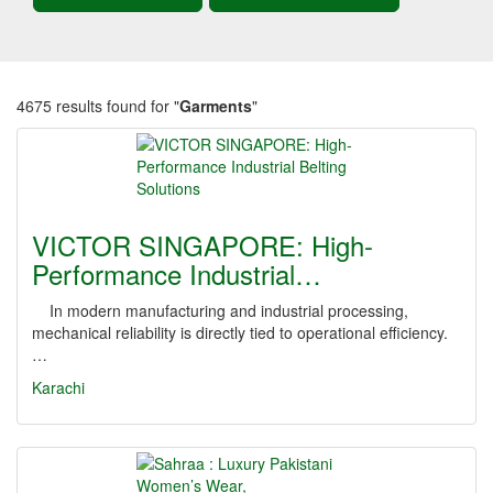
4675 results found for "
Garments
"
VICTOR SINGAPORE: High-
Performance Industrial…
In modern manufacturing and industrial processing,
mechanical reliability is directly tied to operational efficiency.
…
Karachi