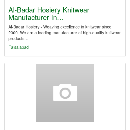
Al-Badar Hosiery Knitwear
Manufacturer In…
Al-Badar Hosiery - Weaving excellence in knitwear since
2000. We are a leading manufacturer of high-quality knitwear
products…
Faisalabad