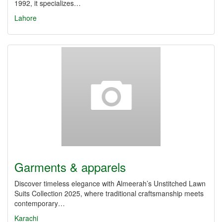
1992, it specializes…
Lahore
Garments & apparels
Discover timeless elegance with Almeerah’s Unstitched Lawn
Suits Collection 2025, where traditional craftsmanship meets
contemporary…
Karachi