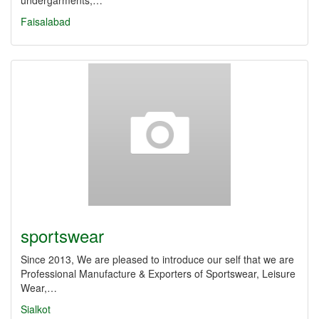
undergarments,…
Faisalabad
sportswear
Since 2013, We are pleased to introduce our self that we are
Professional Manufacture & Exporters of Sportswear, Leisure
Wear,…
Sialkot