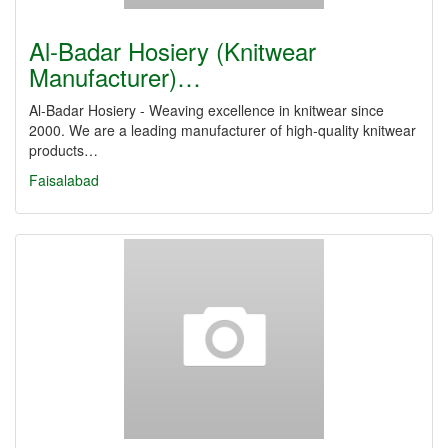
Al-Badar Hosiery (Knitwear
Manufacturer)…
Al-Badar Hosiery - Weaving excellence in knitwear since
2000. We are a leading manufacturer of high-quality knitwear
products…
Faisalabad