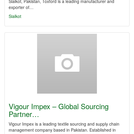
Sialkot, Pakistan, Toxford is a leading manufacturer and
exporter of…
Sialkot
Vigour Impex – Global Sourcing
Partner…
Vigour Impex is a leading textile sourcing and supply chain
management company based in Pakistan. Established in