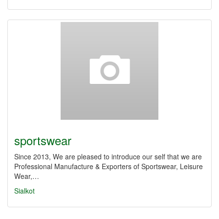
sportswear
Since 2013, We are pleased to introduce our self that we are
Professional Manufacture & Exporters of Sportswear, Leisure
Wear,…
Sialkot