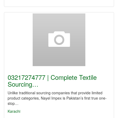
03217274777 | Complete Textile
Sourcing…
Unlike traditional sourcing companies that provide limited
product categories, Nayel Impex is Pakistan’s first true one-
stop…
Karachi