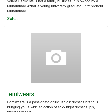
Volant Garments is not a family business. It is owned by a
Muhammad Azhar a young university graduate Entrepreneur.
Muhammad…
Sialkot
femiwears
Femiwears is a passionate online ladies' dresses brand is
bringing you a wide selection of sexy night dresses, pjs,