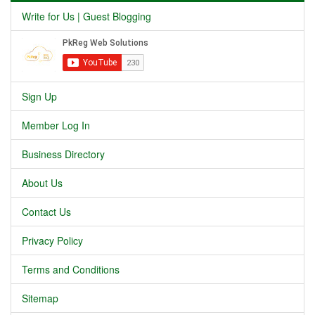
Write for Us | Guest Blogging
Sign Up
Member Log In
Business Directory
About Us
Contact Us
Privacy Policy
Terms and Conditions
Sitemap