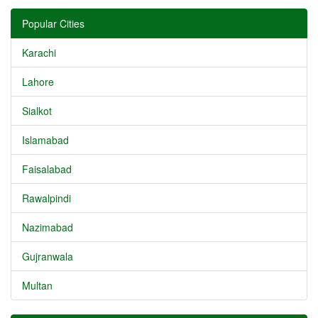
Popular Cities
Karachi
Lahore
Sialkot
Islamabad
Faisalabad
Rawalpindi
Nazimabad
Gujranwala
Multan