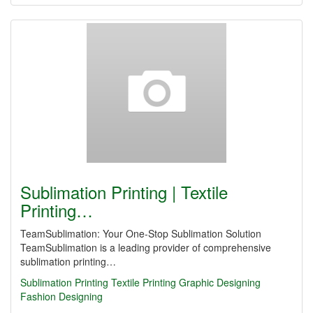
Sublimation Printing | Textile
Printing…
TeamSublimation: Your One-Stop Sublimation Solution
TeamSublimation is a leading provider of comprehensive
sublimation printing…
Sublimation Printing
Textile Printing
Graphic Designing
Fashion Designing