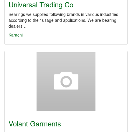
Universal Trading Co
Bearings we supplied following brands in various industries
according to their usage and applications. We are bearing
dealers…
Karachi
Volant Garments