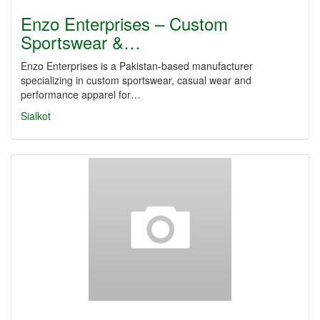
Enzo Enterprises – Custom
Sportswear &…
Enzo Enterprises is a Pakistan-based manufacturer
specializing in custom sportswear, casual wear and
performance apparel for…
Sialkot