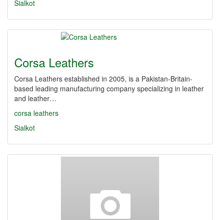
Sialkot
Corsa Leathers
Corsa Leathers established in 2005, is a Pakistan-Britain-
based leading manufacturing company specializing in leather
and leather…
corsa leathers
Sialkot