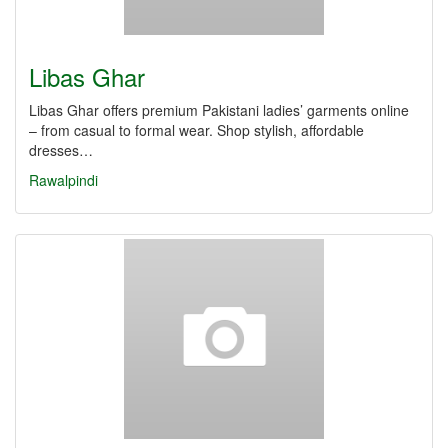
Libas Ghar
Libas Ghar offers premium Pakistani ladies’ garments online
– from casual to formal wear. Shop stylish, affordable
dresses…
Rawalpindi