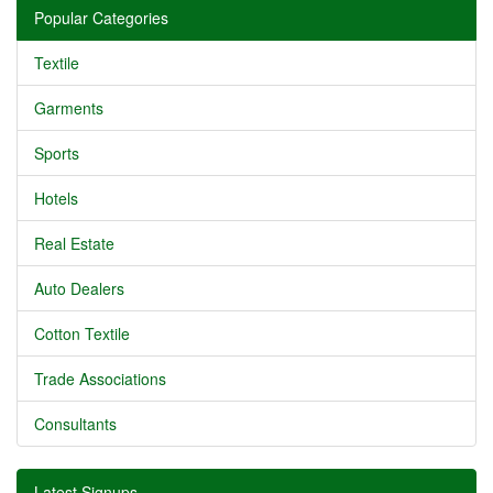
Popular Categories
Textile
Garments
Sports
Hotels
Real Estate
Auto Dealers
Cotton Textile
Trade Associations
Consultants
Latest Signups