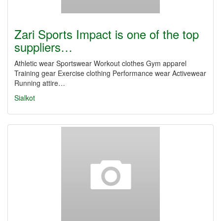
Zari Sports Impact is one of the top
suppliers…
Athletic wear Sportswear Workout clothes Gym apparel
Training gear Exercise clothing Performance wear Activewear
Running attire…
Sialkot