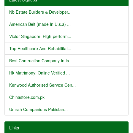
Nb Estate Builders & Developer...
American Belt (made In U.s.a) ...
Victor Singapore: High-perform...
Top Healthcare And Rehabilitat...
Best Contruction Company In Is...
Hk Matrimony: Online Verified ...
Kenwood Authorised Service Cen...
Chinastore.com.pk
Umrah Companions Pakistan...
Links