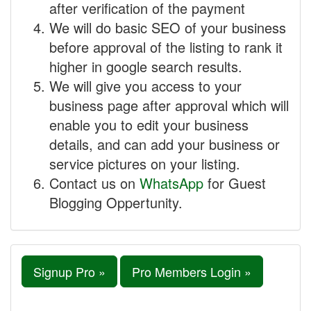
after verification of the payment
We will do basic SEO of your business
before approval of the listing to rank it
higher in google search results.
We will give you access to your
business page after approval which will
enable you to edit your business
details, and can add your business or
service pictures on your listing.
Contact us on
WhatsApp
for Guest
Blogging Oppertunity.
Signup Pro »
Pro Members Login »