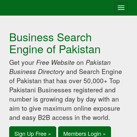
Toggle
navigati
Business Search
Engine of Pakistan
Get your
Free Website
on
Pakistan
Business Directory
and Search Engine
of Pakistan that has over 50,000+ Top
Pakistani Businesses registered and
number is growing day by day with an
aim to give maximum online exposure
and easy B2B access in the world.
Sign Up Free »
Members Login »