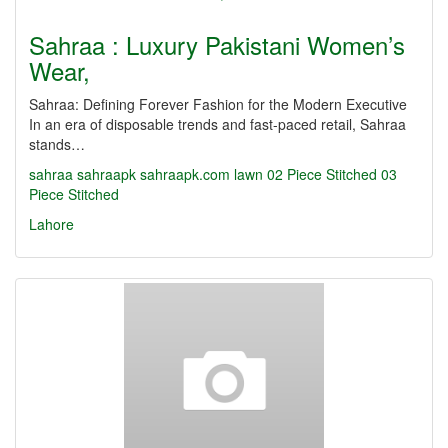
Sahraa : Luxury Pakistani Women’s
Wear,
Sahraa: Defining Forever Fashion for the Modern Executive
In an era of disposable trends and fast-paced retail, Sahraa
stands…
sahraa
sahraapk
sahraapk.com
lawn
02 Piece Stitched
03
Piece Stitched
Lahore