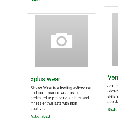
Ven
xplus wear
Join th
XPulse Wear is a leading activewear
Sheik
and performance-wear brand
skills
dedicated to providing athletes and
app d
fitness enthusiasts with high-
quality…
Sheik
Abbottabad