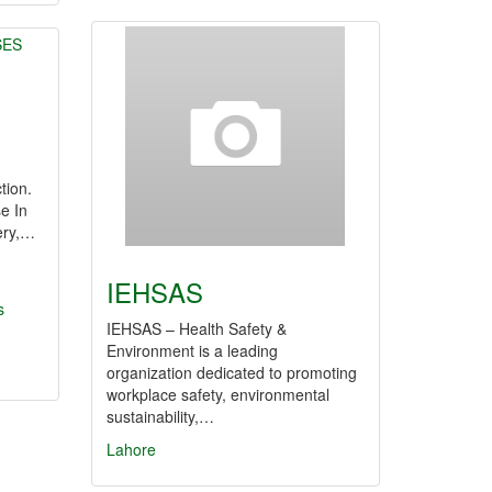
tion.
e In
ery,…
IEHSAS
s
IEHSAS – Health Safety &
Environment is a leading
organization dedicated to promoting
workplace safety, environmental
sustainability,…
Lahore