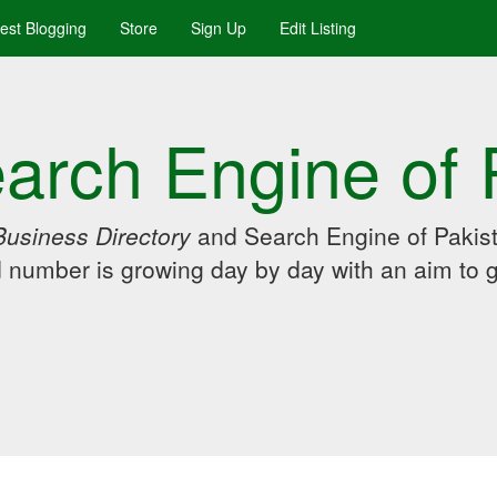
uest Blogging
Store
Sign Up
Edit Listing
arch Engine of 
Business Directory
and Search Engine of Pakist
d number is growing day by day with an aim to