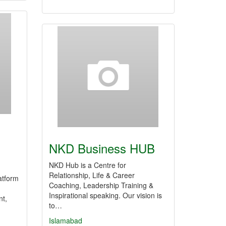
NKD Business HUB
NKD Hub is a Centre for
Relationship, Life & Career
atform
Coaching, Leadership Training &
Inspirational speaking. Our vision is
nt,
to…
Islamabad