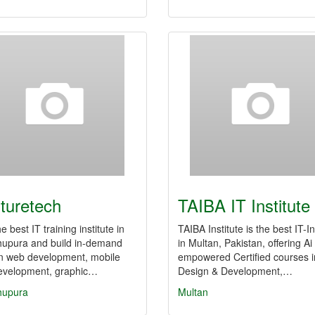
turetech
TAIBA IT Institute
e best IT training institute in
TAIBA Institute is the best IT-In
hupura and build in-demand
in Multan, Pakistan, offering Ai
 in web development, mobile
empowered Certified courses 
evelopment, graphic…
Design & Development,…
hupura
Multan