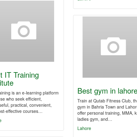
t IT Training
itute
Best gym in lahor
ining is an e-learning platform
ose who seek efficient,
Train at Qutab Fitness Club, t
eful, practical, convenient,
gym in Bahria Town and Laho
st-effective courses…
offer personal training, MMA, k
ladies gym, and…
e
Lahore