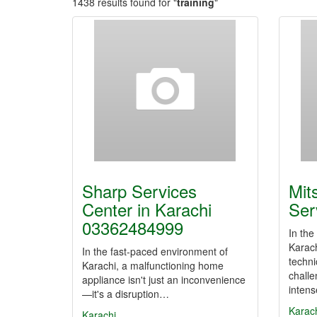
1438 results found for "
training
"
Sharp Services
Mit
Center in Karachi
Ser
03362484999
In the
Karach
In the fast-paced environment of
techni
Karachi, a malfunctioning home
challe
appliance isn't just an inconvenience
inten
—it's a disruption…
Karac
Karachi