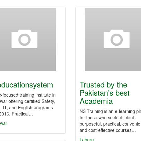
educationsystem
Trusted by the
Pakistan’s best
-focused training institute in
Academia
ar offering certified Safety,
, IT, and English programs
NS Training is an e-learning pl
2016. Practical…
for those who seek efficient,
war
purposeful, practical, convenie
and cost-effective courses…
Lahore