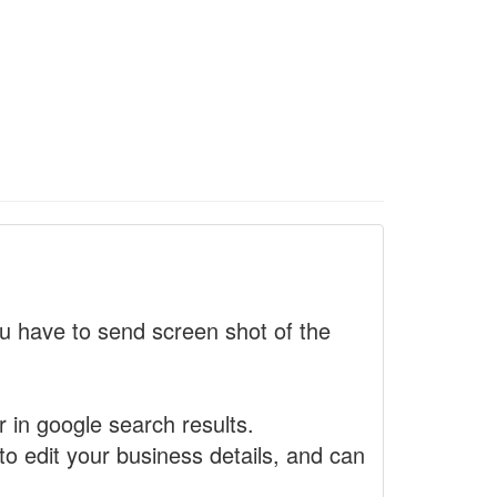
 have to send screen shot of the
r in google search results.
to edit your business details, and can