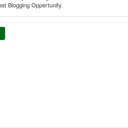
st Blogging Oppertunity.
»