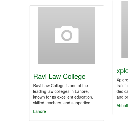
xpl
Ravi Law College
Xplore
Ravi Law College is one of the
traini
leading law colleges in Lahore,
dedic
known for its excellent education,
and p
skilled teachers, and supportive…
Abbot
Lahore