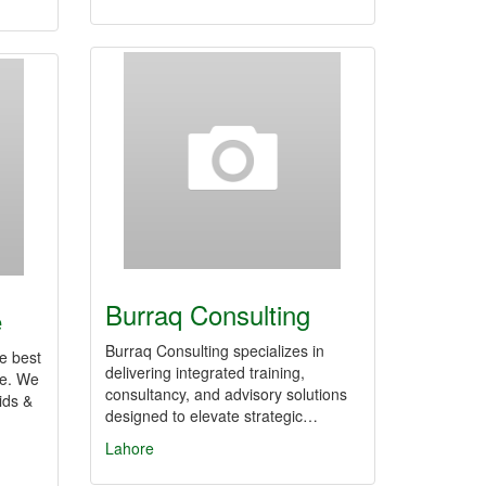
Burraq Consulting
e
Burraq Consulting specializes in
he best
delivering integrated training,
re. We
consultancy, and advisory solutions
ids &
designed to elevate strategic…
Lahore