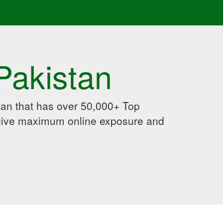
Pakistan
an that has over 50,000+ Top
 give maximum online exposure and