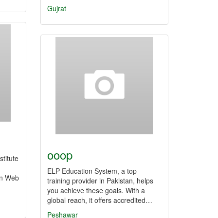
Gujrat
ooop
stitute
ELP Education System, a top
in Web
training provider in Pakistan, helps
you achieve these goals. With a
global reach, it offers accredited…
Peshawar