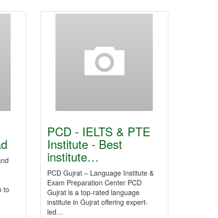
PCD - IELTS & PTE
ad
Institute - Best
institute…
and
PCD Gujrat – Language Institute &
Exam Preparation Center PCD
 to
Gujrat is a top-rated language
institute in Gujrat offering expert-
led…