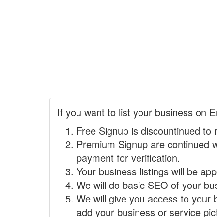
If you want to list your business on E
Free Signup is discountinued to 
Premium Signup are continued w
payment for verification.
Your business listings will be ap
We will do basic SEO of your busi
We will give you access to your 
add your business or service pict