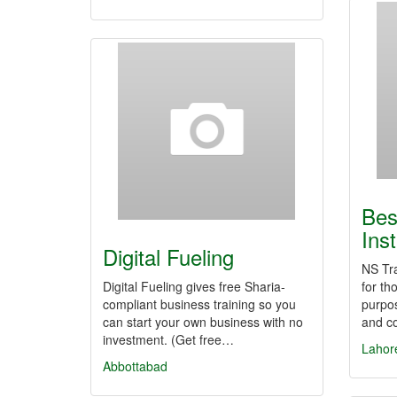
Bes
Inst
Digital Fueling
NS Tra
Digital Fueling gives free Sharia-
for th
compliant business training so you
purpos
can start your own business with no
and co
investment. (Get free…
Lahor
Abbottabad