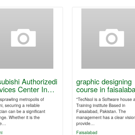
subishi Authorizedi
graphic designing
vices Center In…
course in faisalab
 sprawling metropolis of
"TecNsol is a Software house 
i, securing a reliable
Training institute Based in
cian can be a significant
Faisalabad, Pakistan. The
nge. Whether it is the
management has a clear vision
se…
provide…
hi
Faisalabad