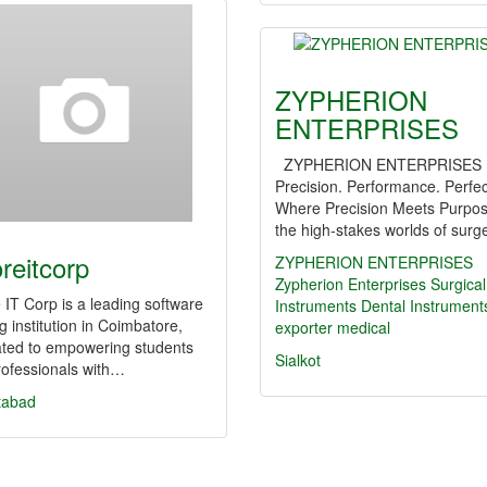
ZYPHERION
ENTERPRISES
ZYPHERION ENTERPRISES
Precision. Performance. Perfec
Where Precision Meets Purpos
the high-stakes worlds of surg
oreitcorp
ZYPHERION ENTERPRISES
Zypherion Enterprises
Surgical
 IT Corp is a leading software
Instruments
Dental Instrument
ng institution in Coimbatore,
exporter
medical
ated to empowering students
Sialkot
rofessionals with…
tabad