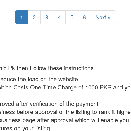
1
2
3
4
5
6
Next »
nic.Pk then Follow these instructions.
reduce the load on the website.
hich Costs One Time Charge of 1000 PKR and you
proved after verification of the payment
ness before approval of the listing to rank it highe
business page after approval which will enable you 
ures on your listing.