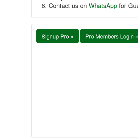
Contact us on
WhatsApp
for Gue
Signup Pro »
Pro Members Login 