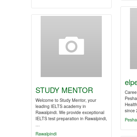
elp
STUDY MENTOR
Career
Peshaw
Welcome to Study Mentor, your
Health
leading IELTS academy in
since 
Rawalpindi. We provide exceptional
IELTS test preparation in Rawalpindi,
Pesha
…
Rawalpindi