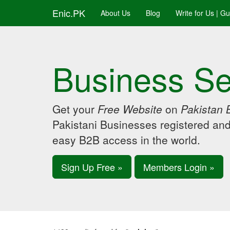
Enic.PK
About Us
Blog
Write for Us | G
Business Se
Get your
Free Website
on
Pakistan 
Pakistani Businesses registered an
easy B2B access in the world.
Sign Up Free »
Members Login »