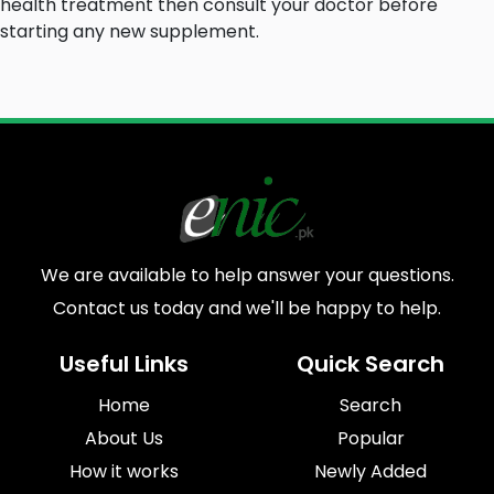
health treatment
then consult your doctor
before
starting any new supplement.
We are available to help answer your questions.
Contact us today and we'll be happy to help.
Useful Links
Quick Search
Home
Search
About Us
Popular
How it works
Newly Added