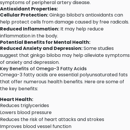
symptoms of peripheral artery disease.
Antioxidant Properties:
Cellular Protection:
Ginkgo biloba’s antioxidants can
help protect cells from damage caused by free radicals.
Reduced Inflammation:
It may help reduce
inflammation in the body.
Potential Benefits for Mental Health:
Reduced Anxiety and Depression:
Some studies
suggest that ginkgo biloba may help alleviate symptoms
of anxiety and depression.
Key Benefits of Omega-3 Fatty Acids
Omega-3 fatty acids are essential polyunsaturated fats
that offer numerous health benefits. Here are some of
the key benefits:
Heart Health:
Reduces triglycerides
Lowers blood pressure
Reduces the risk of heart attacks and strokes
Improves blood vessel function