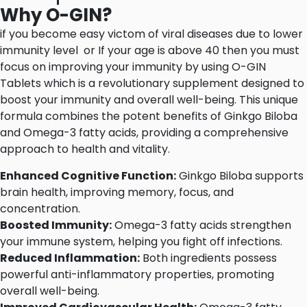
Why O-GIN?
if you become easy victom of viral diseases due to lower
immunity level or If your age is above 40 then you must
focus on improving your immunity by using O-GIN
Tablets which is a revolutionary supplement designed to
boost your immunity and overall well-being. This unique
formula combines the potent benefits of Ginkgo Biloba
and Omega-3 fatty acids, providing a comprehensive
approach to health and vitality.
Enhanced Cognitive Function:
Ginkgo Biloba supports
brain health, improving memory, focus, and
concentration.
Boosted Immunity:
Omega-3 fatty acids strengthen
your immune system, helping you fight off infections.
Reduced Inflammation:
Both ingredients possess
powerful anti-inflammatory properties, promoting
overall well-being.