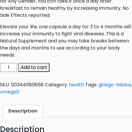
for Any Gender, You con take it once a day after
breakfast to remain healthy by increasing immunity. No
Side Effects reported.
Elevate your life, one capsule a day for 3 to 4 months will
increase your immunity to fight viral diseases. This is a
Natural Supplement and you may take breaks between
the days and months to use according to your body
needs.
O-
Add to cart
GIN
Tablets
SKU:
003441180658
Category:
health
Tags:
ginkgo-biloba
,
quantity
omega3
Description
Description