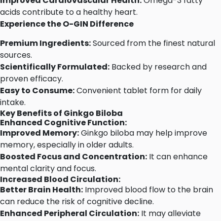
Improved Cardiovascular Health:
Omega-3 fatty
acids contribute to a healthy heart.
Experience the O-GIN Difference
Premium Ingredients:
Sourced from the finest natural
sources.
Scientifically Formulated:
Backed by research and
proven efficacy.
Easy to Consume:
Convenient tablet form for daily
intake.
Key Benefits of Ginkgo Biloba
Enhanced Cognitive Function:
Improved Memory:
Ginkgo biloba may help improve
memory, especially in older adults.
Boosted Focus and Concentration:
It can enhance
mental clarity and focus.
Increased Blood Circulation:
Better Brain Health:
Improved blood flow to the brain
can reduce the risk of cognitive decline.
Enhanced Peripheral Circulation:
It may alleviate