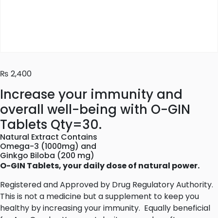
₨
2,400
Increase your immunity and
overall well-being with O-GIN
Tablets Qty=30.
Natural Extract Contains
Omega-3 (1000mg) and
Ginkgo Biloba (200 mg)
O-GIN Tablets, your daily dose of natural power.
Registered and Approved by Drug Regulatory Authority.
This is not a medicine but a supplement to keep you
healthy by increasing your immunity. Equally beneficial