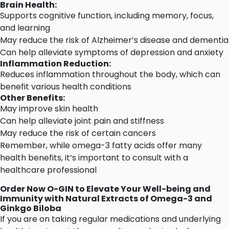
Brain Health:
Supports cognitive function, including memory, focus,
and learning
May reduce the risk of Alzheimer’s disease and dementia
Can help alleviate symptoms of depression and anxiety
Inflammation Reduction:
Reduces inflammation throughout the body, which can
benefit various health conditions
Other Benefits:
May improve skin health
Can help alleviate joint pain and stiffness
May reduce the risk of certain cancers
Remember, while omega-3 fatty acids offer many
health benefits, it’s important
to consult with a
healthcare professional
Order Now
O-GIN
to Elevate Your Well-being and
Immunity with Natural Extracts of Omega-3 and
Ginkgo Biloba
If you are on taking regular medications and
underlying