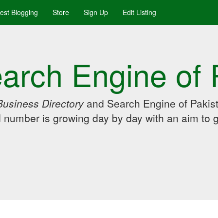
uest Blogging
Store
Sign Up
Edit Listing
arch Engine of 
Business Directory
and Search Engine of Pakist
d number is growing day by day with an aim to