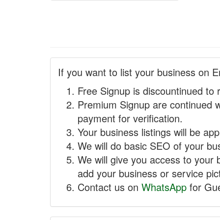
If you want to list your business on E
Free Signup is discountinued to 
Premium Signup are continued w
payment for verification.
Your business listings will be ap
We will do basic SEO of your busi
We will give you access to your 
add your business or service pict
Contact us on
WhatsApp
for Gue