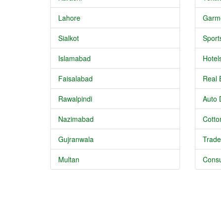
Lahore
Garm
Sialkot
Sport
Islamabad
Hotel
Faisalabad
Real 
Rawalpindi
Auto 
Nazimabad
Cotton
Gujranwala
Trade
Multan
Consu