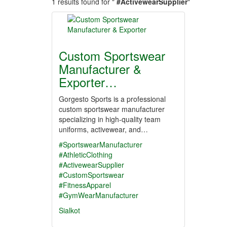
1 results found for "
#ActivewearSupplier
"
Custom Sportswear
Manufacturer &
Exporter…
Gorgesto Sports is a professional
custom sportswear manufacturer
specializing in high-quality team
uniforms, activewear, and…
#SportswearManufacturer
#AthleticClothing
#ActivewearSupplier
#CustomSportswear
#FitnessApparel
#GymWearManufacturer
Sialkot