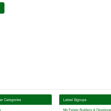
»
ar Categories
Latest Signups
e
Nb Estate Builders & Developer