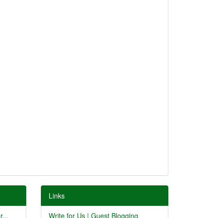
Links
...
Write for Us | Guest Blogging