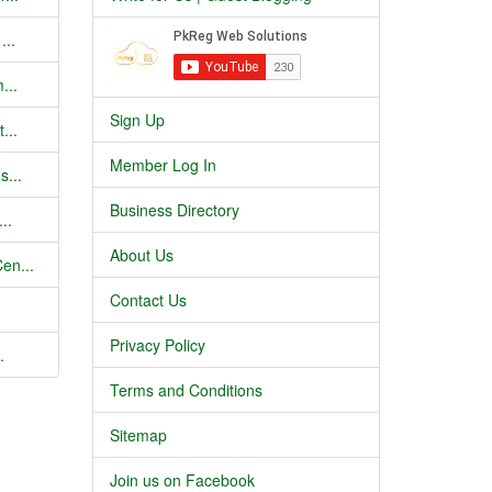
...
...
Sign Up
...
Member Log In
s...
Business Directory
..
About Us
en...
Contact Us
Privacy Policy
.
Terms and Conditions
Sitemap
Join us on Facebook