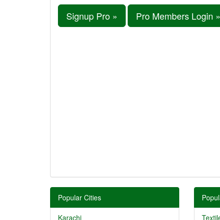
Signup Pro »
Pro Members Login 
Popular Cities
Popul
Karachi
Textil