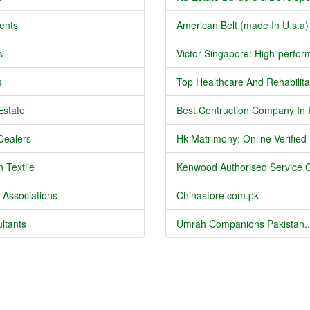
ents
American Belt (made In U.s.a) 
s
Victor Singapore: High-perform
s
Top Healthcare And Rehabilitat
Estate
Best Contruction Company In I
Dealers
Hk Matrimony: Online Verified .
 Textile
Kenwood Authorised Service C
 Associations
Chinastore.com.pk
ltants
Umrah Companions Pakistan..