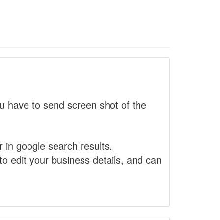
 have to send screen shot of the
r in google search results.
to edit your business details, and can