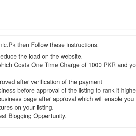
nic.Pk then Follow these instructions.
reduce the load on the website.
hich Costs One Time Charge of 1000 PKR and you
proved after verification of the payment
ness before approval of the listing to rank it highe
business page after approval which will enable you 
ures on your listing.
st Blogging Oppertunity.