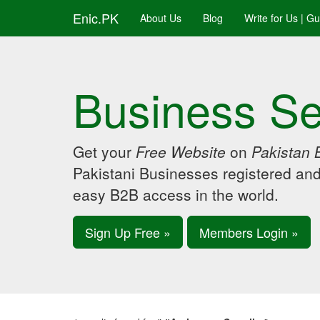
Enic.PK
About Us
Blog
Write for Us | G
Business Se
Get your
Free Website
on
Pakistan 
Pakistani Businesses registered an
easy B2B access in the world.
Sign Up Free »
Members Login »