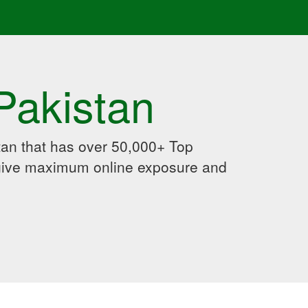
Pakistan
an that has over 50,000+ Top
 give maximum online exposure and