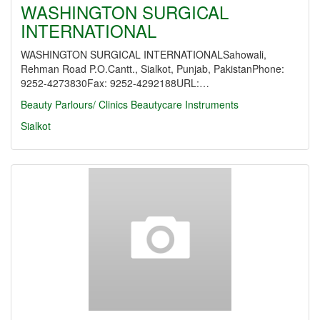
WASHINGTON SURGICAL
INTERNATIONAL
WASHINGTON SURGICAL INTERNATIONALSahowali,
Rehman Road P.O.Cantt., Sialkot, Punjab, PakistanPhone:
9252-4273830Fax: 9252-4292188URL:…
Beauty Parlours/ Clinics
Beautycare Instruments
Sialkot