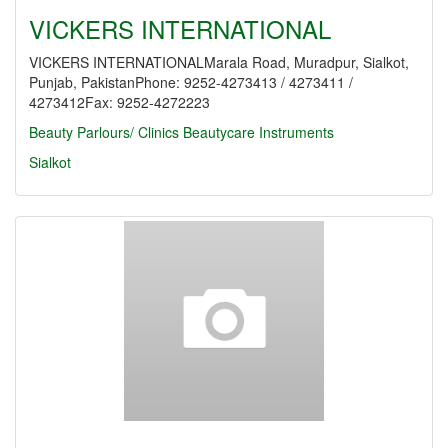
VICKERS INTERNATIONAL
VICKERS INTERNATIONALMarala Road, Muradpur, Sialkot,
Punjab, PakistanPhone: 9252-4273413 / 4273411 /
4273412Fax: 9252-4272223
Beauty Parlours/ Clinics
Beautycare Instruments
Sialkot