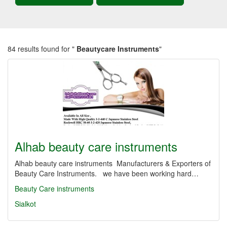
84 results found for "
Beautycare Instruments
"
Alhab beauty care instruments
Alhab beauty care instruments Manufacturers & Exporters of
Beauty Care Instruments. we have been working hard…
Beauty Care instruments
Sialkot