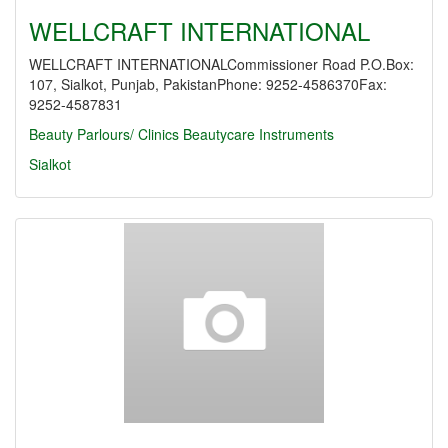
WELLCRAFT INTERNATIONAL
WELLCRAFT INTERNATIONALCommissioner Road P.O.Box:
107, Sialkot, Punjab, PakistanPhone: 9252-4586370Fax:
9252-4587831
Beauty Parlours/ Clinics
Beautycare Instruments
Sialkot