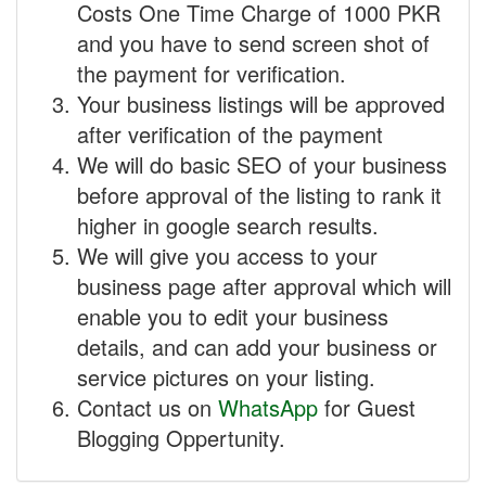
Costs One Time Charge of 1000 PKR
and you have to send screen shot of
the payment for verification.
Your business listings will be approved
after verification of the payment
We will do basic SEO of your business
before approval of the listing to rank it
higher in google search results.
We will give you access to your
business page after approval which will
enable you to edit your business
details, and can add your business or
service pictures on your listing.
Contact us on
WhatsApp
for Guest
Blogging Oppertunity.