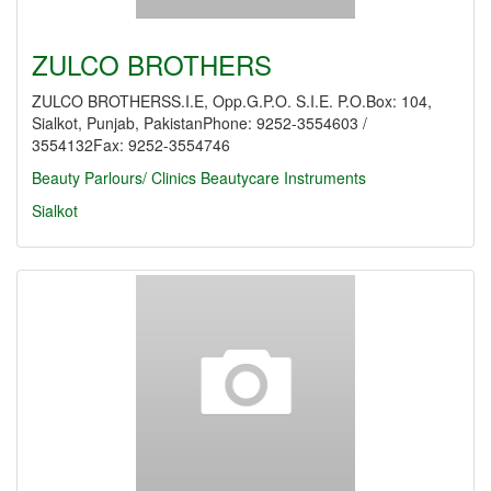
ZULCO BROTHERS
ZULCO BROTHERSS.I.E, Opp.G.P.O. S.I.E. P.O.Box: 104,
Sialkot, Punjab, PakistanPhone: 9252-3554603 /
3554132Fax: 9252-3554746
Beauty Parlours/ Clinics
Beautycare Instruments
Sialkot