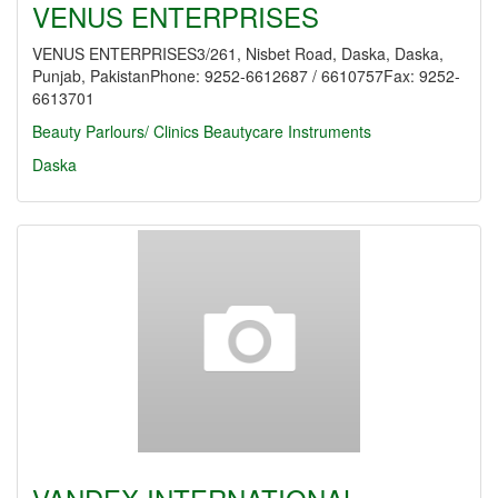
VENUS ENTERPRISES
VENUS ENTERPRISES3/261, Nisbet Road, Daska, Daska,
Punjab, PakistanPhone: 9252-6612687 / 6610757Fax: 9252-
6613701
Beauty Parlours/ Clinics
Beautycare Instruments
Daska