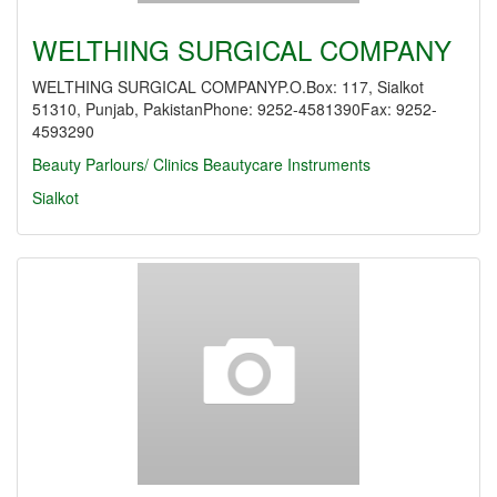
WELTHING SURGICAL COMPANY
WELTHING SURGICAL COMPANYP.O.Box: 117, Sialkot
51310, Punjab, PakistanPhone: 9252-4581390Fax: 9252-
4593290
Beauty Parlours/ Clinics
Beautycare Instruments
Sialkot