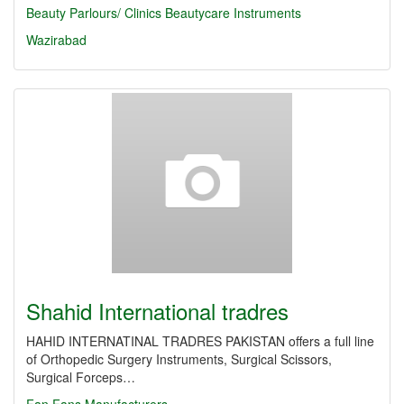
Beauty Parlours/ Clinics
Beautycare Instruments
Wazirabad
Shahid International tradres
HAHID INTERNATINAL TRADRES PAKISTAN offers a full line
of Orthopedic Surgery Instruments, Surgical Scissors,
Surgical Forceps…