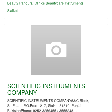
Beauty Parlours/ Clinics
Beautycare Instruments
Sialkot
SCIENTIFIC INSTRUMENTS
COMPANY
SCIENTIFIC INSTRUMENTS COMPANY53/C Block,
S.I.Estate P.O.Box: 1217, Sialkot 51310, Punjab,
PakistanPhone: 9252-3256455 / 3555248…