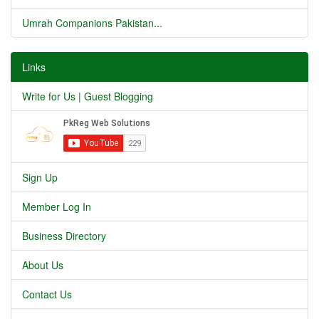
Umrah Companions Pakistan...
Links
Write for Us | Guest Blogging
Sign Up
Member Log In
Business Directory
About Us
Contact Us