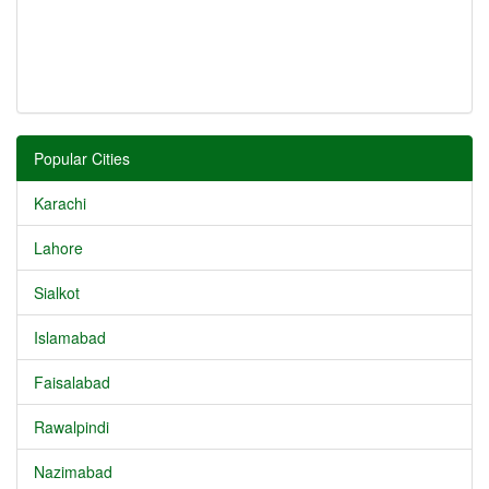
Popular Cities
Karachi
Lahore
Sialkot
Islamabad
Faisalabad
Rawalpindi
Nazimabad