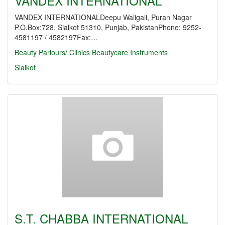
VANDEX INTERNATIONAL
VANDEX INTERNATIONALDeepu Waligali, Puran Nagar
P.O.Box:728, Sialkot 51310, Punjab, PakistanPhone: 9252-
4581197 / 4582197Fax:…
Beauty Parlours/ Clinics
Beautycare Instruments
Sialkot
S.T. CHABBA INTERNATIONAL