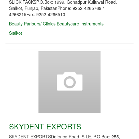
SLICK TACKSP.O.Box: 1999, Gohadpur Kulluwal Road,
Sialkot, Punjab, PakistanPhone: 9252-4265769 /
4266215Fax: 9252-4266510
Beauty Parlours/ Clinics
Beautycare Instruments
Sialkot
SKYDENT EXPORTS
SKYDENT EXPORTSDefence Road, S.I.E. P.O.Box: 255,