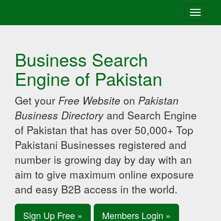
Toggle
navigati
Business Search
Engine of Pakistan
Get your
Free Website
on
Pakistan
Business Directory
and Search Engine
of Pakistan that has over 50,000+ Top
Pakistani Businesses registered and
number is growing day by day with an
aim to give maximum online exposure
and easy B2B access in the world.
Sign Up Free »
Members Login »