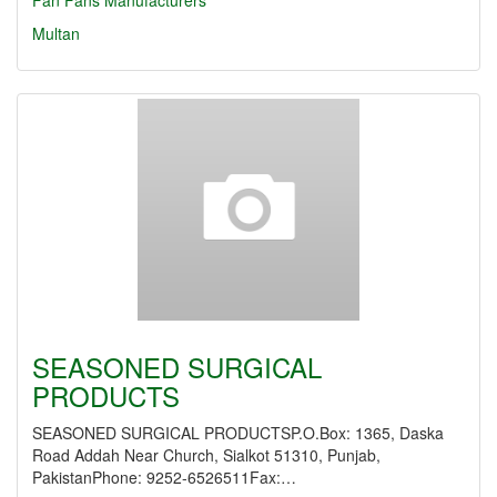
Fan
Fans Manufacturers
Multan
SEASONED SURGICAL
PRODUCTS
SEASONED SURGICAL PRODUCTSP.O.Box: 1365, Daska
Road Addah Near Church, Sialkot 51310, Punjab,
PakistanPhone: 9252-6526511Fax:…