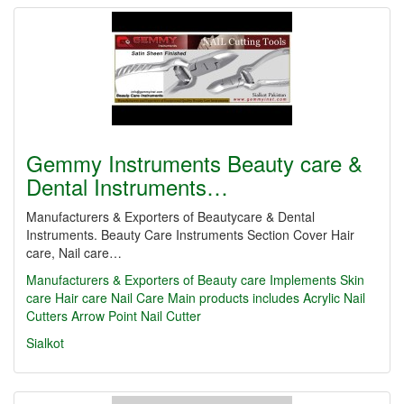
Gemmy Instruments Beauty care &
Dental Instruments…
Manufacturers & Exporters of Beautycare & Dental
Instruments. Beauty Care Instruments Section Cover Hair
care, Nail care…
Manufacturers & Exporters of Beauty care Implements
Skin
care
Hair care
Nail Care
Main products includes Acrylic Nail
Cutters
Arrow Point Nail Cutter
Sialkot