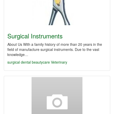
Surgical Instruments
About Us With a family history of more than 20 years in the
field of manufacture surgical instruments. Due to the vast
knowledge…
surgical
dental
beautycare
Veterinary