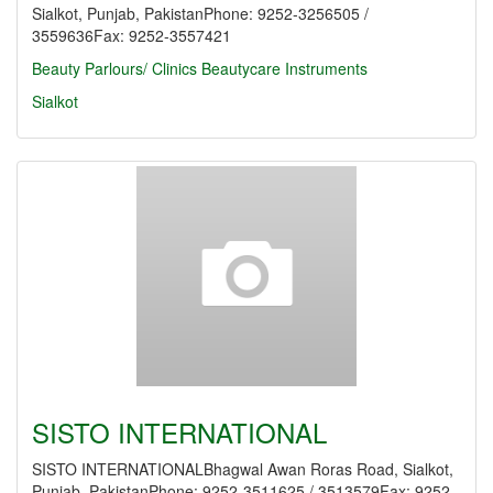
Sialkot, Punjab, PakistanPhone: 9252-3256505 /
3559636Fax: 9252-3557421
Beauty Parlours/ Clinics
Beautycare Instruments
Sialkot
SISTO INTERNATIONAL
SISTO INTERNATIONALBhagwal Awan Roras Road, Sialkot,
Punjab, PakistanPhone: 9252-3511625 / 3513579Fax: 9252-