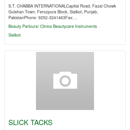
S.T. CHABBA INTERNATIONALCapital Road, Fazal Chowk
Gulshan Town, Ferozpura Block, Sialkot, Punjab,
PakistanPhone: 9252-3241463Fax:…
Beauty Parlours/ Clinics
Beautycare Instruments
Sialkot
SLICK TACKS