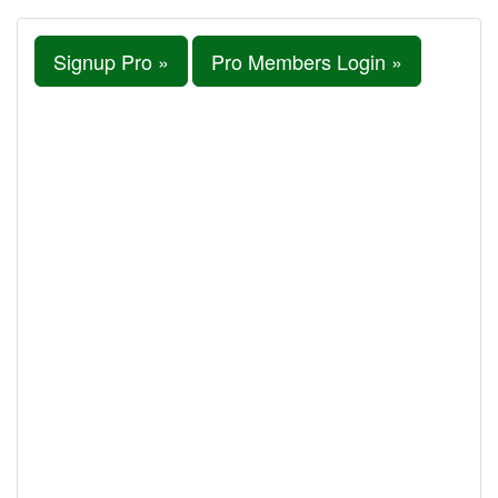
Signup Pro »
Pro Members Login »