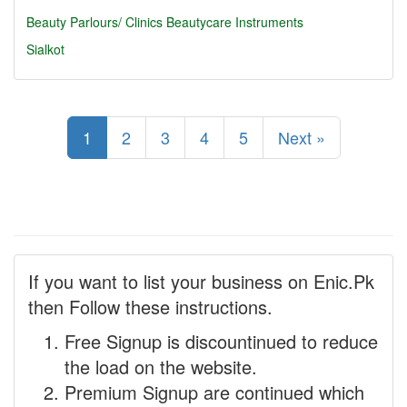
Beauty Parlours/ Clinics
Beautycare Instruments
Sialkot
1
2
3
4
5
Next »
If you want to list your business on Enic.Pk
then Follow these instructions.
Free Signup is discountinued to reduce
the load on the website.
Premium Signup are continued which