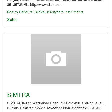
3513578URL: http://www.sisto.com
Beauty Parlours/ Clinics
Beautycare Instruments
Sialkot
SIMTRA
SIMTRAHarrar, Wazirabad Road P.O.Box: 420, Sialkot 51310,
Punjab, PakistanPhone: 9252-3555604Fax: 9252-3554542