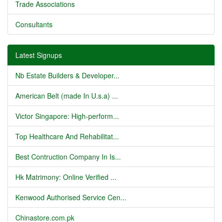
Trade Associations
Consultants
Latest Signups
Nb Estate Builders & Developer...
American Belt (made In U.s.a) ...
Victor Singapore: High-perform...
Top Healthcare And Rehabilitat...
Best Contruction Company In Is...
Hk Matrimony: Online Verified ...
Kenwood Authorised Service Cen...
Chinastore.com.pk