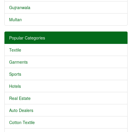
Gujranwala
Multan
Popular Categories
Textile
Garments
Sports
Hotels
Real Estate
Auto Dealers
Cotton Textile