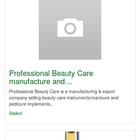
Professional Beauty Care
manufacture and…
Professional Beauty Care is a manufacturing & export
company selling beauty care instruments/manicure and
pedicure implements…
Sialkot