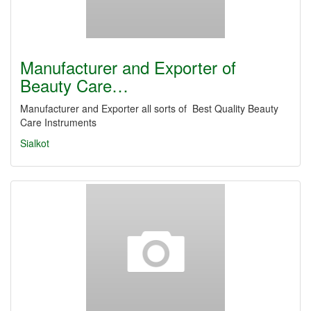
Manufacturer and Exporter of
Beauty Care…
Manufacturer and Exporter all sorts of Best Quality Beauty
Care Instruments
Sialkot