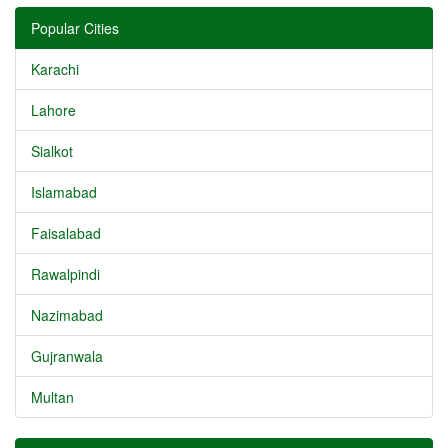
Popular Cities
Karachi
Lahore
Sialkot
Islamabad
Faisalabad
Rawalpindi
Nazimabad
Gujranwala
Multan