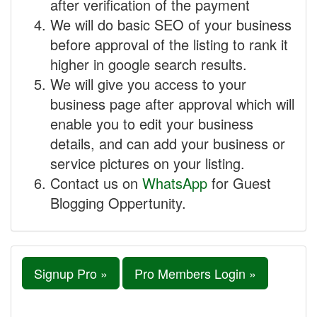
after verification of the payment
We will do basic SEO of your business
before approval of the listing to rank it
higher in google search results.
We will give you access to your
business page after approval which will
enable you to edit your business
details, and can add your business or
service pictures on your listing.
Contact us on
WhatsApp
for Guest
Blogging Oppertunity.
Signup Pro »
Pro Members Login »