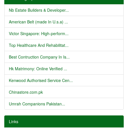
Nb Estate Builders & Developer...
American Belt (made In U.s.a) ...
Victor Singapore: High-perform...
Top Healthcare And Rehabilitat...
Best Contruction Company In Is...
Hk Matrimony: Online Verified ...
Kenwood Authorised Service Cen...
Chinastore.com.pk
Umrah Companions Pakistan...
Links