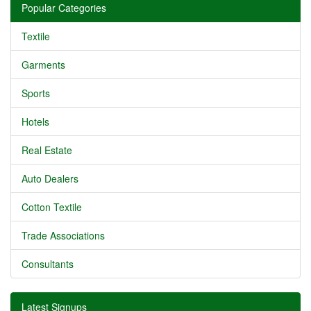
Popular Categories
Textile
Garments
Sports
Hotels
Real Estate
Auto Dealers
Cotton Textile
Trade Associations
Consultants
Latest Signups