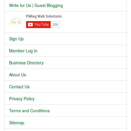
Write for Us | Guest Blogging
Sign Up
Member Log In
Business Directory
About Us
Contact Us
Privacy Policy
Terms and Conditions
Sitemap