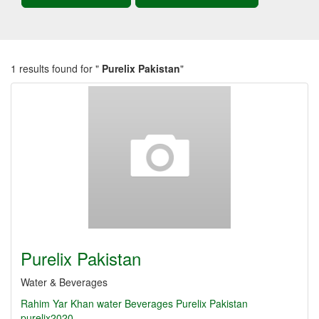
1 results found for "
Purelix Pakistan
"
Purelix Pakistan
Water & Beverages
Rahim Yar Khan
water
Beverages
Purelix Pakistan
purelix2020