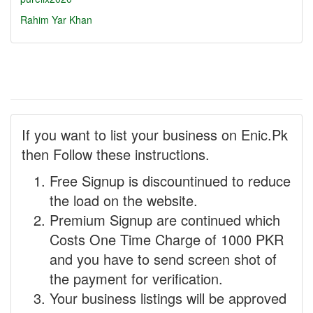
Rahim Yar Khan
If you want to list your business on Enic.Pk
then Follow these instructions.
Free Signup is discountinued to reduce
the load on the website.
Premium Signup are continued which
Costs One Time Charge of 1000 PKR
and you have to send screen shot of
the payment for verification.
Your business listings will be approved