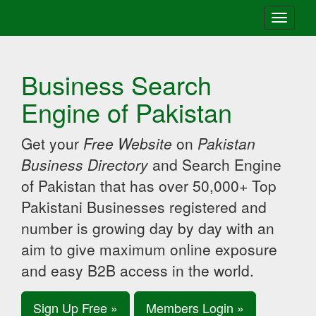
Toggle
navigati
Business Search
Engine of Pakistan
Get your
Free Website
on
Pakistan
Business Directory
and Search Engine
of Pakistan that has over 50,000+ Top
Pakistani Businesses registered and
number is growing day by day with an
aim to give maximum online exposure
and easy B2B access in the world.
Sign Up Free »
Members Login »