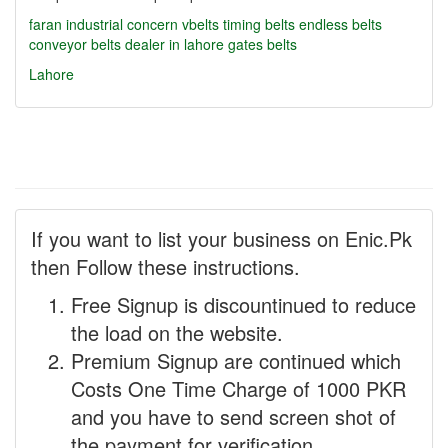
faran industrial concern
vbelts
timing belts
endless belts
conveyor belts dealer in lahore
gates belts
Lahore
If you want to list your business on Enic.Pk
then Follow these instructions.
Free Signup is discountinued to reduce
the load on the website.
Premium Signup are continued which
Costs One Time Charge of 1000 PKR
and you have to send screen shot of
the payment for verification.