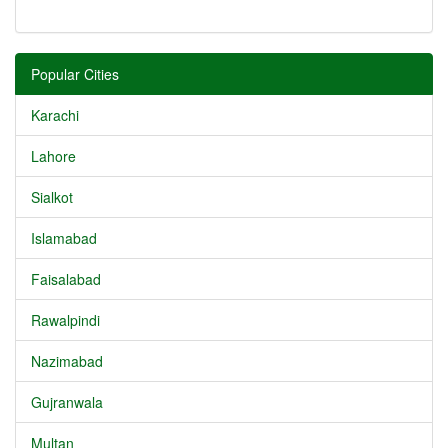
Popular Cities
Karachi
Lahore
Sialkot
Islamabad
Faisalabad
Rawalpindi
Nazimabad
Gujranwala
Multan