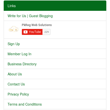
Links
Write for Us | Guest Blogging
Sign Up
Member Log In
Business Directory
About Us
Contact Us
Privacy Policy
Terms and Conditions