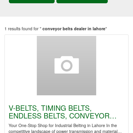
1 results found for "
conveyor belts dealer in lahore
"
V-BELTS, TIMING BELTS,
ENDLESS BELTS, CONVEYOR…
Your One-Stop Shop for Industrial Belting in Lahore In the
competitive landscape of power transmission and material…