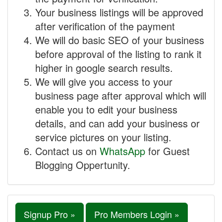
Your business listings will be approved
after verification of the payment
We will do basic SEO of your business
before approval of the listing to rank it
higher in google search results.
We will give you access to your
business page after approval which will
enable you to edit your business
details, and can add your business or
service pictures on your listing.
Contact us on
WhatsApp
for Guest
Blogging Oppertunity.
Signup Pro »
Pro Members Login »