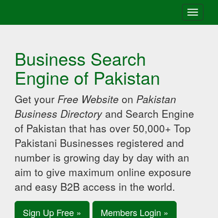
Toggle
navigati
Business Search
Engine of Pakistan
Get your
Free Website
on
Pakistan
Business Directory
and Search Engine
of Pakistan that has over 50,000+ Top
Pakistani Businesses registered and
number is growing day by day with an
aim to give maximum online exposure
and easy B2B access in the world.
Sign Up Free »
Members Login »