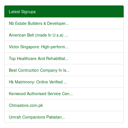
Latest Signups
Nb Estate Builders & Developer...
American Belt (made In U.s.a) ...
Victor Singapore: High-perform...
Top Healthcare And Rehabilitat...
Best Contruction Company In Is...
Hk Matrimony: Online Verified ...
Kenwood Authorised Service Cen...
Chinastore.com.pk
Umrah Companions Pakistan...