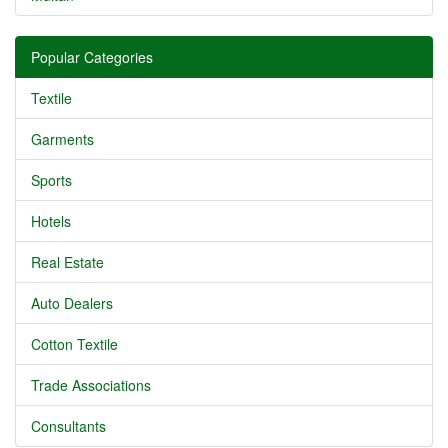
Popular Categories
Textile
Garments
Sports
Hotels
Real Estate
Auto Dealers
Cotton Textile
Trade Associations
Consultants