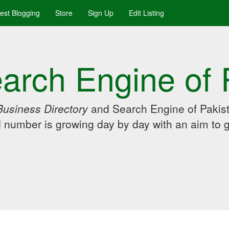
uest Blogging
Store
Sign Up
Edit Listing
arch Engine of 
Business Directory
and Search Engine of Pakist
d number is growing day by day with an aim to