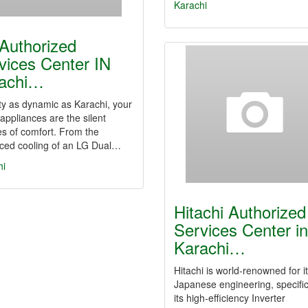
Karachi
Authorized
vices Center IN
achi…
ity as dynamic as Karachi, your
ppliances are the silent
s of comfort. From the
ced cooling of an LG Dual…
hi
Hitachi Authorized
Services Center in
Karachi…
Hitachi is world-renowned for i
Japanese engineering, specific
its high-efficiency Inverter