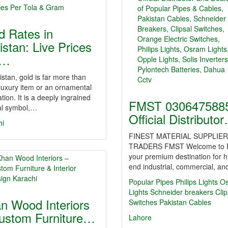
d Rates in
istan: Live Prices
r…
istan, gold is far more than
 luxury item or an ornamental
tion. It is a deeply ingrained
FMST 0306475885
al symbol,…
Official Distributo
hi
FINEST MATERIAL SUPPLIER
TRADERS FMST Welcome to 
your premium destination for h
end industrial, commercial, a
Popular Pipes
Philips Lights
O
Lights
Schneider breakers
Clip
n Wood Interiors
Switches
Pakistan Cables
ustom Furniture…
Lahore