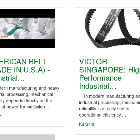
ERICAN BELT
VICTOR
DE IN U.S.A) -
SINGAPORE: Hig
ustrial…
Performance
Industrial…
dern manufacturing and heavy
rial processing, mechanical
In modern manufacturing a
ility depends directly on the
industrial processing, mechani
y of power transmission…
reliability is directly tied to
operational efficiency.…
hi
Karachi