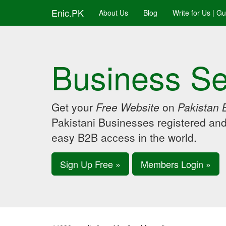
Enic.PK
About Us
Blog
Write for Us | G
Business Se
Get your
Free Website
on
Pakistan 
Pakistani Businesses registered an
easy B2B access in the world.
Sign Up Free »
Members Login »