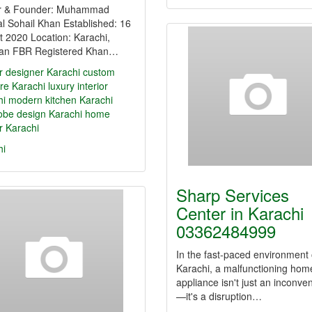
 & Founder: Muhammad
l Sohail Khan Established: 16
 2020 Location: Karachi,
tan FBR Registered Khan…
or designer Karachi
custom
ure Karachi
luxury interior
hi
modern kitchen Karachi
obe design Karachi
home
or Karachi
hi
Sharp Services
Center in Karachi
03362484999
In the fast-paced environment 
Karachi, a malfunctioning hom
appliance isn't just an inconve
—it's a disruption…