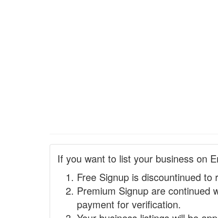
If you want to list your business on E
Free Signup is discountinued to 
Premium Signup are continued w
payment for verification.
Your business listings will be ap