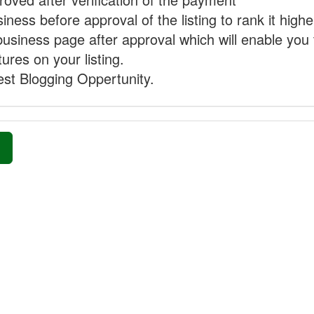
ness before approval of the listing to rank it highe
business page after approval which will enable you 
ures on your listing.
st Blogging Oppertunity.
»