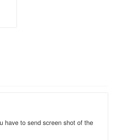
 have to send screen shot of the