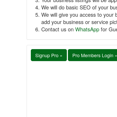
We will do basic SEO of your busi
We will give you access to your 
add your business or service pict
Contact us on
WhatsApp
for Gue
Signup Pro »
Pro Members Login 