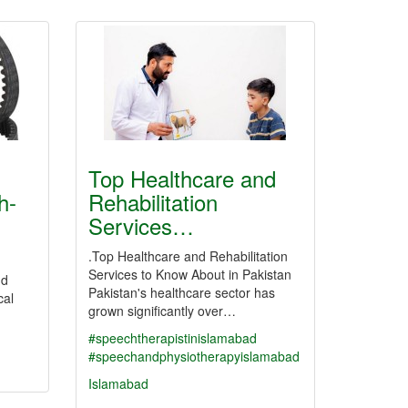
Top Healthcare and
h-
Rehabilitation
Services…
.Top Healthcare and Rehabilitation
Services to Know About in Pakistan
nd
Pakistan's healthcare sector has
cal
grown significantly over…
#speechtherapistinislamabad
#speechandphysiotherapyislamabad
Islamabad