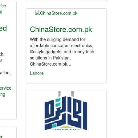
ed
ChinaStore.com.pk
With the surging demand for
affordable consumer electronics,
lifestyle gadgets, and trendy tech
chi
solutions in Pakistan,
es
ChinaStore.com.pk…
ation,
Lahore
ervice
ing