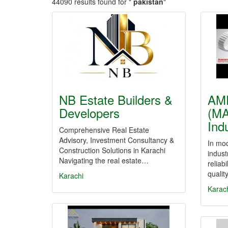
44090 results found for "
pakistan
"
NB Estate Builders &
AM
Developers
(MA
Ind
Comprehensive Real Estate
Advisory, Investment Consultancy &
In mo
Construction Solutions in Karachi
indust
Navigating the real estate…
reliab
qualit
Karachi
Karac