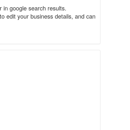
r in google search results.
to edit your business details, and can