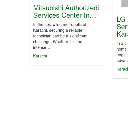
Mitsubishi Authorizedi
Services Center In…
LG 
Ser
In the sprawling metropolis of
Karachi, securing a reliable
Kar
technician can be a significant
challenge. Whether it is the
In a c
intense…
home a
engine
Karachi
advan
Karac