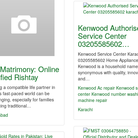
Kenwood Authoris
Service Center
03205585602…
Kenwood Service Center Kara
03205585602 Home Applianc
Kenwood is a household name
Matrimony: Online
synonymous with quality, innov
ified Rishtay
and…
g a compatible life partner in
Kenwood Ac repair Kenwood s
s fast-paced world can be
center
Kenwood number wash
nging, especially for families
machine repair
ing traditional…
Karachi
abad