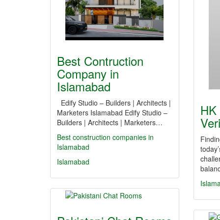
Best Contruction
Company in
Islamabad
Edify Studio – Builders | Architects |
HK 
Marketers Islamabad Edify Studio –
Ver
Builders | Architects | Marketers…
Best construction companies in
Findin
Islamabad
today’
challe
Islamabad
balanc
Islam