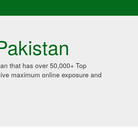
Pakistan
an that has over 50,000+ Top
 give maximum online exposure and