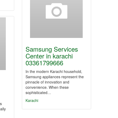
Samsung Services
Center in karachi
03361799666
In the modern Karachi household,
Samsung appliances represent the
pinnacle of innovation and
convenience. When these
sophisticated…
Karachi
ts
ally