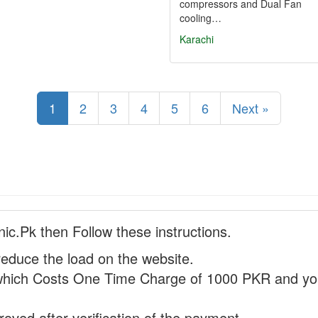
compressors and Dual Fan
cooling…
Karachi
1
2
3
4
5
6
Next »
nic.Pk then Follow these instructions.
reduce the load on the website.
hich Costs One Time Charge of 1000 PKR and you
proved after verification of the payment