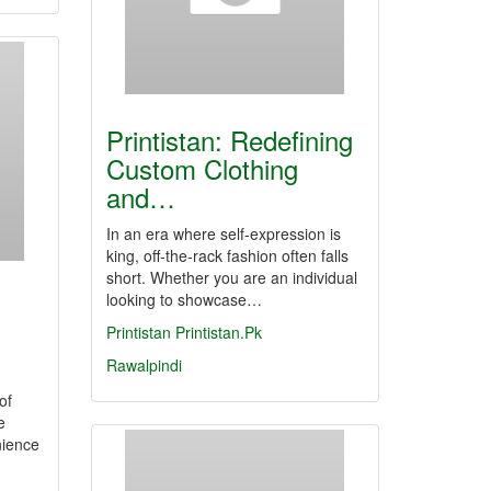
Printistan: Redefining
Custom Clothing
and…
In an era where self-expression is
king, off-the-rack fashion often falls
short. Whether you are an individual
looking to showcase…
Printistan
Printistan.Pk
Rawalpindi
of
e
nience