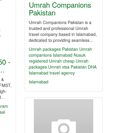
Umrah Companions
Pakistan
Umrah Companions Pakistan is a
trusted and professional Umrah
travel company based in Islamabad,
dedicated to providing seamless…
Umrah packages Pakistan
Umrah
companions Islamabad
Nusuk
0 -
registered Umrah
cheap Umrah
packages
Umrah visa Pakistan
DHA
r…
Islamabad travel agency
 &
Islamabad
FMST,
igh-
nd…
sram
sal