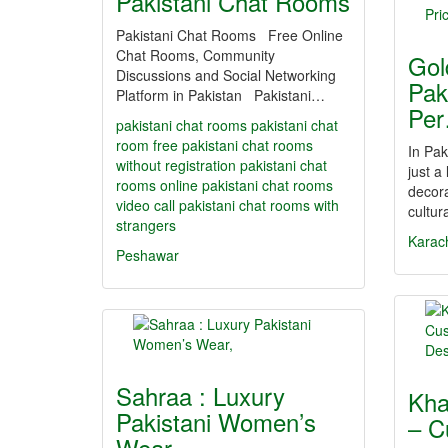
Pakistani Chat Rooms
Pakistani Chat Rooms Free Online
Chat Rooms, Community
Gol
Discussions and Social Networking
Pak
Platform in Pakistan Pakistani…
Pe
pakistani chat rooms
pakistani chat
room
free pakistani chat rooms
In Pak
without registration
pakistani chat
just a
rooms online
pakistani chat rooms
decora
video call
pakistani chat rooms with
cultur
strangers
Karac
Peshawar
Sahraa : Luxury
Kha
Pakistani Women’s
– C
Wear,