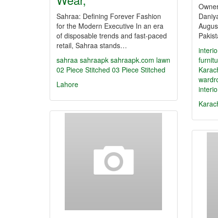
Owner
Sahraa: Defining Forever Fashion
Daniya
for the Modern Executive In an era
August
of disposable trends and fast-paced
Pakis
retail, Sahraa stands…
interi
sahraa
sahraapk
sahraapk.com
lawn
furnit
02 Piece Stitched
03 Piece Stitched
Karac
wardr
Lahore
interi
Karac