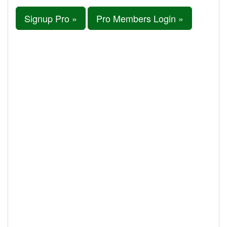
Signup Pro »
Pro Members Login »