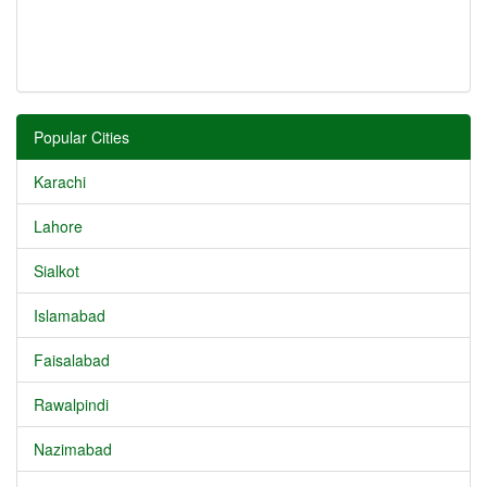
Popular Cities
Karachi
Lahore
Sialkot
Islamabad
Faisalabad
Rawalpindi
Nazimabad