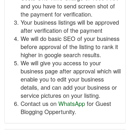
and you have to send screen shot of
the payment for verification.
Your business listings will be approved
after verification of the payment
We will do basic SEO of your business
before approval of the listing to rank it
higher in google search results.
We will give you access to your
business page after approval which will
enable you to edit your business
details, and can add your business or
service pictures on your listing.
Contact us on
WhatsApp
for Guest
Blogging Oppertunity.