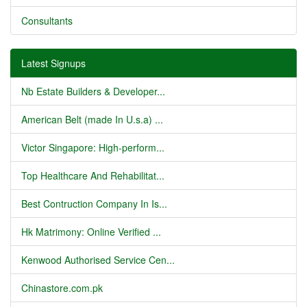
Consultants
Latest Signups
Nb Estate Builders & Developer...
American Belt (made In U.s.a) ...
Victor Singapore: High-perform...
Top Healthcare And Rehabilitat...
Best Contruction Company In Is...
Hk Matrimony: Online Verified ...
Kenwood Authorised Service Cen...
Chinastore.com.pk