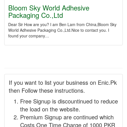
Bloom Sky World Adhesive
Packaging Co.,Ltd
Dear Sir How are you? I am Ben Lam from China,Bloom Sky
World Adhesive Packaging Co.,Ltd.Nice to contact you. I
found your company…
If you want to list your business on Enic.Pk
then Follow these instructions.
Free Signup is discountinued to reduce
the load on the website.
Premium Signup are continued which
Costs One Time Charge of 1000 PKR