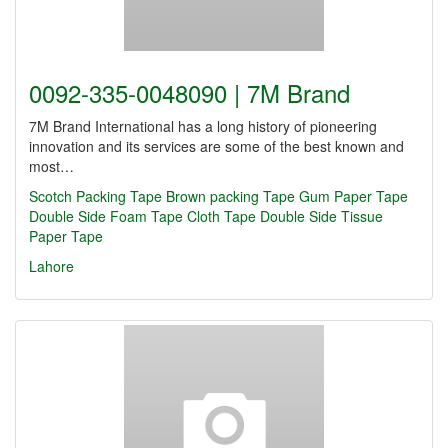
0092-335-0048090 | 7M Brand
7M Brand International has a long history of pioneering
innovation and its services are some of the best known and
most…
Scotch Packing Tape
Brown packing Tape
Gum Paper Tape
Double Side Foam Tape
Cloth Tape
Double Side Tissue
Paper Tape
Lahore