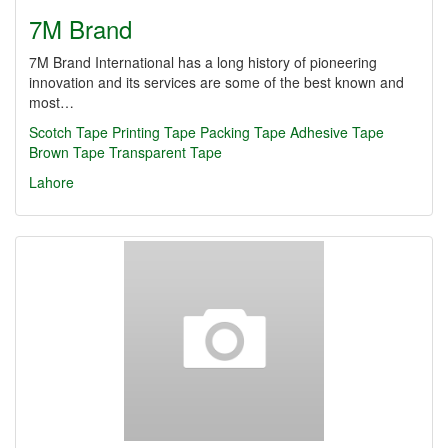
7M Brand
7M Brand International has a long history of pioneering
innovation and its services are some of the best known and
most…
Scotch Tape
Printing Tape
Packing Tape
Adhesive Tape
Brown Tape
Transparent Tape
Lahore