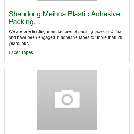
Shandong Meihua Plastic Adhesive
Packing…
We are one leading manufacturer of packing tapes in China
and have been engaged in adhesive tapes for more than 20
years, our…
Paper Tapes