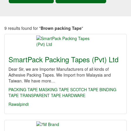
9 results found for "
Brown packing Tape
"
SmartPack Packing Tapes (Pvt) Ltd
Dear Sir, we are Importer Manufacturers of all kinds of
Adhesive Packing Tapes. We Import from Malaysia and
Taiwan. We have more…
PACKING TAPE
MASKING TAPE
SCOTCH TAPE
BINDING
TAPE
TRANSPARENT TAPE
HARDWARE
Rawalpindi