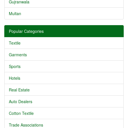
Gujranwala
Multan
Popular Categories
Textile
Garments
Sports
Hotels
Real Estate
Auto Dealers
Cotton Textile
Trade Associations