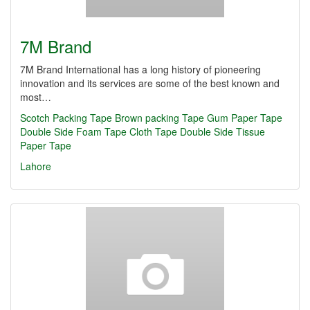
7M Brand
7M Brand International has a long history of pioneering
innovation and its services are some of the best known and
most…
Scotch Packing Tape
Brown packing Tape
Gum Paper Tape
Double Side Foam Tape
Cloth Tape
Double Side Tissue
Paper Tape
Lahore