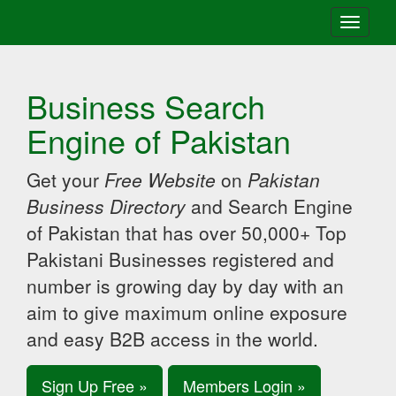
Toggle
navigati
Business Search
Engine of Pakistan
Get your
Free Website
on
Pakistan
Business Directory
and Search Engine
of Pakistan that has over 50,000+ Top
Pakistani Businesses registered and
number is growing day by day with an
aim to give maximum online exposure
and easy B2B access in the world.
Sign Up Free »
Members Login »