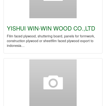
YISHUI WIN-WIN WOOD CO.,LTD
Film faced plywood, shuttering board, panels for formwork,
construction plywood or sheetfilm faced plywood export to
indonesia…