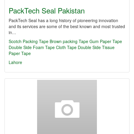
PackTech Seal Pakistan
PackTech Seal has a long history of pioneering innovation
and its services are some of the best known and most trusted
in…
Scotch Packing Tape
Brown packing Tape
Gum Paper Tape
Double Side Foam Tape
Cloth Tape
Double Side Tissue
Paper Tape
Lahore