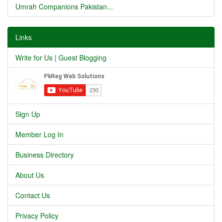
Umrah Companions Pakistan...
Links
Write for Us | Guest Blogging
Sign Up
Member Log In
Business Directory
About Us
Contact Us
Privacy Policy