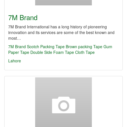
7M Brand
7M Brand International has a long history of pioneering
innovation and its services are some of the best known and
most…
7M Brand
Scotch Packing Tape
Brown packing Tape
Gum
Paper Tape
Double Side Foam Tape
Cloth Tape
Lahore