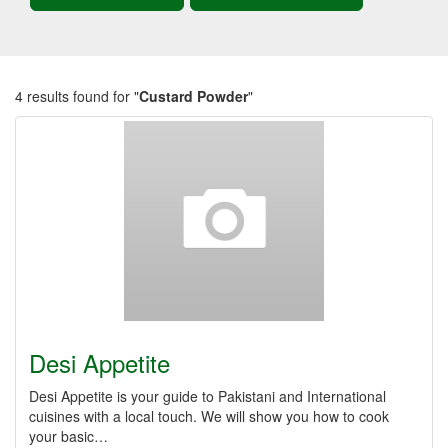
4 results found for "
Custard Powder
"
Desi Appetite
Desi Appetite is your guide to Pakistani and International
cuisines with a local touch. We will show you how to cook
your basic…