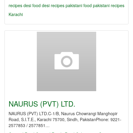
recipes
desi food
desi recipes
pakistani food
pakistani recipes
Karachi
NAURUS (PVT) LTD.
NAURUS (PVT) LTD.C-1/B, Naurus Chowrangi Manghopir
Road, S.I.T.E., Karachi 75700, Sindh, PakistanPhone: 9221-
2577853 / 2577851…