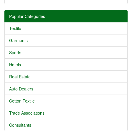
Popular Categories
Textile
Garments
Sports
Hotels
Real Estate
Auto Dealers
Cotton Textile
Trade Associations
Consultants