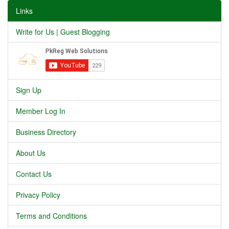
Links
Write for Us | Guest Blogging
Sign Up
Member Log In
Business Directory
About Us
Contact Us
Privacy Policy
Terms and Conditions