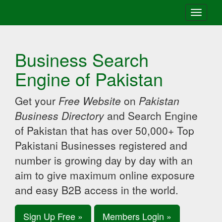
Toggle
navigati
Business Search
Engine of Pakistan
Get your
Free Website
on
Pakistan
Business Directory
and Search Engine
of Pakistan that has over 50,000+ Top
Pakistani Businesses registered and
number is growing day by day with an
aim to give maximum online exposure
and easy B2B access in the world.
Sign Up Free »
Members Login »