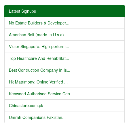
Latest Signups
Nb Estate Builders & Developer...
American Belt (made In U.s.a) ...
Victor Singapore: High-perform...
Top Healthcare And Rehabilitat...
Best Contruction Company In Is...
Hk Matrimony: Online Verified ...
Kenwood Authorised Service Cen...
Chinastore.com.pk
Umrah Companions Pakistan...