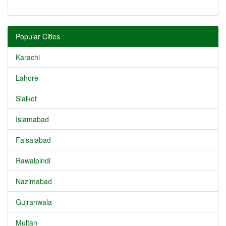
Popular Cities
Karachi
Lahore
Sialkot
Islamabad
Faisalabad
Rawalpindi
Nazimabad
Gujranwala
Multan