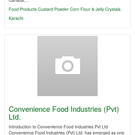
Canada,…
Food Products
Custard Powder
Corn Flour & Jelly Crystals
Karachi
Convenience Food Industries (Pvt)
Ltd.
Introduction to Convenience Food Industries Pvt Ltd
Convenience Food Industries (Pvt) Ltd. has emerged as one