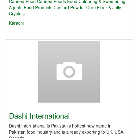
Canned Food
Canned Foods
Food Colouring & Sweetening
Agents
Food Products
Custard Powder
Corn Flour & Jelly
Crystals
Karachi
Dashi International
Dashi International is Pakistan's hottest new name in
Pakistan food industry and is already exporting to UK, USA,