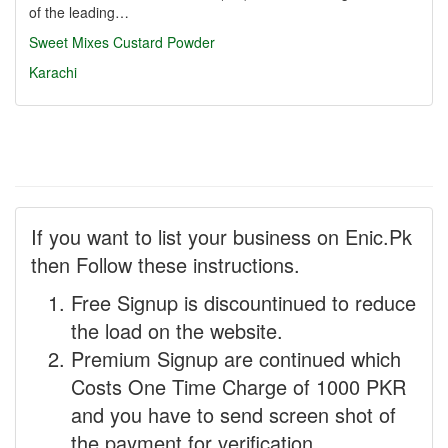
of the leading…
Sweet Mixes
Custard Powder
Karachi
If you want to list your business on Enic.Pk
then Follow these instructions.
Free Signup is discountinued to reduce
the load on the website.
Premium Signup are continued which
Costs One Time Charge of 1000 PKR
and you have to send screen shot of
the payment for verification.