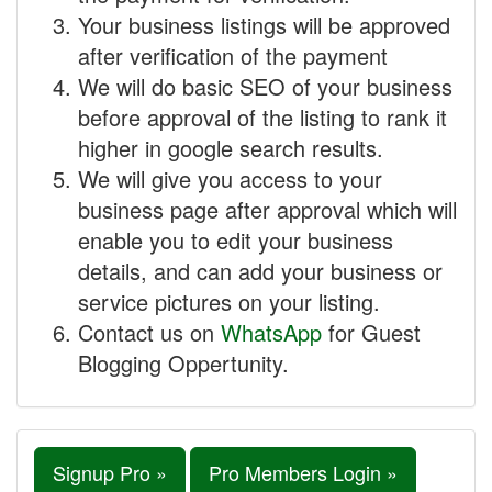
Your business listings will be approved
after verification of the payment
We will do basic SEO of your business
before approval of the listing to rank it
higher in google search results.
We will give you access to your
business page after approval which will
enable you to edit your business
details, and can add your business or
service pictures on your listing.
Contact us on
WhatsApp
for Guest
Blogging Oppertunity.
Signup Pro »
Pro Members Login »