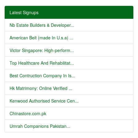
Latest Signups
Nb Estate Builders & Developer...
American Belt (made In U.s.a) ...
Victor Singapore: High-perform...
Top Healthcare And Rehabilitat...
Best Contruction Company In Is...
Hk Matrimony: Online Verified ...
Kenwood Authorised Service Cen...
Chinastore.com.pk
Umrah Companions Pakistan...