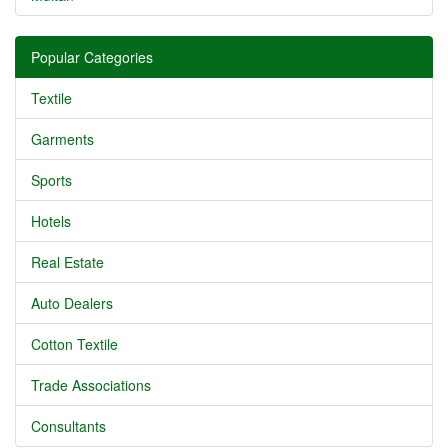
Popular Categories
Textile
Garments
Sports
Hotels
Real Estate
Auto Dealers
Cotton Textile
Trade Associations
Consultants