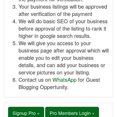
Your business listings will be approved
after verification of the payment
We will do basic SEO of your business
before approval of the listing to rank it
higher in google search results.
We will give you access to your
business page after approval which will
enable you to edit your business
details, and can add your business or
service pictures on your listing.
Contact us on
WhatsApp
for Guest
Blogging Oppertunity.
Signup Pro »
Pro Members Login »