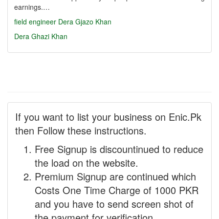
earnings.…
field engineer
Dera Gjazo Khan
Dera Ghazi Khan
If you want to list your business on Enic.Pk
then Follow these instructions.
Free Signup is discountinued to reduce
the load on the website.
Premium Signup are continued which
Costs One Time Charge of 1000 PKR
and you have to send screen shot of
the payment for verification.