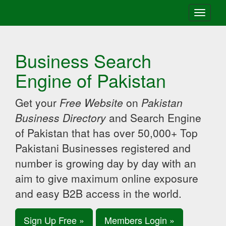
Toggle
navigati
Business Search
Engine of Pakistan
Get your
Free Website
on
Pakistan
Business Directory
and Search Engine
of Pakistan that has over 50,000+ Top
Pakistani Businesses registered and
number is growing day by day with an
aim to give maximum online exposure
and easy B2B access in the world.
Sign Up Free »
Members Login »