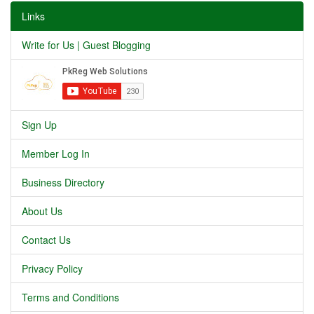
Links
Write for Us | Guest Blogging
Sign Up
Member Log In
Business Directory
About Us
Contact Us
Privacy Policy
Terms and Conditions