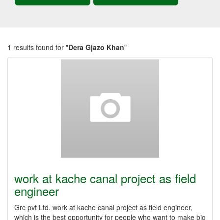
1 results found for "
Dera Gjazo Khan
"
work at kache canal project as field
engineer
Grc pvt Ltd. work at kache canal project as field engineer,
which is the best opportunity for people who want to make big