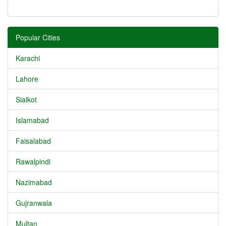
Popular Cities
Karachi
Lahore
Sialkot
Islamabad
Faisalabad
Rawalpindi
Nazimabad
Gujranwala
Multan