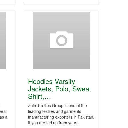
Hoodies Varsity
Jackets, Polo, Sweat
Shirt,…
Z
Zaib Textiles Group is one of the
year
leading textiles and garments
as a
manufacturing exporters in Pakistan.
…
If you are fed up from your…