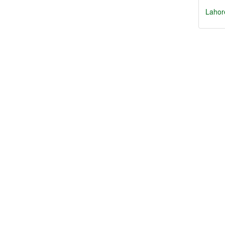
Lahor