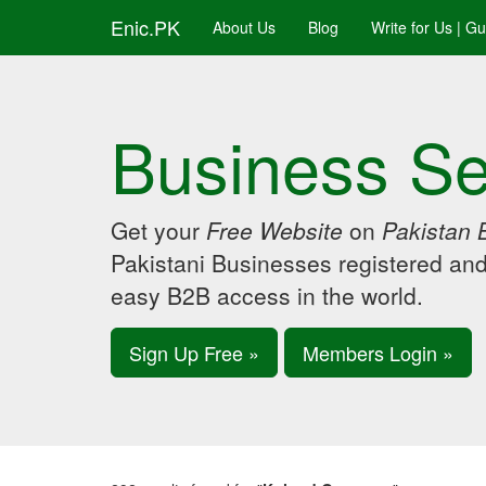
Enic.PK
About Us
Blog
Write for Us | G
Business Se
Get your
Free Website
on
Pakistan 
Pakistani Businesses registered an
easy B2B access in the world.
Sign Up Free »
Members Login »