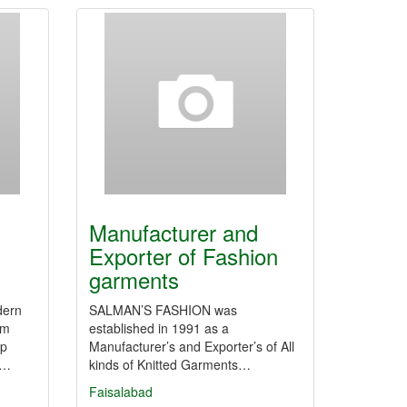
Manufacturer and
Exporter of Fashion
garments
dern
SALMAN’S FASHION was
um
established in 1991 as a
up
Manufacturer’s and Exporter’s of All
y…
kinds of Knitted Garments…
Faisalabad