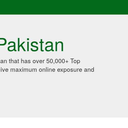
Pakistan
an that has over 50,000+ Top
 give maximum online exposure and