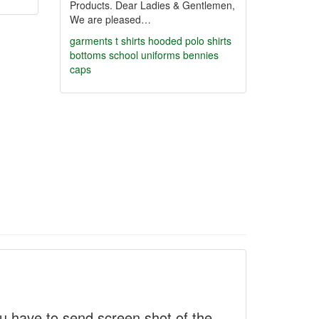
Products. Dear Ladies & Gentlemen,
We are pleased…
garments
t shirts hooded
polo shirts
bottoms
school uniforms
bennies
caps
 have to send screen shot of the