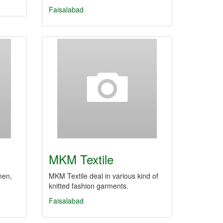
Faisalabad
MKM Textile
men,
MKM Textile deal in various kind of
knitted fashion garments.
Faisalabad