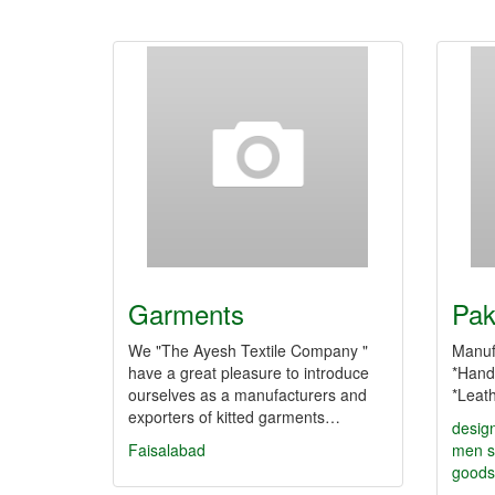
Garments
Pak
We "The Ayesh Textile Company "
Manuf
have a great pleasure to introduce
*Hand
ourselves as a manufacturers and
*Leat
exporters of kitted garments…
desig
Faisalabad
men
s
goods