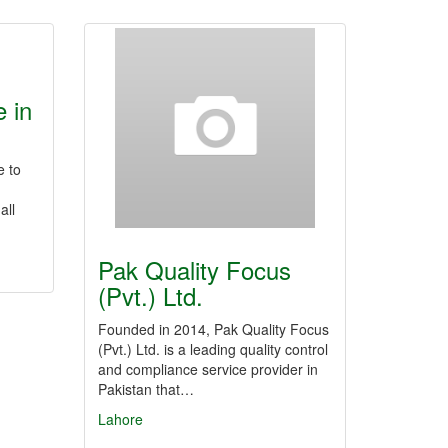
 in
e to
all
Pak Quality Focus
(Pvt.) Ltd.
Founded in 2014, Pak Quality Focus
(Pvt.) Ltd. is a leading quality control
and compliance service provider in
Pakistan that…
Lahore