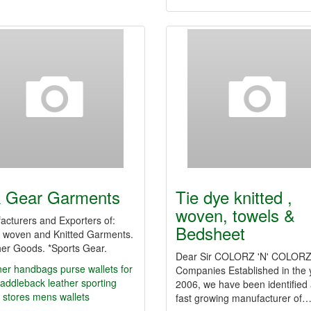
 Gear Garments
Tie dye knitted ,
woven, towels &
acturers and Exporters of:
Bedsheet
 woven and Knitted Garments.
her Goods. *Sports Gear.
Dear Sir COLORZ 'N' COLOR
ner handbags
purse
wallets for
Companies Established in the 
addleback leather
sporting
2006, we have been identified 
 stores
mens wallets
fast growing manufacturer of