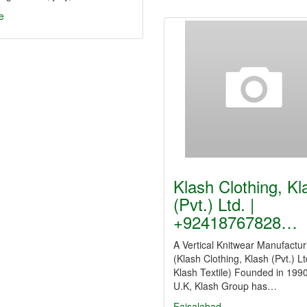
e
Klash Clothing, Kl
(Pvt.) Ltd. |
+92418767828…
A Vertical Knitwear Manufactur
(Klash Clothing, Klash (Pvt.) Lt
Klash Textile) Founded in 1990
U.K, Klash Group has…
Faisalabad