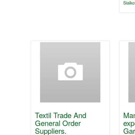
Sialko
Textil Trade And
Man
General Order
exp
Suppliers.
Ga