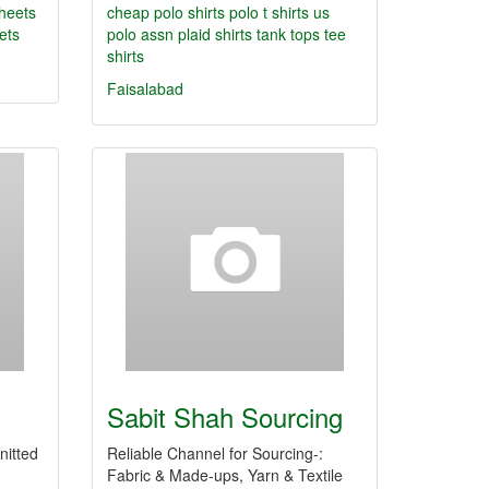
sheets
cheap polo shirts
polo t shirts
us
eets
polo assn
plaid shirts
tank tops
tee
shirts
Faisalabad
Sabit Shah Sourcing
nitted
Reliable Channel for Sourcing-:
Fabric & Made-ups, Yarn & Textile