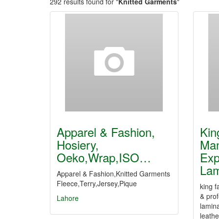
292 results found for "
Knitted Garments
"
Apparel & Fashion,
Kin
Hosiery,
Man
Oeko,Wrap,ISO…
Exp
La
Apparel & Fashion,Knitted Garments
Fleece,Terry,Jersey,Pique
king f
& prof
Lahore
lamina
leathe