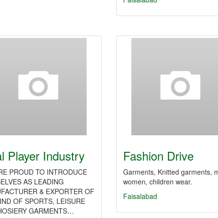
l Player Industry
Fashion Drive
RE PROUD TO INTRODUCE
Garments, Knitted garments, 
ELVES AS LEADING
women, children wear.
FACTURER & EXPORTER OF
Faisalabad
KIND OF SPORTS, LEISURE
HOSIERY GARMENTS…