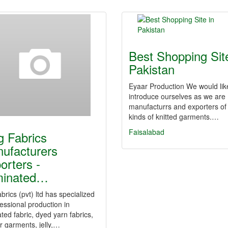
Best Shopping Site
Pakistan
Eyaar Production We would lik
introduce ourselves as we are
manufacturrs and exporters of 
kinds of knitted garments.…
Faisalabad
g Fabrics
ufacturers
orters -
minated…
abrics (pvt) ltd has specialized
essional production in
ted fabric, dyed yarn fabrics,
r garments, jelly,…