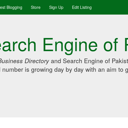
uest Blogging
Store
Sign Up
Edit Listing
arch Engine of 
Business Directory
and Search Engine of Pakist
d number is growing day by day with an aim to