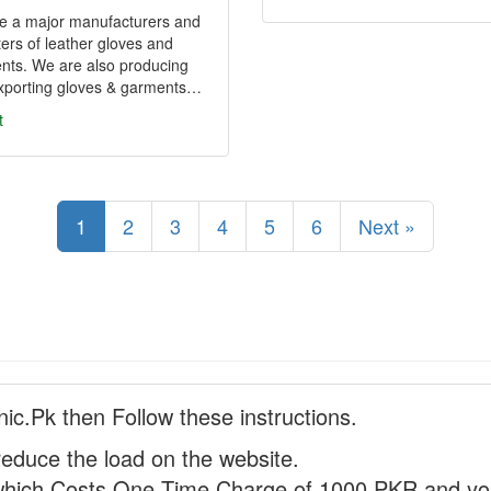
e a major manufacturers and
ers of leather gloves and
nts. We are also producing
xporting gloves & garments…
t
1
2
3
4
5
6
Next »
nic.Pk then Follow these instructions.
reduce the load on the website.
hich Costs One Time Charge of 1000 PKR and you