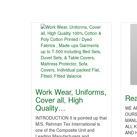
Work Wear, Uniforms,
Rea
Cover all, High
Quality…
WE A
OURS
INTRODUCTION It is pointed up that
MANU
M/S. Rehman Tex International is
ALL 
one of the Composite Unit and
AND 
Leading Manufacturers and