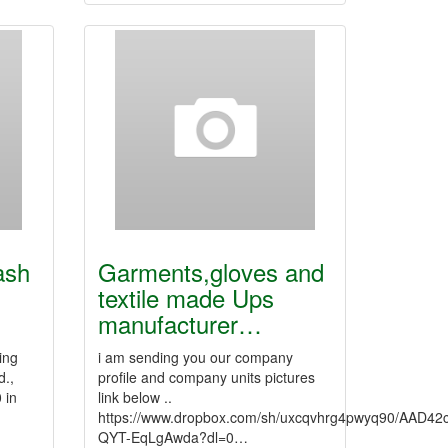
ash
Garments,gloves and
textile made Ups
manufacturer…
ing
i am sending you our company
d.,
profile and company units pictures
 in
link below ..
https://www.dropbox.com/sh/uxcqvhrg4pwyq90/AAD4
QYT-EqLgAwda?dl=0…