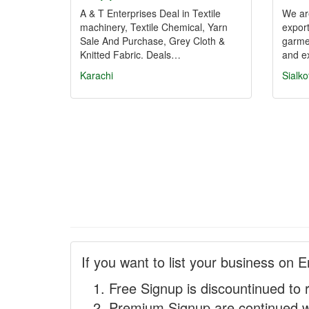
A & T Enterprises Deal in Textile
We ar
machinery, Textile Chemical, Yarn
export
Sale And Purchase, Grey Cloth &
garme
Knitted Fabric. Deals…
and e
Karachi
Sialko
If you want to list your business on E
Free Signup is discountinued to 
Premium Signup are continued w