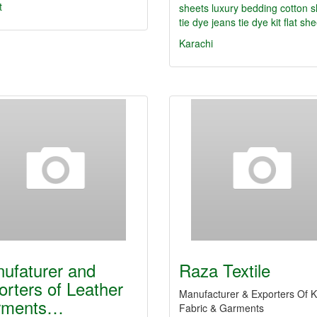
t
sheets
luxury bedding
cotton 
tie dye jeans
tie dye kit
flat sh
Karachi
ufaturer and
Raza Textile
orters of Leather
Manufacturer & Exporters Of K
rments…
Fabric & Garments