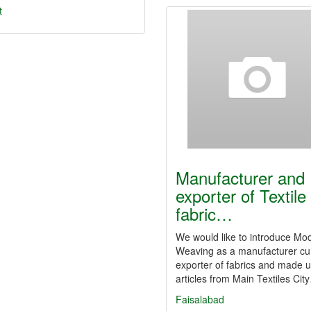
t
Manufacturer and
exporter of Textile
fabric…
We would like to introduce Mo
Weaving as a manufacturer c
exporter of fabrics and made 
articles from Main Textiles Cit
Faisalabad