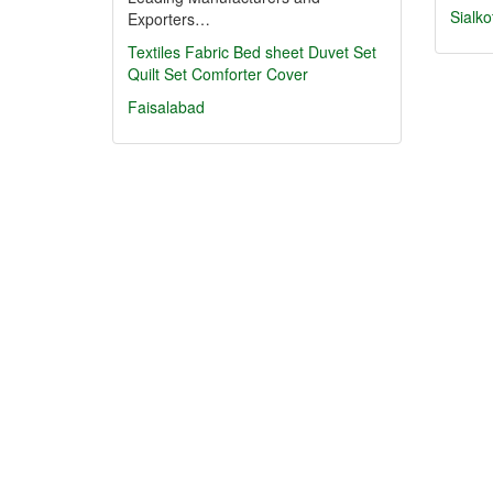
Sialko
Exporters…
Textiles
Fabric
Bed sheet
Duvet Set
Quilt Set
Comforter Cover
Faisalabad