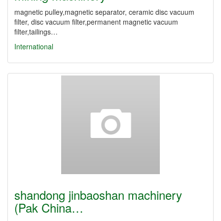
magnetic pulley,magnetic separator, ceramic disc vacuum
filter, disc vacuum filter,permanent magnetic vacuum
filter,tailings…
International
shandong jinbaoshan machinery
(Pak China…