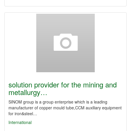
solution provider for the mining and
metallurgy…
SINOM group is a group enterprise which is a leading
manufacturer of copper mould tube,CCM auxiliary equipment
for iron&steel…
International