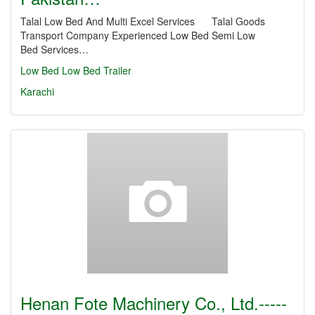
Talal Low Bed And Multi Excel Services Talal Goods
Transport Company Experienced Low Bed Semi Low
Bed Services…
Low Bed
Low Bed Trailer
Karachi
Henan Fote Machinery Co., Ltd.-----