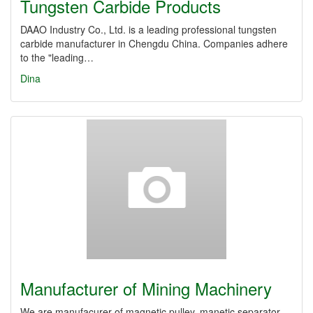
Tungsten Carbide Products
DAAO Industry Co., Ltd. is a leading professional tungsten
carbide manufacturer in Chengdu China. Companies adhere
to the "leading…
Dina
Manufacturer of Mining Machinery
We are manufacurer of magnetic pulley, manetic separator,