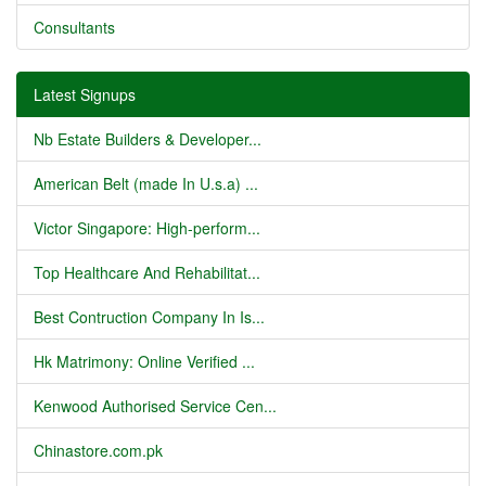
Consultants
Latest Signups
Nb Estate Builders & Developer...
American Belt (made In U.s.a) ...
Victor Singapore: High-perform...
Top Healthcare And Rehabilitat...
Best Contruction Company In Is...
Hk Matrimony: Online Verified ...
Kenwood Authorised Service Cen...
Chinastore.com.pk