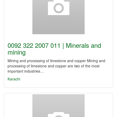
0092 322 2007 011 | Minerals and
mining
Mining and processing of limestone and copper Mining and
processing of limestone and copper are two of the most
important industries…
Karachi