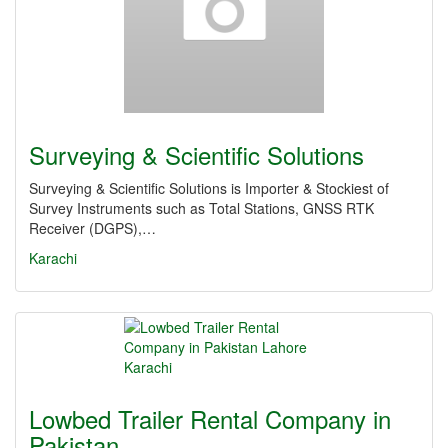
Surveying & Scientific Solutions
Surveying & Scientific Solutions is Importer & Stockiest of
Survey Instruments such as Total Stations, GNSS RTK
Receiver (DGPS),…
Karachi
Lowbed Trailer Rental Company in
Pakistan…