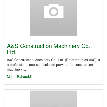
A&S Construction Machinery Co.,
Ltd.
A&S Construction Machinery Co., Ltd. (Referred to as A&S) is
a professional one-stop solution provider for construction
machinery…
Mandi Bahauddin