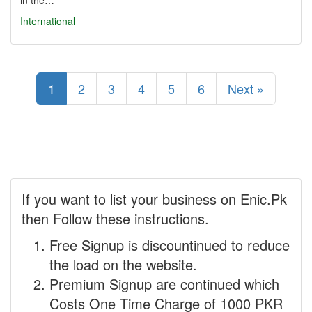
in the…
International
1
2
3
4
5
6
Next »
If you want to list your business on Enic.Pk
then Follow these instructions.
Free Signup is discountinued to reduce
the load on the website.
Premium Signup are continued which
Costs One Time Charge of 1000 PKR