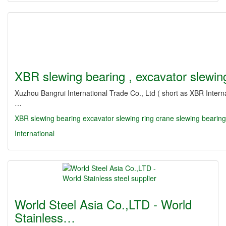
XBR slewing bearing , excavator slewi
Xuzhou Bangrui International Trade Co., Ltd ( short as XBR Intern
…
XBR slewing bearing
excavator slewing ring
crane slewing bearin
International
World Steel Asia Co.,LTD - World
Stainless…