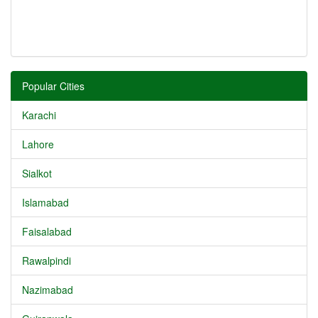
Popular Cities
Karachi
Lahore
Sialkot
Islamabad
Faisalabad
Rawalpindi
Nazimabad