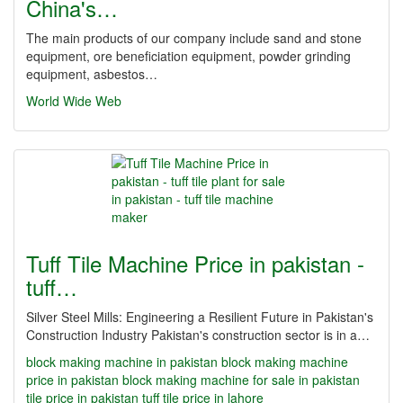
China's…
The main products of our company include sand and stone
equipment, ore beneficiation equipment, powder grinding
equipment, asbestos…
World Wide Web
Tuff Tile Machine Price in pakistan -
tuff…
Silver Steel Mills: Engineering a Resilient Future in Pakistan's
Construction Industry Pakistan's construction sector is in a…
block making machine in pakistan
block making machine
price in pakistan
block making machine for sale in pakistan
tile price in pakistan
tuff tile price in lahore