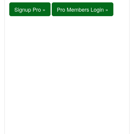
Signup Pro »
Pro Members Login »