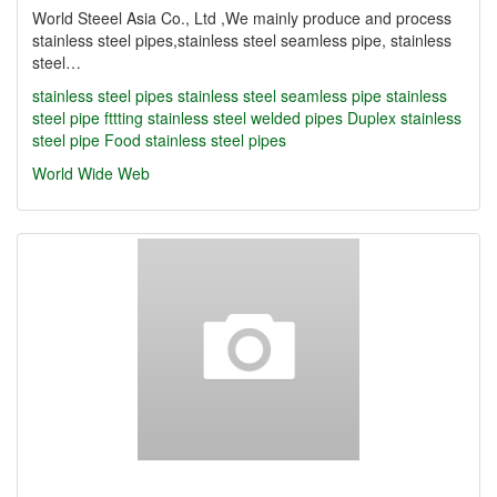
World Steeel Asia Co., Ltd ,We mainly produce and process
stainless steel pipes,stainless steel seamless pipe, stainless
steel…
stainless steel pipes
stainless steel seamless pipe
stainless
steel pipe fttting
stainless steel welded pipes
Duplex stainless
steel pipe
Food stainless steel pipes
World Wide Web