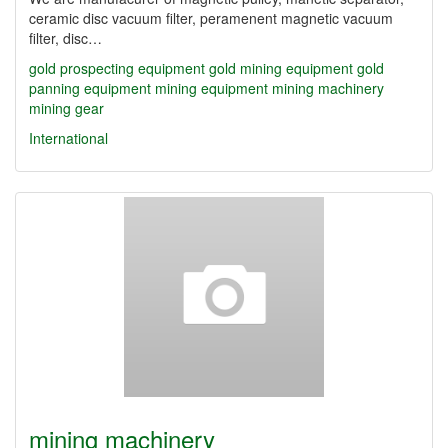
ceramic disc vacuum filter, peramenent magnetic vacuum
filter, disc…
gold prospecting equipment
gold mining equipment
gold
panning equipment
mining equipment
mining machinery
mining gear
International
mining machinery