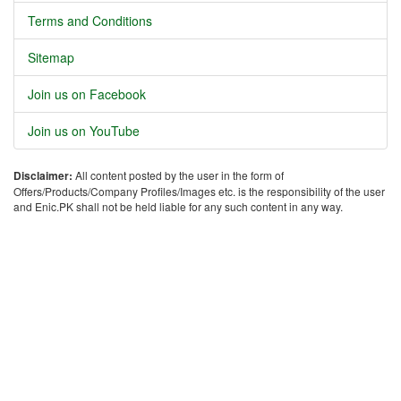
Terms and Conditions
Sitemap
Join us on Facebook
Join us on YouTube
Disclaimer:
All content posted by the user in the form of
Offers/Products/Company Profiles/Images etc. is the responsibility of the user
and Enic.PK shall not be held liable for any such content in any way.