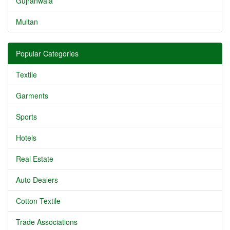
Gujranwala
Multan
Popular Categories
Textile
Garments
Sports
Hotels
Real Estate
Auto Dealers
Cotton Textile
Trade Associations