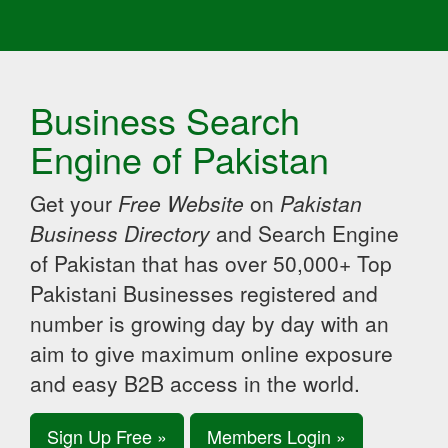
Business Search
Engine of Pakistan
Get your
Free Website
on
Pakistan
Business Directory
and Search Engine
of Pakistan that has over 50,000+ Top
Pakistani Businesses registered and
number is growing day by day with an
aim to give maximum online exposure
and easy B2B access in the world.
Sign Up Free »
Members Login »