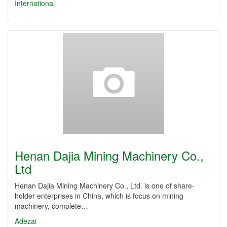
International
Henan Dajia Mining Machinery Co.,
Ltd
Henan Dajia Mining Machinery Co., Ltd. is one of share-
holder enterprises in China, which is focus on mining
machinery, complete…
Adezai