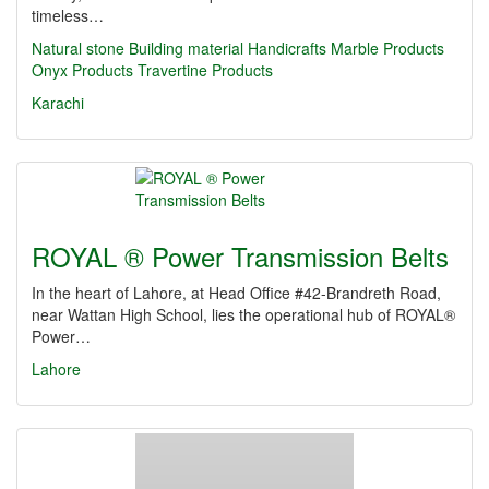
timeless…
Natural stone
Building material
Handicrafts
Marble Products
Onyx Products
Travertine Products
Karachi
ROYAL ® Power Transmission Belts
In the heart of Lahore, at Head Office #42-Brandreth Road,
near Wattan High School, lies the operational hub of ROYAL®
Power…
Lahore