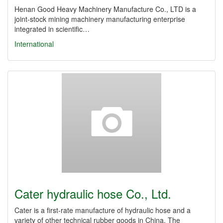
Henan Good Heavy Machinery Manufacture Co., LTD is a
joint-stock mining machinery manufacturing enterprise
integrated in scientific…
International
Cater hydraulic hose Co., Ltd.
Cater is a first-rate manufacture of hydraulic hose and a
variety of other technical rubber goods in China. The