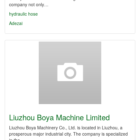
company not only…
hydraulic hose
Adezai
Liuzhou Boya Machine Limited
Liuzhou Boya Machinery Co., Ltd. is located in Liuzhou, a
prosperous major industrial city. The company is specialized