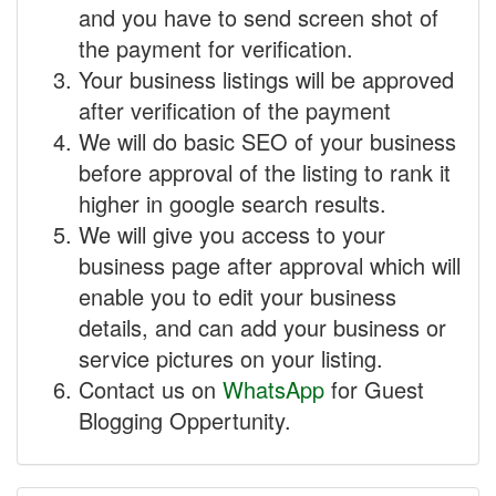
and you have to send screen shot of
the payment for verification.
Your business listings will be approved
after verification of the payment
We will do basic SEO of your business
before approval of the listing to rank it
higher in google search results.
We will give you access to your
business page after approval which will
enable you to edit your business
details, and can add your business or
service pictures on your listing.
Contact us on
WhatsApp
for Guest
Blogging Oppertunity.