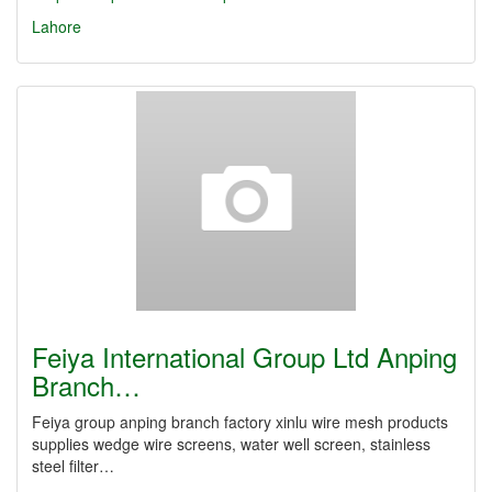
Lahore
Feiya International Group Ltd Anping
Branch…
Feiya group anping branch factory xinlu wire mesh products
supplies wedge wire screens, water well screen, stainless
steel filter…