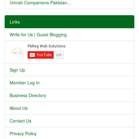
Umrah Companions Pakistan...
Links
Write for Us | Guest Blogging
Sign Up
Member Log In
Business Directory
About Us
Contact Us
Privacy Policy