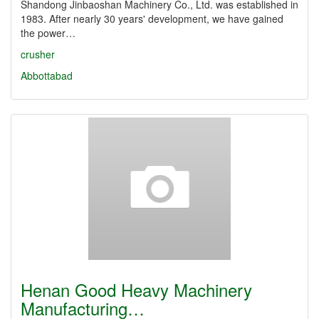
Shandong Jinbaoshan Machinery Co., Ltd. was established in
1983. After nearly 30 years' development, we have gained
the power…
crusher
Abbottabad
Henan Good Heavy Machinery
Manufacturing…