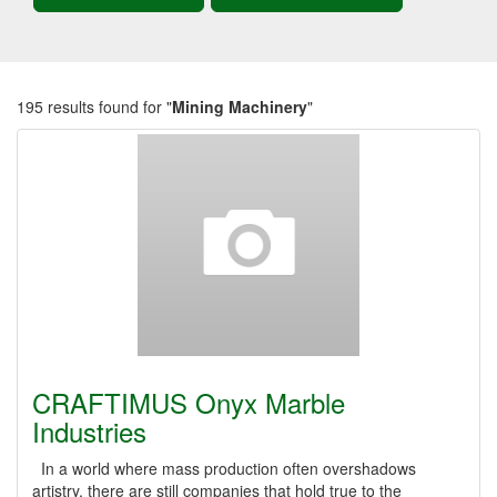
195 results found for "
Mining Machinery
"
CRAFTIMUS Onyx Marble
Industries
In a world where mass production often overshadows
artistry, there are still companies that hold true to the