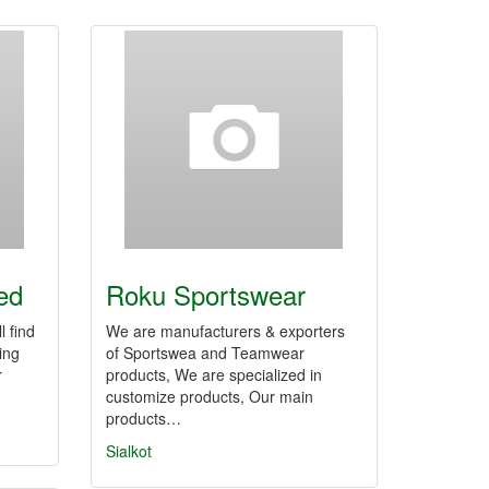
ed
Roku Sportswear
l find
We are manufacturers & exporters
ding
of Sportswea and Teamwear
r
products, We are specialized in
customize products, Our main
products…
Sialkot