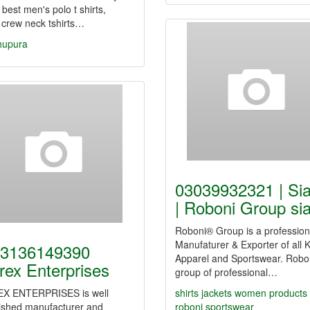
 best men's polo t shirts,
 crew neck tshirts…
hupura
03039932321 | Sia
| Roboni Group sia
Roboni® Group is a profession
Manufaturer & Exporter of all K
3136149390
Apparel and Sportswear. Robon
rex Enterprises
group of professional…
X ENTERPRISES is well
shirts
jackets
women
products
lished manufacturer and
roboni
sportswear