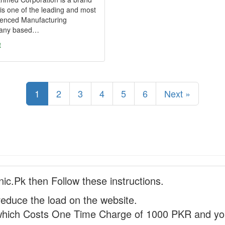
is one of the leading and most
ienced Manufacturing
any based…
t
1
2
3
4
5
6
Next »
nic.Pk then Follow these instructions.
reduce the load on the website.
hich Costs One Time Charge of 1000 PKR and you