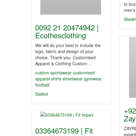
to buy
men's
Sheik
0092 21 20474942 |
Ecothesclothing
We will do your best to include the
logo, fabric and design of your
choice. Thank you. Customised
Apparel & Clothing Custom…
custom sportswear
customised
apparel
shirts
streetwear
gymwear
football
Sialkot
+92
Zay
03364673199 | Fit
ZAYRE
estab