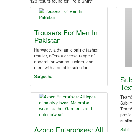
128 results found for "
Polo Shirt
"
Trousers For Men In
Pakistan
Harwage, a dynamic online fashion
retailer, offers a diverse range of
apparel for women, juniors, and
men, with a notable selection…
Sargodha
Sub
Tex
TeamS
Sublim
TeamSu
provi
sublim
Azoco Enterprises: All
Sublim