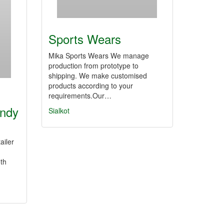
Sports Wears
Mika Sports Wears We manage
production from prototype to
shipping. We make customised
products according to your
requirements.Our…
endy
Sialkot
ailer
th