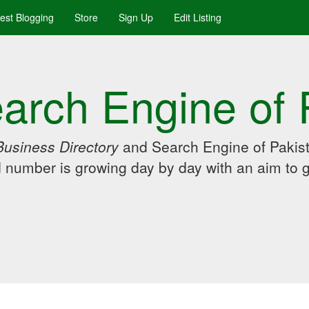
uest Blogging
Store
Sign Up
Edit Listing
arch Engine of 
Business Directory
and Search Engine of Pakist
d number is growing day by day with an aim to