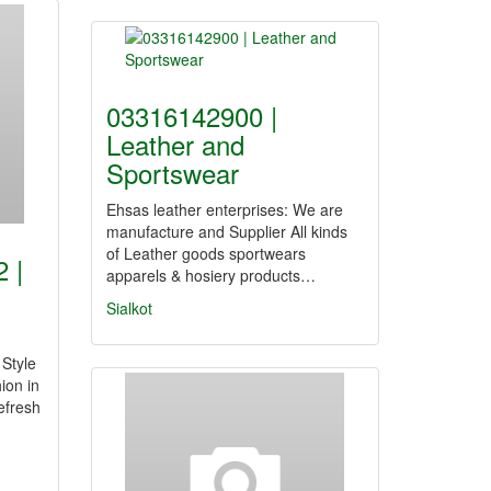
03316142900 |
Leather and
Sportswear
Ehsas leather enterprises: We are
manufacture and Supplier All kinds
of Leather goods sportwears
 |
apparels & hosiery products…
Sialkot
 Style
ion in
efresh