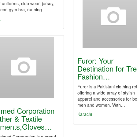
 uniforms, club wear, jersey,
ear, gym bra, running…
t
Furor: Your
Destination for Tr
Fashion…
Furor is a Pakistani clothing ret
offering a wide array of stylish
apparel and accessories for bo
men and women. With…
imed Corporation
Karachi
ther & Textile
ments,Gloves…
ed Corporation is a brand