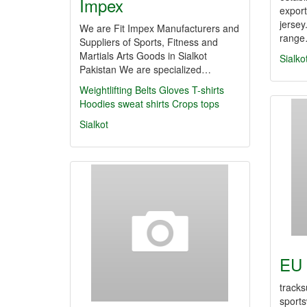
Impex
export
jersey
We are Fit Impex Manufacturers and
rang
Suppliers of Sports, Fitness and
Martials Arts Goods in Sialkot
Sialko
Pakistan We are specialized…
Weightlifting Belts
Gloves
T-shirts
Hoodies
sweat shirts
Crops tops
Sialkot
EU 
tracks
sports