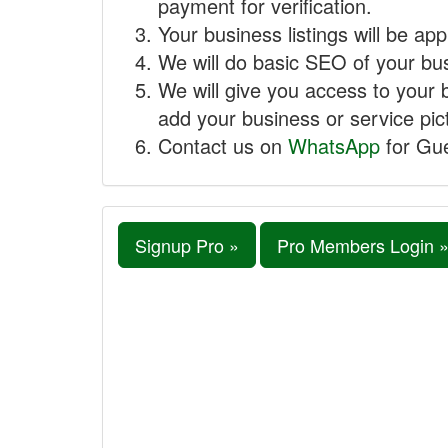
payment for verification.
Your business listings will be ap
We will do basic SEO of your busi
We will give you access to your 
add your business or service pict
Contact us on
WhatsApp
for Gue
Signup Pro »
Pro Members Login 