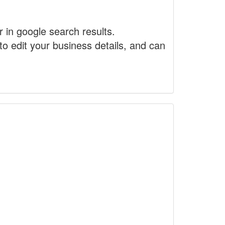
r in google search results.
to edit your business details, and can