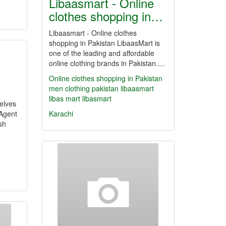
Libaasmart - Online
clothes shopping in…
Libaasmart - Online clothes
shopping in Pakistan LibaasMart is
one of the leading and affordable
online clothing brands in Pakistan.…
Online clothes shopping in Pakistan
men clothing pakistan
libaasmart
libas mart
libasmart
elves
 Agent
Karachi
sh