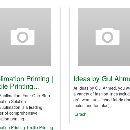
limation Printing |
Ideas by Gul Ahm
tile Printing…
At Ideas by Gul Ahmed, you wil
a variety of fashion lines inclu
ublimation: Your One-Stop
prêt wear, unstitched fabric (fo
ation Solution
males and females),…
blimation is a leading
der of comprehensive
Karachi
ation printing…
ation Printing
Textile Printing