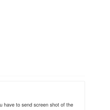
 have to send screen shot of the