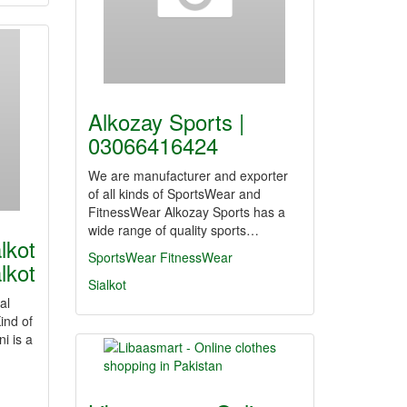
Alkozay Sports |
03066416424
We are manufacturer and exporter
of all kinds of SportsWear and
FitnessWear Alkozay Sports has a
wide range of quality sports…
lkot
SportsWear
FitnessWear
lkot
Sialkot
al
ind of
i is a