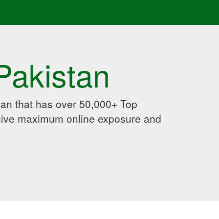
Pakistan
an that has over 50,000+ Top
 give maximum online exposure and