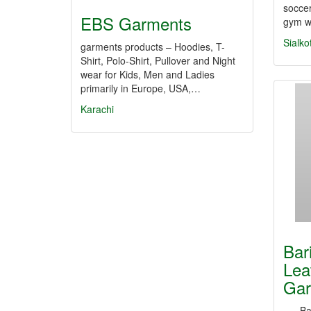
soccer
EBS Garments
gym w
Sialko
garments products – Hoodies, T-
Shirt, Polo-Shirt, Pullover and Night
wear for Kids, Men and Ladies
primarily in Europe, USA,…
Karachi
Bar
Lea
Gar
Barim