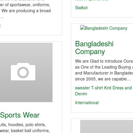
er of sportswear, uniforms,
Sialkot
. We are producing a broad
e…
t
Bangladeshi
Company
We are Glad to introduce Ours
as One of the Leading Buying
and Manufacturer in Banglade
since 2005, we are capable…
sweater
T-shirt
Knit Dress and
Denim
International
Sports Wear
uits, hoodies, polo shirts,
wear, basket ball uniforms,