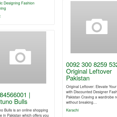
ic Designing
Fashion
ning
t
0092 300 8259 532
Original Leftover
Pakistan
Original Leftover: Elevate Your
with Discounted Designer Fash
84566001 |
Pakistan Craving a wardrobe r
tuno Bulls
without breaking…
o Bulls is an online shopping
Karachi
e in Pakistan which offers you