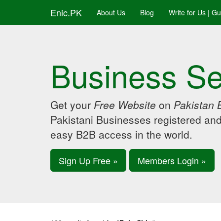
Enic.PK
About Us
Blog
Write for Us | G
Business Se
Get your
Free Website
on
Pakistan 
Pakistani Businesses registered an
easy B2B access in the world.
Sign Up Free »
Members Login »