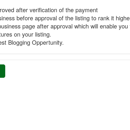
proved after verification of the payment
ness before approval of the listing to rank it highe
business page after approval which will enable you 
ures on your listing.
st Blogging Oppertunity.
»