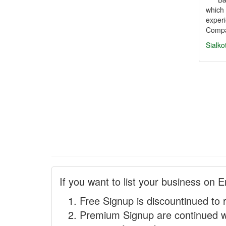
which 
exper
Comp
Sialko
If you want to list your business on E
Free Signup is discountinued to 
Premium Signup are continued w