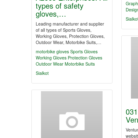
types of safety
Graph
Desig
gloves,…
Sialko
Leading manufacturer and supplier
of all types of Sports Gloves,
Working Gloves, Protection Gloves,
Outdoor Wear, Motorbike Suits,…
motorbike gloves
Sports Gloves
Working Gloves
Protection Gloves
Outdoor Wear
Motorbike Suits
Sialkot
031
Ven
Ventun
websit