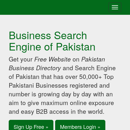
Toggle
navigati
Business Search
Engine of Pakistan
Get your
Free Website
on
Pakistan
Business Directory
and Search Engine
of Pakistan that has over 50,000+ Top
Pakistani Businesses registered and
number is growing day by day with an
aim to give maximum online exposure
and easy B2B access in the world.
Sign Up Free »
Members Login »