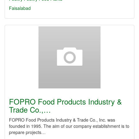
Faisalabad
FOPRO Food Products Industry &
Trade Co.,…
FOPRO Food Products Industry & Trade Co., Inc. was
founded in 1995. The aim of our company establishment is to
prepare projects…