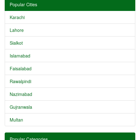
Popular Cities
Karachi
Lahore
Sialkot
Islamabad
Faisalabad
Rawalpindi
Nazimabad
Gujranwala
Multan
Popular Categories