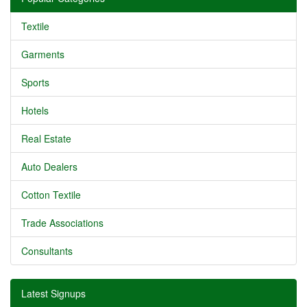
Textile
Garments
Sports
Hotels
Real Estate
Auto Dealers
Cotton Textile
Trade Associations
Consultants
Latest Signups