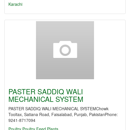
Karachi
PASTER SADDIQ WALI
MECHANICAL SYSTEM
PASTER SADDIQ WALI MECHANICAL SYSTEMChowk
Tooltax, Satiana Road, Faisalabad, Punjab, PakistanPhone:
9241-8717094
Poultry
Poultry Feed Plants