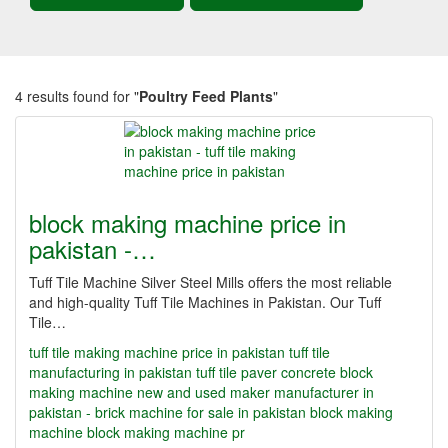
4 results found for "
Poultry Feed Plants
"
block making machine price in
pakistan -…
Tuff Tile Machine Silver Steel Mills offers the most reliable
and high-quality Tuff Tile Machines in Pakistan. Our Tuff
Tile…
tuff tile making machine price in pakistan
tuff tile
manufacturing in pakistan
tuff tile paver concrete block
making machine new and used maker manufacturer in
pakistan - brick machine for sale in pakistan
block making
machine
block making machine pr