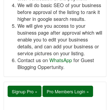
We will do basic SEO of your business
before approval of the listing to rank it
higher in google search results.
We will give you access to your
business page after approval which will
enable you to edit your business
details, and can add your business or
service pictures on your listing.
Contact us on
WhatsApp
for Guest
Blogging Oppertunity.
Signup Pro »
Pro Members Login »