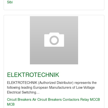
Sibi
ELEKTROTECHNIK
ELEKTROTECHNIK (Authorized Distributor) represents the
following leading European Manufacturers of Low-Voltage
Electrical Switching…
Circuit Breakers
Air Circuit Breakers
Contactors
Relay
MCCB
MCB