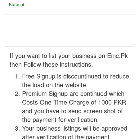
Karachi
If you want to list your business on Enic.Pk
then Follow these instructions.
Free Signup is discountinued to reduce
the load on the website.
Premium Signup are continued which
Costs One Time Charge of 1000 PKR
and you have to send screen shot of
the payment for verification.
Your business listings will be approved
after verification of the payment