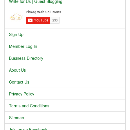
Write for Us | Guest Blogging
Sign Up
Member Log In
Business Directory
About Us
Contact Us
Privacy Policy
Terms and Conditions
Sitemap
Join us on Facebook