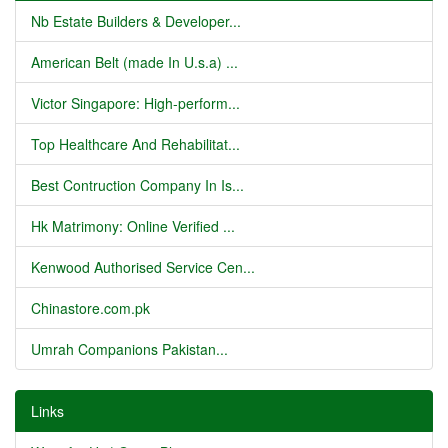
Nb Estate Builders & Developer...
American Belt (made In U.s.a) ...
Victor Singapore: High-perform...
Top Healthcare And Rehabilitat...
Best Contruction Company In Is...
Hk Matrimony: Online Verified ...
Kenwood Authorised Service Cen...
Chinastore.com.pk
Umrah Companions Pakistan...
Links