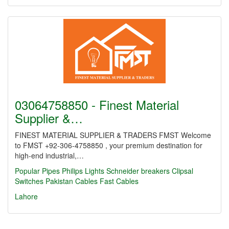
03064758850 - Finest Material
Supplier &…
FINEST MATERIAL SUPPLIER & TRADERS FMST Welcome
to FMST +92-306-4758850 , your premium destination for
high-end industrial,…
Popular Pipes
Philips Lights
Schneider breakers
Clipsal
Switches
Pakistan Cables
Fast Cables
Lahore