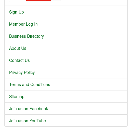
Sign Up
Member Log In
Business Directory
About Us
Contact Us
Privacy Policy
Terms and Conditions
Sitemap
Join us on Facebook
Join us on YouTube