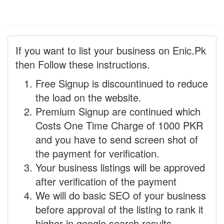
If you want to list your business on Enic.Pk
then Follow these instructions.
Free Signup is discountinued to reduce
the load on the website.
Premium Signup are continued which
Costs One Time Charge of 1000 PKR
and you have to send screen shot of
the payment for verification.
Your business listings will be approved
after verification of the payment
We will do basic SEO of your business
before approval of the listing to rank it
higher in google search results.