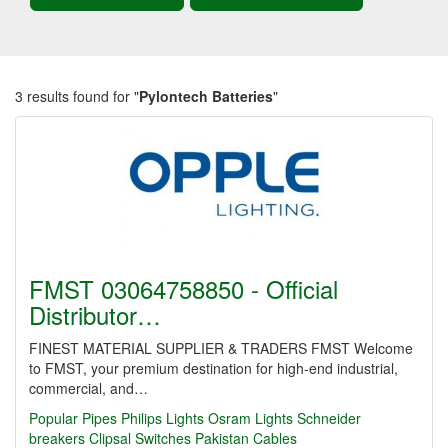
3 results found for "
Pylontech Batteries
"
FMST 03064758850 - Official
Distributor…
FINEST MATERIAL SUPPLIER & TRADERS FMST Welcome
to FMST, your premium destination for high-end industrial,
commercial, and…
Popular Pipes
Philips Lights
Osram Lights
Schneider
breakers
Clipsal Switches
Pakistan Cables