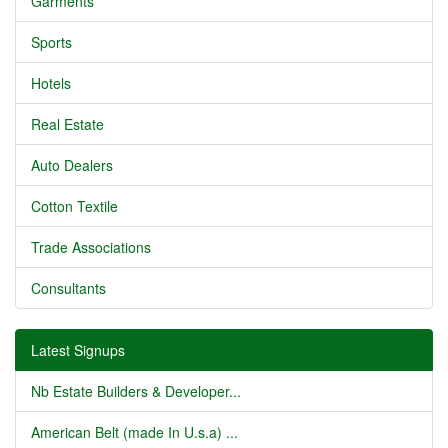
Garments
Sports
Hotels
Real Estate
Auto Dealers
Cotton Textile
Trade Associations
Consultants
Latest Signups
Nb Estate Builders & Developer...
American Belt (made In U.s.a) ...