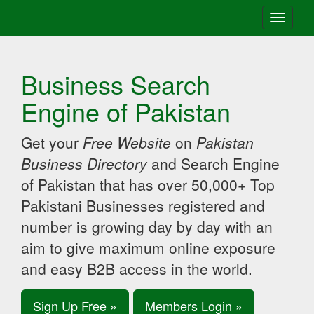
Toggle
navigati
Business Search
Engine of Pakistan
Get your
Free Website
on
Pakistan
Business Directory
and Search Engine
of Pakistan that has over 50,000+ Top
Pakistani Businesses registered and
number is growing day by day with an
aim to give maximum online exposure
and easy B2B access in the world.
Sign Up Free »
Members Login »