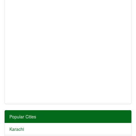
Popular Cities
Karachi