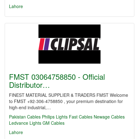
Lahore
FMST 03064758850 - Official
Distributor…
FINEST MATERIAL SUPPLIER & TRADERS FMST Welcome
to FMST +92-306-4758850 , your premium destination for
high-end industrial,…
Pakistan Cables
Philips Lights
Fast Cables
Newage Cables
Ledvance Lights
GM Cables
Lahore