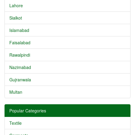
Lahore
Sialkot
Islamabad
Faisalabad
Rawalpindi
Nazimabad
Gujranwala
Multan
Popular Categories
Textile