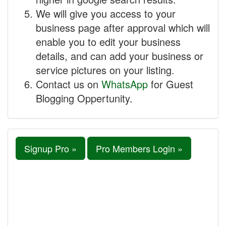
We will give you access to your
business page after approval which will
enable you to edit your business
details, and can add your business or
service pictures on your listing.
Contact us on
WhatsApp
for Guest
Blogging Oppertunity.
Signup Pro »
Pro Members Login »