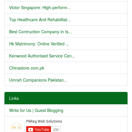
Victor Singapore: High-perform...
Top Healthcare And Rehabilitat...
Best Contruction Company In Is...
Hk Matrimony: Online Verified ...
Kenwood Authorised Service Cen...
Chinastore.com.pk
Umrah Companions Pakistan...
Links
Write for Us | Guest Blogging