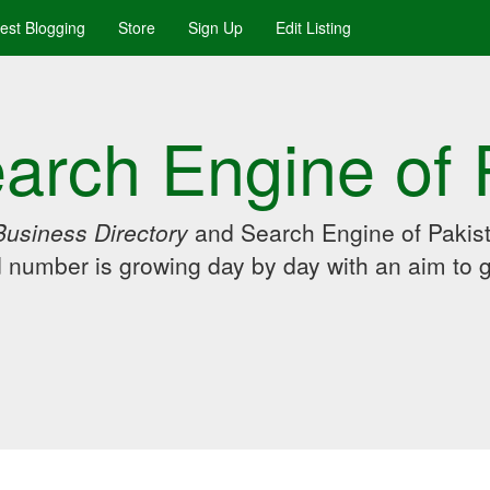
uest Blogging
Store
Sign Up
Edit Listing
arch Engine of 
Business Directory
and Search Engine of Pakist
d number is growing day by day with an aim to