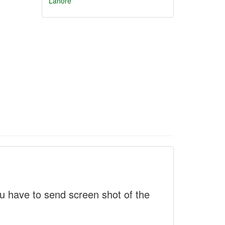
Lahore
 have to send screen shot of the