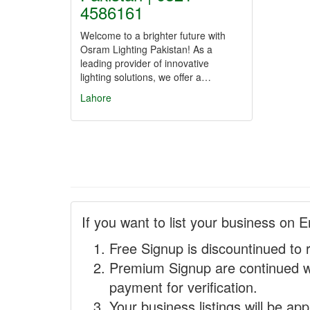
4586161
Welcome to a brighter future with
Osram Lighting Pakistan! As a
leading provider of innovative
lighting solutions, we offer a…
Lahore
If you want to list your business on E
Free Signup is discountinued to 
Premium Signup are continued w
payment for verification.
Your business listings will be ap