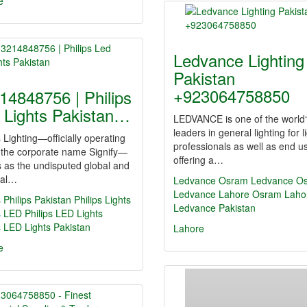
e
Ledvance Lighting
Pakistan
+923064758850
14848756 | Philips
 Lights Pakistan…
LEDVANCE is one of the world
leaders in general lighting for l
s Lighting—officially operating
professionals as well as end u
 the corporate name Signify—
offering a…
 as the undisputed global and
nal…
Ledvance
Osram
Ledvance O
Ledvance Lahore
Osram Laho
s
Philips Pakistan
Philips Lights
Ledvance Pakistan
s LED
Philips LED Lights
s LED Lights Pakistan
Lahore
e