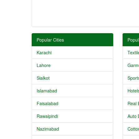
Popular Cities
Popul
Karachi
Textil
Lahore
Garm
Sialkot
Sport
Islamabad
Hotel
Faisalabad
Real 
Rawalpindi
Auto 
Nazimabad
Cotton