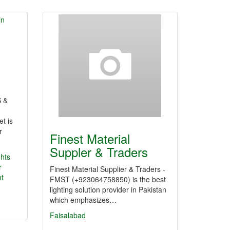
 &
et is
r
Finest Material
Suppler & Traders
ghts
r
Finest Material Supplier & Traders -
ht
FMST (+923064758850) is the best
lighting solution provider in Pakistan
which emphasizes…
Faisalabad