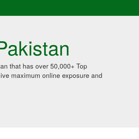
Pakistan
an that has over 50,000+ Top
 give maximum online exposure and