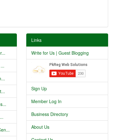
Links
...
Write for Us | Guest Blogging
...
...
Sign Up
...
Member Log In
s...
Business Directory
..
About Us
en...
Contact Us