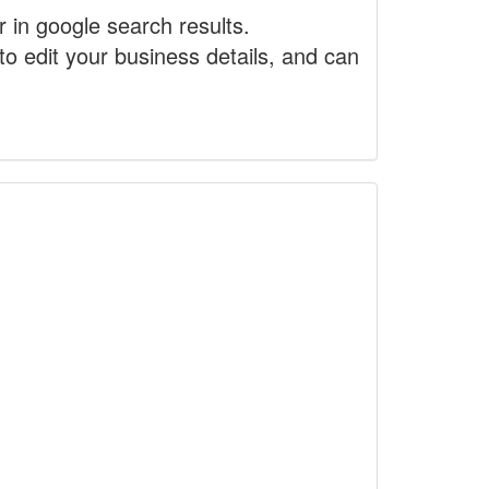
r in google search results.
to edit your business details, and can