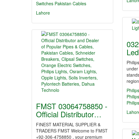
Lahor
Switches
Pakistan Cables
Lahore
032
Led
Philip
under
stands
regio
Philip
Philip
Philip
FMST 03064758850 -
Official Distributor…
Lahor
FINEST MATERIAL SUPPLIER &
TRADERS FMST Welcome to FMST
+92-306-4758850 , your premium