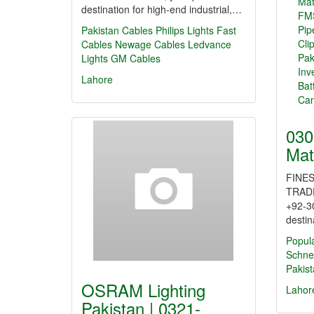
destination for high-end industrial,…
Pakistan Cables
Philips Lights
Fast
Cables
Newage Cables
Ledvance
Lights
GM Cables
Lahore
030
Mat
FINES
TRAD
+92-3
destin
Popul
Schne
Pakis
OSRAM Lighting
Lahor
Pakistan | 0321-