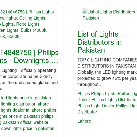
List of Lights
Distributors in
Pakistan
14848756 | Philips
hts - Downlights,…
TOP 6 LIGHTING COMPANIES
DISTRIBUTORS IN PAKISTAN
s Lighting—officially operating
Globally, the LED lighting mark
 the corporate name Signify—
projected to grow 45% per yea
 as the undisputed global and
throughout…
nal…
Philips
Philips Lights
Philips Li
s led lights price in pakistan
Dealer
Philips Lights Distributo
 lighting distributor lahore
Philips Light Dealer
Philips Lig
s lights dealer in lahore
philips
Distributor
ghts price in pakistan
philips
Lahore
ng pakistan official website
s downlights price in pakistan