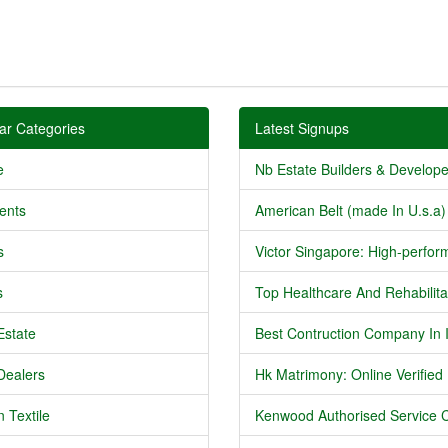
ar Categories
Latest Signups
e
Nb Estate Builders & Developer
ents
American Belt (made In U.s.a) 
s
Victor Singapore: High-perform
s
Top Healthcare And Rehabilitat
Estate
Best Contruction Company In I
Dealers
Hk Matrimony: Online Verified .
 Textile
Kenwood Authorised Service C