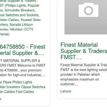
Finest Material
64758850 - Finest
Supplier & Trader
erial Supplier &…
FMST…
T MATERIAL SUPPLIER &
Finest Material Supplier & Trad
ERS FMST Welcome to FMST
FMST is the best lighting solut
06-4758850 , your premium
provider in Pakistan which
ation for high-end industrial,…
emphasizes maximum on
ar Pipes
Philips Lights
customer…
ider breakers
Clipsal Switches
Lahore
tan Cables
Fast Cables
e