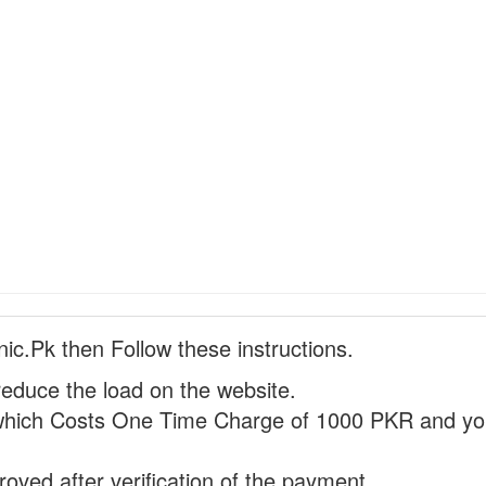
nic.Pk then Follow these instructions.
reduce the load on the website.
hich Costs One Time Charge of 1000 PKR and you
proved after verification of the payment