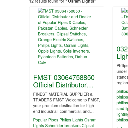
12 results found for "
Osram Lights
"
032
Lig
Philip
under
FMST 03064758850 -
stands
Official Distributor…
regio
philip
FINEST MATERIAL SUPPLIER &
philips
TRADERS FMST Welcome to FMST,
philip
your premium destination for high-
smd li
end industrial, commercial, and…
lighti
Popular Pipes
Philips Lights
Osram
philip
Lights
Schneider breakers
Clipsal