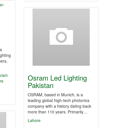
‘s
ighting
sers,
sram
Osram Led Lighting
re
Pakistan
OSRAM, based in Munich, is a
leading global high-tech photonics
company with a history dating back
more than 110 years. Primarily…
Lahore