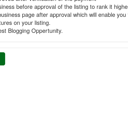
ness before approval of the listing to rank it highe
business page after approval which will enable you 
ures on your listing.
st Blogging Oppertunity.
»