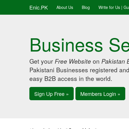
Enic.PK
About Us
Blog
Write for Us | G
Business Se
Get your
Free Website
on
Pakistan 
Pakistani Businesses registered an
easy B2B access in the world.
Sign Up Free »
Members Login »