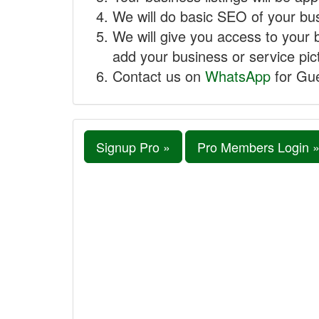
We will do basic SEO of your busi
We will give you access to your 
add your business or service pict
Contact us on
WhatsApp
for Gue
Signup Pro »
Pro Members Login 