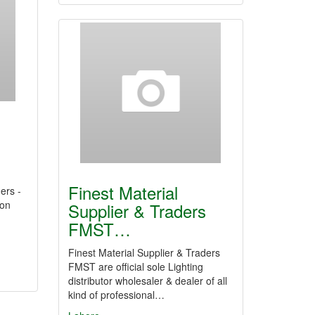
s
Finest Material
ers -
ion
Supplier & Traders
FMST…
Finest Material Supplier & Traders
FMST are official sole Lighting
distributor wholesaler & dealer of all
kind of professional…