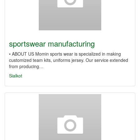
sportswear manufacturing
• ABOUT US Momin sports wear is specialized in making
customized team kits, uniforms jersey. Our service extended
from producing…
Sialkot