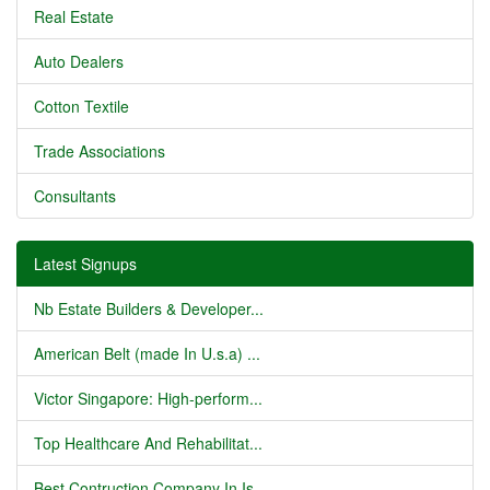
Real Estate
Auto Dealers
Cotton Textile
Trade Associations
Consultants
Latest Signups
Nb Estate Builders & Developer...
American Belt (made In U.s.a) ...
Victor Singapore: High-perform...
Top Healthcare And Rehabilitat...
Best Contruction Company In Is...