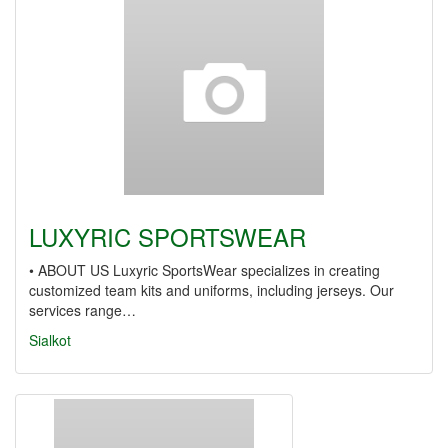
LUXYRIC SPORTSWEAR
• ABOUT US Luxyric SportsWear specializes in creating
customized team kits and uniforms, including jerseys. Our
services range…
Sialkot