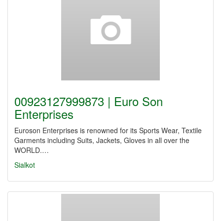
00923127999873 | Euro Son
Enterprises
Euroson Enterprises is renowned for its Sports Wear, Textile
Garments including Suits, Jackets, Gloves in all over the
WORLD.…
Sialkot