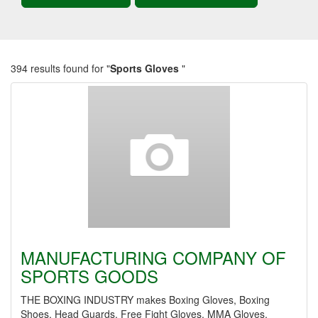
394 results found for "
Sports Gloves
"
MANUFACTURING COMPANY OF
SPORTS GOODS
THE BOXING INDUSTRY makes Boxing Gloves, Boxing
Shoes, Head Guards, Free Fight Gloves, MMA Gloves,