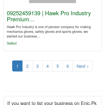
09252459139 | Hawk Pro Industry
Premium…
Hawk Pro Industry is one of pioneer company for making
mechanics gloves, safety gloves and sports gloves, we
started our business…
Sialkot
1
2
3
4
5
6
Next »
If you want to list your business on Enic.Pk