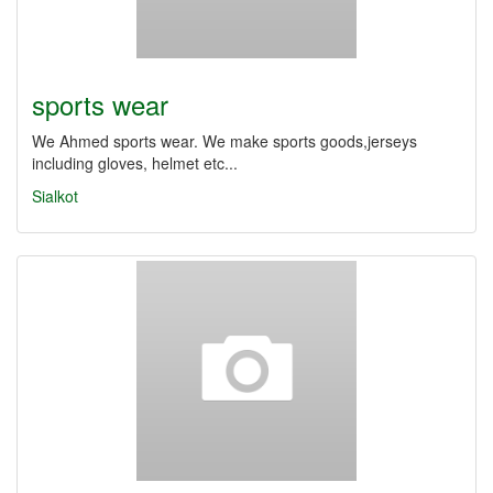
sports wear
We Ahmed sports wear. We make sports goods,jerseys
including gloves, helmet etc...
Sialkot