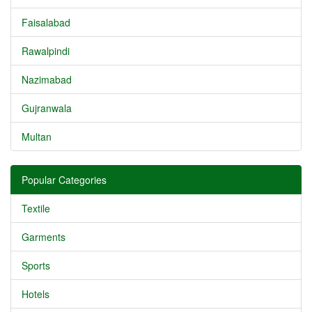
Faisalabad
Rawalpindi
Nazimabad
Gujranwala
Multan
Popular Categories
Textile
Garments
Sports
Hotels