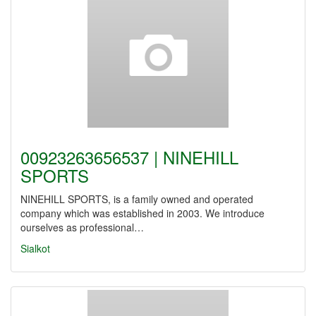
00923263656537 | NINEHILL
SPORTS
NINEHILL SPORTS, is a family owned and operated
company which was established in 2003. We introduce
ourselves as professional…
Sialkot