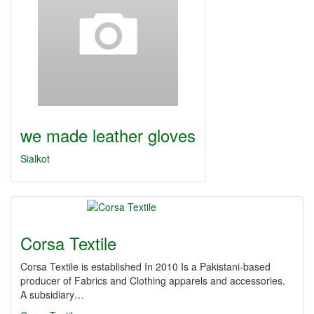
we made leather gloves
Sialkot
Corsa Textile
Corsa Textile is established In 2010 Is a Pakistani-based
producer of Fabrics and Clothing apparels and accessories.
A subsidiary…