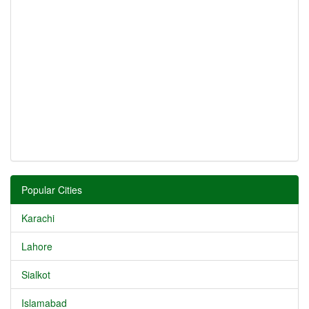
Popular Cities
Karachi
Lahore
Sialkot
Islamabad