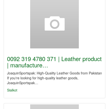
0092 319 4780 371 | Leather product
| manufacture…
JoaquinSportspak: High-Quality Leather Goods from Pakistan
If you're looking for high-quality leather goods,
JoaquinSportspak…
Sialkot