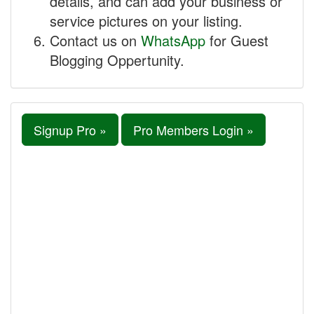
details, and can add your business or
service pictures on your listing.
Contact us on
WhatsApp
for Guest
Blogging Oppertunity.
Signup Pro »
Pro Members Login »