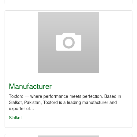
Manufacturer
Toxford — where performance meets perfection. Based in
Sialkot, Pakistan, Toxford is a leading manufacturer and
exporter of…
Sialkot