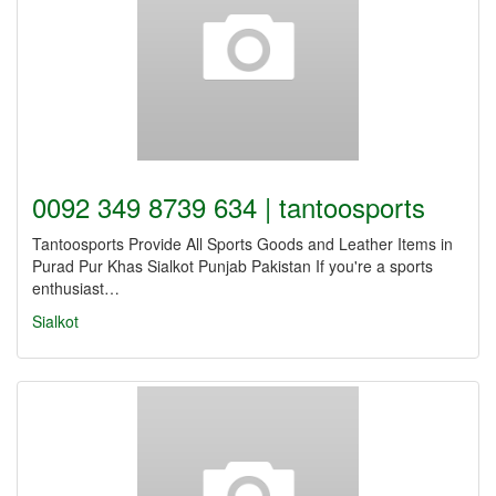
0092 349 8739 634 | tantoosports
Tantoosports Provide All Sports Goods and Leather Items in
Purad Pur Khas Sialkot Punjab Pakistan If you're a sports
enthusiast…
Sialkot