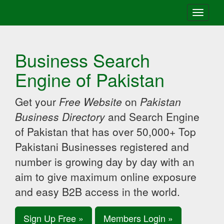
Toggle
navigati
Business Search
Engine of Pakistan
Get your
Free Website
on
Pakistan
Business Directory
and Search Engine
of Pakistan that has over 50,000+ Top
Pakistani Businesses registered and
number is growing day by day with an
aim to give maximum online exposure
and easy B2B access in the world.
Sign Up Free »
Members Login »