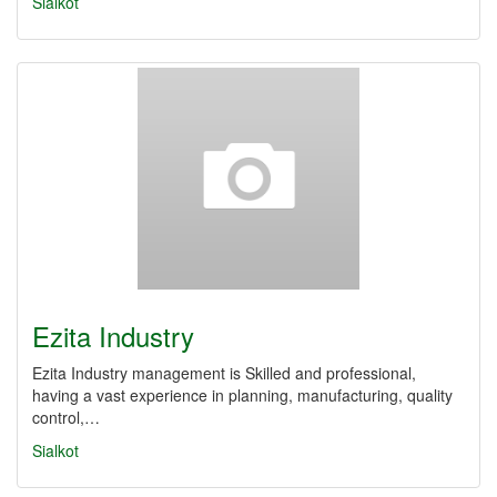
Sialkot
Ezita Industry
Ezita Industry management is Skilled and professional,
having a vast experience in planning, manufacturing, quality
control,…
Sialkot