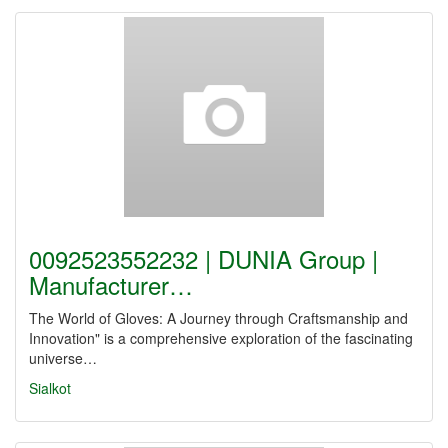
0092523552232 | DUNIA Group |
Manufacturer…
The World of Gloves: A Journey through Craftsmanship and
Innovation" is a comprehensive exploration of the fascinating
universe…
Sialkot