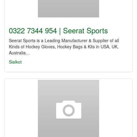
0322 7344 954 | Seerat Sports
Seerat Sports is a Leading Manufacturer & Supplier of all
Kinds of Hockey Gloves, Hockey Bags & Kits in USA, UK,
Australia…
Sialkot