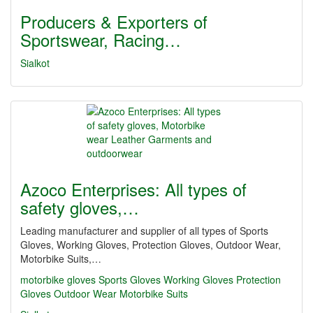
Producers & Exporters of
Sportswear, Racing…
Sialkot
Azoco Enterprises: All types of
safety gloves,…
Leading manufacturer and supplier of all types of Sports
Gloves, Working Gloves, Protection Gloves, Outdoor Wear,
Motorbike Suits,…
motorbike gloves
Sports Gloves
Working Gloves
Protection
Gloves
Outdoor Wear
Motorbike Suits