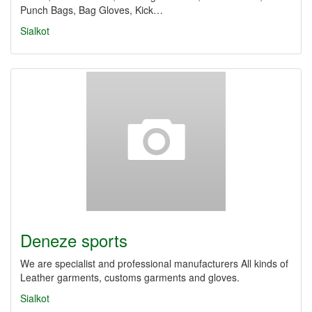
Punch Bags, Bag Gloves, Kick…
Sialkot
Deneze sports
We are specialist and professional manufacturers All kinds of
Leather garments, customs garments and gloves.
Sialkot