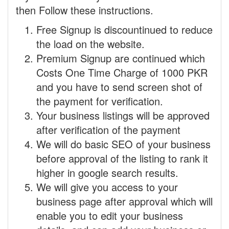
then Follow these instructions.
Free Signup is discountinued to reduce
the load on the website.
Premium Signup are continued which
Costs One Time Charge of 1000 PKR
and you have to send screen shot of
the payment for verification.
Your business listings will be approved
after verification of the payment
We will do basic SEO of your business
before approval of the listing to rank it
higher in google search results.
We will give you access to your
business page after approval which will
enable you to edit your business