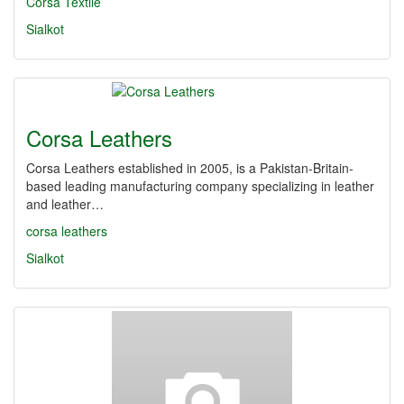
Corsa Textile
Sialkot
Corsa Leathers
Corsa Leathers established in 2005, is a Pakistan-Britain-
based leading manufacturing company specializing in leather
and leather…
corsa leathers
Sialkot