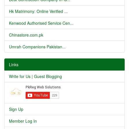
Hk Matrimony: Online Verified ...
Kenwood Authorised Service Cen...
Chinastore.com.pk
Umrah Companions Pakistan...
Links
Write for Us | Guest Blogging
Sign Up
Member Log In