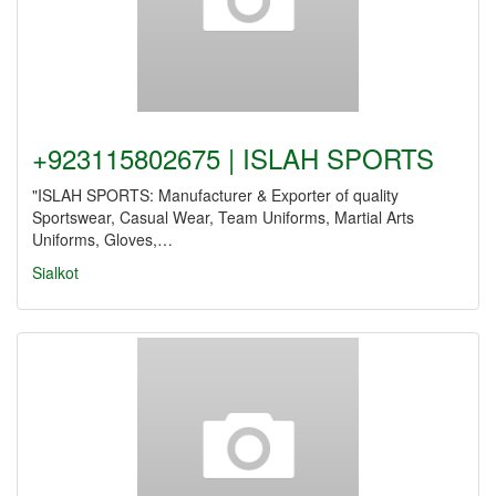
+923115802675 | ISLAH SPORTS
"ISLAH SPORTS: Manufacturer & Exporter of quality
Sportswear, Casual Wear, Team Uniforms, Martial Arts
Uniforms, Gloves,…
Sialkot