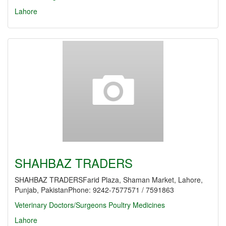
Lahore
SHAHBAZ TRADERS
SHAHBAZ TRADERSFarid Plaza, Shaman Market, Lahore,
Punjab, PakistanPhone: 9242-7577571 / 7591863
Veterinary Doctors/Surgeons
Poultry Medicines
Lahore