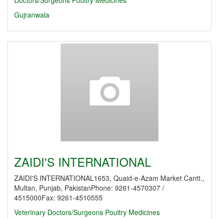
Doctors/Surgeons
Poultry Medicines
Gujranwala
ZAIDI'S INTERNATIONAL
ZAIDI'S INTERNATIONAL1653, Quaid-e-Azam Market Cantt.,
Multan, Punjab, PakistanPhone: 9261-4570307 /
4515000Fax: 9261-4510555
Veterinary Doctors/Surgeons
Poultry Medicines