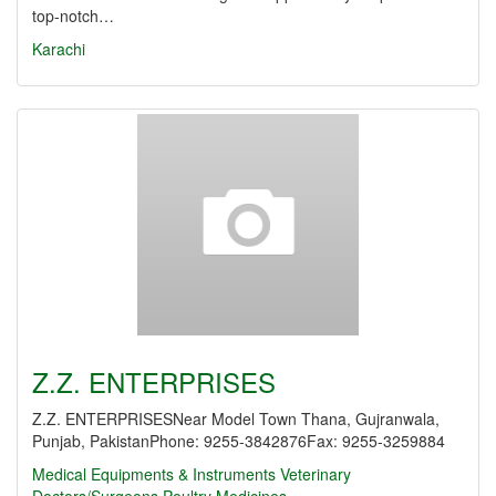
top-notch…
Karachi
Z.Z. ENTERPRISES
Z.Z. ENTERPRISESNear Model Town Thana, Gujranwala,
Punjab, PakistanPhone: 9255-3842876Fax: 9255-3259884
Medical Equipments & Instruments
Veterinary