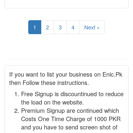
1
2
3
4
Next »
If you want to list your business on Enic.Pk
then Follow these instructions.
Free Signup is discountinued to reduce
the load on the website.
Premium Signup are continued which
Costs One Time Charge of 1000 PKR
and you have to send screen shot of