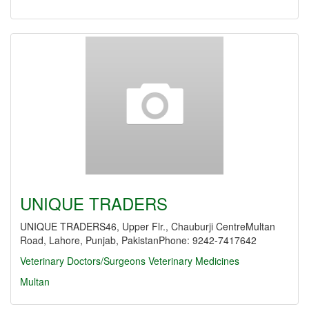
UNIQUE TRADERS
UNIQUE TRADERS46, Upper Flr., Chauburji CentreMultan
Road, Lahore, Punjab, PakistanPhone: 9242-7417642
Veterinary Doctors/Surgeons
Veterinary Medicines
Multan