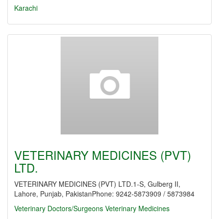
Karachi
VETERINARY MEDICINES (PVT)
LTD.
VETERINARY MEDICINES (PVT) LTD.1-S, Gulberg II,
Lahore, Punjab, PakistanPhone: 9242-5873909 / 5873984
Veterinary Doctors/Surgeons
Veterinary Medicines