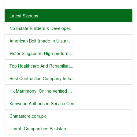
Latest Signups
Nb Estate Builders & Developer...
American Belt (made In U.s.a) ...
Victor Singapore: High-perform...
Top Healthcare And Rehabilitat...
Best Contruction Company In Is...
Hk Matrimony: Online Verified ...
Kenwood Authorised Service Cen...
Chinastore.com.pk
Umrah Companions Pakistan...