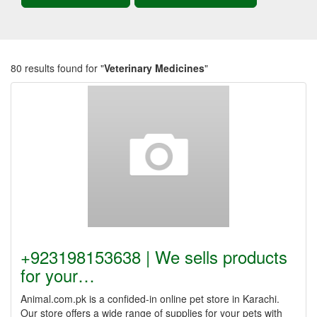
80 results found for "
Veterinary Medicines
"
+923198153638 | We sells products
for your…
Animal.com.pk is a confided-in online pet store in Karachi.
Our store offers a wide range of supplies for your pets with