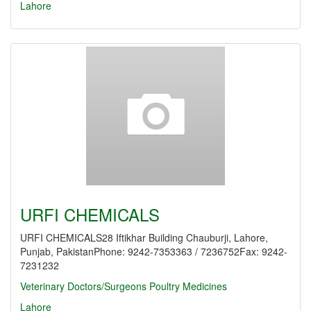
Lahore
URFI CHEMICALS
URFI CHEMICALS28 Iftikhar Building Chauburji, Lahore,
Punjab, PakistanPhone: 9242-7353363 / 7236752Fax: 9242-
7231232
Veterinary Doctors/Surgeons
Poultry Medicines
Lahore