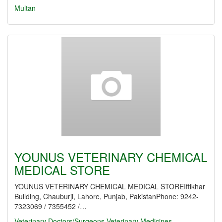
Multan
YOUNUS VETERINARY CHEMICAL
MEDICAL STORE
YOUNUS VETERINARY CHEMICAL MEDICAL STOREIftikhar
Building, Chauburji, Lahore, Punjab, PakistanPhone: 9242-
7323069 / 7355452 /…
Veterinary Doctors/Surgeons
Veterinary Medicines