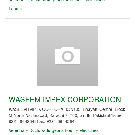
Lahore
WASEEM IMPEX CORPORATION
WASEEM IMPEX CORPORATION435, Bhayani Centre, Block-
M North Nazimabad, Karachi 74700, Sindh, PakistanPhone:
9221-6642348Fax: 9221-6644564
Veterinary Doctors/Surgeons
Poultry Medicines