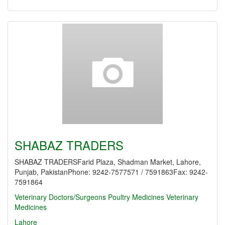
SHABAZ TRADERS
SHABAZ TRADERSFarid Plaza, Shadman Market, Lahore,
Punjab, PakistanPhone: 9242-7577571 / 7591863Fax: 9242-
7591864
Veterinary Doctors/Surgeons
Poultry Medicines
Veterinary
Medicines
Lahore