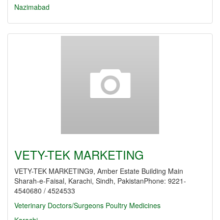
Nazimabad
VETY-TEK MARKETING
VETY-TEK MARKETING9, Amber Estate Building Main
Sharah-e-Faisal, Karachi, Sindh, PakistanPhone: 9221-
4540680 / 4524533
Veterinary Doctors/Surgeons
Poultry Medicines