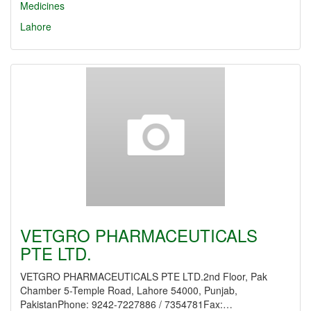
Medicines
Lahore
VETGRO PHARMACEUTICALS
PTE LTD.
VETGRO PHARMACEUTICALS PTE LTD.2nd Floor, Pak
Chamber 5-Temple Road, Lahore 54000, Punjab,
PakistanPhone: 9242-7227886 / 7354781Fax:…