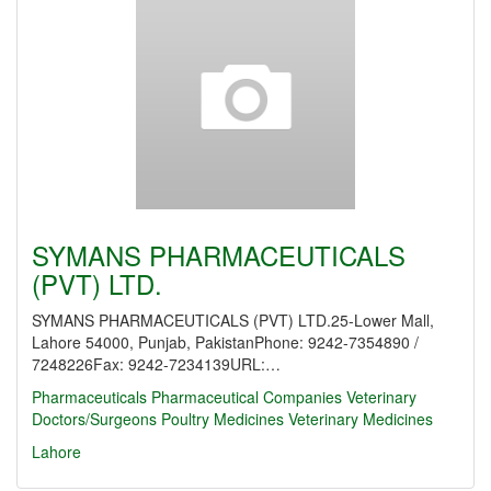
SYMANS PHARMACEUTICALS
(PVT) LTD.
SYMANS PHARMACEUTICALS (PVT) LTD.25-Lower Mall,
Lahore 54000, Punjab, PakistanPhone: 9242-7354890 /
7248226Fax: 9242-7234139URL:…
Pharmaceuticals
Pharmaceutical Companies
Veterinary
Doctors/Surgeons
Poultry Medicines
Veterinary Medicines
Lahore