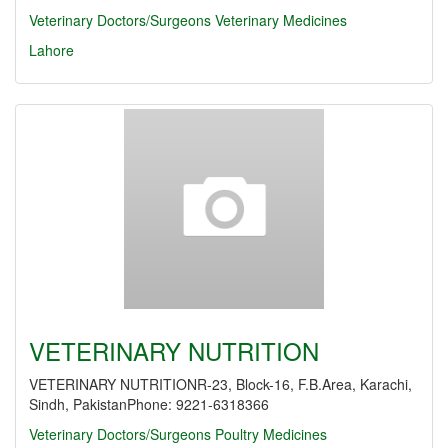
Veterinary Doctors/Surgeons
Veterinary Medicines
Lahore
VETERINARY NUTRITION
VETERINARY NUTRITIONR-23, Block-16, F.B.Area, Karachi,
Sindh, PakistanPhone: 9221-6318366
Veterinary Doctors/Surgeons
Poultry Medicines