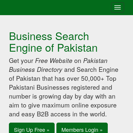
Toggle
navigati
Business Search
Engine of Pakistan
Get your
Free Website
on
Pakistan
Business Directory
and Search Engine
of Pakistan that has over 50,000+ Top
Pakistani Businesses registered and
number is growing day by day with an
aim to give maximum online exposure
and easy B2B access in the world.
Sign Up Free »
Members Login »