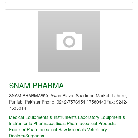
SNAM PHARMA
SNAM PHARMA850, Awan Plaza, Shadman Market, Lahore,
Punjab, PakistanPhone: 9242-7576954 / 7580440Fax: 9242-
7585014
Medical Equipments & Instruments
Laboratory Equipment &
Instruments
Pharmaceuticals
Pharmaceutical Products
Exporter
Pharmaceutical Raw Materials
Veterinary
Doctors/Surgeons