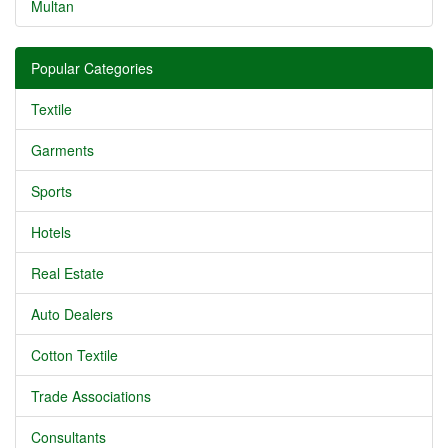
Multan
Popular Categories
Textile
Garments
Sports
Hotels
Real Estate
Auto Dealers
Cotton Textile
Trade Associations
Consultants