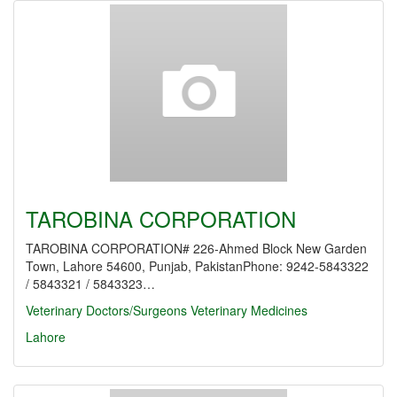
TAROBINA CORPORATION
TAROBINA CORPORATION# 226-Ahmed Block New Garden
Town, Lahore 54600, Punjab, PakistanPhone: 9242-5843322
/ 5843321 / 5843323…
Veterinary Doctors/Surgeons
Veterinary Medicines
Lahore