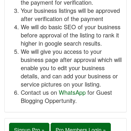
the payment for verification.
Your business listings will be approved
after verification of the payment
We will do basic SEO of your business
before approval of the listing to rank it
higher in google search results.
We will give you access to your
business page after approval which will
enable you to edit your business
details, and can add your business or
service pictures on your listing.
Contact us on
WhatsApp
for Guest
Blogging Oppertunity.
Signup Pro »
Pro Members Login »