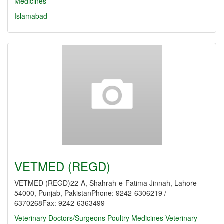
Medicines
Islamabad
VETMED (REGD)
VETMED (REGD)22-A, Shahrah-e-Fatima Jinnah, Lahore
54000, Punjab, PakistanPhone: 9242-6306219 /
6370268Fax: 9242-6363499
Veterinary Doctors/Surgeons
Poultry Medicines
Veterinary