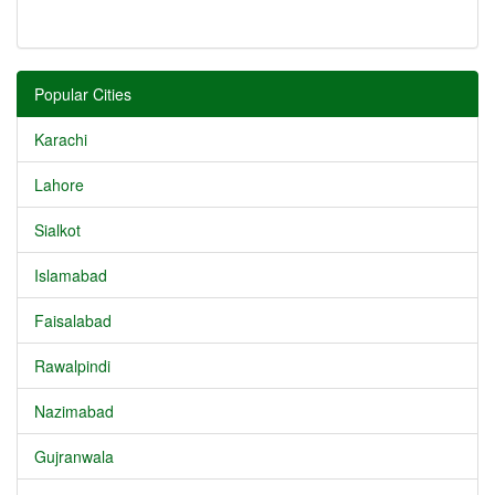
Popular Cities
Karachi
Lahore
Sialkot
Islamabad
Faisalabad
Rawalpindi
Nazimabad
Gujranwala