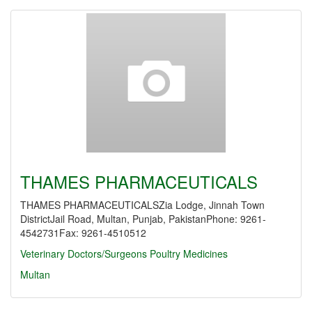
THAMES PHARMACEUTICALS
THAMES PHARMACEUTICALSZia Lodge, Jinnah Town
DistrictJail Road, Multan, Punjab, PakistanPhone: 9261-
4542731Fax: 9261-4510512
Veterinary Doctors/Surgeons
Poultry Medicines
Multan