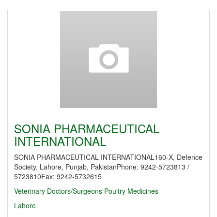
SONIA PHARMACEUTICAL
INTERNATIONAL
SONIA PHARMACEUTICAL INTERNATIONAL160-X, Defence
Society, Lahore, Punjab, PakistanPhone: 9242-5723813 /
5723810Fax: 9242-5732615
Veterinary Doctors/Surgeons
Poultry Medicines
Lahore