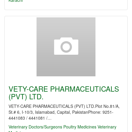
Karachi
VETY-CARE PHARMACEUTICALS
(PVT) LTD.
VETY-CARE PHARMACEUTICALS (PVT) LTD.Plot No.81/A,
St.# 6, I-10/3, Islamabad, Capital, PakistanPhone: 9251-
4441083 / 4441081 /…
Veterinary Doctors/Surgeons
Poultry Medicines
Veterinary