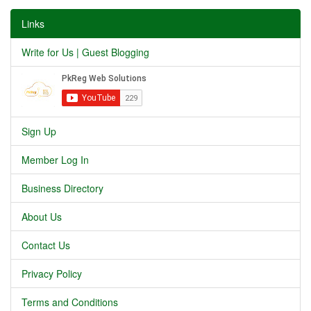
Links
Write for Us | Guest Blogging
Sign Up
Member Log In
Business Directory
About Us
Contact Us
Privacy Policy
Terms and Conditions