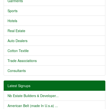
Garments
Sports
Hotels
Real Estate
Auto Dealers
Cotton Textile
Trade Associations
Consultants
Latest Signups
Nb Estate Builders & Developer...
American Belt (made In U.s.a) ...