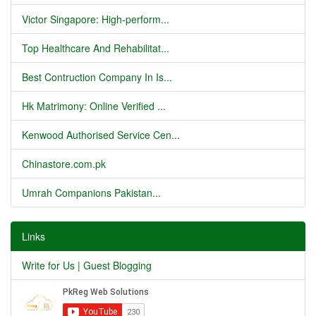
Victor Singapore: High-perform...
Top Healthcare And Rehabilitat...
Best Contruction Company In Is...
Hk Matrimony: Online Verified ...
Kenwood Authorised Service Cen...
Chinastore.com.pk
Umrah Companions Pakistan...
Links
Write for Us | Guest Blogging