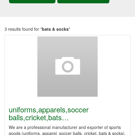
3 results found for "
bats & socks
"
uniforms,apparels,soccer
balls,cricket,bats…
We are a professional manufacturer and exporter of sports
goods (uniforms, apparel, soccer balls, cricket, bats & socks).