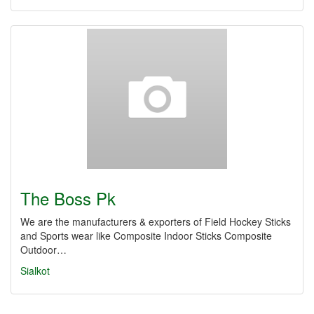
The Boss Pk
We are the manufacturers & exporters of Field Hockey Sticks
and Sports wear like Composite Indoor Sticks Composite
Outdoor…
Sialkot