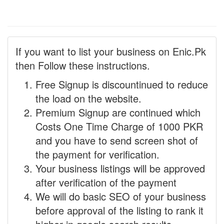
If you want to list your business on Enic.Pk
then Follow these instructions.
Free Signup is discountinued to reduce
the load on the website.
Premium Signup are continued which
Costs One Time Charge of 1000 PKR
and you have to send screen shot of
the payment for verification.
Your business listings will be approved
after verification of the payment
We will do basic SEO of your business
before approval of the listing to rank it