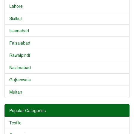
Lahore
Sialkot
Islamabad
Faisalabad
Rawalpindi
Nazimabad
Gujranwala
Multan
Popular Categories
Textile