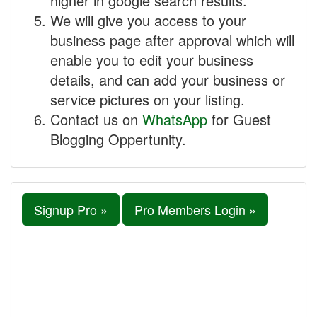
higher in google search results.
We will give you access to your
business page after approval which will
enable you to edit your business
details, and can add your business or
service pictures on your listing.
Contact us on
WhatsApp
for Guest
Blogging Oppertunity.
Signup Pro »
Pro Members Login »