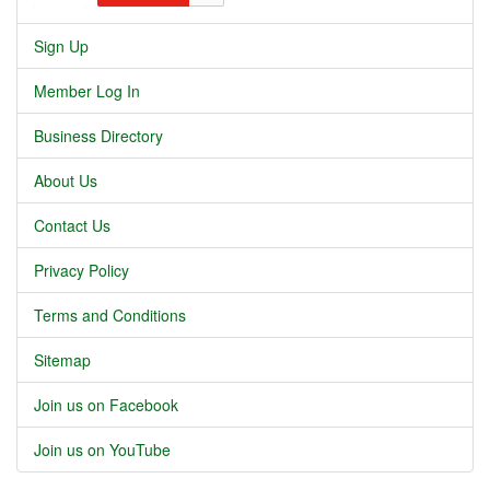
Sign Up
Member Log In
Business Directory
About Us
Contact Us
Privacy Policy
Terms and Conditions
Sitemap
Join us on Facebook
Join us on YouTube