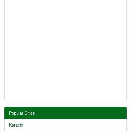
Popular Cities
Karachi