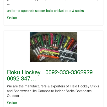
…
uniforms
apparels
soccer balls
cricket
bats & socks
Sialkot
Roku Hockey | 0092-333-3362929 |
0092 347…
We are the manufacturers & exporters of Field Hockey Sticks
and Sportswear like Composite Indoor Sticks Composite
Outdoor…
Sialkot