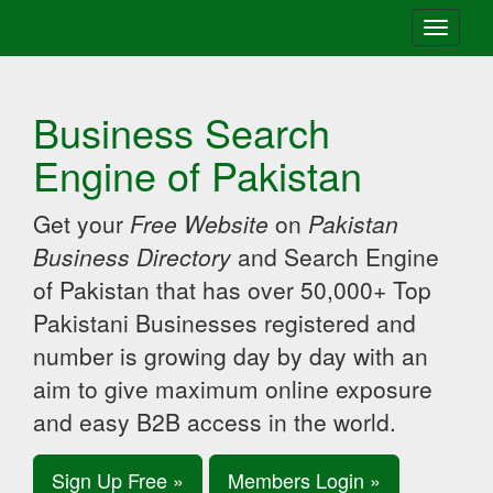
Toggle
navigati
Business Search
Engine of Pakistan
Get your
Free Website
on
Pakistan
Business Directory
and Search Engine
of Pakistan that has over 50,000+ Top
Pakistani Businesses registered and
number is growing day by day with an
aim to give maximum online exposure
and easy B2B access in the world.
Sign Up Free »
Members Login »